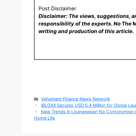
Post Disclaimer
Disclaimer: The views, suggestions, a
responsibility of the experts. No
The 
writing and production of this article.
Categories
Vehement Finance News Network
iBLOXX Secures USD 5.4 Million for Global La
New Trends in Loungewear! No Compromise on
Home Life