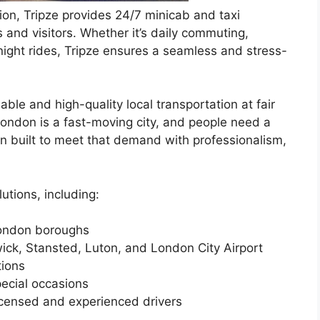
ion, Tripze provides 24/7 minicab and taxi
s and visitors. Whether it’s daily commuting,
e-night rides, Tripze ensures a seamless and stress-
able and high-quality local transportation at fair
“London is a fast-moving city, and people need a
een built to meet that demand with professionalism,
utions, including:
London boroughs
wick, Stansted, Luton, and London City Airport
tions
ecial occasions
icensed and experienced drivers