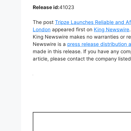
Release id:
41023
The post
Tripze Launches Reliable and Af
London
appeared first on
King Newswire
King Newswire makes no warranties or rep
Newswire is a
press release distribution
made in this release. If you have any comp
article, please contact the company listed