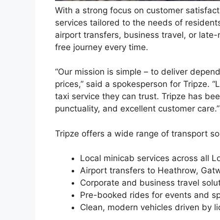
With a strong focus on customer satisfact
services tailored to the needs of resident
airport transfers, business travel, or lat
free journey every time.
“Our mission is simple – to deliver depend
prices,” said a spokesperson for Tripze. 
taxi service they can trust. Tripze has b
punctuality, and excellent customer care.”
Tripze offers a wide range of transport sol
Local minicab services across all 
Airport transfers to Heathrow, Gat
Corporate and business travel solu
Pre-booked rides for events and sp
Clean, modern vehicles driven by l