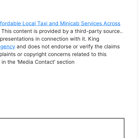
fordable Local Taxi and Minicab Services Across
. This content is provided by a third-party source..
resentations in connection with it. King
 agency
and does not endorse or verify the claims
laints or copyright concerns related to this
 in the ‘Media Contact’ section