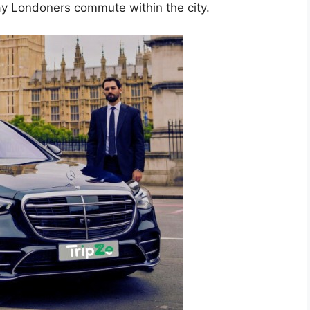
ay Londoners commute within the city.