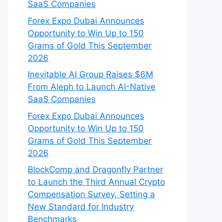
SaaS Companies
Forex Expo Dubai Announces
Opportunity to Win Up to 150
Grams of Gold This September
2026
Inevitable AI Group Raises $6M
From Aleph to Launch AI-Native
SaaS Companies
Forex Expo Dubai Announces
Opportunity to Win Up to 150
Grams of Gold This September
2026
BlockComp and Dragonfly Partner
to Launch the Third Annual Crypto
Compensation Survey, Setting a
New Standard for Industry
Benchmarks