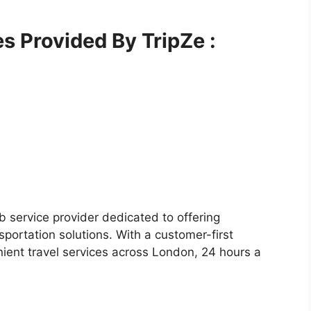
es Provided By TripZe :
 service provider dedicated to offering
sportation solutions. With a customer-first
ient travel services across London, 24 hours a