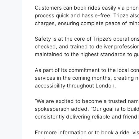
Customers can book rides easily via phone
process quick and hassle-free. Tripze als
charges, ensuring complete peace of min
Safety is at the core of Tripze’s operation
checked, and trained to deliver profession
maintained to the highest standards to g
As part of its commitment to the local co
services in the coming months, creating 
accessibility throughout London.
“We are excited to become a trusted name 
spokesperson added. “Our goal is to buil
consistently delivering reliable and friendl
For more information or to book a ride, vi