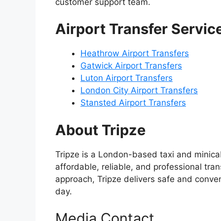
customer support team.
Airport Transfer Servic
Heathrow Airport Transfers
Gatwick Airport Transfers
Luton Airport Transfers
London City Airport Transfers
Stansted Airport Transfers
About Tripze
Tripze is a London-based taxi and minicab
affordable, reliable, and professional tran
approach, Tripze delivers safe and conven
day.
Media Contact