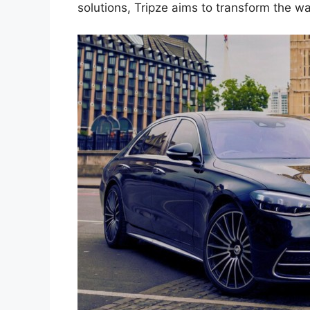
solutions, Tripze aims to transform the w