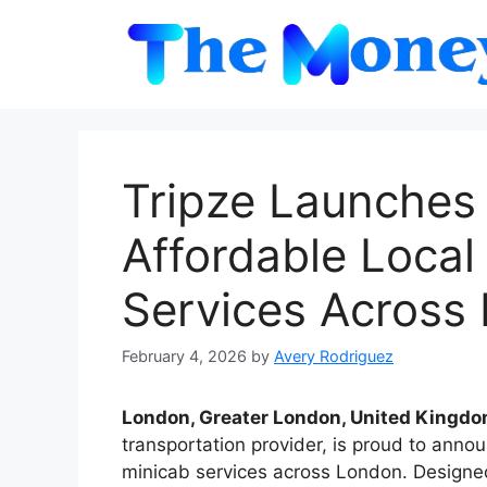
Skip
to
content
Tripze Launches 
Affordable Local
Services Across
February 4, 2026
by
Avery Rodriguez
London, Greater London, United Kingdo
transportation provider, is proud to annou
minicab services across London. Designed 