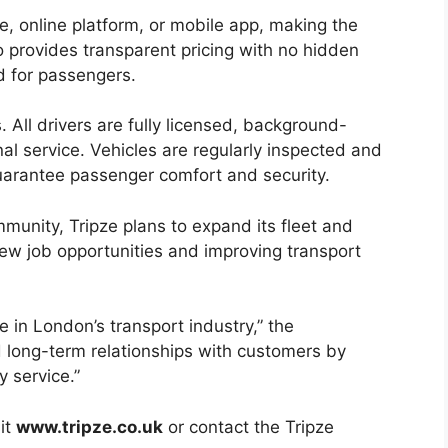
, online platform, or mobile app, making the
o provides transparent pricing with no hidden
d for passengers.
s. All drivers are fully licensed, background-
al service. Vehicles are regularly inspected and
uarantee passenger comfort and security.
mmunity, Tripze plans to expand its fleet and
new job opportunities and improving transport
in London’s transport industry,” the
d long-term relationships with customers by
y service.”
sit
www.tripze.co.uk
or contact the Tripze