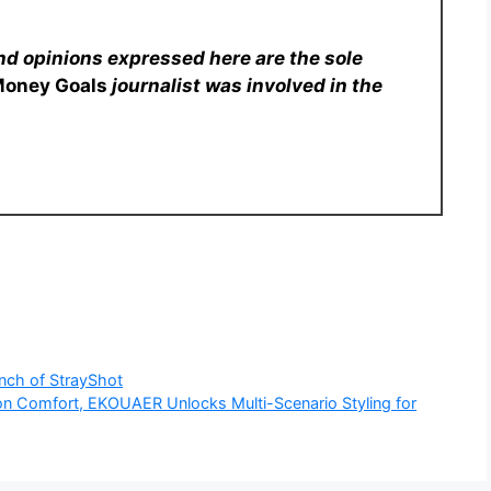
nd opinions expressed here are the sole
Money Goals
journalist was involved in the
unch of StrayShot
 Comfort, EKOUAER Unlocks Multi-Scenario Styling for