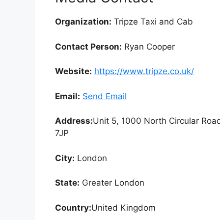
Organization:
Tripze Taxi and Cab
Contact Person:
Ryan Cooper
Website:
https://www.tripze.co.uk/
Email:
Send Email
Address:
Unit 5, 1000 North Circular Ro
7JP
City:
London
State:
Greater London
Country:
United Kingdom