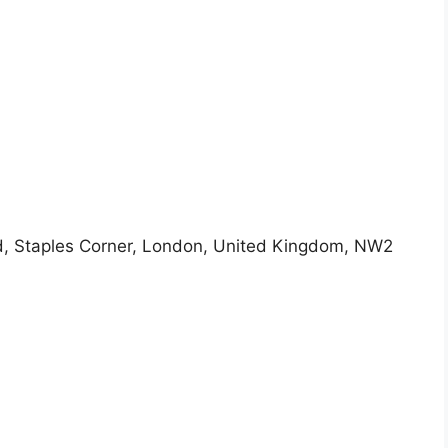
ad, Staples Corner, London, United Kingdom, NW2