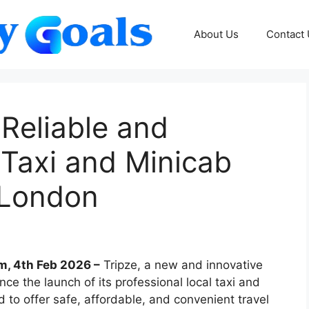
About Us
Contact
Reliable and
 Taxi and Minicab
 London
m, 4th Feb 2026 –
Tripze, a new and innovative
nce the launch of its professional local taxi and
to offer safe, affordable, and convenient travel