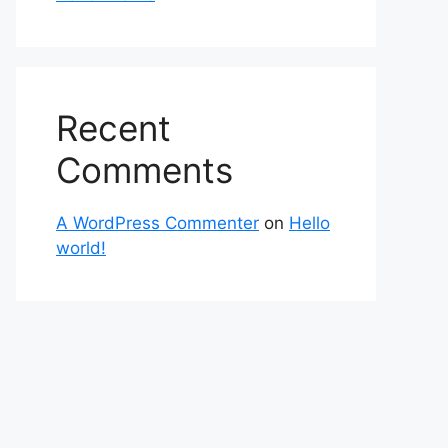
Recent
Comments
A WordPress Commenter
on
Hello
world!