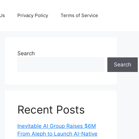
 Us
Privacy Policy
Terms of Service
Search
Search
Recent Posts
Inevitable AI Group Raises $6M
From Aleph to Launch AI-Native