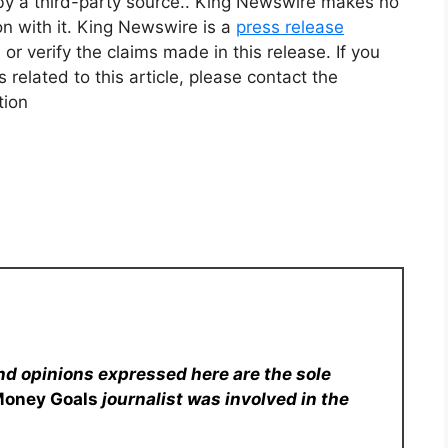
 by a third-party source.. King Newswire makes no
on with it. King Newswire is a
press release
r verify the claims made in this release. If you
related to this article, please contact the
tion
nd opinions expressed here are the sole
Money Goals
journalist was involved in the