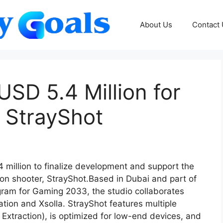
About Us
Contact
SD 5.4 Million for
 StrayShot
million to finalize development and support the
rson shooter, StrayShot.Based in Dubai and part of
am for Gaming 2033, the studio collaborates
ation and Xsolla. StrayShot features multiple
xtraction), is optimized for low-end devices, and