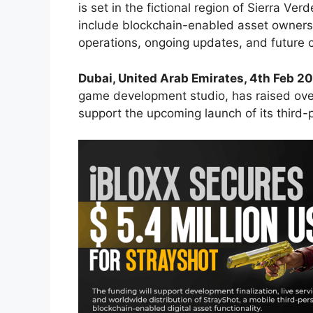
is set in the fictional region of Sierra Ver
include blockchain-enabled asset ownershi
operations, ongoing updates, and future 
Dubai, United Arab Emirates, 4th Feb 2
game development studio, has raised ov
support the upcoming launch of its third