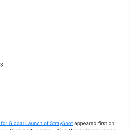
X3
for Global Launch of StrayShot
appeared first on