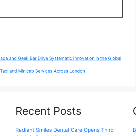
pe and Geek Bar Drive Systematic Innovation in the Global
l Taxi and Minicab Services Across London
Recent Posts
Radiant Smiles Dental Care Opens Third
B