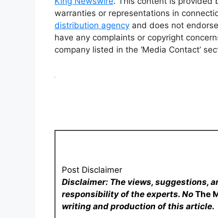
King Newswire
. This content is provided
warranties or representations in connecti
distribution agency
and does not endorse o
have any complaints or copyright concerns 
company listed in the ‘Media Contact’ sec
Post Disclaimer
Disclaimer: The views, suggestions, a
responsibility of the experts. No
The 
writing and production of this article.