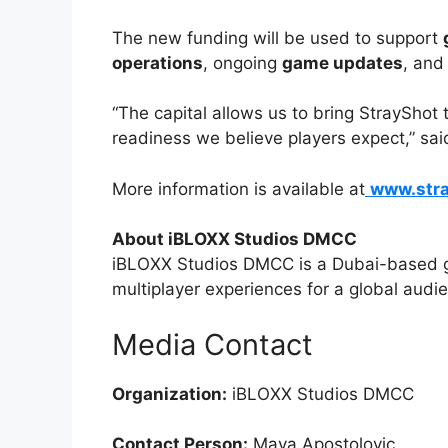
The new funding will be used to support
operations
, ongoing
game updates
, and
“The capital allows us to bring StrayShot 
readiness we believe players expect,” sa
More information is available at
www.str
About iBLOXX Studios DMCC
iBLOXX Studios DMCC is a Dubai-based g
multiplayer experiences for a global audi
Media Contact
Organization:
iBLOXX Studios DMCC
Contact Person:
Maya Apostolovic