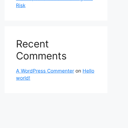
Risk
Recent
Comments
A WordPress Commenter
on
Hello
world!