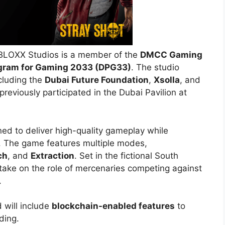
BLOXX Studios is a member of the
DMCC Gaming
gram for Gaming 2033 (DPG33)
. The studio
cluding the
Dubai Future Foundation
,
Xsolla
, and
previously participated in the Dubai Pavilion at
ned to deliver high-quality gameplay while
. The game features multiple modes,
ch
, and
Extraction
. Set in the fictional South
 take on the role of mercenaries competing against
.
 will include
blockchain-enabled features
to
ding.