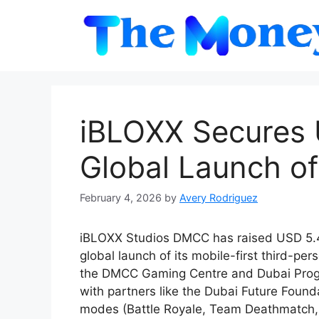
Skip
to
content
iBLOXX Secures U
Global Launch of
February 4, 2026
by
Avery Rodriguez
iBLOXX Studios DMCC has raised USD 5.4 
global launch of its mobile-first third-pe
the DMCC Gaming Centre and Dubai Progr
with partners like the Dubai Future Found
modes (Battle Royale, Team Deathmatch, E