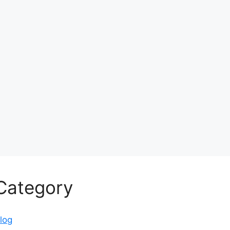
Category
log