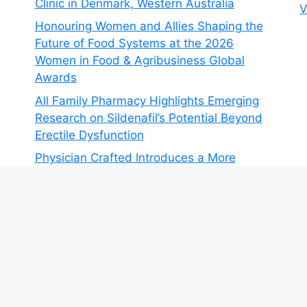
Clinic in Denmark, Western Australia
V
Honouring Women and Allies Shaping the
Future of Food Systems at the 2026
Women in Food & Agribusiness Global
Awards
All Family Pharmacy Highlights Emerging
Research on Sildenafil’s Potential Beyond
Erectile Dysfunction
Physician Crafted Introduces a More
Intentional, Transparent Approach to
Everyday Supplementation
Fire Safety Innovation in the Spotlight as
Industry Expert Paul Trew Speaks Out on
Evolving Fire Risk
© 2026 The Money Goals
• Built with
GeneratePress