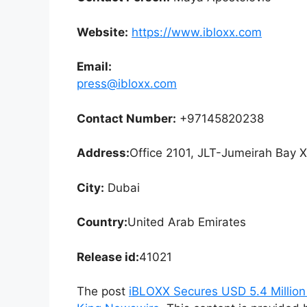
Website:
https://www.ibloxx.com
Email:
press@ibloxx.com
Contact Number:
+97145820238
Address:
Office 2101, JLT-Jumeirah Bay 
City:
Dubai
Country:
United Arab Emirates
Release id:
41021
The post
iBLOXX Secures USD 5.4 Million 