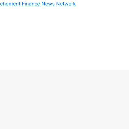
ehement Finance News Network