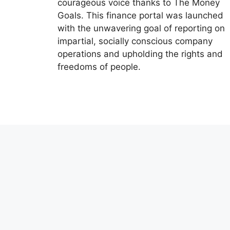
courageous voice thanks to The Money
Goals. This finance portal was launched
with the unwavering goal of reporting on
impartial, socially conscious company
operations and upholding the rights and
freedoms of people.