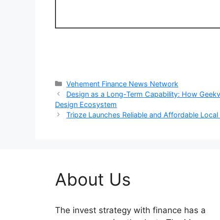
Categories
Vehement Finance News Network
Design as a Long-Term Capability: How Geekva
Design Ecosystem
Tripze Launches Reliable and Affordable Loca
About Us
The invest strategy with finance has a