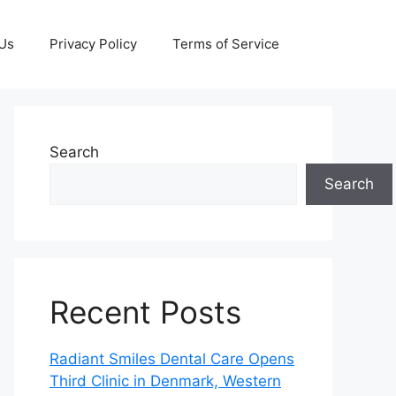
 Us
Privacy Policy
Terms of Service
Search
Search
Recent Posts
Radiant Smiles Dental Care Opens
Third Clinic in Denmark, Western