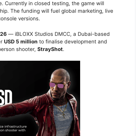
de. Currently in closed testing, the game will
p. The funding will fuel global marketing, live
console versions.
026
— iBLOXX Studios DMCC, a Dubai-based
er
USD 5 million
to finalise development and
-person shooter,
StrayShot
.