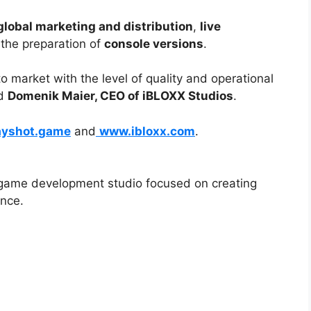
global marketing and distribution
,
live
 the preparation of
console versions
.
to market with the level of quality and operational
id
Domenik Maier, CEO of iBLOXX Studios
.
ayshot.game
and
www.ibloxx.com
.
ame development studio focused on creating
ence.