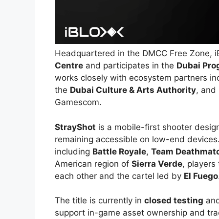
Headquartered in the DMCC Free Zone, i
Centre
and participates in the
Dubai Pro
works closely with ecosystem partners in
the
Dubai Culture & Arts Authority
, and 
Gamescom.
StrayShot
is a mobile-first shooter desig
remaining accessible on low-end devices
including
Battle Royale
,
Team Deathmat
American region of
Sierra Verde
, players
each other and the cartel led by
El Fuego
The title is currently in
closed testing
and
support in-game asset ownership and tra