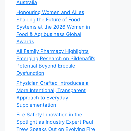
Australia
Honouring Women and Allies
Shaping the Future of Food
Systems at the 2026 Women in
Food & Agribusiness Global
Awards
All Family Pharmacy Highlights
Emerging Research on Sildenafil’s
Potential Beyond Erectile
Dysfunction
Physician Crafted Introduces a
More Intentional, Transparent
Approach to Everyday
Supplementation
Fire Safety Innovation in the
Spotlight as Industry Expert Paul
Trew Speaks Out on Evolving Fire