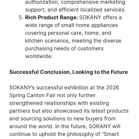
authorization, comprehensive marketing
support, and efficient localized services.
Rich Product Range:
SOKANY offers a
wide range of small home appliances
covering personal care, home, and
kitchen scenarios, meeting the diverse
purchasing needs of customers
worldwide.
Successful Conclusion, Looking to the Future
SOKANY’s successful exhibition at the 2026
Spring Canton Fair not only further
strengthened relationships with existing
partners but also showcased its latest products
and sourcing solutions to new buyers from
around the world. In the future, SOKANY will
continue to uphold the philosophy of “Smart