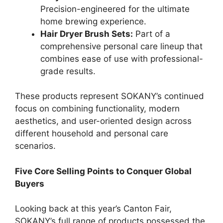
Precision-engineered for the ultimate
home brewing experience.
Hair Dryer Brush Sets:
Part of a
comprehensive personal care lineup that
combines ease of use with professional-
grade results.
These products represent SOKANY’s continued
focus on combining functionality, modern
aesthetics, and user-oriented design across
different household and personal care
scenarios.
Five Core Selling Points to Conquer Global
Buyers
Looking back at this year’s Canton Fair,
SOKANY’s full range of products possessed the