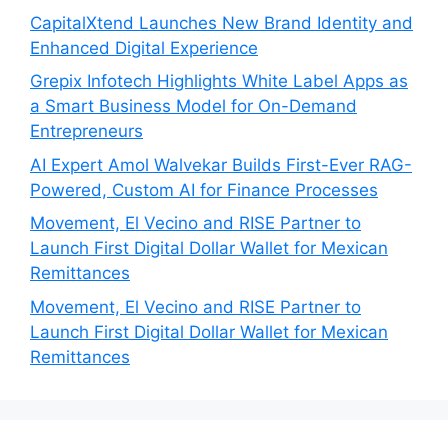
CapitalXtend Launches New Brand Identity and
Enhanced Digital Experience
Grepix Infotech Highlights White Label Apps as
a Smart Business Model for On-Demand
Entrepreneurs
AI Expert Amol Walvekar Builds First-Ever RAG-
Powered, Custom AI for Finance Processes
Movement, El Vecino and RISE Partner to
Launch First Digital Dollar Wallet for Mexican
Remittances
Movement, El Vecino and RISE Partner to
Launch First Digital Dollar Wallet for Mexican
Remittances