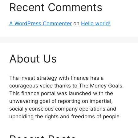
Recent Comments
A WordPress Commenter
on
Hello world!
About Us
The invest strategy with finance has a
courageous voice thanks to The Money Goals.
This finance portal was launched with the
unwavering goal of reporting on impartial,
socially conscious company operations and
upholding the rights and freedoms of people.