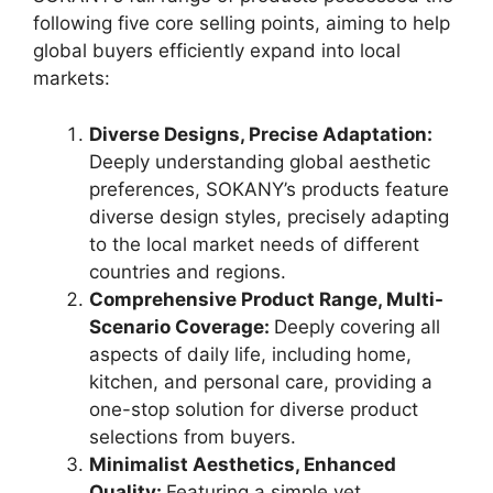
following five core selling points, aiming to help
global buyers efficiently expand into local
markets:
Diverse Designs, Precise Adaptation:
Deeply understanding global aesthetic
preferences, SOKANY’s products feature
diverse design styles, precisely adapting
to the local market needs of different
countries and regions.
Comprehensive Product Range, Multi-
Scenario Coverage:
Deeply covering all
aspects of daily life, including home,
kitchen, and personal care, providing a
one-stop solution for diverse product
selections from buyers.
Minimalist Aesthetics, Enhanced
Quality:
Featuring a simple yet