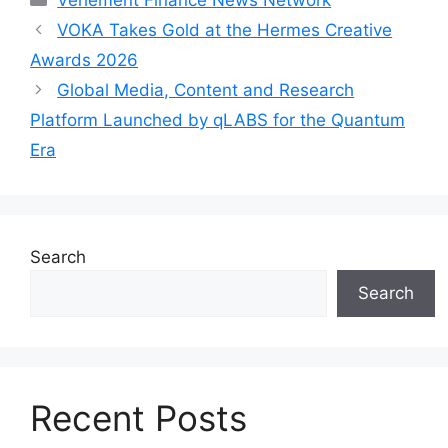
VOKA Takes Gold at the Hermes Creative
Awards 2026
Global Media, Content and Research
Platform Launched by qLABS for the Quantum
Era
Search
Search
Recent Posts