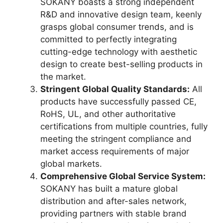
SOKANY boasts a strong independent
R&D and innovative design team, keenly
grasps global consumer trends, and is
committed to perfectly integrating
cutting-edge technology with aesthetic
design to create best-selling products in
the market.
Stringent Global Quality Standards:
All
products have successfully passed CE,
RoHS, UL, and other authoritative
certifications from multiple countries, fully
meeting the stringent compliance and
market access requirements of major
global markets.
Comprehensive Global Service System:
SOKANY has built a mature global
distribution and after-sales network,
providing partners with stable brand