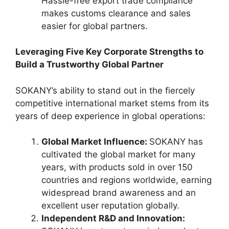
Hassle-free export trade compliance
makes customs clearance and sales
easier for global partners.
Leveraging Five Key Corporate Strengths to
Build a Trustworthy Global Partner
SOKANY’s ability to stand out in the fiercely
competitive international market stems from its
years of deep experience in global operations:
Global Market Influence:
SOKANY has
cultivated the global market for many
years, with products sold in over 150
countries and regions worldwide, earning
widespread brand awareness and an
excellent user reputation globally.
Independent R&D and Innovation: