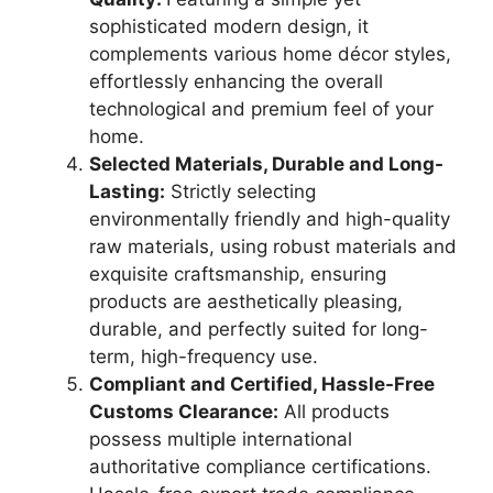
sophisticated modern design, it
complements various home décor styles,
effortlessly enhancing the overall
technological and premium feel of your
home.
Selected Materials, Durable and Long-
Lasting:
Strictly selecting
environmentally friendly and high-quality
raw materials, using robust materials and
exquisite craftsmanship, ensuring
products are aesthetically pleasing,
durable, and perfectly suited for long-
term, high-frequency use.
Compliant and Certified, Hassle-Free
Customs Clearance:
All products
possess multiple international
authoritative compliance certifications.