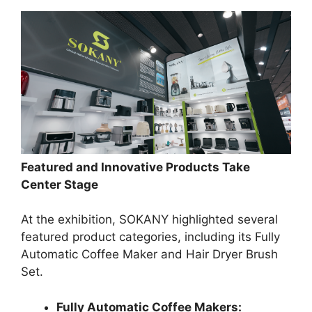
Featured and Innovative Products Take
Center Stage
At the exhibition, SOKANY highlighted several
featured product categories, including its Fully
Automatic Coffee Maker and Hair Dryer Brush
Set.
Fully Automatic Coffee Makers: