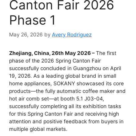
Canton Fair 2026
Phase 1
May 26, 2026
by
Avery Rodriguez
Zhejiang, China, 26th May 2026 –
The first
phase of the 2026 Spring Canton Fair
successfully concluded in Guangzhou on April
19, 2026. As a leading global brand in small
home appliances, SOKANY showcased its core
products—the fully automatic coffee maker and
hot air comb set—at booth 5.1 J03-04,
successfully completing all its exhibition tasks
for this Spring Canton Fair and receiving high
attention and positive feedback from buyers in
multiple global markets.