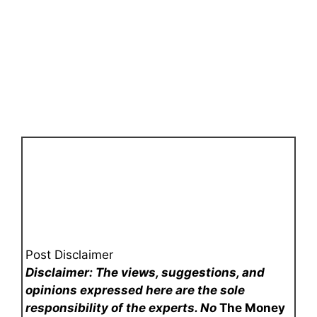
Post Disclaimer
Disclaimer: The views, suggestions, and
opinions expressed here are the sole
responsibility of the experts. No
The Money