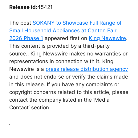
Release id:
45421
The post
SOKANY to Showcase Full Range of
Small Household Appliances at Canton Fair
2026 Phase 1
appeared first on
King Newswire
.
This content is provided by a third-party
source.. King Newswire makes no warranties or
representations in connection with it. King
Newswire is a
press release distribution agency
and does not endorse or verify the claims made
in this release. If you have any complaints or
copyright concerns related to this article, please
contact the company listed in the ‘Media
Contact’ section