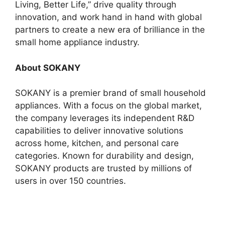
Living, Better Life,” drive quality through
innovation, and work hand in hand with global
partners to create a new era of brilliance in the
small home appliance industry.
About SOKANY
SOKANY is a premier brand of small household
appliances. With a focus on the global market,
the company leverages its independent R&D
capabilities to deliver innovative solutions
across home, kitchen, and personal care
categories. Known for durability and design,
SOKANY products are trusted by millions of
users in over 150 countries.