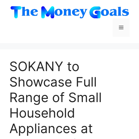
Skip
to
content
Menu
SOKANY to
Showcase Full
Range of Small
Household
Appliances at