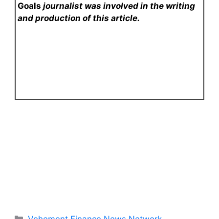
Goals
journalist was involved in the writing
and production of this article.
Categories
Vehement Finance News Network