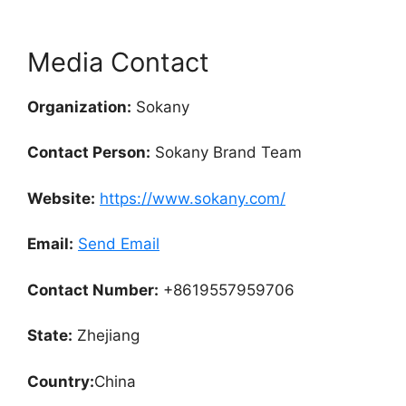
Media Contact
Organization:
Sokany
Contact Person:
Sokany Brand Team
Website:
https://www.sokany.com/
Email:
Send Email
Contact Number:
+8619557959706
State:
Zhejiang
Country:
China