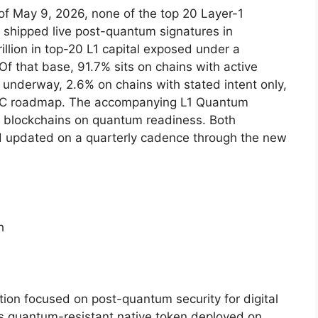
of May 9, 2026, none of the top 20 Layer-1
e shipped live post-quantum signatures in
illion in top-20 L1 capital exposed under a
Of that base, 91.7% sits on chains with active
nderway, 2.6% on chains with stated intent only,
PQC roadmap. The accompanying L1 Quantum
10 blockchains on quantum readiness. Both
nd updated on a quarterly cadence through the new
h
on focused on post-quantum security for digital
s quantum-resistant native token deployed on