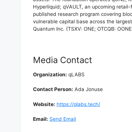
Hyperliquid; qVAULT, an upcoming retail-
published research program covering blo
vulnerable capital base across the large
Quantum Inc. (TSXV: ONE; OTCQB: OONE
Media Contact
Organization:
qLABS
Contact Person:
Ada Jonuse
Website:
https://qlabs.tech/
Email:
Send Email