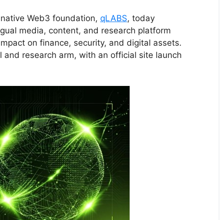
native Web3 foundation,
qLABS
, today
ngual media, content, and research platform
pact on finance, security, and digital assets.
l and research arm, with an official site launch