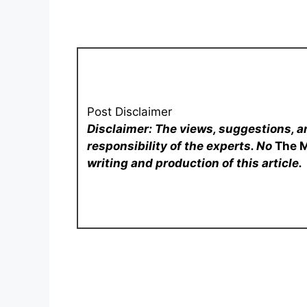
Post Disclaimer
Disclaimer: The views, suggestions, a
responsibility of the experts. No
The 
writing and production of this article.