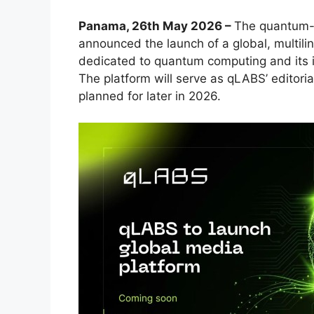
Panama, 26th May 2026 –
The quantum-
announced the launch of a global, multili
dedicated to quantum computing and its im
The platform will serve as qLABS’ editoria
planned for later in 2026.