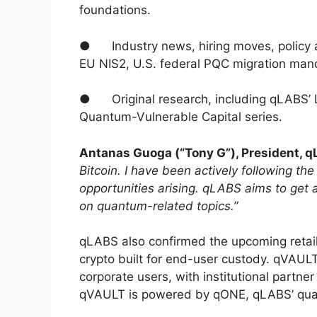
foundations.
● Industry news, hiring moves, policy
EU NIS2, U.S. federal PQC migration man
● Original research, including qLABS’ L
Quantum-Vulnerable Capital series.
Antanas Guoga (“Tony G”), President, 
Bitcoin. I have been actively following th
opportunities arising. qLABS aims to get 
on quantum-related topics.”
qLABS also confirmed the upcoming retail
crypto built for end-user custody. qVAULT
corporate users, with institutional partn
qVAULT is powered by qONE, qLABS’ quan