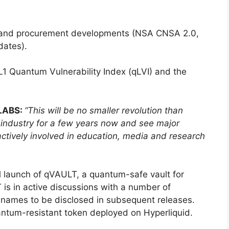
 and procurement developments (NSA CNSA 2.0,
dates).
1 Quantum Vulnerability Index (qLVI) and the
qLABS:
“This will be no smaller revolution than
e industry for a few years now and see major
actively involved in education, media and research
 launch of qVAULT, a quantum-safe vault for
 is in active discussions with a number of
er names to be disclosed in subsequent releases.
tum-resistant token deployed on Hyperliquid.