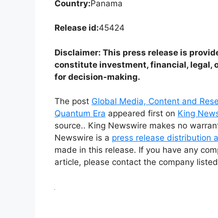
Country:
Panama
Release id:
45424
Disclaimer: This press release is provid
constitute investment, financial, legal, 
for decision-making.
The post
Global Media, Content and Rese
Quantum Era
appeared first on
King New
source.. King Newswire makes no warrantie
Newswire is a
press release distribution
made in this release. If you have any comp
article, please contact the company listed