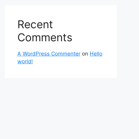
Recent
Comments
A WordPress Commenter
on
Hello
world!