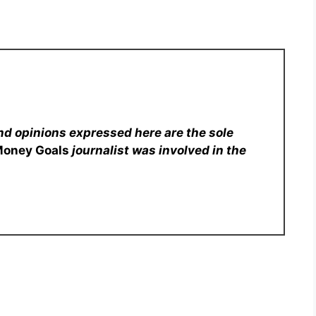
nd opinions expressed here are the sole
Money Goals
journalist was involved in the