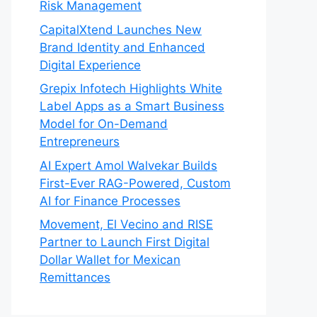
Risk Management
CapitalXtend Launches New
Brand Identity and Enhanced
Digital Experience
Grepix Infotech Highlights White
Label Apps as a Smart Business
Model for On-Demand
Entrepreneurs
AI Expert Amol Walvekar Builds
First-Ever RAG-Powered, Custom
AI for Finance Processes
Movement, El Vecino and RISE
Partner to Launch First Digital
Dollar Wallet for Mexican
Remittances