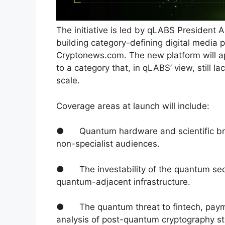
The initiative is led by qLABS President 
building category-defining digital media
Cryptonews.com. The new platform will ap
to a category that, in qLABS’ view, still la
scale.
Coverage areas at launch will include:
● Quantum hardware and scientific brea
non-specialist audiences.
● The investability of the quantum sect
quantum-adjacent infrastructure.
● The quantum threat to fintech, payment
analysis of post-quantum cryptography st