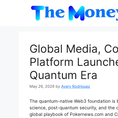
Skip
to
content
Global Media, C
Platform Launch
Quantum Era
May 26, 2026
by
Avery Rodriguez
The quantum-native Web3 foundation is b
science, post-quantum security, and the 
global playbook of Pokernews.com and 