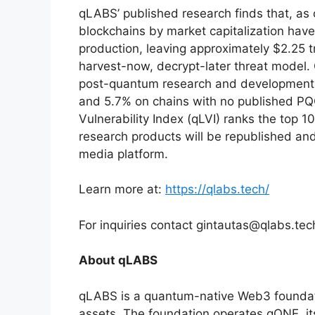
qLABS’ published research finds that, as 
blockchains by market capitalization hav
production, leaving approximately $2.25 tr
harvest-now, decrypt-later threat model. 
post-quantum research and development u
and 5.7% on chains with no published 
Vulnerability Index (qLVI) ranks the top 
research products will be republished a
media platform.
Learn more at:
https://qlabs.tech/
For inquiries contact gintautas@qlabs.tec
About qLABS
qLABS is a quantum-native Web3 foundati
assets. The foundation operates qONE, it