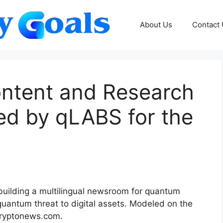
About Us
Contact
ontent and Research
ed by qLABS for the
uilding a multilingual newsroom for quantum
quantum threat to digital assets. Modeled on the
Cryptonews.com.