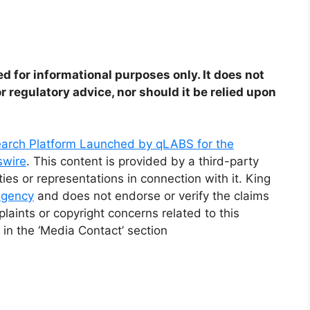
ed for informational purposes only. It does not
or regulatory advice, nor should it be relied upon
arch Platform Launched by qLABS for the
swire
. This content is provided by a third-party
s or representations in connection with it. King
 agency
and does not endorse or verify the claims
laints or copyright concerns related to this
 in the ‘Media Contact’ section