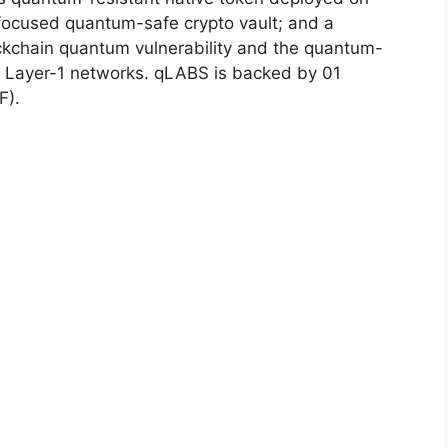
focused quantum-safe crypto vault; and a
ckchain quantum vulnerability and the quantum-
st Layer-1 networks. qLABS is backed by 01
F).