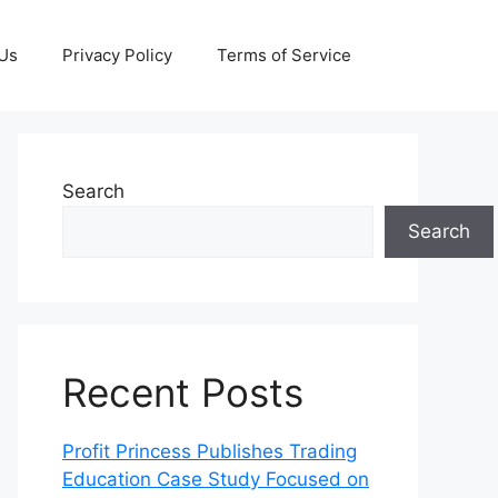
 Us
Privacy Policy
Terms of Service
Search
Search
Recent Posts
Profit Princess Publishes Trading
Education Case Study Focused on