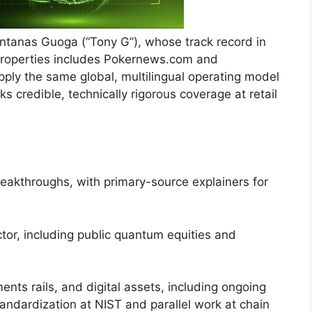
Antanas Guoga (“Tony G”), whose track record in
 properties includes Pokernews.com and
ply the same global, multilingual operating model
cks credible, technically rigorous coverage at retail
kthroughs, with primary-source explainers for
or, including public quantum equities and
s rails, and digital assets, including ongoing
andardization at NIST and parallel work at chain