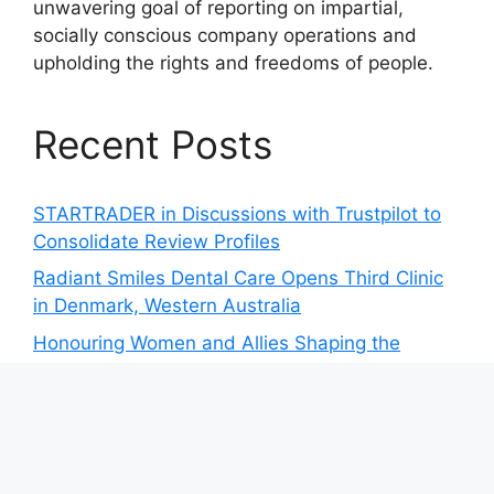
unwavering goal of reporting on impartial,
socially conscious company operations and
upholding the rights and freedoms of people.
Recent Posts
STARTRADER in Discussions with Trustpilot to
Consolidate Review Profiles
Radiant Smiles Dental Care Opens Third Clinic
in Denmark, Western Australia
Honouring Women and Allies Shaping the
Future of Food Systems at the 2026 Women in
Food & Agribusiness Global Awards
All Family Pharmacy Highlights Emerging
Research on Sildenafil’s Potential Beyond
Erectile Dysfunction