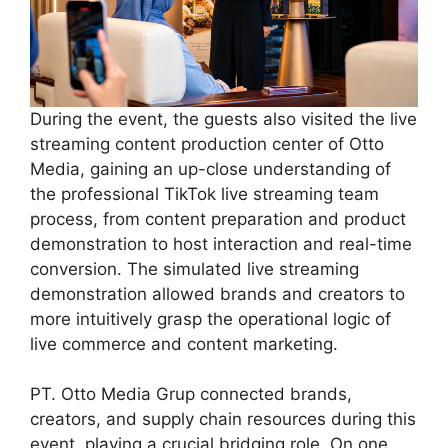
During the event, the guests also visited the live
streaming content production center of Otto
Media, gaining an up-close understanding of
the professional TikTok live streaming team
process, from content preparation and product
demonstration to host interaction and real-time
conversion. The simulated live streaming
demonstration allowed brands and creators to
more intuitively grasp the operational logic of
live commerce and content marketing.
PT. Otto Media Grup connected brands,
creators, and supply chain resources during this
event, playing a crucial bridging role. On one