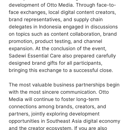
development of Otto Media. Through face-to-
face exchanges, local digital content creators,
brand representatives, and supply chain
delegates in Indonesia engaged in discussions
on topics such as content collaboration, brand
promotion, product testing, and channel
expansion. At the conclusion of the event,
Sadewi Essential Care also prepared carefully
designed brand gifts for all participants,
bringing this exchange to a successful close.
The most valuable business partnerships begin
with the most sincere communication. Otto
Media will continue to foster long-term
connections among brands, creators, and
partners, jointly exploring development
opportunities in Southeast Asia digital economy
and the creator ecosystem. If you are also