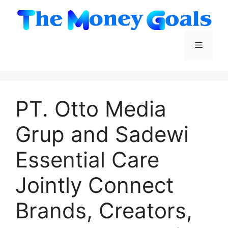
Skip
to
content
Menu
PT. Otto Media
Grup and Sadewi
Essential Care
Jointly Connect
Brands, Creators,