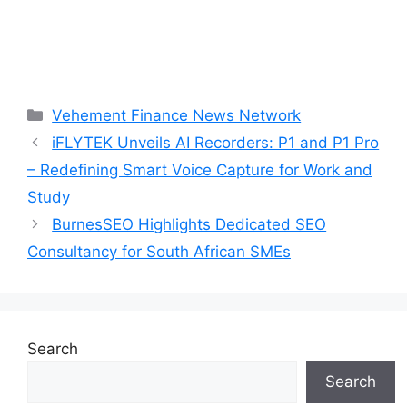
Categories
Vehement Finance News Network
iFLYTEK Unveils AI Recorders: P1 and P1 Pro
– Redefining Smart Voice Capture for Work and
Study
BurnesSEO Highlights Dedicated SEO
Consultancy for South African SMEs
Search
Search