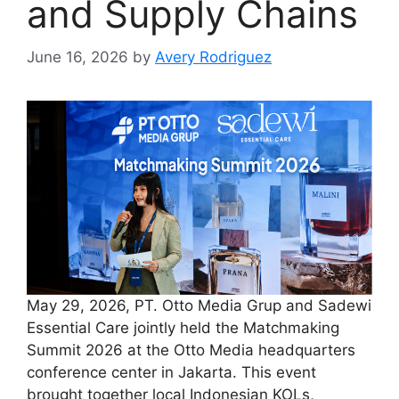
and Supply Chains
June 16, 2026
by
Avery Rodriguez
May 29, 2026, PT. Otto Media Grup and Sadewi
Essential Care jointly held the Matchmaking
Summit 2026 at the Otto Media headquarters
conference center in Jakarta. This event
brought together local Indonesian KOLs,