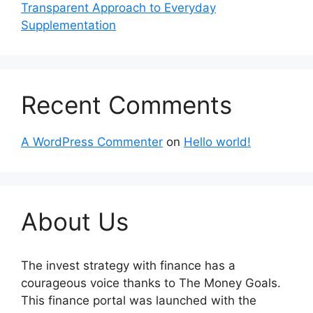
Transparent Approach to Everyday
Supplementation
Recent Comments
A WordPress Commenter
on
Hello world!
About Us
The invest strategy with finance has a
courageous voice thanks to The Money Goals.
This finance portal was launched with the