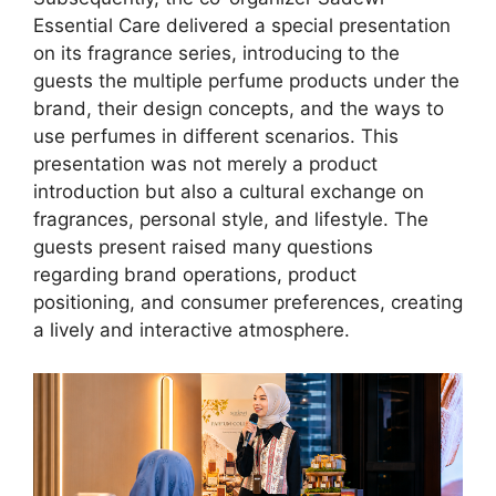
Essential Care delivered a special presentation
on its fragrance series, introducing to the
guests the multiple perfume products under the
brand, their design concepts, and the ways to
use perfumes in different scenarios. This
presentation was not merely a product
introduction but also a cultural exchange on
fragrances, personal style, and lifestyle. The
guests present raised many questions
regarding brand operations, product
positioning, and consumer preferences, creating
a lively and interactive atmosphere.