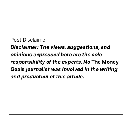
Post Disclaimer
Disclaimer: The views, suggestions, and
opinions expressed here are the sole
responsibility of the experts. No
The Money
Goals
journalist was involved in the writing
and production of this article.