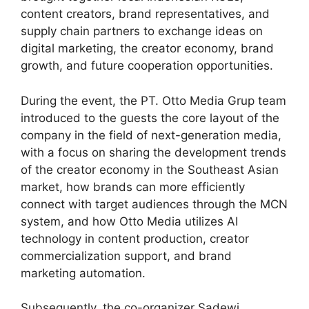
content creators, brand representatives, and
supply chain partners to exchange ideas on
digital marketing, the creator economy, brand
growth, and future cooperation opportunities.
During the event, the PT. Otto Media Grup team
introduced to the guests the core layout of the
company in the field of next-generation media,
with a focus on sharing the development trends
of the creator economy in the Southeast Asian
market, how brands can more efficiently
connect with target audiences through the MCN
system, and how Otto Media utilizes AI
technology in content production, creator
commercialization support, and brand
marketing automation.
Subsequently, the co-organizer Sadewi