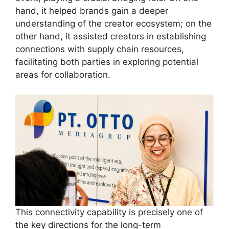
hand, it helped brands gain a deeper
understanding of the creator ecosystem; on the
other hand, it assisted creators in establishing
connections with supply chain resources,
facilitating both parties in exploring potential
areas for collaboration.
This connectivity capability is precisely one of
the key directions for the long-term