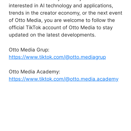
interested in AI technology and applications,
trends in the creator economy, or the next event
of Otto Media, you are welcome to follow the
official TikTok account of Otto Media to stay
updated on the latest developments.
Otto Media Grup:
https://www.tiktok.com/@otto.mediagrup
Otto Media Academy:
https://www.tiktok.com/@otto.media.academy