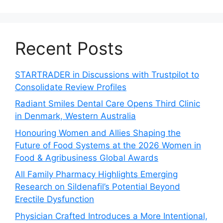
Recent Posts
STARTRADER in Discussions with Trustpilot to
Consolidate Review Profiles
Radiant Smiles Dental Care Opens Third Clinic
in Denmark, Western Australia
Honouring Women and Allies Shaping the
Future of Food Systems at the 2026 Women in
Food & Agribusiness Global Awards
All Family Pharmacy Highlights Emerging
Research on Sildenafil’s Potential Beyond
Erectile Dysfunction
Physician Crafted Introduces a More Intentional,