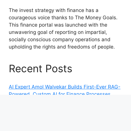
The invest strategy with finance has a
courageous voice thanks to The Money Goals.
This finance portal was launched with the
unwavering goal of reporting on impartial,
socially conscious company operations and
upholding the rights and freedoms of people.
Recent Posts
AI Expert Amol Walvekar Builds First-Ever RAG-
Powered, Custom AI for Finance Processes
Movement, El Vecino and RISE Partner to
Launch First Digital Dollar Wallet for Mexican
Remittances
Movement, El Vecino and RISE Partner to