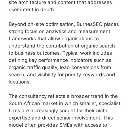
site architecture and content that addresses
user intent in depth.
Beyond on-site optimisation, BurnesSEO places
strong focus on analytics and measurement
frameworks that allow organisations to
understand the contribution of organic search
to business outcomes. Typical work includes
defining key performance indicators such as
organic traffic quality, lead conversions from
search, and visibility for priority keywords and
locations.
The consultancy reflects a broader trend in the
South African market in which smaller, specialist
firms are increasingly sought for their niche
expertise and direct senior involvement. This
model often provides SMEs with access to