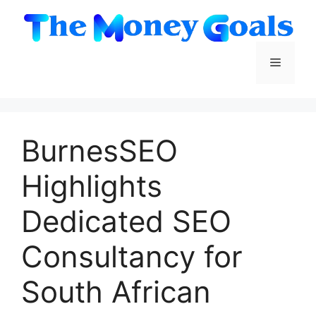
Skip
to
content
Menu
BurnesSEO
Highlights
Dedicated SEO
Consultancy for
South African