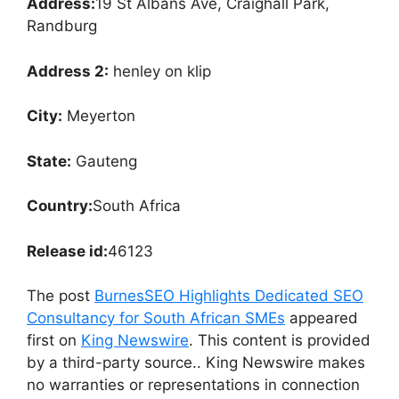
Address:
19 St Albans Ave, Craighall Park,
Randburg
Address 2:
henley on klip
City:
Meyerton
State:
Gauteng
Country:
South Africa
Release id:
46123
The post
BurnesSEO Highlights Dedicated SEO
Consultancy for South African SMEs
appeared
first on
King Newswire
. This content is provided
by a third-party source.. King Newswire makes
no warranties or representations in connection