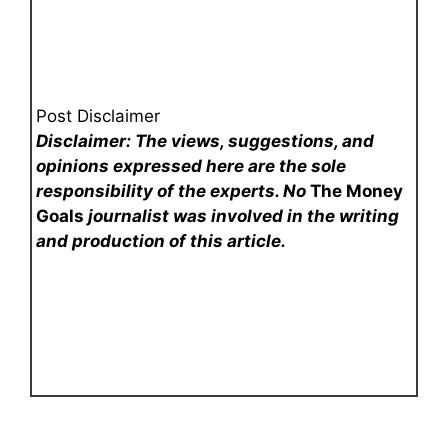
Post Disclaimer
Disclaimer: The views, suggestions, and
opinions expressed here are the sole
responsibility of the experts. No
The Money
Goals
journalist was involved in the writing
and production of this article.