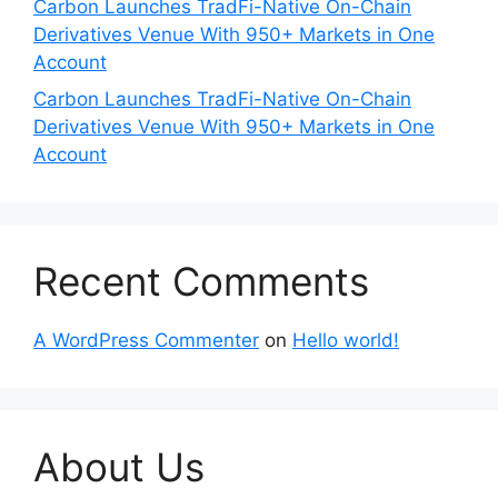
Carbon Launches TradFi-Native On-Chain
Derivatives Venue With 950+ Markets in One
Account
Carbon Launches TradFi-Native On-Chain
Derivatives Venue With 950+ Markets in One
Account
Recent Comments
A WordPress Commenter
on
Hello world!
About Us