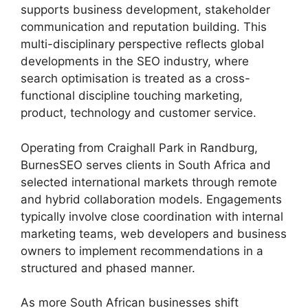
supports business development, stakeholder
communication and reputation building. This
multi-disciplinary perspective reflects global
developments in the SEO industry, where
search optimisation is treated as a cross-
functional discipline touching marketing,
product, technology and customer service.
Operating from Craighall Park in Randburg,
BurnesSEO serves clients in South Africa and
selected international markets through remote
and hybrid collaboration models. Engagements
typically involve close coordination with internal
marketing teams, web developers and business
owners to implement recommendations in a
structured and phased manner.
As more South African businesses shift