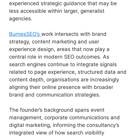
experienced strategic guidance that may be
less accessible within larger, generalist
agencies.
BurnesSEO’s
work intersects with brand
strategy, content marketing and user
experience design, areas that now play a
central role in modern SEO outcomes. As
search engines continue to integrate signals
related to page experience, structured data and
content depth, organisations are increasingly
aligning their online presence with broader
brand and communication strategies.
The founder’s background spans event
management, corporate communications and
digital marketing, informing the consultancy’s
integrated view of how search visibility