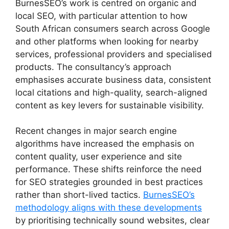
BurnesSEO’s work is centred on organic and
local SEO, with particular attention to how
South African consumers search across Google
and other platforms when looking for nearby
services, professional providers and specialised
products. The consultancy’s approach
emphasises accurate business data, consistent
local citations and high-quality, search-aligned
content as key levers for sustainable visibility.
Recent changes in major search engine
algorithms have increased the emphasis on
content quality, user experience and site
performance. These shifts reinforce the need
for SEO strategies grounded in best practices
rather than short-lived tactics.
BurnesSEO’s
methodology aligns with these developments
by prioritising technically sound websites, clear