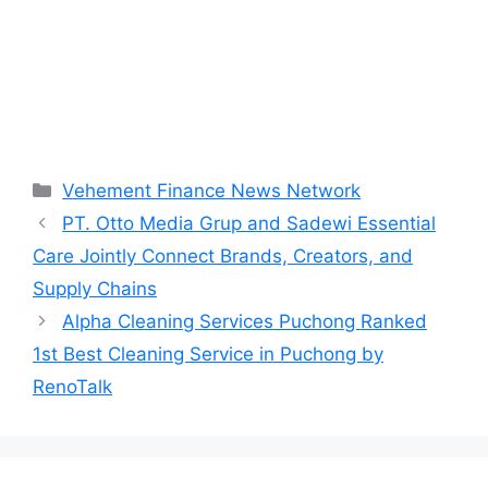
Categories
Vehement Finance News Network
PT. Otto Media Grup and Sadewi Essential
Care Jointly Connect Brands, Creators, and
Supply Chains
Alpha Cleaning Services Puchong Ranked
1st Best Cleaning Service in Puchong by
RenoTalk