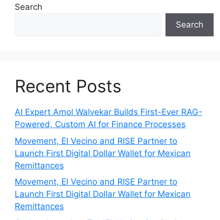
Search
Search
Recent Posts
AI Expert Amol Walvekar Builds First-Ever RAG-
Powered, Custom AI for Finance Processes
Movement, El Vecino and RISE Partner to
Launch First Digital Dollar Wallet for Mexican
Remittances
Movement, El Vecino and RISE Partner to
Launch First Digital Dollar Wallet for Mexican
Remittances