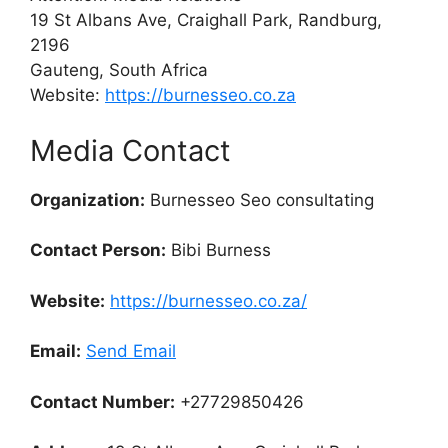
19 St Albans Ave, Craighall Park, Randburg,
2196
Gauteng, South Africa
Website:
https://burnesseo.co.za
Media Contact
Organization:
Burnesseo Seo consultating
Contact Person:
Bibi Burness
Website:
https://burnesseo.co.za/
Email:
Send Email
Contact Number:
+27729850426