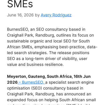
SMEs
June 16, 2026
by
Avery Rodriguez
BurnesSEO, an SEO consultancy based in
Craighall Park, Randburg, outlines its focus on
sustainable organic and local SEO for South
African SMEs, emphasising best-practice, data-
led search strategies. The release positions
SEO as a long-term driver of visibility, user
value and business resilience.
Meyerton, Gauteng, South Africa, 16th Jun
2026
– BurnesSEO,
a specialist search engine
optimisation (SEO) consultancy based in
Craighall Park, Randburg, has announced an
expanded focus on helping South African small