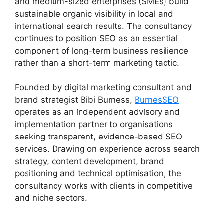
and medium-sized enterprises (SMEs) build
sustainable organic visibility in local and
international search results. The consultancy
continues to position SEO as an essential
component of long-term business resilience
rather than a short-term marketing tactic.
Founded by digital marketing consultant and
brand strategist Bibi Burness,
BurnesSEO
operates as an independent advisory and
implementation partner to organisations
seeking transparent, evidence-based SEO
services. Drawing on experience across search
strategy, content development, brand
positioning and technical optimisation, the
consultancy works with clients in competitive
and niche sectors.