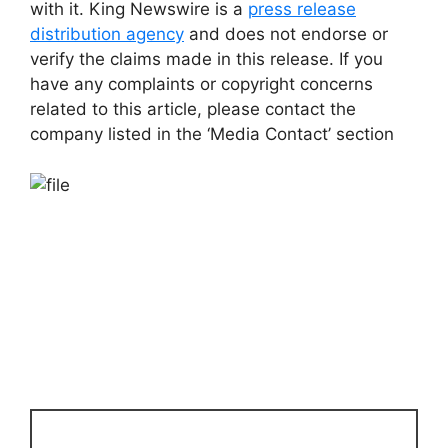
with it. King Newswire is a
press release
distribution agency
and does not endorse or
verify the claims made in this release. If you
have any complaints or copyright concerns
related to this article, please contact the
company listed in the ‘Media Contact’ section