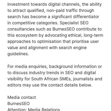
investment towards digital channels, the ability
to attract qualified, non-paid traffic through
search has become a significant differentiator
in competitive categories. Specialist SEO
consultancies such as BurnesSEO contribute to
this ecosystem by advocating ethical, long-term
approaches to optimisation that prioritise user
value and alignment with search engine
guidelines.
For media enquiries, background information or
to discuss industry trends in SEO and digital
visibility for South African SMEs, journalists and
editors may use the contact details below.
Media contact
BurnesSEO
Attention: Media Relations