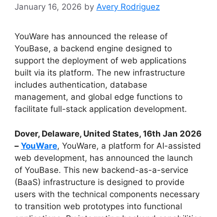
January 16, 2026
by
Avery Rodriguez
YouWare has announced the release of
YouBase, a backend engine designed to
support the deployment of web applications
built via its platform. The new infrastructure
includes authentication, database
management, and global edge functions to
facilitate full-stack application development.
Dover, Delaware, United States, 16th Jan 2026
–
YouWare
, YouWare, a platform for AI-assisted
web development, has announced the launch
of YouBase. This new backend-as-a-service
(BaaS) infrastructure is designed to provide
users with the technical components necessary
to transition web prototypes into functional