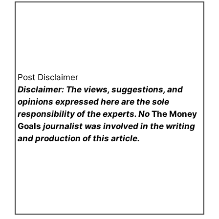
Post Disclaimer
Disclaimer: The views, suggestions, and
opinions expressed here are the sole
responsibility of the experts. No
The Money
Goals
journalist was involved in the writing
and production of this article.