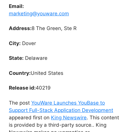
Email:
marketing@youware.com
Address:
8 The Green, Ste R
City:
Dover
State:
Delaware
Country:
United States
Release id:
40219
The post
YouWare Launches YouBase to
Support Full-Stack Application Development
appeared first on
King Newswire
. This content
is provided by a third-party source.. King