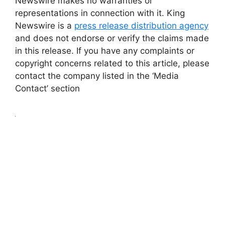
Newswire makes no warranties or
representations in connection with it. King
Newswire is a
press release distribution agency
and does not endorse or verify the claims made
in this release. If you have any complaints or
copyright concerns related to this article, please
contact the company listed in the ‘Media
Contact’ section