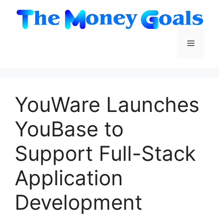
Skip
to
content
Menu
YouWare Launches
YouBase to
Support Full-Stack
Application
Development