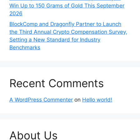
Win Up to 150 Grams of Gold This September
2026
BlockComp and Dragonfly Partner to Launch
the Third Annual Crypto Compensation Survey,
Setting a New Standard for Industry
Benchmarks
Recent Comments
A WordPress Commenter
on
Hello world!
About Us