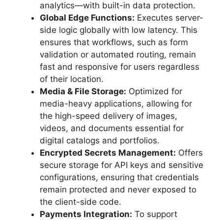
analytics—with built-in data protection.
Global Edge Functions:
Executes server-
side logic globally with low latency. This
ensures that workflows, such as form
validation or automated routing, remain
fast and responsive for users regardless
of their location.
Media & File Storage:
Optimized for
media-heavy applications, allowing for
the high-speed delivery of images,
videos, and documents essential for
digital catalogs and portfolios.
Encrypted Secrets Management:
Offers
secure storage for API keys and sensitive
configurations, ensuring that credentials
remain protected and never exposed to
the client-side code.
Payments Integration:
To support