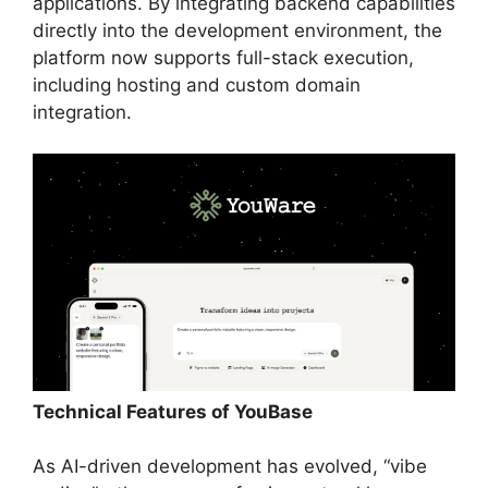
applications. By integrating backend capabilities
directly into the development environment, the
platform now supports full-stack execution,
including hosting and custom domain
integration.
Technical Features of YouBase
As AI-driven development has evolved, “vibe