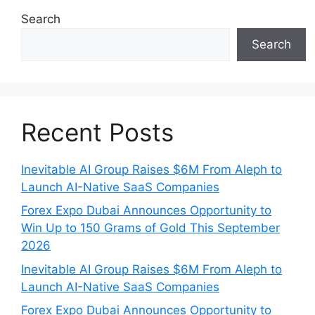
Search
Search
Recent Posts
Inevitable AI Group Raises $6M From Aleph to
Launch AI-Native SaaS Companies
Forex Expo Dubai Announces Opportunity to
Win Up to 150 Grams of Gold This September
2026
Inevitable AI Group Raises $6M From Aleph to
Launch AI-Native SaaS Companies
Forex Expo Dubai Announces Opportunity to