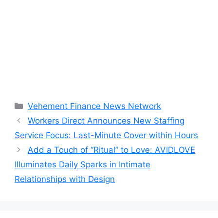
Categories
Vehement Finance News Network
Workers Direct Announces New Staffing
Service Focus: Last-Minute Cover within Hours
Add a Touch of “Ritual” to Love: AVIDLOVE
Illuminates Daily Sparks in Intimate
Relationships with Design