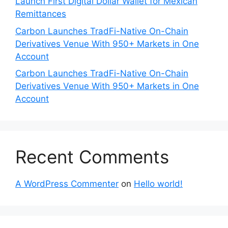
Launch First Digital Dollar Wallet for Mexican
Remittances
Carbon Launches TradFi-Native On-Chain
Derivatives Venue With 950+ Markets in One
Account
Carbon Launches TradFi-Native On-Chain
Derivatives Venue With 950+ Markets in One
Account
Recent Comments
A WordPress Commenter
on
Hello world!