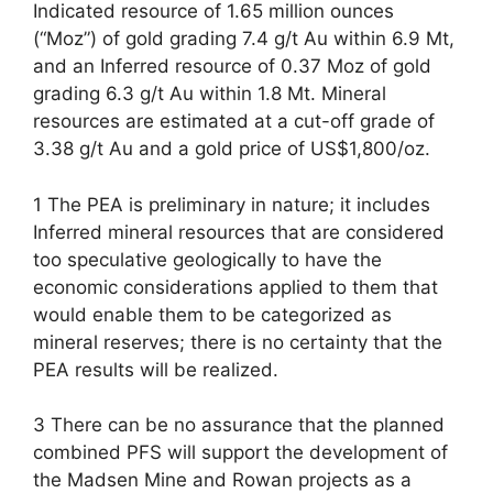
Indicated resource of 1.65 million ounces
(“Moz”) of gold grading 7.4 g/t Au within 6.9 Mt,
and an Inferred resource of 0.37 Moz of gold
grading 6.3 g/t Au within 1.8 Mt. Mineral
resources are estimated at a cut-off grade of
3.38 g/t Au and a gold price of US$1,800/oz.
1 The PEA is preliminary in nature; it includes
Inferred mineral resources that are considered
too speculative geologically to have the
economic considerations applied to them that
would enable them to be categorized as
mineral reserves; there is no certainty that the
PEA results will be realized.
3 There can be no assurance that the planned
combined PFS will support the development of
the Madsen Mine and Rowan projects as a