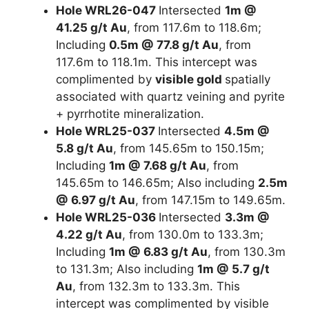
Hole WRL26-047
Intersected
1m @
41.25 g/t Au
, from 117.6m to 118.6m;
Including
0.5m @ 77.8 g/t Au
, from
117.6m to 118.1m. This intercept was
complimented by
visible gold
spatially
associated with quartz veining and pyrite
+ pyrrhotite mineralization.
Hole WRL25-037
Intersected
4.5m @
5.8 g/t Au
, from 145.65m to 150.15m;
Including
1m @ 7.68 g/t Au
, from
145.65m to 146.65m; Also including
2.5m
@ 6.97 g/t Au
, from 147.15m to 149.65m.
Hole WRL25-036
Intersected
3.3m @
4.22 g/t Au
, from 130.0m to 133.3m;
Including
1m @ 6.83 g/t Au
, from 130.3m
to 131.3m; Also including
1m @ 5.7 g/t
Au
, from 132.3m to 133.3m. This
intercept was complimented by visible