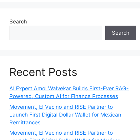
Search
Search
Recent Posts
AI Expert Amol Walvekar Builds First-Ever RAG-
Powered, Custom AI for Finance Processes
Movement, El Vecino and RISE Partner to
Launch First Digital Dollar Wallet for Mexican
Remittances
Movement, El Vecino and RISE Partner to