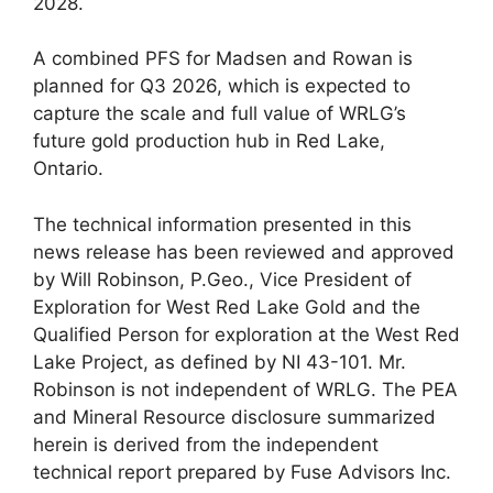
2028.
A combined PFS for Madsen and Rowan is
planned for Q3 2026, which is expected to
capture the scale and full value of WRLG’s
future gold production hub in Red Lake,
Ontario.
The technical information presented in this
news release has been reviewed and approved
by Will Robinson, P.Geo., Vice President of
Exploration for West Red Lake Gold and the
Qualified Person for exploration at the West Red
Lake Project, as defined by NI 43-101. Mr.
Robinson is not independent of WRLG. The PEA
and Mineral Resource disclosure summarized
herein is derived from the independent
technical report prepared by Fuse Advisors Inc.