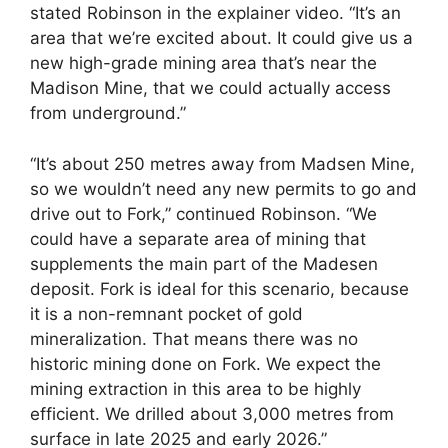
stated Robinson in the explainer video. “It’s an
area that we’re excited about. It could give us a
new high-grade mining area that’s near the
Madison Mine, that we could actually access
from underground.”
“It’s about 250 metres away from Madsen Mine,
so we wouldn’t need any new permits to go and
drive out to Fork,” continued Robinson. “We
could have a separate area of mining that
supplements the main part of the Madesen
deposit. Fork is ideal for this scenario, because
it is a non-remnant pocket of gold
mineralization. That means there was no
historic mining done on Fork. We expect the
mining extraction in this area to be highly
efficient. We drilled about 3,000 metres from
surface in late 2025 and early 2026.”