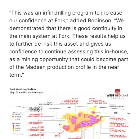
“This was an infill drilling program to increase
our confidence at Fork,” added Robinson. “We
demonstrated that there is good continuity in
the main system at Fork. These results help us
to further de-risk this asset and gives us
confidence to continue assessing this in-house,
as a mining opportunity that could become part
of the Madsen production profile in the near
term.”