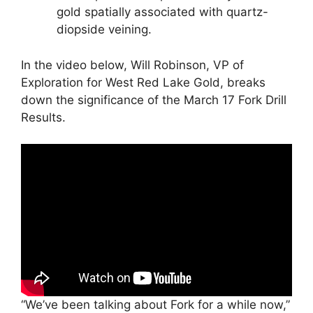
gold spatially associated with quartz-
diopside veining.
In the video below, Will Robinson, VP of
Exploration for West Red Lake Gold, breaks
down the significance of the March 17 Fork Drill
Results.
“We’ve been talking about Fork for a while now,”