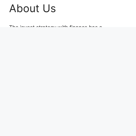
About Us
The invest strategy with finance has a
courageous voice thanks to The Money Goals.
This finance portal was launched with the
unwavering goal of reporting on impartial,
socially conscious company operations and
upholding the rights and freedoms of people.
Recent Posts
AI Expert Amol Walvekar Builds First-Ever RAG-
Powered, Custom AI for Finance Processes
Movement, El Vecino and RISE Partner to
Launch First Digital Dollar Wallet for Mexican