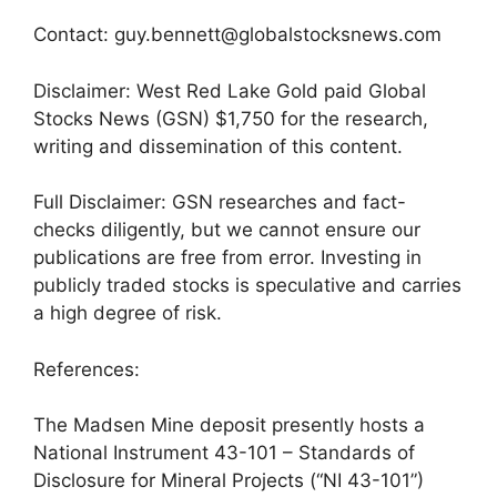
Contact: guy.bennett@globalstocksnews.com
Disclaimer: West Red Lake Gold paid Global
Stocks News (GSN) $1,750 for the research,
writing and dissemination of this content.
Full Disclaimer: GSN researches and fact-
checks diligently, but we cannot ensure our
publications are free from error. Investing in
publicly traded stocks is speculative and carries
a high degree of risk.
References:
The Madsen Mine deposit presently hosts a
National Instrument 43-101 – Standards of
Disclosure for Mineral Projects (“NI 43-101”)