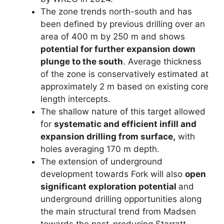
The zone trends north-south and has
been defined by previous drilling over an
area of 400 m by 250 m and shows
potential for further expansion down
plunge to the south
. Average thickness
of the zone is conservatively estimated at
approximately 2 m based on existing core
length intercepts.
The shallow nature of this target allowed
for
systematic and efficient infill and
expansion drilling from surface,
with
holes averaging 170 m depth.
The extension of underground
development towards Fork will also
open
significant exploration potential
and
underground drilling opportunities along
the main structural trend from Madsen
towards the past-producing Starratt-