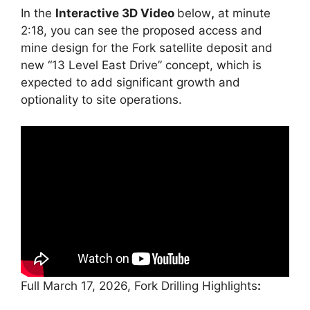
In the
Interactive 3D Video
below
,
at minute
2:18, you can see the proposed access and
mine design for the Fork satellite deposit and
new “13 Level East Drive” concept, which is
expected to add significant growth and
optionality to site operations.
Full March 17, 2026, Fork Drilling Highlights
: