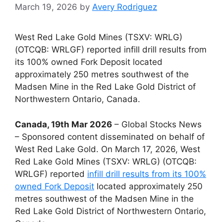
March 19, 2026
by
Avery Rodriguez
West Red Lake Gold Mines (TSXV: WRLG)
(OTCQB: WRLGF) reported infill drill results from
its 100% owned Fork Deposit located
approximately 250 metres southwest of the
Madsen Mine in the Red Lake Gold District of
Northwestern Ontario, Canada.
Canada, 19th Mar 2026
– Global Stocks News
– Sponsored content disseminated on behalf of
West Red Lake Gold. On March 17, 2026, West
Red Lake Gold Mines (TSXV: WRLG) (OTCQB:
WRLGF) reported
infill drill results from its 100%
owned Fork Deposit
located approximately 250
metres southwest of the Madsen Mine in the
Red Lake Gold District of Northwestern Ontario,