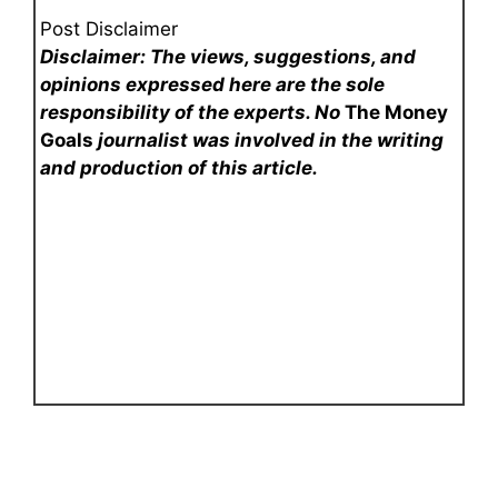
Post Disclaimer
Disclaimer: The views, suggestions, and
opinions expressed here are the sole
responsibility of the experts. No
The Money
Goals
journalist was involved in the writing
and production of this article.