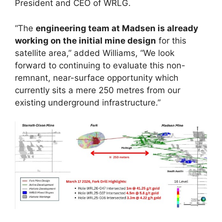
President and CEO of WRLG.
“The
engineering team at Madsen is already
working on the initial mine design
for this
satellite area,” added Williams, “We look
forward to continuing to evaluate this non-
remnant, near-surface opportunity which
currently sits a mere 250 metres from our
existing underground infrastructure.”