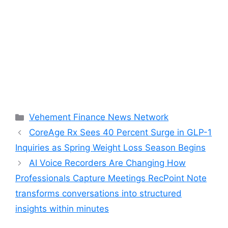
Categories
Vehement Finance News Network
CoreAge Rx Sees 40 Percent Surge in GLP-1
Inquiries as Spring Weight Loss Season Begins
AI Voice Recorders Are Changing How
Professionals Capture Meetings RecPoint Note
transforms conversations into structured
insights within minutes