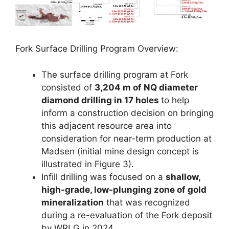
Fork Surface Drilling Program Overview:
The surface drilling program at Fork
consisted of
3,204 m of NQ diameter
diamond drilling in 17 holes
to help
inform a construction decision on bringing
this adjacent resource area into
consideration for near-term production at
Madsen (initial mine design concept is
illustrated in Figure 3).
Infill drilling was focused on a
shallow,
high-grade, low-plunging zone of gold
mineralization
that was recognized
during a re-evaluation of the Fork deposit
by WRLG in 2024.