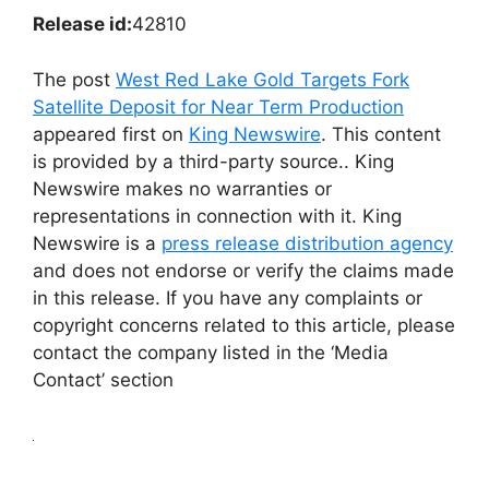
Release id:
42810
The post
West Red Lake Gold Targets Fork
Satellite Deposit for Near Term Production
appeared first on
King Newswire
. This content
is provided by a third-party source.. King
Newswire makes no warranties or
representations in connection with it. King
Newswire is a
press release distribution agency
and does not endorse or verify the claims made
in this release. If you have any complaints or
copyright concerns related to this article, please
contact the company listed in the ‘Media
Contact’ section