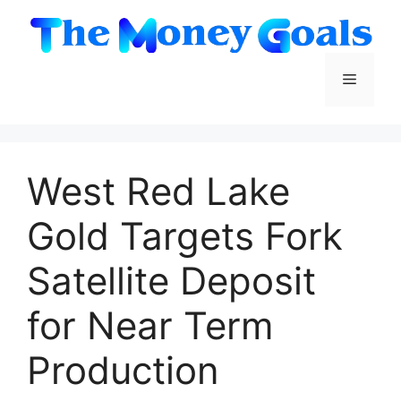
Skip
to
content
Menu
West Red Lake
Gold Targets Fork
Satellite Deposit
for Near Term
Production