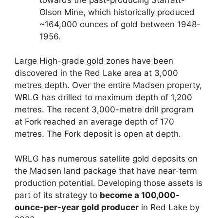
Olson Mine, which historically produced
~164,000 ounces of gold between 1948-
1956.
Large High-grade gold zones have been
discovered in the Red Lake area at 3,000
metres depth. Over the entire Madsen property,
WRLG has drilled to maximum depth of 1,200
metres. The recent 3,000-metre drill program
at Fork reached an average depth of 170
metres. The Fork deposit is open at depth.
WRLG has numerous satellite gold deposits on
the Madsen land package that have near-term
production potential. Developing those assets is
part of its strategy to
become a 100,000-
ounce-per-year gold producer
in Red Lake by