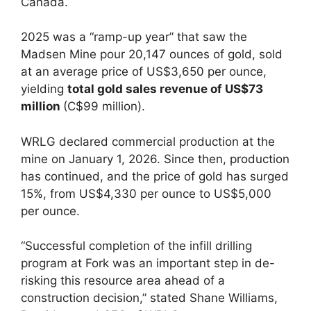
Canada.
2025 was a “ramp-up year” that saw the
Madsen Mine pour 20,147 ounces of gold, sold
at an average price of US$3,650 per ounce,
yielding
total gold sales revenue of US$73
million
(C$99 million).
WRLG declared commercial production at the
mine on January 1, 2026. Since then, production
has continued, and the price of gold has surged
15%, from US$4,330 per ounce to US$5,000
per ounce.
“Successful completion of the infill drilling
program at Fork was an important step in de-
risking this resource area ahead of a
construction decision,” stated Shane Williams,