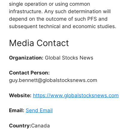
single operation or using common
infrastructure. Any such determination will
depend on the outcome of such PFS and
subsequent technical and economic studies.
Media Contact
Organization:
Global Stocks News
Contact Person:
guy.bennett@globalstocksnews.com
Website:
https://www.globalstocksnews.com
Email:
Send Email
Country:
Canada