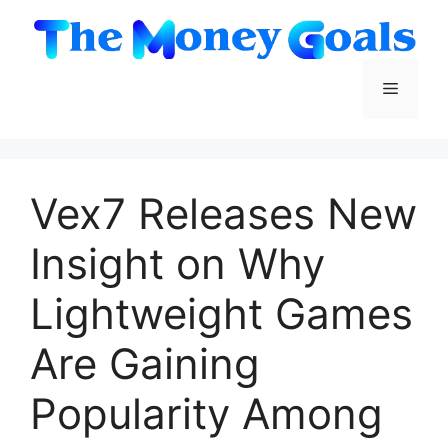
Skip
to
content
Menu
Vex7 Releases New
Insight on Why
Lightweight Games
Are Gaining
Popularity Among