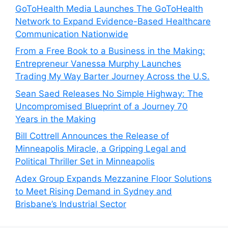
GoToHealth Media Launches The GoToHealth
Network to Expand Evidence-Based Healthcare
Communication Nationwide
From a Free Book to a Business in the Making:
Entrepreneur Vanessa Murphy Launches
Trading My Way Barter Journey Across the U.S.
Sean Saed Releases No Simple Highway: The
Uncompromised Blueprint of a Journey 70
Years in the Making
Bill Cottrell Announces the Release of
Minneapolis Miracle, a Gripping Legal and
Political Thriller Set in Minneapolis
Adex Group Expands Mezzanine Floor Solutions
to Meet Rising Demand in Sydney and
Brisbane’s Industrial Sector