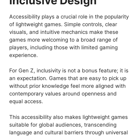
Inclusive Design
Accessibility plays a crucial role in the popularity
of lightweight games. Simple controls, clear
visuals, and intuitive mechanics make these
games more welcoming to a broad range of
players, including those with limited gaming
experience.
For Gen Z, inclusivity is not a bonus feature; it is
an expectation. Games that are easy to pick up
without prior knowledge feel more aligned with
contemporary values around openness and
equal access.
This accessibility also makes lightweight games
suitable for global audiences, transcending
language and cultural barriers through universal