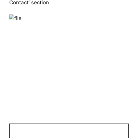
Contact’ section