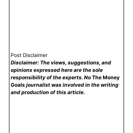
Post Disclaimer
Disclaimer: The views, suggestions, and
opinions expressed here are the sole
responsibility of the experts. No
The Money
Goals
journalist was involved in the writing
and production of this article.