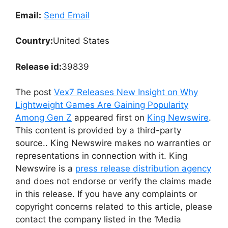
Email:
Send Email
Country:
United States
Release id:
39839
The post
Vex7 Releases New Insight on Why
Lightweight Games Are Gaining Popularity
Among Gen Z
appeared first on
King Newswire
.
This content is provided by a third-party
source.. King Newswire makes no warranties or
representations in connection with it. King
Newswire is a
press release distribution agency
and does not endorse or verify the claims made
in this release. If you have any complaints or
copyright concerns related to this article, please
contact the company listed in the ‘Media