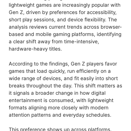
lightweight games are increasingly popular with
Gen Z, driven by preferences for accessibility,
short play sessions, and device flexibility. The
analysis reviews current trends across browser-
based and mobile gaming platforms, identifying
a clear shift away from time-intensive,
hardware-heavy titles.
According to the findings, Gen Z players favor
games that load quickly, run efficiently on a
wide range of devices, and fit easily into short
breaks throughout the day. This shift matters as
it signals a broader change in how digital
entertainment is consumed, with lightweight
formats aligning more closely with modern
attention patterns and everyday schedules.
This preference shows up across platforms.