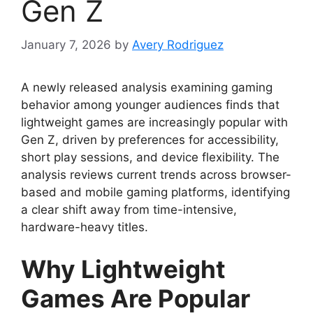
Gen Z
January 7, 2026
by
Avery Rodriguez
A newly released analysis examining gaming
behavior among younger audiences finds that
lightweight games are increasingly popular with
Gen Z, driven by preferences for accessibility,
short play sessions, and device flexibility. The
analysis reviews current trends across browser-
based and mobile gaming platforms, identifying
a clear shift away from time-intensive,
hardware-heavy titles.
Why Lightweight
Games Are Popular