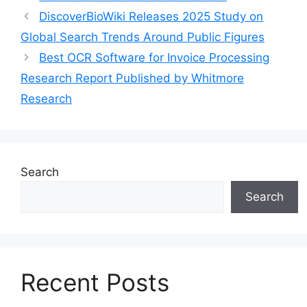
DiscoverBioWiki Releases 2025 Study on
Global Search Trends Around Public Figures
Best OCR Software for Invoice Processing
Research Report Published by Whitmore
Research
Search
Search
Recent Posts