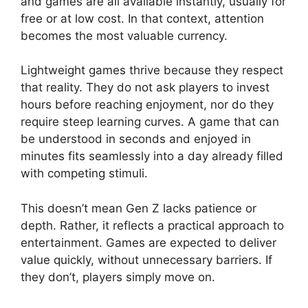
and games are all available instantly, usually for
free or at low cost. In that context, attention
becomes the most valuable currency.
Lightweight games thrive because they respect
that reality. They do not ask players to invest
hours before reaching enjoyment, nor do they
require steep learning curves. A game that can
be understood in seconds and enjoyed in
minutes fits seamlessly into a day already filled
with competing stimuli.
This doesn’t mean Gen Z lacks patience or
depth. Rather, it reflects a practical approach to
entertainment. Games are expected to deliver
value quickly, without unnecessary barriers. If
they don’t, players simply move on.