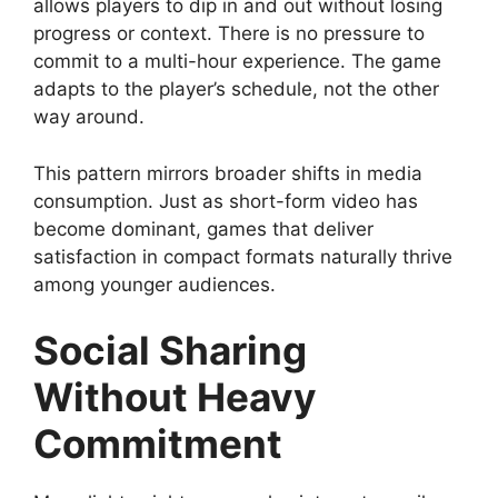
allows players to dip in and out without losing
progress or context. There is no pressure to
commit to a multi-hour experience. The game
adapts to the player’s schedule, not the other
way around.
This pattern mirrors broader shifts in media
consumption. Just as short-form video has
become dominant, games that deliver
satisfaction in compact formats naturally thrive
among younger audiences.
Social Sharing
Without Heavy
Commitment