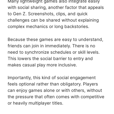
Many lightweight games also integrate easily
with social sharing, another factor that appeals
to Gen Z. Screenshots, clips, and quick
challenges can be shared without explaining
complex mechanics or long backstories.
Because these games are easy to understand,
friends can join in immediately. There is no
need to synchronize schedules or skill levels.
This lowers the social barrier to entry and
makes casual play more inclusive.
Importantly, this kind of social engagement
feels optional rather than obligatory. Players
can enjoy games alone or with others, without
the pressure that often comes with competitive
or heavily multiplayer titles.