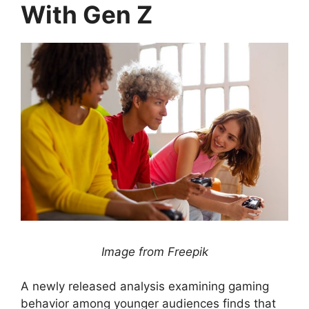
With Gen Z
Image from Freepik
A newly released analysis examining gaming
behavior among younger audiences finds that