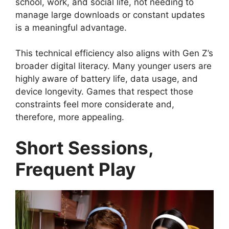
school, work, and social life, not needing to
manage large downloads or constant updates
is a meaningful advantage.
This technical efficiency also aligns with Gen Z’s
broader digital literacy. Many younger users are
highly aware of battery life, data usage, and
device longevity. Games that respect those
constraints feel more considerate and,
therefore, more appealing.
Short Sessions,
Frequent Play