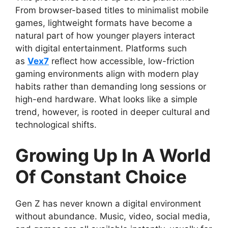
From browser-based titles to minimalist mobile
games, lightweight formats have become a
natural part of how younger players interact
with digital entertainment. Platforms such
as
Vex7
reflect how accessible, low-friction
gaming environments align with modern play
habits rather than demanding long sessions or
high-end hardware. What looks like a simple
trend, however, is rooted in deeper cultural and
technological shifts.
Growing Up In A World
Of Constant Choice
Gen Z has never known a digital environment
without abundance. Music, video, social media,