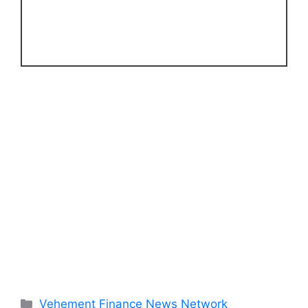
Categories
Vehement Finance News Network