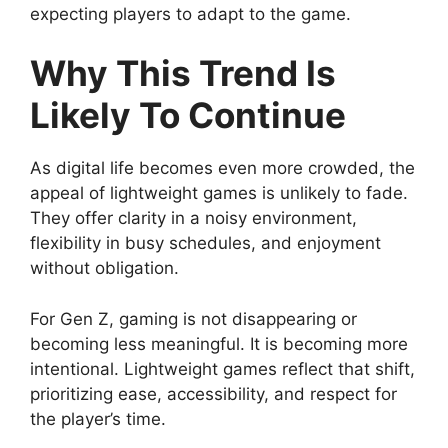
expecting players to adapt to the game.
Why This Trend Is
Likely To Continue
As digital life becomes even more crowded, the
appeal of lightweight games is unlikely to fade.
They offer clarity in a noisy environment,
flexibility in busy schedules, and enjoyment
without obligation.
For Gen Z, gaming is not disappearing or
becoming less meaningful. It is becoming more
intentional. Lightweight games reflect that shift,
prioritizing ease, accessibility, and respect for
the player’s time.