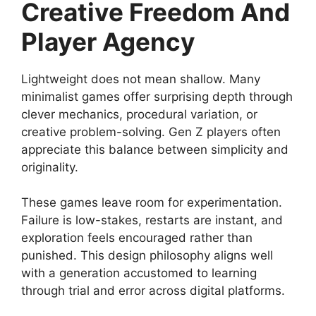
Creative Freedom And
Player Agency
Lightweight does not mean shallow. Many
minimalist games offer surprising depth through
clever mechanics, procedural variation, or
creative problem-solving. Gen Z players often
appreciate this balance between simplicity and
originality.
These games leave room for experimentation.
Failure is low-stakes, restarts are instant, and
exploration feels encouraged rather than
punished. This design philosophy aligns well
with a generation accustomed to learning
through trial and error across digital platforms.