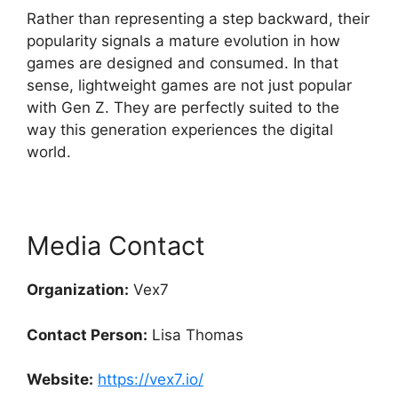
Rather than representing a step backward, their
popularity signals a mature evolution in how
games are designed and consumed. In that
sense, lightweight games are not just popular
with Gen Z. They are perfectly suited to the
way this generation experiences the digital
world.
Media Contact
Organization:
Vex7
Contact Person:
Lisa Thomas
Website:
https://vex7.io/