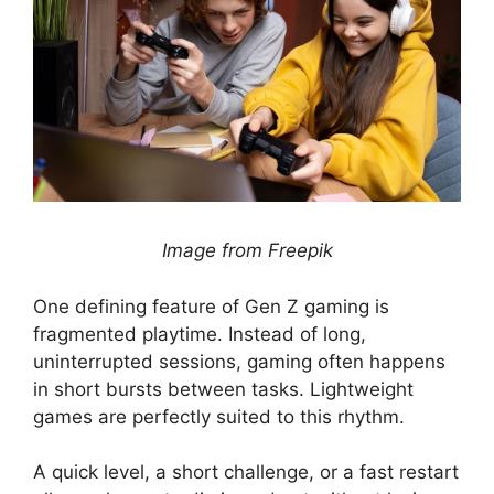
Image from Freepik
One defining feature of Gen Z gaming is
fragmented playtime. Instead of long,
uninterrupted sessions, gaming often happens
in short bursts between tasks. Lightweight
games are perfectly suited to this rhythm.
A quick level, a short challenge, or a fast restart