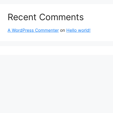
Recent Comments
A WordPress Commenter
on
Hello world!
About Us
The invest strategy with finance has a
courageous voice thanks to The Money Goals.
This finance portal was launched with the
unwavering goal of reporting on impartial,
socially conscious company operations and
upholding the rights and freedoms of people.