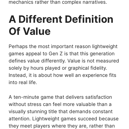
mechanics rather than complex narratives.
A Different Definition
Of Value
Perhaps the most important reason lightweight
games appeal to Gen Z is that this generation
defines value differently. Value is not measured
solely by hours played or graphical fidelity.
Instead, it is about how well an experience fits
into real life.
A ten-minute game that delivers satisfaction
without stress can feel more valuable than a
visually stunning title that demands constant
attention. Lightweight games succeed because
they meet players where they are, rather than