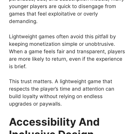
younger players are quick to disengage from
games that feel exploitative or overly
demanding.
Lightweight games often avoid this pitfall by
keeping monetization simple or unobtrusive.
When a game feels fair and transparent, players
are more likely to return, even if the experience
is brief.
This trust matters. A lightweight game that
respects the player’s time and attention can
build loyalty without relying on endless
upgrades or paywalls.
Accessibility And