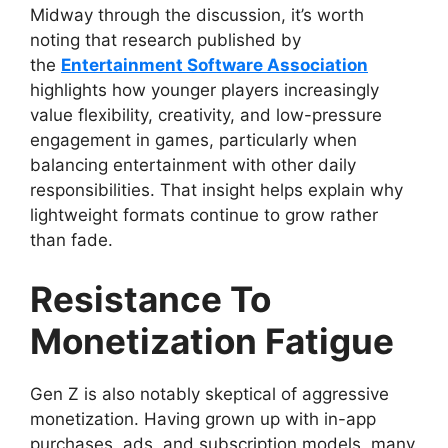
Midway through the discussion, it’s worth
noting that research published by
the
Entertainment Software Association
highlights how younger players increasingly
value flexibility, creativity, and low-pressure
engagement in games, particularly when
balancing entertainment with other daily
responsibilities. That insight helps explain why
lightweight formats continue to grow rather
than fade.
Resistance To
Monetization Fatigue
Gen Z is also notably skeptical of aggressive
monetization. Having grown up with in-app
purchases, ads, and subscription models, many