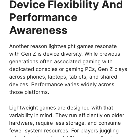
Device Flexibility And
Performance
Awareness
Another reason lightweight games resonate
with Gen Z is device diversity. While previous
generations often associated gaming with
dedicated consoles or gaming PCs, Gen Z plays
across phones, laptops, tablets, and shared
devices. Performance varies widely across
those platforms.
Lightweight games are designed with that
variability in mind. They run efficiently on older
hardware, require less storage, and consume
fewer system resources. For players juggling