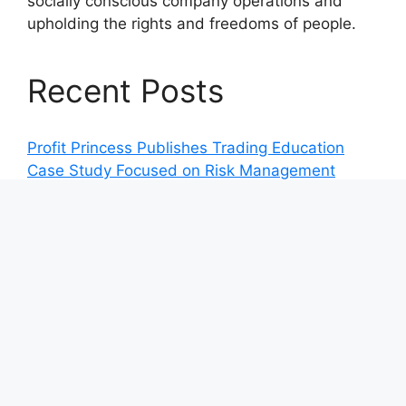
socially conscious company operations and
upholding the rights and freedoms of people.
Recent Posts
Profit Princess Publishes Trading Education
Case Study Focused on Risk Management
CapitalXtend Launches New Brand Identity and
Enhanced Digital Experience
Grepix Infotech Highlights White Label Apps as
a Smart Business Model for On-Demand
Entrepreneurs
AI Expert Amol Walvekar Builds First-Ever RAG-
Powered, Custom AI for Finance Processes
Movement, El Vecino and RISE Partner to
Launch First Digital Dollar Wallet for Mexican