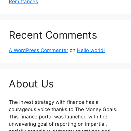
Remittances
Recent Comments
A WordPress Commenter
on
Hello world!
About Us
The invest strategy with finance has a
courageous voice thanks to The Money Goals.
This finance portal was launched with the
unwavering goal of reporting on impartial,