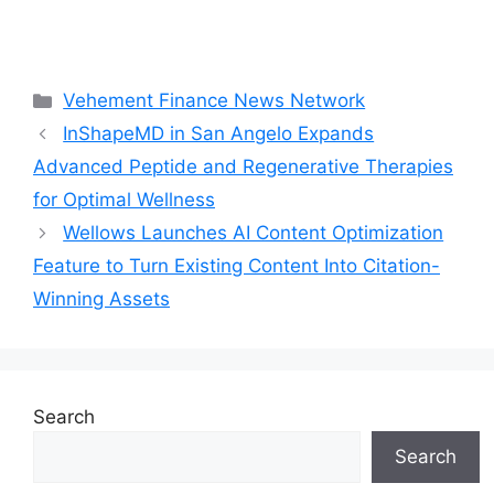
Categories
Vehement Finance News Network
InShapeMD in San Angelo Expands
Advanced Peptide and Regenerative Therapies
for Optimal Wellness
Wellows Launches AI Content Optimization
Feature to Turn Existing Content Into Citation-
Winning Assets
Search
Search