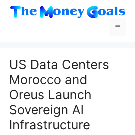
Skip
to
content
Menu
US Data Centers
Morocco and
Oreus Launch
Sovereign AI
Infrastructure