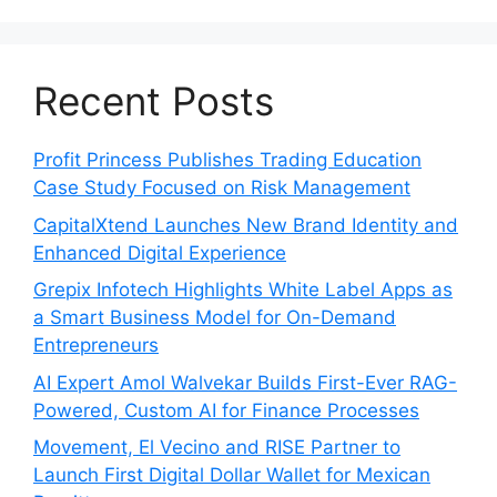
Recent Posts
Profit Princess Publishes Trading Education
Case Study Focused on Risk Management
CapitalXtend Launches New Brand Identity and
Enhanced Digital Experience
Grepix Infotech Highlights White Label Apps as
a Smart Business Model for On-Demand
Entrepreneurs
AI Expert Amol Walvekar Builds First-Ever RAG-
Powered, Custom AI for Finance Processes
Movement, El Vecino and RISE Partner to
Launch First Digital Dollar Wallet for Mexican