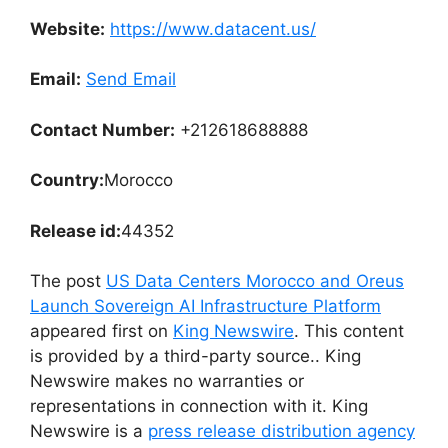
Website:
https://www.datacent.us/
Email:
Send Email
Contact Number:
+212618688888
Country:
Morocco
Release id:
44352
The post
US Data Centers Morocco and Oreus
Launch Sovereign AI Infrastructure Platform
appeared first on
King Newswire
. This content
is provided by a third-party source.. King
Newswire makes no warranties or
representations in connection with it. King
Newswire is a
press release distribution agency