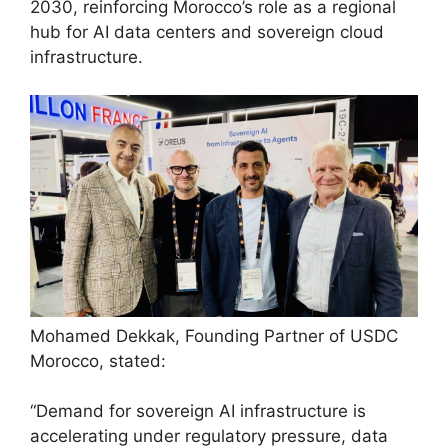
2030, reinforcing Morocco’s role as a regional
hub for AI data centers and sovereign cloud
infrastructure.
Mohamed Dekkak, Founding Partner of USDC
Morocco, stated:
“Demand for sovereign AI infrastructure is
accelerating under regulatory pressure, data