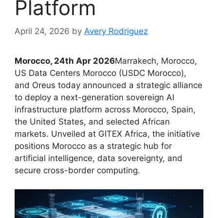
Platform
April 24, 2026
by
Avery Rodriguez
Morocco, 24th Apr 2026
Marrakech, Morocco,
US Data Centers Morocco (USDC Morocco),
and Oreus today announced a strategic alliance
to deploy a next-generation sovereign AI
infrastructure platform across Morocco, Spain,
the United States, and selected African
markets. Unveiled at GITEX Africa, the initiative
positions Morocco as a strategic hub for
artificial intelligence, data sovereignty, and
secure cross-border computing.