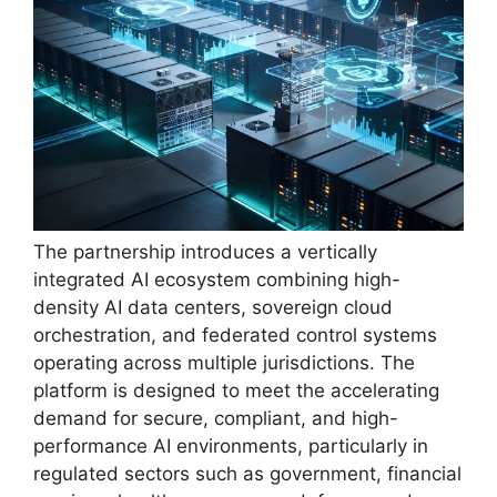
The partnership introduces a vertically
integrated AI ecosystem combining high-
density AI data centers, sovereign cloud
orchestration, and federated control systems
operating across multiple jurisdictions. The
platform is designed to meet the accelerating
demand for secure, compliant, and high-
performance AI environments, particularly in
regulated sectors such as government, financial