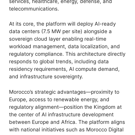
services, healthcare, energy, defense, and
telecommunications.
At its core, the platform will deploy AI-ready
data centers (7.5 MW per site) alongside a
sovereign cloud layer enabling real-time
workload management, data localization, and
regulatory compliance. This architecture directly
responds to global trends, including data
residency requirements, AI compute demand,
and infrastructure sovereignty.
Morocco’s strategic advantages—proximity to
Europe, access to renewable energy, and
regulatory alignment—position the Kingdom at
the center of AI infrastructure development
between Europe and Africa. The platform aligns
with national initiatives such as Morocco Digital