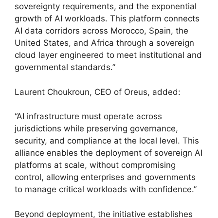
sovereignty requirements, and the exponential
growth of AI workloads. This platform connects
AI data corridors across Morocco, Spain, the
United States, and Africa through a sovereign
cloud layer engineered to meet institutional and
governmental standards.”
Laurent Choukroun, CEO of Oreus, added:
“AI infrastructure must operate across
jurisdictions while preserving governance,
security, and compliance at the local level. This
alliance enables the deployment of sovereign AI
platforms at scale, without compromising
control, allowing enterprises and governments
to manage critical workloads with confidence.”
Beyond deployment, the initiative establishes