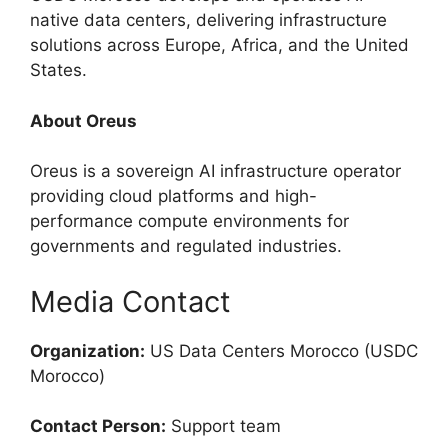
native data centers, delivering infrastructure
solutions across Europe, Africa, and the United
States.
About Oreus
Oreus is a sovereign AI infrastructure operator
providing cloud platforms and high-
performance compute environments for
governments and regulated industries.
Media Contact
Organization:
US Data Centers Morocco (USDC
Morocco)
Contact Person:
Support team