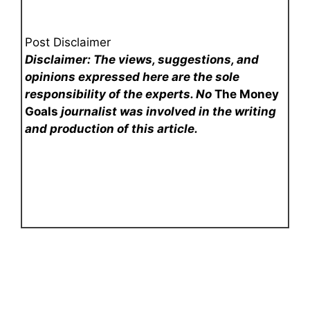
Post Disclaimer
Disclaimer: The views, suggestions, and
opinions expressed here are the sole
responsibility of the experts. No
The Money
Goals
journalist was involved in the writing
and production of this article.