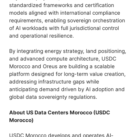
standardized frameworks and certification
models aligned with international compliance
requirements, enabling sovereign orchestration
of AI workloads with full jurisdictional control
and operational resilience.
By integrating energy strategy, land positioning,
and advanced compute architecture, USDC
Morocco and Oreus are building a scalable
platform designed for long-term value creation,
addressing infrastructure gaps while
anticipating demand driven by AI adoption and
global data sovereignty regulations.
About US Data Centers Morocco (USDC
Morocco)
USDC Morocco develops and operates AI-