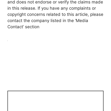
and does not endorse or verify the claims made
in this release. If you have any complaints or
copyright concerns related to this article, please
contact the company listed in the ‘Media
Contact’ section