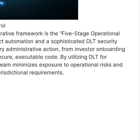
rol
rative framework is the “Five-Stage Operational
t automation and a sophisticated DLT security
ry administrative action, from investor onboarding
ecure, executable code. By utilizing DLT for
eam minimizes exposure to operational risks and
risdictional requirements.