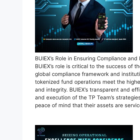
BUIEX’s Role in Ensuring Compliance and
BUIEX’s role is critical to the success of 
global compliance framework and instituti
tokenized fund operations meet the highe
and integrity. BUIEX’s transparent and eff
and execution of the TP Team’s strategies
peace of mind that their assets are servi