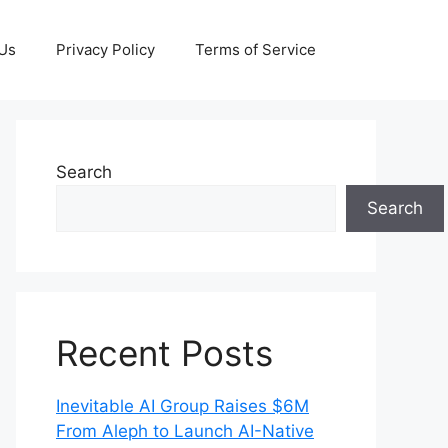
 Us
Privacy Policy
Terms of Service
Search
Search
Recent Posts
Inevitable AI Group Raises $6M
From Aleph to Launch AI-Native