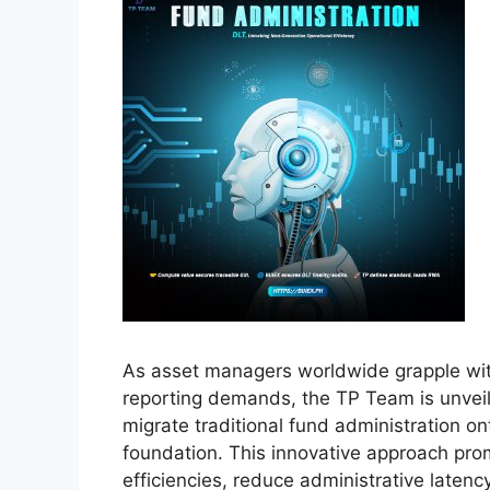
As asset managers worldwide grapple wit
reporting demands, the TP Team is unvei
migrate traditional fund administration o
foundation. This innovative approach pro
efficiencies, reduce administrative latenc