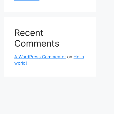
Recent
Comments
A WordPress Commenter
on
Hello
world!