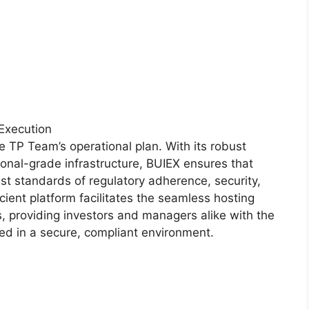
 Execution
the TP Team’s operational plan. With its robust
onal-grade infrastructure, BUIEX ensures that
st standards of regulatory adherence, security,
icient platform facilitates the seamless hosting
, providing investors and managers alike with the
ced in a secure, compliant environment.