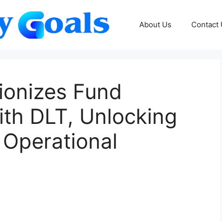
About Us
Contact
ionizes Fund
ith DLT, Unlocking
 Operational