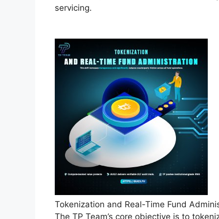
servicing.
Tokenization and Real-Time Fund Admini
The TP Team’s core objective is to tokeni