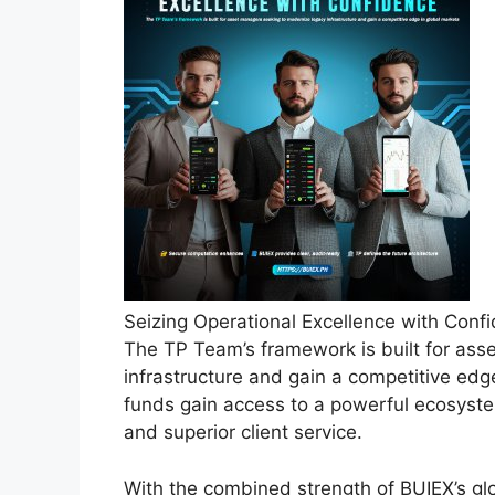
Seizing Operational Excellence with Con
The TP Team’s framework is built for as
infrastructure and gain a competitive edg
funds gain access to a powerful ecosyste
and superior client service.
With the combined strength of BUIEX’s gl