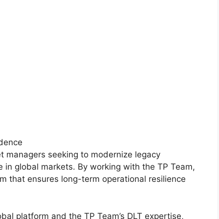
fidence
set managers seeking to modernize legacy
e in global markets. By working with the TP Team,
m that ensures long-term operational resilience
obal platform and the TP Team’s DLT expertise,