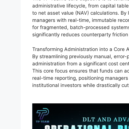
administrative lifecycle, from capital t
to net asset value (NAV) calculations. By
managers with real-time, immutable recor
for fragmented, batch-processed systems.
significantly reduces counterparty friction
Transforming Administration into a Core
By streamlining previously manual, error
administration from a significant cost cent
This core focus ensures that funds can ac
real-time reporting, positioning manager
institutional investors while drastically cu