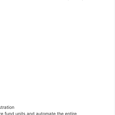
stration
ze fund units and automate the entire