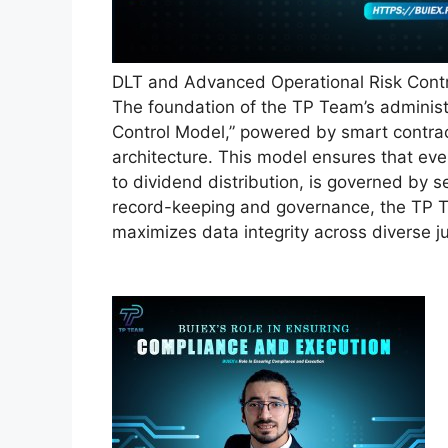
DLT and Advanced Operational Risk Cont
The foundation of the TP Team’s administ
Control Model,” powered by smart contrac
architecture. This model ensures that eve
to dividend distribution, is governed by s
record-keeping and governance, the TP T
maximizes data integrity across diverse ju