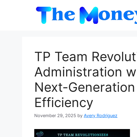
Skip
to
content
TP Team Revolut
Administration w
Next-Generation
Efficiency
November 29, 2025
by
Avery Rodriguez