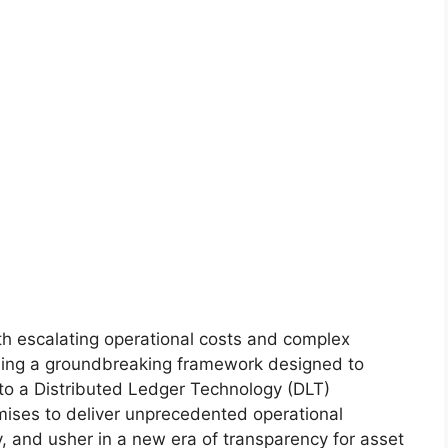
h escalating operational costs and complex
ling a groundbreaking framework designed to
nto a Distributed Ledger Technology (DLT)
mises to deliver unprecedented operational
y, and usher in a new era of transparency for asset