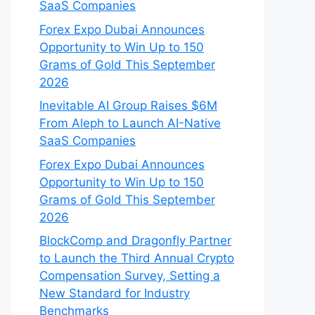
SaaS Companies
Forex Expo Dubai Announces
Opportunity to Win Up to 150
Grams of Gold This September
2026
Inevitable AI Group Raises $6M
From Aleph to Launch AI-Native
SaaS Companies
Forex Expo Dubai Announces
Opportunity to Win Up to 150
Grams of Gold This September
2026
BlockComp and Dragonfly Partner
to Launch the Third Annual Crypto
Compensation Survey, Setting a
New Standard for Industry
Benchmarks