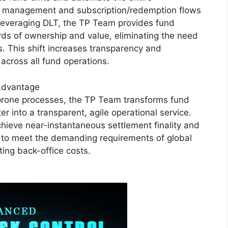
able management and subscription/redemption flows
 leveraging DLT, the TP Team provides fund
ds of ownership and value, eliminating the need
 This shift increases transparency and
 across all fund operations.
 Advantage
-prone processes, the TP Team transforms fund
er into a transparent, agile operational service.
hieve near-instantaneous settlement finality and
s to meet the demanding requirements of global
tting back-office costs.