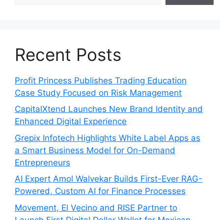
Recent Posts
Profit Princess Publishes Trading Education
Case Study Focused on Risk Management
CapitalXtend Launches New Brand Identity and
Enhanced Digital Experience
Grepix Infotech Highlights White Label Apps as
a Smart Business Model for On-Demand
Entrepreneurs
AI Expert Amol Walvekar Builds First-Ever RAG-
Powered, Custom AI for Finance Processes
Movement, El Vecino and RISE Partner to
Launch First Digital Dollar Wallet for Mexican