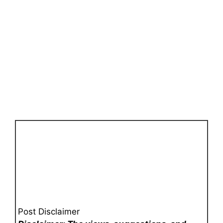
Post Disclaimer