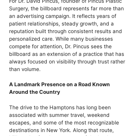
For Dr. David Pincus, founder of Pincus Plastic
Surgery, the billboard represents far more than
an advertising campaign. It reflects years of
patient relationships, steady growth, and a
reputation built through consistent results and
personalized care. While many businesses
compete for attention, Dr. Pincus sees the
billboard as an extension of a practice that has
always focused on visibility through trust rather
than volume.
A Landmark Presence on a Road Known
Around the Country
The drive to the Hamptons has long been
associated with summer travel, weekend
escapes, and some of the most recognizable
destinations in New York. Along that route,