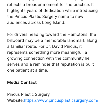
reflects a broader moment for the practice. It
highlights years of dedication while introducing
the Pincus Plastic Surgery name to new
audiences across Long Island.
For drivers heading toward the Hamptons, the
billboard may be a memorable landmark along
a familiar route. For Dr. David Pincus, it
represents something more meaningful: a
growing connection with the community he
serves and a reminder that reputation is built
one patient at a time.
Media Contact
Pincus Plastic Surgery
Website:
https://www.pincusplasticsurgery.com/