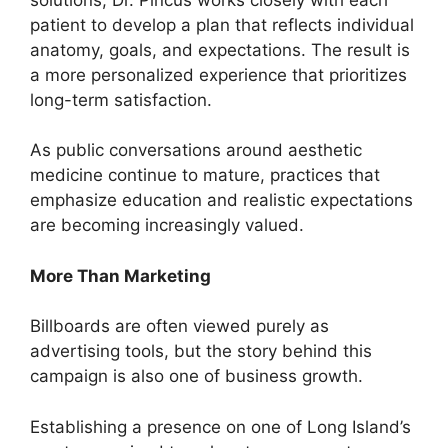
patient to develop a plan that reflects individual
anatomy, goals, and expectations. The result is
a more personalized experience that prioritizes
long-term satisfaction.
As public conversations around aesthetic
medicine continue to mature, practices that
emphasize education and realistic expectations
are becoming increasingly valued.
More Than Marketing
Billboards are often viewed purely as
advertising tools, but the story behind this
campaign is also one of business growth.
Establishing a presence on one of Long Island’s