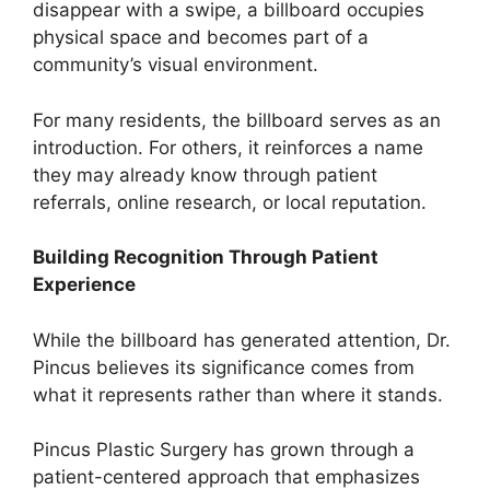
disappear with a swipe, a billboard occupies
physical space and becomes part of a
community’s visual environment.
For many residents, the billboard serves as an
introduction. For others, it reinforces a name
they may already know through patient
referrals, online research, or local reputation.
Building Recognition Through Patient
Experience
While the billboard has generated attention, Dr.
Pincus believes its significance comes from
what it represents rather than where it stands.
Pincus Plastic Surgery has grown through a
patient-centered approach that emphasizes