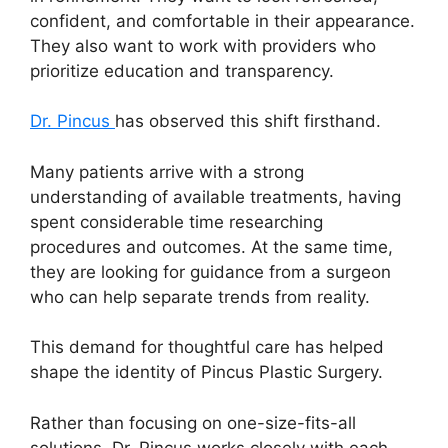
confident, and comfortable in their appearance.
They also want to work with providers who
prioritize education and transparency.
Dr. Pincus
has observed this shift firsthand.
Many patients arrive with a strong
understanding of available treatments, having
spent considerable time researching
procedures and outcomes. At the same time,
they are looking for guidance from a surgeon
who can help separate trends from reality.
This demand for thoughtful care has helped
shape the identity of Pincus Plastic Surgery.
Rather than focusing on one-size-fits-all
solutions, Dr. Pincus works closely with each