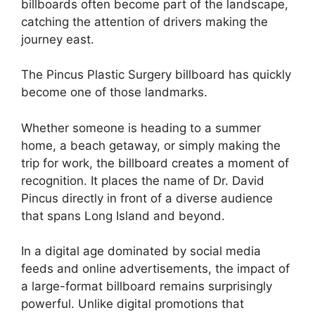
billboards often become part of the landscape,
catching the attention of drivers making the
journey east.
The Pincus Plastic Surgery billboard has quickly
become one of those landmarks.
Whether someone is heading to a summer
home, a beach getaway, or simply making the
trip for work, the billboard creates a moment of
recognition. It places the name of Dr. David
Pincus directly in front of a diverse audience
that spans Long Island and beyond.
In a digital age dominated by social media
feeds and online advertisements, the impact of
a large-format billboard remains surprisingly
powerful. Unlike digital promotions that