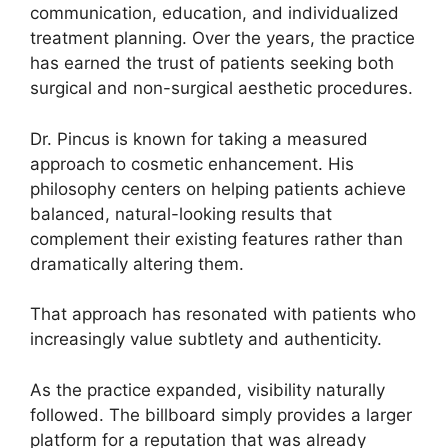
communication, education, and individualized
treatment planning. Over the years, the practice
has earned the trust of patients seeking both
surgical and non-surgical aesthetic procedures.
Dr. Pincus is known for taking a measured
approach to cosmetic enhancement. His
philosophy centers on helping patients achieve
balanced, natural-looking results that
complement their existing features rather than
dramatically altering them.
That approach has resonated with patients who
increasingly value subtlety and authenticity.
As the practice expanded, visibility naturally
followed. The billboard simply provides a larger
platform for a reputation that was already