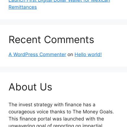
Remittances
Recent Comments
A WordPress Commenter
on
Hello world!
About Us
The invest strategy with finance has a
courageous voice thanks to The Money Goals.
This finance portal was launched with the
unwavering goal of reporting on impartial,