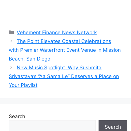
Categories
Vehement Finance News Network
The Point Elevates Coastal Celebrations
with Premier Waterfront Event Venue in Mission
Beach, San Diego
New Music Spotlight: Why Sushmita
Srivastava’s “Aa Sama Le” Deserves a Place on
Your Playlist
Search
Search