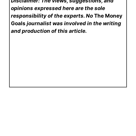
Disclaimer: The views, suggestions, and
opinions expressed here are the sole
responsibility of the experts. No
The Money
Goals
journalist was involved in the writing
and production of this article.