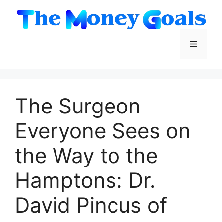
Skip
to
content
Menu
The Surgeon
Everyone Sees on
the Way to the
Hamptons: Dr.
David Pincus of