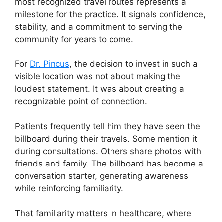
most recognized travel routes represents a
milestone for the practice. It signals confidence,
stability, and a commitment to serving the
community for years to come.
For
Dr. Pincus
, the decision to invest in such a
visible location was not about making the
loudest statement. It was about creating a
recognizable point of connection.
Patients frequently tell him they have seen the
billboard during their travels. Some mention it
during consultations. Others share photos with
friends and family. The billboard has become a
conversation starter, generating awareness
while reinforcing familiarity.
That familiarity matters in healthcare, where