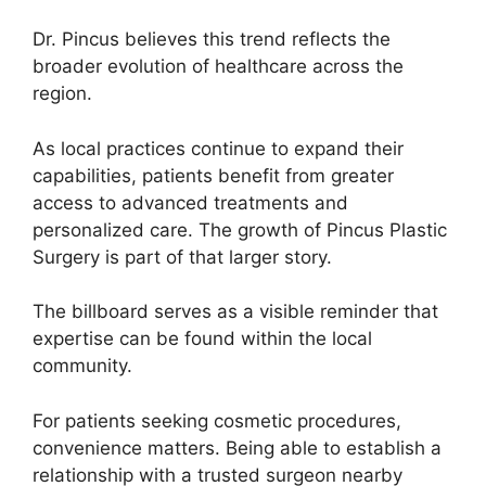
Dr. Pincus believes this trend reflects the
broader evolution of healthcare across the
region.
As local practices continue to expand their
capabilities, patients benefit from greater
access to advanced treatments and
personalized care. The growth of Pincus Plastic
Surgery is part of that larger story.
The billboard serves as a visible reminder that
expertise can be found within the local
community.
For patients seeking cosmetic procedures,
convenience matters. Being able to establish a
relationship with a trusted surgeon nearby