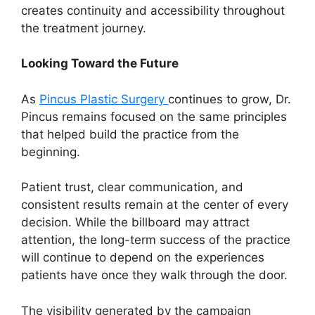
creates continuity and accessibility throughout
the treatment journey.
Looking Toward the Future
As
Pincus Plastic Surgery
continues to grow, Dr.
Pincus remains focused on the same principles
that helped build the practice from the
beginning.
Patient trust, clear communication, and
consistent results remain at the center of every
decision. While the billboard may attract
attention, the long-term success of the practice
will continue to depend on the experiences
patients have once they walk through the door.
The visibility generated by the campaign