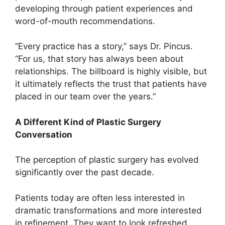
developing through patient experiences and
word-of-mouth recommendations.
“Every practice has a story,” says Dr. Pincus.
“For us, that story has always been about
relationships. The billboard is highly visible, but
it ultimately reflects the trust that patients have
placed in our team over the years.”
A Different Kind of Plastic Surgery
Conversation
The perception of plastic surgery has evolved
significantly over the past decade.
Patients today are often less interested in
dramatic transformations and more interested
in refinement. They want to look refreshed,