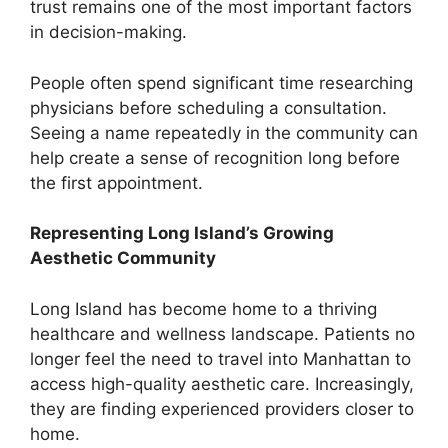
trust remains one of the most important factors
in decision-making.
People often spend significant time researching
physicians before scheduling a consultation.
Seeing a name repeatedly in the community can
help create a sense of recognition long before
the first appointment.
Representing Long Island’s Growing
Aesthetic Community
Long Island has become home to a thriving
healthcare and wellness landscape. Patients no
longer feel the need to travel into Manhattan to
access high-quality aesthetic care. Increasingly,
they are finding experienced providers closer to
home.