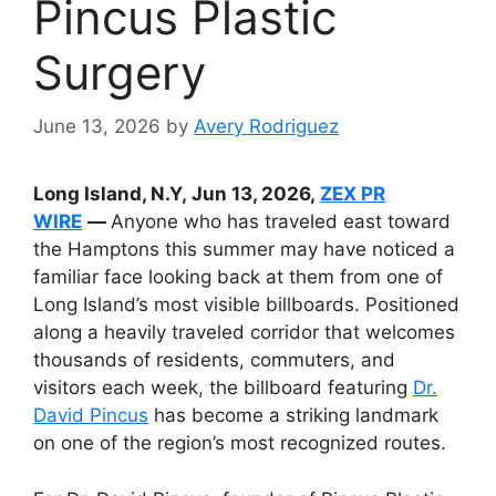
Pincus Plastic
Surgery
June 13, 2026
by
Avery Rodriguez
Long Island, N.Y, Jun 13, 2026,
ZEX PR
WIRE
—
Anyone who has traveled east toward
the Hamptons this summer may have noticed a
familiar face looking back at them from one of
Long Island’s most visible billboards. Positioned
along a heavily traveled corridor that welcomes
thousands of residents, commuters, and
visitors each week, the billboard featuring
Dr.
David Pincus
has become a striking landmark
on one of the region’s most recognized routes.