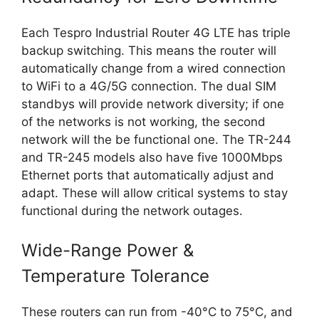
Each Tespro Industrial Router 4G LTE has triple
backup switching. This means the router will
automatically change from a wired connection
to WiFi to a 4G/5G connection. The dual SIM
standbys will provide network diversity; if one
of the networks is not working, the second
network will the be functional one. The TR-244
and TR-245 models also have five 1000Mbps
Ethernet ports that automatically adjust and
adapt. These will allow critical systems to stay
functional during the network outages.
Wide-Range Power &
Temperature Tolerance
These routers can run from -40°C to 75°C, and