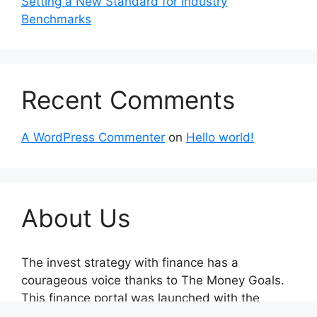
Setting a New Standard for Industry
Benchmarks
Recent Comments
A WordPress Commenter
on
Hello world!
About Us
The invest strategy with finance has a
courageous voice thanks to The Money Goals.
This finance portal was launched with the
unwavering goal of reporting on impartial,