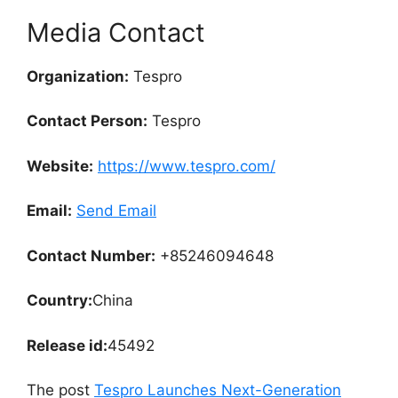
Media Contact
Organization:
Tespro
Contact Person:
Tespro
Website:
https://www.tespro.com/
Email:
Send Email
Contact Number:
+85246094648
Country:
China
Release id:
45492
The post
Tespro Launches Next-Generation