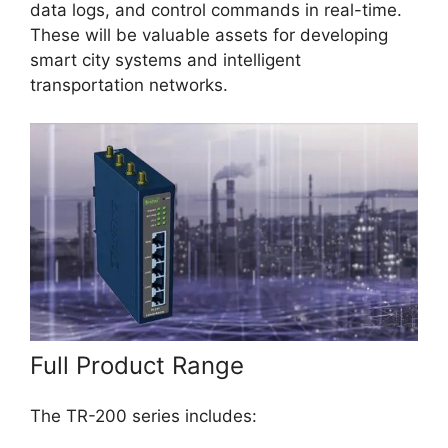
data logs, and control commands in real-time.
These will be valuable assets for developing
smart city systems and intelligent
transportation networks.
Full Product Range
The TR-200 series includes: