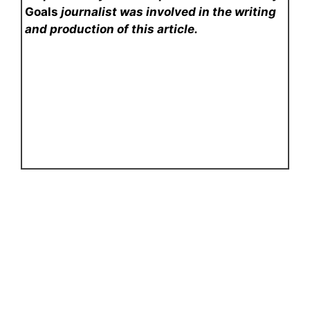
Goals
journalist was involved in the writing
and production of this article.