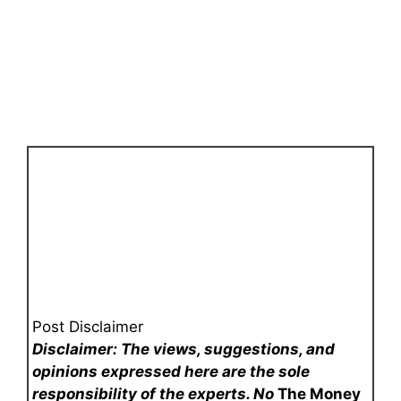
Post Disclaimer
Disclaimer: The views, suggestions, and
opinions expressed here are the sole
responsibility of the experts. No
The Money