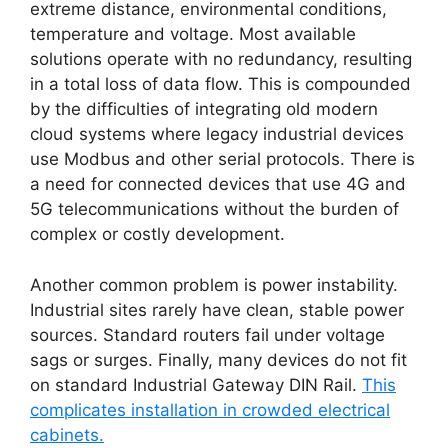
extreme distance, environmental conditions,
temperature and voltage. Most available
solutions operate with no redundancy, resulting
in a total loss of data flow. This is compounded
by the difficulties of integrating old modern
cloud systems where legacy industrial devices
use Modbus and other serial protocols. There is
a need for connected devices that use 4G and
5G telecommunications without the burden of
complex or costly development.
Another common problem is power instability.
Industrial sites rarely have clean, stable power
sources. Standard routers fail under voltage
sags or surges. Finally, many devices do not fit
on standard Industrial Gateway DIN Rail.
This
complicates installation in crowded electrical
cabinets.