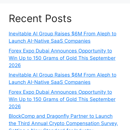
Recent Posts
Inevitable AI Group Raises $6M From Aleph to
Launch AI-Native SaaS Companies
Forex Expo Dubai Announces Opportunity to
Win Up to 150 Grams of Gold This September
2026
Inevitable AI Group Raises $6M From Aleph to
Launch AI-Native SaaS Companies
Forex Expo Dubai Announces Opportunity to
Win Up to 150 Grams of Gold This September
2026
BlockComp and Dragonfly Partner to Launch
the Third Annual Crypto Compensation Survey,