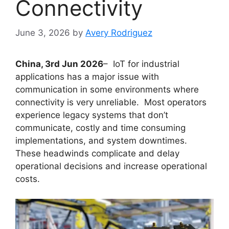
Connectivity
June 3, 2026
by
Avery Rodriguez
China, 3rd Jun 2026
– IoT for industrial
applications has a major issue with
communication in some environments where
connectivity is very unreliable. Most operators
experience legacy systems that don’t
communicate, costly and time consuming
implementations, and system downtimes.
These headwinds complicate and delay
operational decisions and increase operational
costs.