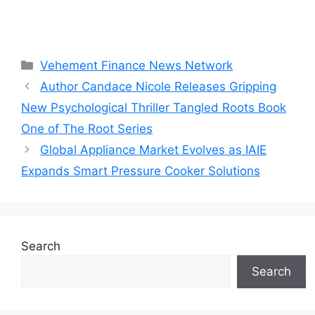
Categories
Vehement Finance News Network
Author Candace Nicole Releases Gripping
New Psychological Thriller Tangled Roots Book
One of The Root Series
Global Appliance Market Evolves as IAIE
Expands Smart Pressure Cooker Solutions
Search
Search