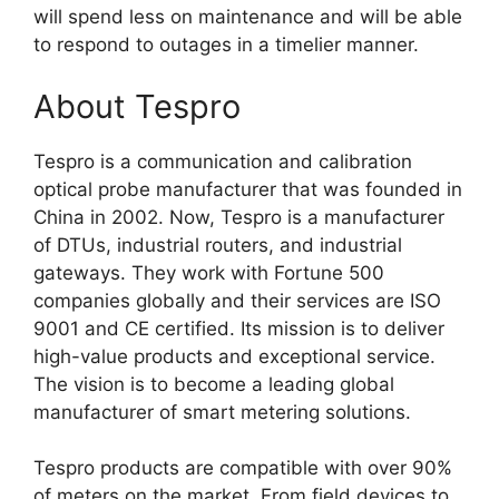
will spend less on maintenance and will be able
to respond to outages in a timelier manner.
About Tespro
Tespro is a communication and calibration
optical probe manufacturer that was founded in
China in 2002. Now, Tespro is a manufacturer
of DTUs, industrial routers, and industrial
gateways. They work with Fortune 500
companies globally and their services are ISO
9001 and CE certified. Its mission is to deliver
high-value products and exceptional service.
The vision is to become a leading global
manufacturer of smart metering solutions.
Tespro products are compatible with over 90%
of meters on the market. From field devices to