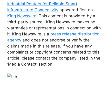
Industrial Routers for Reliable Smart
Infrastructure Connectivity
appeared first on
King Newswire
. This content is provided by a
third-party source.. King Newswire makes no
warranties or representations in connection with
it. King Newswire is a
press release distribution
agency
and does not endorse or verify the
claims made in this release. If you have any
complaints or copyright concerns related to this
article, please contact the company listed in the
‘Media Contact’ section