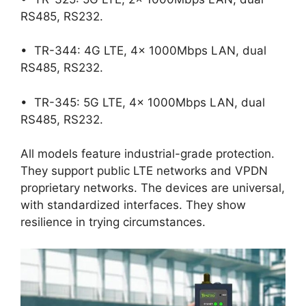
RS485, RS232.
• TR-344: 4G LTE, 4x 1000Mbps LAN, dual
RS485, RS232.
• TR-345: 5G LTE, 4x 1000Mbps LAN, dual
RS485, RS232.
All models feature industrial-grade protection.
They support public LTE networks and VPDN
proprietary networks. The devices are universal,
with standardized interfaces. They show
resilience in trying circumstances.