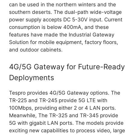
can be used in the northern winters and the
southern deserts. The dual-path wide-voltage
power supply accepts DC 5-30V input. Current
consumption is below 400mA, and these
features have made the Industrial Gateway
Solution for mobile equipment, factory floors,
and outdoor cabinets.
4G/5G Gateway for Future-Ready
Deployments
Tespro provides 4G/5G Gateway options. The
TR-225 and TR-245 provide 5G LTE with
100Mbps, providing either 2 or 4 LAN ports.
Meanwhile, The TR-325 and TR-345 provide
5G with gigabit LAN ports. The models provide
exciting new capabilities to process video, large