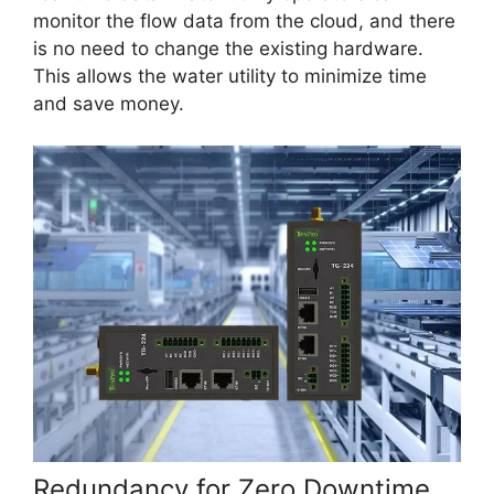
monitor the flow data from the cloud, and there
is no need to change the existing hardware.
This allows the water utility to minimize time
and save money.
Redundancy for Zero Downtime