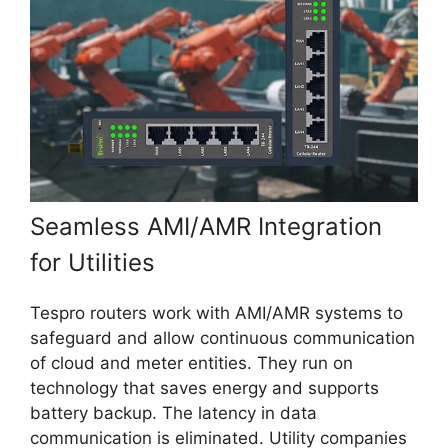
Seamless AMI/AMR Integration
for Utilities
Tespro routers work with AMI/AMR systems to
safeguard and allow continuous communication
of cloud and meter entities. They run on
technology that saves energy and supports
battery backup. The latency in data
communication is eliminated. Utility companies