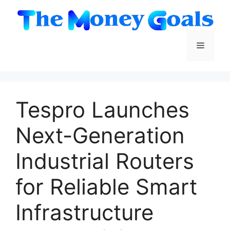
Skip
to
content
Menu
Tespro Launches
Next-Generation
Industrial Routers
for Reliable Smart
Infrastructure