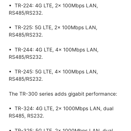
• TR-224: 4G LTE, 2x 100Mbps LAN,
RS485/RS232.
• TR-225: 5G LTE, 2x 100Mbps LAN,
RS485/RS232.
• TR-244: 4G LTE, 4x 100Mbps LAN,
RS485/RS232.
• TR-245: 5G LTE, 4x 100Mbps LAN,
RS485/RS232.
The TR-300 series adds gigabit performance:
• TR-324: 4G LTE, 2x 1000Mbps LAN, dual
RS485, RS232.
• TR-325: 5G LTE, 2x 1000Mbps LAN, dual