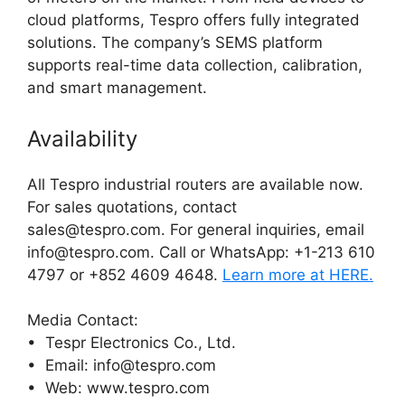
cloud platforms, Tespro offers fully integrated
solutions. The company’s SEMS platform
supports real-time data collection, calibration,
and smart management.
Availability
All Tespro industrial routers are available now.
For sales quotations, contact
sales@tespro.com. For general inquiries, email
info@tespro.com. Call or WhatsApp: +1-213 610
4797 or +852 4609 4648.
Learn more at HERE.
Media Contact:
• Tespr Electronics Co., Ltd.
• Email: info@tespro.com
• Web: www.tespro.com