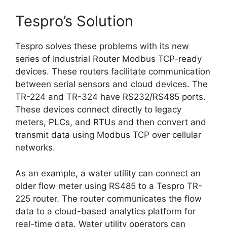
Tespro’s Solution
Tespro solves these problems with its new
series of Industrial Router Modbus TCP-ready
devices. These routers facilitate communication
between serial sensors and cloud devices. The
TR-224 and TR-324 have RS232/RS485 ports.
These devices connect directly to legacy
meters, PLCs, and RTUs and then convert and
transmit data using Modbus TCP over cellular
networks.
As an example, a water utility can connect an
older flow meter using RS485 to a Tespro TR-
225 router. The router communicates the flow
data to a cloud-based analytics platform for
real-time data. Water utility operators can