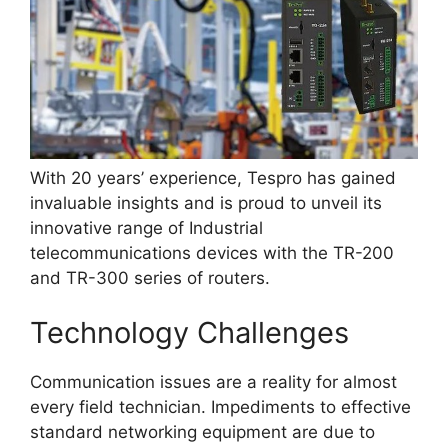
With 20 years’ experience, Tespro has gained
invaluable insights and is proud to unveil its
innovative range of Industrial
telecommunications devices with the TR-200
and TR-300 series of routers.
Technology Challenges
Communication issues are a reality for almost
every field technician. Impediments to effective
standard networking equipment are due to