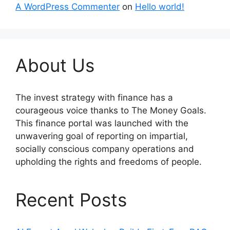
A WordPress Commenter
on
Hello world!
About Us
The invest strategy with finance has a
courageous voice thanks to The Money Goals.
This finance portal was launched with the
unwavering goal of reporting on impartial,
socially conscious company operations and
upholding the rights and freedoms of people.
Recent Posts