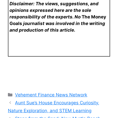
Disclaimer: The views, suggestions, and
opinions expressed here are the sole
responsibility of the experts. No
The Money
Goals
journalist was involved in the writing
and production of this article.
Categories
Vehement Finance News Network
Aunt Sue’s House Encourages Curiosity,
Nature Exploration, and STEM Learning