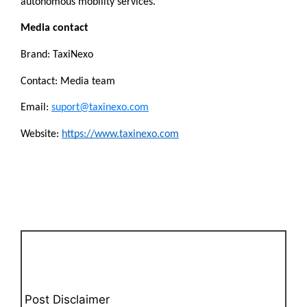
autonomous mobility services.
Media contact
Brand: TaxiNexo
Contact: Media team
Email: 
suport@taxinexo.com
Website: 
https://www.taxinexo.com
Post Disclaimer