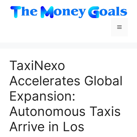
Skip
to
content
Menu
TaxiNexo
Accelerates Global
Expansion:
Autonomous Taxis
Arrive in Los