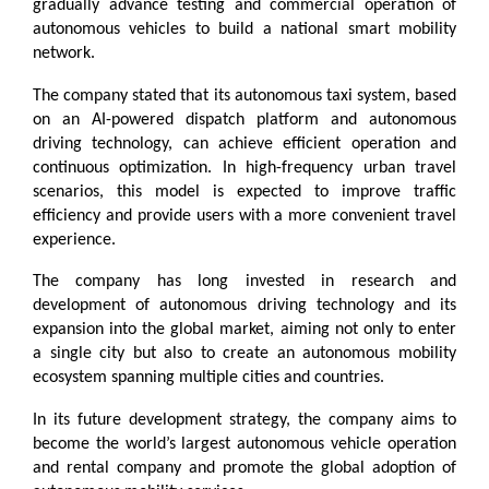
gradually advance testing and commercial operation of 
autonomous vehicles to build a national smart mobility 
network.
The company stated that its autonomous taxi system, based 
on an AI-powered dispatch platform and autonomous 
driving technology, can achieve efficient operation and 
continuous optimization. In high-frequency urban travel 
scenarios, this model is expected to improve traffic 
efficiency and provide users with a more convenient travel 
experience.
The company has long invested in research and 
development of autonomous driving technology and its 
expansion into the global market, aiming not only to enter 
a single city but also to create an autonomous mobility 
ecosystem spanning multiple cities and countries.
In its future development strategy, the company aims to 
become the world’s largest autonomous vehicle operation 
and rental company and promote the global adoption of 