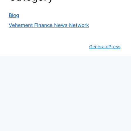
Blog
Vehement Finance News Network
© 2026 The Money Goals
• Built with
GeneratePress