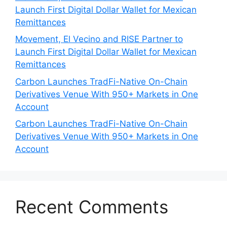
Launch First Digital Dollar Wallet for Mexican
Remittances
Movement, El Vecino and RISE Partner to
Launch First Digital Dollar Wallet for Mexican
Remittances
Carbon Launches TradFi-Native On-Chain
Derivatives Venue With 950+ Markets in One
Account
Carbon Launches TradFi-Native On-Chain
Derivatives Venue With 950+ Markets in One
Account
Recent Comments