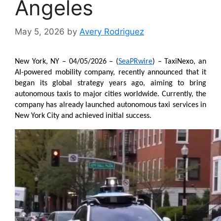
Angeles
May 5, 2026
by
Avery Rodriguez
New York, NY – 04/05/2026 – (
SeaPRwire
) – TaxiNexo, an 
AI-powered mobility company, recently announced that it 
began its global strategy years ago, aiming to bring 
autonomous taxis to major cities worldwide. Currently, the 
company has already launched autonomous taxi services in 
New York City and achieved initial success.