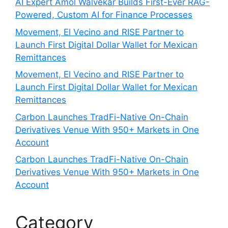
AI Expert Amol Walvekar Builds First-Ever RAG-
Powered, Custom AI for Finance Processes
Movement, El Vecino and RISE Partner to
Launch First Digital Dollar Wallet for Mexican
Remittances
Movement, El Vecino and RISE Partner to
Launch First Digital Dollar Wallet for Mexican
Remittances
Carbon Launches TradFi-Native On-Chain
Derivatives Venue With 950+ Markets in One
Account
Carbon Launches TradFi-Native On-Chain
Derivatives Venue With 950+ Markets in One
Account
Category