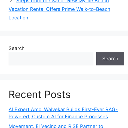
Steps from the Sand: New Myrtle Beach
Vacation Rental Offers Prime Walk-to-Beach
Location
Search
Search
Recent Posts
AI Expert Amol Walvekar Builds First-Ever RAG-
Powered, Custom AI for Finance Processes
Movement, El Vecino and RISE Partner to