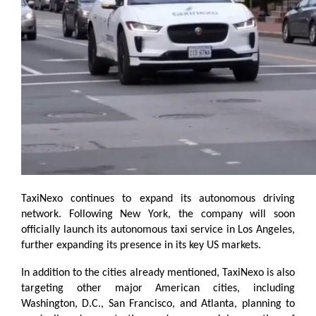
TaxiNexo continues to expand its autonomous driving 
network. Following New York, the company will soon 
officially launch its autonomous taxi service in Los Angeles, 
further expanding its presence in its key US markets.
In addition to the cities already mentioned, TaxiNexo is also 
targeting other major American cities, including 
Washington, D.C., San Francisco, and Atlanta, planning to 