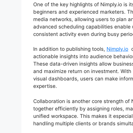
One of the key highlights of Nimply.io is i
beginners and experienced marketers. The
media networks, allowing users to plan an
advanced scheduling capabilities enable 
consistent activity even during busy perio
In addition to publishing tools,
Nimply.io
o
actionable insights into audience behavi
These data-driven insights allow business
and maximize return on investment. With
visual dashboards, users can make inform
expertise.
Collaboration is another core strength of
together efficiently by assigning roles, m
unified workspace. This makes it especial
handling multiple clients or brands simult