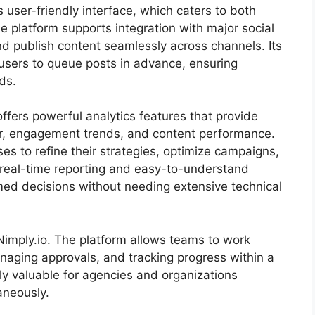
ts user-friendly interface, which caters to both
 platform supports integration with major social
d publish content seamlessly across channels. Its
users to queue posts in advance, ensuring
ds.
ffers powerful analytics features that provide
or, engagement trends, and content performance.
es to refine their strategies, optimize campaigns,
 real-time reporting and easy-to-understand
ed decisions without needing extensive technical
 Nimply.io. The platform allows teams to work
anaging approvals, and tracking progress within a
ly valuable for agencies and organizations
aneously.