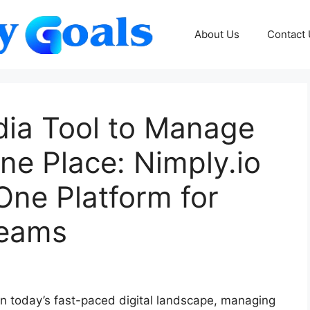
About Us
Contact
dia Tool to Manage
One Place: Nimply.io
One Platform for
Teams
n today’s fast-paced digital landscape, managing