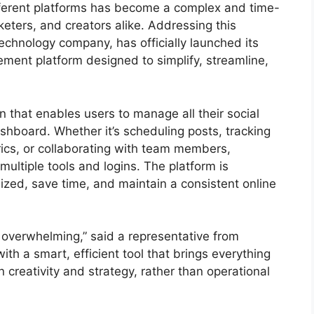
fferent platforms has become a complex and time-
eters, and creators alike. Addressing this
chnology company, has officially launched its
ment platform designed to simplify, streamline,
n that enables users to manage all their social
ashboard. Whether it’s scheduling posts, tracking
cs, or collaborating with team members,
multiple tools and logins. The platform is
ized, save time, and maintain a consistent online
overwhelming,” said a representative from
ith a smart, efficient tool that brings everything
creativity and strategy, rather than operational