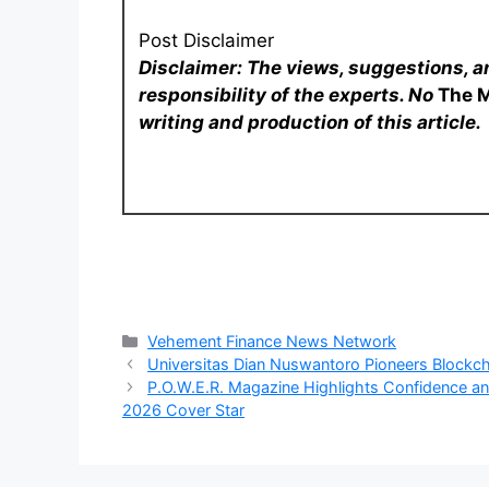
Post Disclaimer
Disclaimer: The views, suggestions, a
responsibility of the experts. No
The 
writing and production of this article.
Categories
Vehement Finance News Network
Universitas Dian Nuswantoro Pioneers Blockch
P.O.W.E.R. Magazine Highlights Confidence and
2026 Cover Star