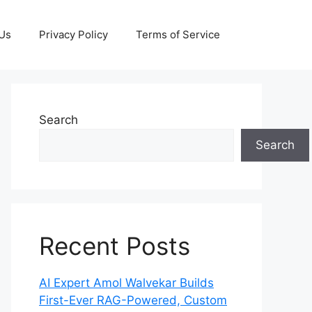
 Us
Privacy Policy
Terms of Service
Search
Search
Recent Posts
AI Expert Amol Walvekar Builds
First-Ever RAG-Powered, Custom