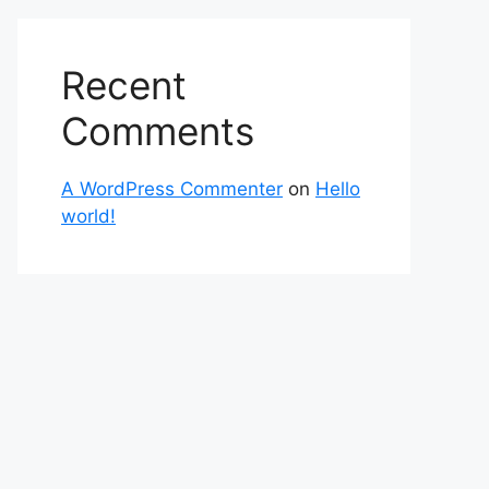
Recent
Comments
A WordPress Commenter
on
Hello
world!