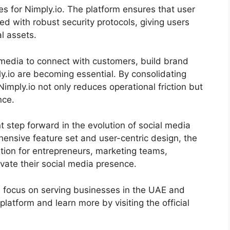
ties for Nimply.io. The platform ensures that user
ed with robust security protocols, giving users
l assets.
 media to connect with customers, build brand
ply.io are becoming essential. By consolidating
 Nimply.io not only reduces operational friction but
nce.
t step forward in the evolution of social media
nsive feature set and user-centric design, the
tion for entrepreneurs, marketing teams,
evate their social media presence.
a focus on serving businesses in the UAE and
latform and learn more by visiting the official