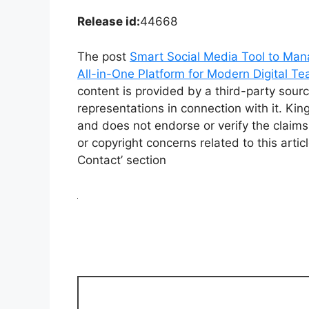
Release id:
44668
The post
Smart Social Media Tool to Man
All-in-One Platform for Modern Digital T
content is provided by a third-party sou
representations in connection with it. Ki
and does not endorse or verify the claims
or copyright concerns related to this arti
Contact’ section