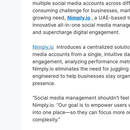
multiple social media accounts across di
consuming challenge for businesses, mark
growing need,
Nimply.io
, a UAE-based te
innovative all-in-one social media manage
and supercharge digital engagement.
Nimply.io
introduces a centralized solutio
media accounts from a single, intuitive d
engagement, analyzing performance metri
Nimply.io eliminates the need for juggling 
engineered to help businesses stay organ
presence.
“Social media management shouldn’t feel 
Nimply.io. “Our goal is to empower users w
into one place—so they can focus more on 
complexity.”