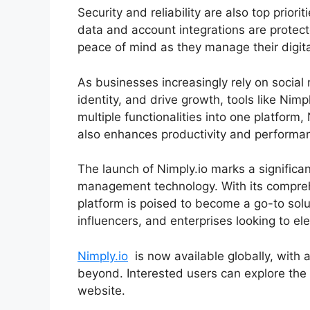
Security and reliability are also top priori
data and account integrations are protect
peace of mind as they manage their digita
As businesses increasingly rely on social
identity, and drive growth, tools like Nim
multiple functionalities into one platform,
also enhances productivity and performa
The launch of Nimply.io marks a significan
management technology. With its comprehe
platform is poised to become a go-to solu
influencers, and enterprises looking to el
Nimply.io
is now available globally, with 
beyond. Interested users can explore the p
website.