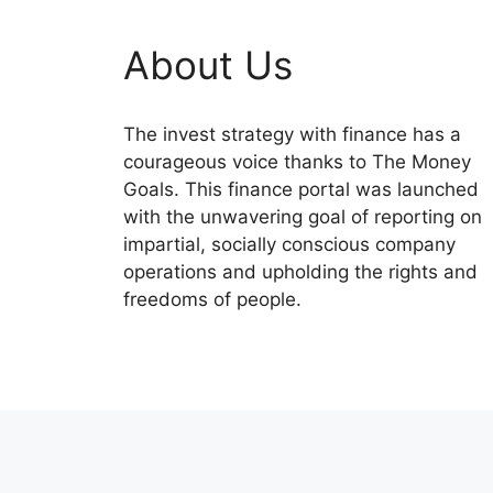
About Us
The invest strategy with finance has a
courageous voice thanks to The Money
Goals. This finance portal was launched
with the unwavering goal of reporting on
impartial, socially conscious company
operations and upholding the rights and
freedoms of people.