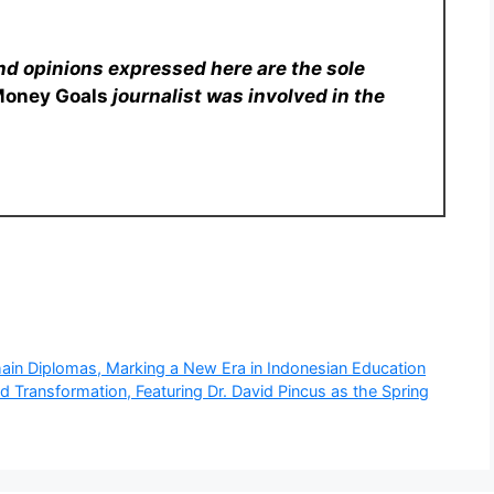
nd opinions expressed here are the sole
Money Goals
journalist was involved in the
ain Diplomas, Marking a New Era in Indonesian Education
 Transformation, Featuring Dr. David Pincus as the Spring