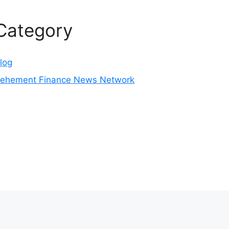
Category
log
ehement Finance News Network