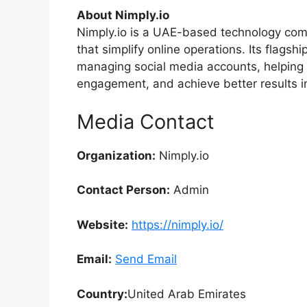
About Nimply.io
Nimply.io is a UAE-based technology comp
that simplify online operations. Its flagshi
managing social media accounts, helping 
engagement, and achieve better results in
Media Contact
Organization:
Nimply.io
Contact Person:
Admin
Website:
https://nimply.io/
Email:
Send Email
Country:
United Arab Emirates