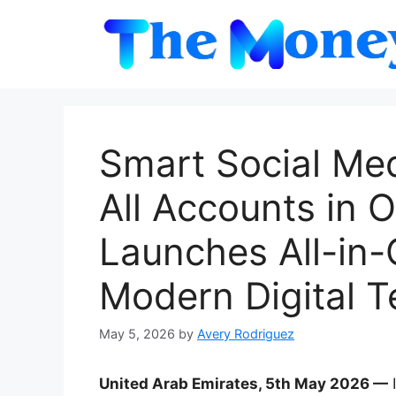
Skip
to
content
Smart Social Me
All Accounts in 
Launches All-in-
Modern Digital 
May 5, 2026
by
Avery Rodriguez
United Arab Emirates, 5th May 2026 —
I