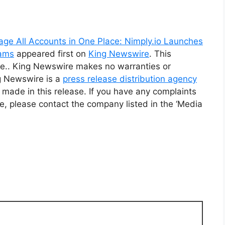
age All Accounts in One Place: Nimply.io Launches
eams
appeared first on
King Newswire
. This
rce.. King Newswire makes no warranties or
ng Newswire is a
press release distribution agency
 made in this release. If you have any complaints
cle, please contact the company listed in the ‘Media