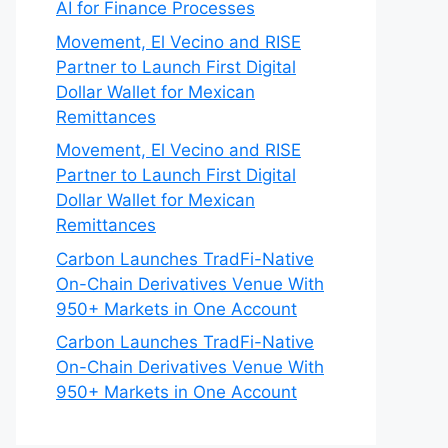
AI for Finance Processes
Movement, El Vecino and RISE
Partner to Launch First Digital
Dollar Wallet for Mexican
Remittances
Movement, El Vecino and RISE
Partner to Launch First Digital
Dollar Wallet for Mexican
Remittances
Carbon Launches TradFi-Native
On-Chain Derivatives Venue With
950+ Markets in One Account
Carbon Launches TradFi-Native
On-Chain Derivatives Venue With
950+ Markets in One Account