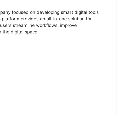
any focused on developing smart digital tools
p platform provides an all-in-one solution for
users streamline workflows, improve
 the digital space.