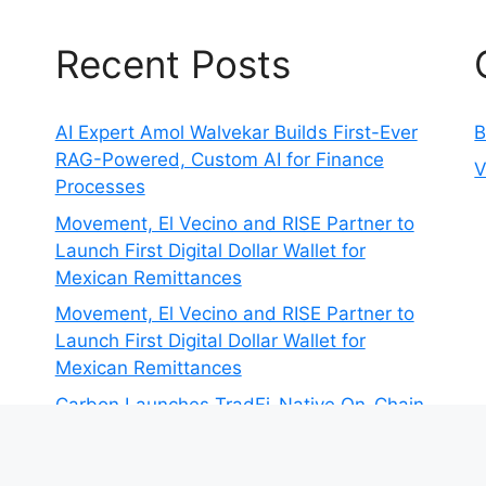
Recent Posts
AI Expert Amol Walvekar Builds First-Ever
B
RAG-Powered, Custom AI for Finance
V
Processes
Movement, El Vecino and RISE Partner to
Launch First Digital Dollar Wallet for
Mexican Remittances
Movement, El Vecino and RISE Partner to
Launch First Digital Dollar Wallet for
Mexican Remittances
Carbon Launches TradFi-Native On-Chain
Derivatives Venue With 950+ Markets in
One Account