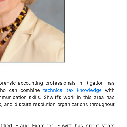
nsic accounting professionals in litigation has
 who can combine
technical tax knowledge
with
mmunication skills. Shwiff’s work in this area has
s, and dispute resolution organizations throughout
tified Fraud Examiner, Shwiff has spent years