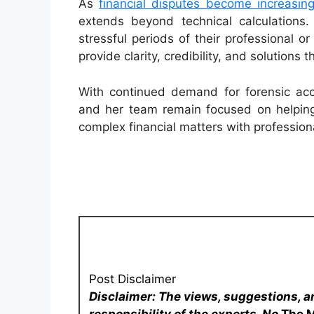
As
financial disputes become increasin
extends beyond technical calculations
stressful periods of their professional or 
provide clarity, credibility, and solutions
With continued demand for forensic acco
and her team remain focused on helping 
complex financial matters with professiona
Post Disclaimer
Disclaimer: The views, suggestions, a