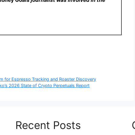
Money Goals
journalist was involved in the
rm for Espresso Tracking and Roaster Discovery
o’s 2026 State of Crypto Perpetuals Report
Recent Posts