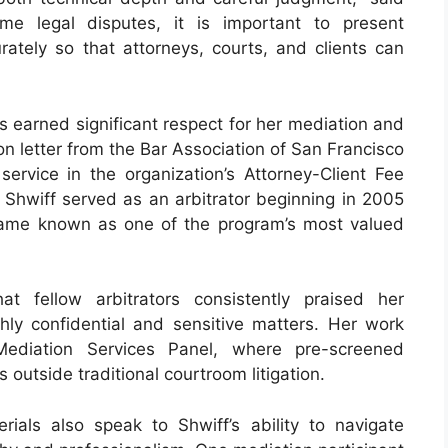
me legal disputes, it is important to present
urately so that attorneys, courts, and clients can
has earned significant respect for her mediation and
n letter from the Bar Association of San Francisco
service in the organization’s Attorney-Client Fee
, Shwiff served as an arbitrator beginning in 2005
came known as one of the program’s most valued
t fellow arbitrators consistently praised her
ghly confidential and sensitive matters. Her work
Mediation Services Panel, where pre-screened
 outside traditional courtroom litigation.
erials also speak to Shwiff’s ability to navigate