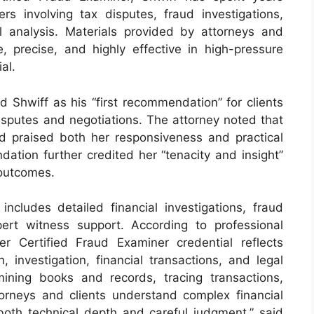
ers involving tax disputes, fraud investigations,
al analysis. Materials provided by attorneys and
, precise, and highly effective in high-pressure
al.
 Shwiff as his “first recommendation” for clients
isputes and negotiations. The attorney noted that
d praised both her responsiveness and practical
ation further credited her “tenacity and insight”
 outcomes.
includes detailed financial investigations, fraud
ert witness support. According to professional
 her Certified Fraud Examiner credential reflects
, investigation, financial transactions, and legal
ining books and records, tracing transactions,
attorneys and clients understand complex financial
oth technical depth and careful judgment,” said