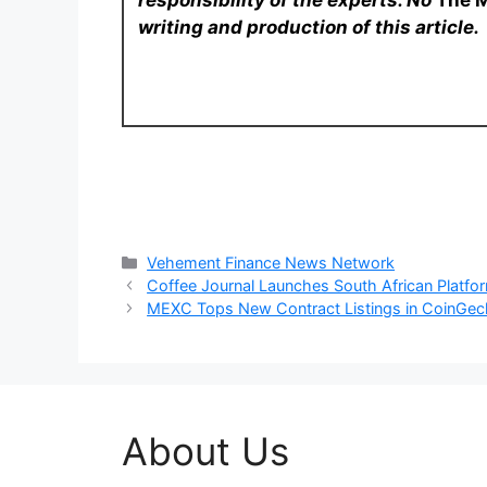
responsibility of the experts. No
The 
writing and production of this article.
Categories
Vehement Finance News Network
Coffee Journal Launches South African Platfo
MEXC Tops New Contract Listings in CoinGeck
About Us