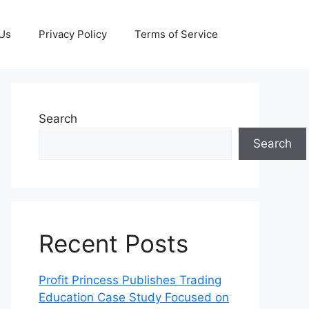
 Us
Privacy Policy
Terms of Service
Search
Search
Recent Posts
Profit Princess Publishes Trading
Education Case Study Focused on