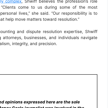
gly complex
, Shwiff believes the profession’s role
. “Clients come to us during some of the most
personal lives,” she said. “Our responsibility is to
 that help move matters toward resolution.”
unting and dispute resolution expertise, Shwiff
attorneys, businesses, and individuals navigate
lism, integrity, and precision.
nd opinions expressed here are the sole