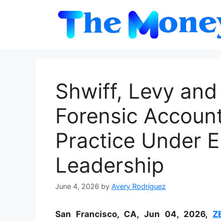
Skip
to
content
Shwiff, Levy and
Forensic Accoun
Practice Under E
Leadership
June 4, 2026
by
Avery Rodriguez
San Francisco, CA, Jun 04, 2026,
Z