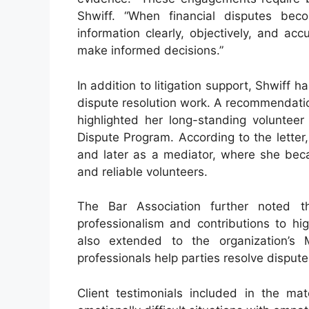
Shwiff. “When financial disputes beco
information clearly, objectively, and acc
make informed decisions.”
In addition to litigation support, Shwiff 
dispute resolution work. A recommendatio
highlighted her long-standing volunteer 
Dispute Program. According to the letter
and later as a mediator, where she be
and reliable volunteers.
The Bar Association further noted tha
professionalism and contributions to hi
also extended to the organization’s 
professionals help parties resolve disputes
Client testimonials included in the mat