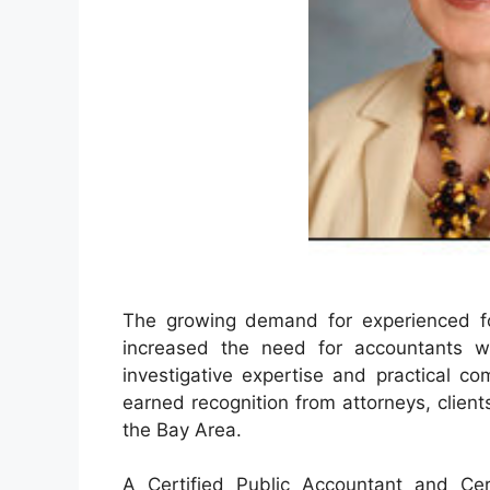
The growing demand for experienced fore
increased the need for accountants
investigative expertise and practical co
earned recognition from attorneys, client
the Bay Area.
A Certified Public Accountant and Cer