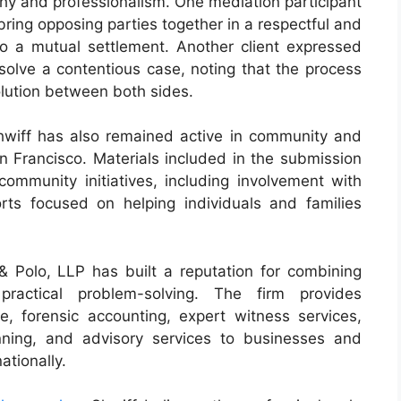
athy and professionalism. One mediation participant
 bring opposing parties together in a respectful and
 to a mutual settlement. Another client expressed
esolve a contentious case, noting that the process
lution between both sides.
hwiff has also remained active in community and
n Francisco. Materials included in the submission
community initiatives, including involvement with
ts focused on helping individuals and families
 & Polo, LLP has built a reputation for combining
practical problem-solving. The firm provides
, forensic accounting, expert witness services,
anning, and advisory services to businesses and
ationally.