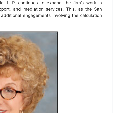
o, LLP, continues to expand the firm’s work in
pport, and mediation services. This, as the San
 additional engagements involving the calculation