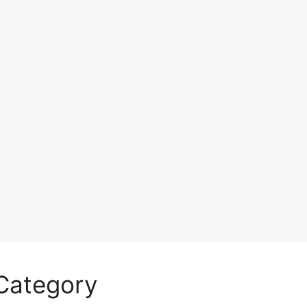
Category