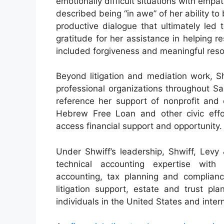
emotionally difficult situations with emp
described being “in awe” of her ability to
productive dialogue that ultimately led
gratitude for her assistance in helping r
included forgiveness and meaningful reso
Beyond litigation and mediation work, S
professional organizations throughout Sa
reference her support of nonprofit and 
Hebrew Free Loan and other civic effor
access financial support and opportunity.
Under Shwiff’s leadership, Shwiff, Levy
technical accounting expertise with 
accounting, tax planning and compliance
litigation support, estate and trust pl
individuals in the United States and intern