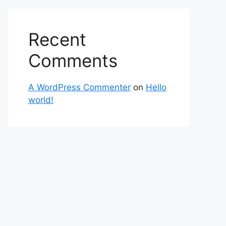
Recent
Comments
A WordPress Commenter
on
Hello
world!