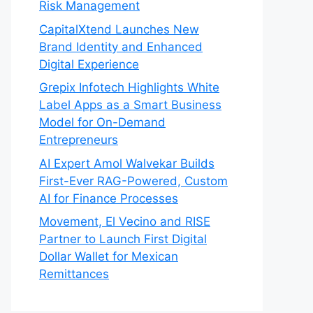
Risk Management
CapitalXtend Launches New
Brand Identity and Enhanced
Digital Experience
Grepix Infotech Highlights White
Label Apps as a Smart Business
Model for On-Demand
Entrepreneurs
AI Expert Amol Walvekar Builds
First-Ever RAG-Powered, Custom
AI for Finance Processes
Movement, El Vecino and RISE
Partner to Launch First Digital
Dollar Wallet for Mexican
Remittances