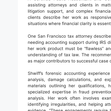
assisting attorneys and clients in matt
litigation support, and complex financi
clients describe her work as responsive
situations where financial clarity is essenti
One San Francisco tax attorney described
needing accounting support during IRS d
her work product must be “flawless” an
understanding of tax law. The recommend
as major contributors to successful case
Shwiff’s forensic accounting experience 
analysis, damage calculations, and exp
materials outlining her qualifications,
specialized expertise in fraud prevention
analysis. Her work often involves exam
identifying irregularities, and helping 
evidence. “These engagements require b