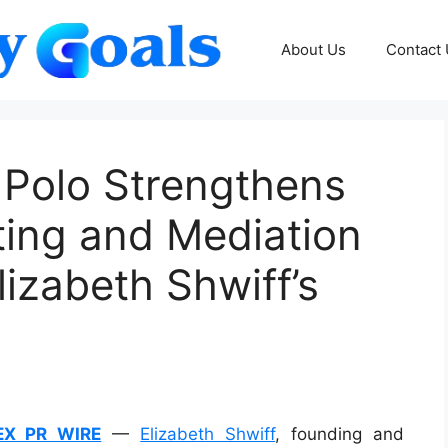
About Us
Contact
 Polo Strengthens
ting and Mediation
lizabeth Shwiff’s
EX PR WIRE
—
Elizabeth Shwiff
, founding and