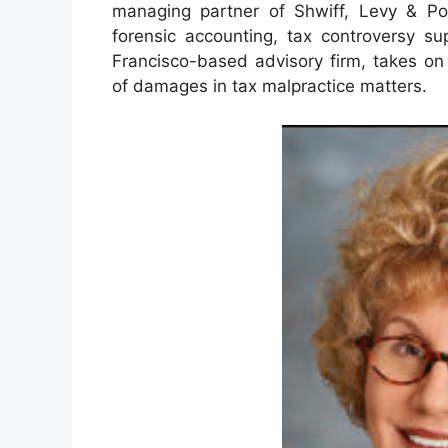
managing partner of Shwiff, Levy & Pol
forensic accounting, tax controversy su
Francisco-based advisory firm, takes on
of damages in tax malpractice matters.