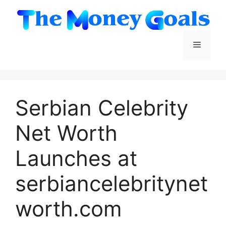
Skip
to
content
Menu
Serbian Celebrity
Net Worth
Launches at
serbiancelebritynet
worth.com