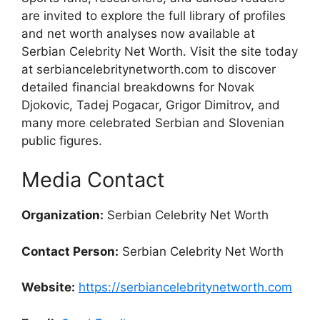
are invited to explore the full library of profiles
and net worth analyses now available at
Serbian Celebrity Net Worth. Visit the site today
at serbiancelebritynetworth.com to discover
detailed financial breakdowns for Novak
Djokovic, Tadej Pogacar, Grigor Dimitrov, and
many more celebrated Serbian and Slovenian
public figures.
Media Contact
Organization:
Serbian Celebrity Net Worth
Contact Person:
Serbian Celebrity Net Worth
Website:
https://serbiancelebritynetworth.com