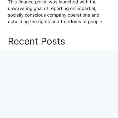
This finance portal was launched with the
unwavering goal of reporting on impartial,
socially conscious company operations and
upholding the rights and freedoms of people.
Recent Posts
CapitalXtend Launches New Brand Identity and
Enhanced Digital Experience
Grepix Infotech Highlights White Label Apps as
a Smart Business Model for On-Demand
Entrepreneurs
AI Expert Amol Walvekar Builds First-Ever RAG-
Powered, Custom AI for Finance Processes
Movement, El Vecino and RISE Partner to
Launch First Digital Dollar Wallet for Mexican