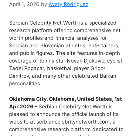
April 1, 2026
by
Avery Rodriguez
Serbian Celebrity Net Worth is a specialized
research platform offering comprehensive net
worth profiles and financial analyses for
Serbian and Slovenian athletes, entertainers,
and public figures. The site features in-depth
coverage of tennis star Novak Djokovic, cyclist
Tadej Pogacar, basketball player Grigor
Dimitrov, and many other celebrated Balkan
personalities.
Oklahoma City, Oklahoma, United States, 1st
Apr 2026 –
Serbian Celebrity Net Worth is
pleased to announce the official launch of its
website at serbiancelebritynetworth.com, a
comprehensive research platform dedicated to