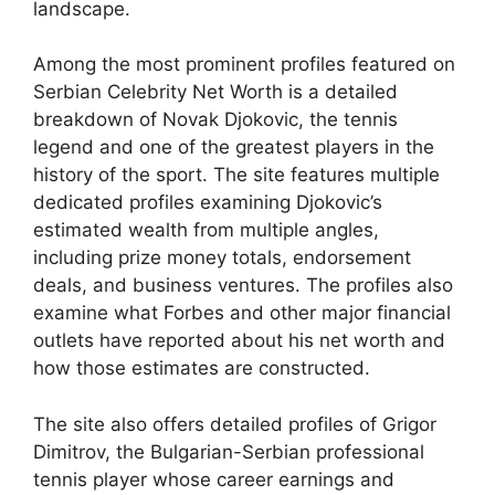
landscape.
Among the most prominent profiles featured on
Serbian Celebrity Net Worth is a detailed
breakdown of Novak Djokovic, the tennis
legend and one of the greatest players in the
history of the sport. The site features multiple
dedicated profiles examining Djokovic’s
estimated wealth from multiple angles,
including prize money totals, endorsement
deals, and business ventures. The profiles also
examine what Forbes and other major financial
outlets have reported about his net worth and
how those estimates are constructed.
The site also offers detailed profiles of Grigor
Dimitrov, the Bulgarian-Serbian professional
tennis player whose career earnings and