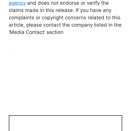
agency
and does not endorse or verify the
claims made in this release. If you have any
complaints or copyright concerns related to this
article, please contact the company listed in the
‘Media Contact’ section