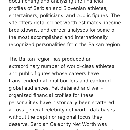
documenting and analyzing the financial
profiles of Serbian and Slovenian athletes,
entertainers, politicians, and public figures. The
site offers detailed net worth estimates, income
breakdowns, and career analyses for some of
the most accomplished and internationally
recognized personalities from the Balkan region.
The Balkan region has produced an
extraordinary number of world-class athletes
and public figures whose careers have
transcended national borders and captured
global audiences. Yet detailed and well-
organized financial profiles for these
personalities have historically been scattered
across general celebrity net worth databases
without the depth or regional focus they
deserve. Serbian Celebrity Net Worth was