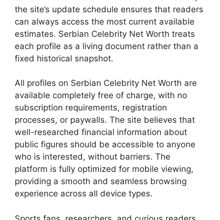
the site’s update schedule ensures that readers
can always access the most current available
estimates. Serbian Celebrity Net Worth treats
each profile as a living document rather than a
fixed historical snapshot.
All profiles on Serbian Celebrity Net Worth are
available completely free of charge, with no
subscription requirements, registration
processes, or paywalls. The site believes that
well-researched financial information about
public figures should be accessible to anyone
who is interested, without barriers. The
platform is fully optimized for mobile viewing,
providing a smooth and seamless browsing
experience across all device types.
Sports fans, researchers, and curious readers