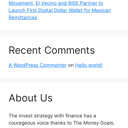
Movement, El Vecino and RISE Partner to
Launch First Digital Dollar Wallet for Mexican
Remittances
Recent Comments
A WordPress Commenter
on
Hello world!
About Us
The invest strategy with finance has a
courageous voice thanks to The Money Goals.