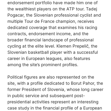
endorsement portfolio have made him one of
the wealthiest players on the ATP tour. Tadej
Pogacar, the Slovenian professional cyclist and
multiple Tour de France champion, receives
dedicated coverage that examines his racing
contracts, endorsement income, and the
broader financial landscape of professional
cycling at the elite level. Klemen Prepelič, the
Slovenian basketball player with a successful
career in European leagues, also features
among the site’s prominent profiles.
Political figures are also represented on the
site, with a profile dedicated to Borut Pahor, the
former President of Slovenia, whose long career
in public service and subsequent post-
presidential activities represent an interesting
case study in the financial profile of a European