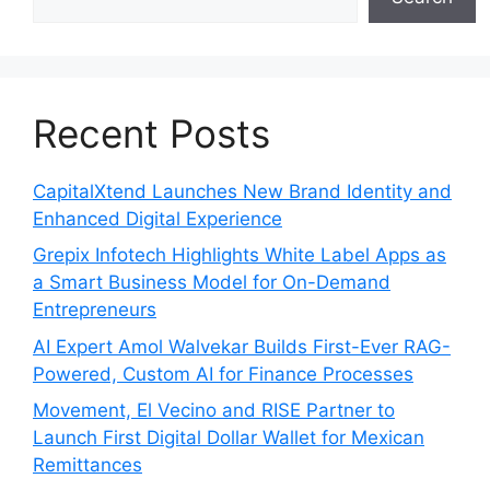
Recent Posts
CapitalXtend Launches New Brand Identity and
Enhanced Digital Experience
Grepix Infotech Highlights White Label Apps as
a Smart Business Model for On-Demand
Entrepreneurs
AI Expert Amol Walvekar Builds First-Ever RAG-
Powered, Custom AI for Finance Processes
Movement, El Vecino and RISE Partner to
Launch First Digital Dollar Wallet for Mexican
Remittances