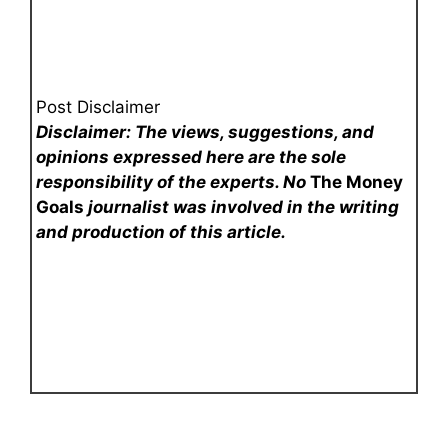
Post Disclaimer
Disclaimer: The views, suggestions, and
opinions expressed here are the sole
responsibility of the experts. No
The Money
Goals
journalist was involved in the writing
and production of this article.