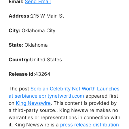
Email:
Send Email
Address:
215 W Main St
City:
Oklahoma City
State:
Oklahoma
Country:
United States
Release id:
43264
The post
Serbian Celebrity Net Worth Launches
at serbiancelebritynetworth.com
appeared first
on
King Newswire
. This content is provided by
a third-party source.. King Newswire makes no
warranties or representations in connection with
it. King Newswire is a
press release distribution