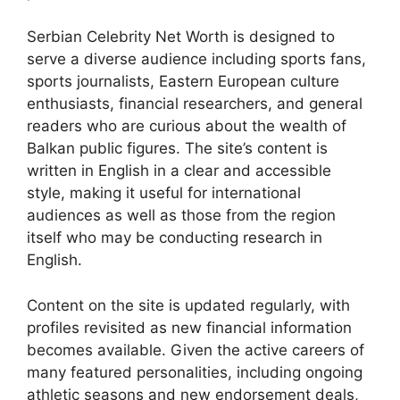
Serbian Celebrity Net Worth is designed to
serve a diverse audience including sports fans,
sports journalists, Eastern European culture
enthusiasts, financial researchers, and general
readers who are curious about the wealth of
Balkan public figures. The site’s content is
written in English in a clear and accessible
style, making it useful for international
audiences as well as those from the region
itself who may be conducting research in
English.
Content on the site is updated regularly, with
profiles revisited as new financial information
becomes available. Given the active careers of
many featured personalities, including ongoing
athletic seasons and new endorsement deals,