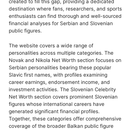
created to fill this gap, providing a dedicated
destination where fans, researchers, and sports
enthusiasts can find thorough and well-sourced
financial analyses for Serbian and Slovenian
public figures.
The website covers a wide range of
personalities across multiple categories. The
Novak and Nikola Net Worth section focuses on
Serbian personalities bearing these popular
Slavic first names, with profiles examining
career earnings, endorsement income, and
investment activities. The Slovenian Celebrity
Net Worth section covers prominent Slovenian
figures whose international careers have
generated significant financial profiles.
Together, these categories offer comprehensive
coverage of the broader Balkan public figure