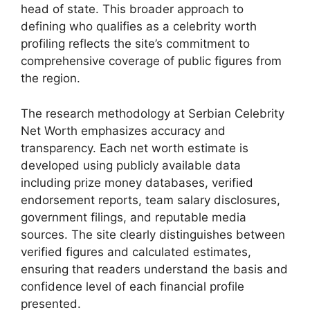
head of state. This broader approach to
defining who qualifies as a celebrity worth
profiling reflects the site’s commitment to
comprehensive coverage of public figures from
the region.
The research methodology at Serbian Celebrity
Net Worth emphasizes accuracy and
transparency. Each net worth estimate is
developed using publicly available data
including prize money databases, verified
endorsement reports, team salary disclosures,
government filings, and reputable media
sources. The site clearly distinguishes between
verified figures and calculated estimates,
ensuring that readers understand the basis and
confidence level of each financial profile
presented.