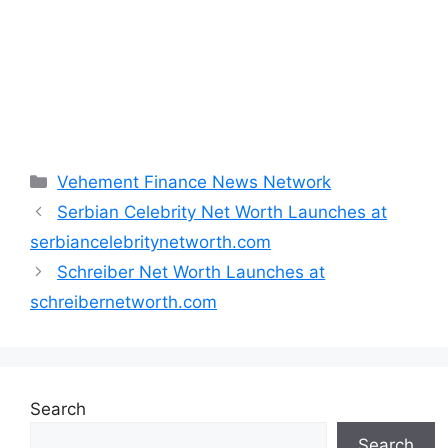
Categories
Vehement Finance News Network
Serbian Celebrity Net Worth Launches at
serbiancelebritynetworth.com
Schreiber Net Worth Launches at
schreibernetworth.com
Search
Search