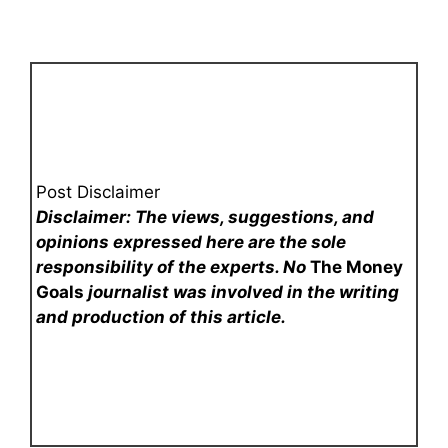
Post Disclaimer
Disclaimer: The views, suggestions, and
opinions expressed here are the sole
responsibility of the experts. No
The Money
Goals
journalist was involved in the writing
and production of this article.