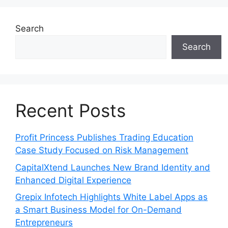
Search
Search
Recent Posts
Profit Princess Publishes Trading Education
Case Study Focused on Risk Management
CapitalXtend Launches New Brand Identity and
Enhanced Digital Experience
Grepix Infotech Highlights White Label Apps as
a Smart Business Model for On-Demand
Entrepreneurs