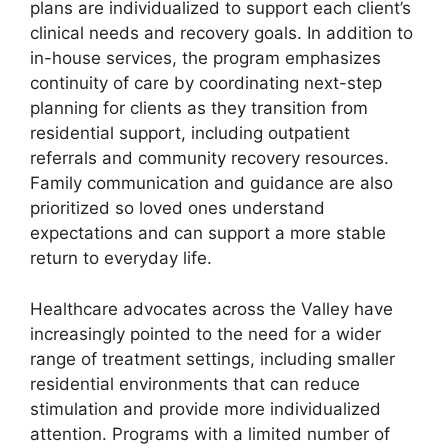
plans are individualized to support each client’s
clinical needs and recovery goals. In addition to
in-house services, the program emphasizes
continuity of care by coordinating next-step
planning for clients as they transition from
residential support, including outpatient
referrals and community recovery resources.
Family communication and guidance are also
prioritized so loved ones understand
expectations and can support a more stable
return to everyday life.
Healthcare advocates across the Valley have
increasingly pointed to the need for a wider
range of treatment settings, including smaller
residential environments that can reduce
stimulation and provide more individualized
attention. Programs with a limited number of