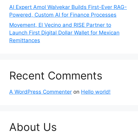
AI Expert Amol Walvekar Builds First-Ever RAG-
Powered, Custom AI for Finance Processes
Movement, El Vecino and RISE Partner to
Launch First Digital Dollar Wallet for Mexican
Remittances
Recent Comments
A WordPress Commenter
on
Hello world!
About Us