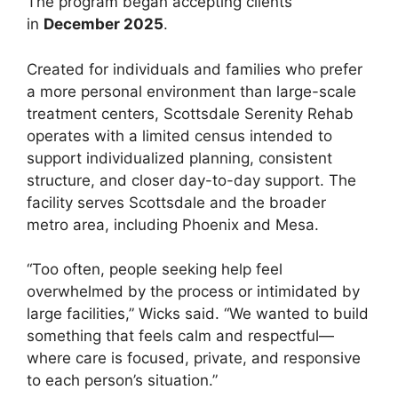
The program began accepting clients
in
December 2025
.
Created for individuals and families who prefer
a more personal environment than large-scale
treatment centers, Scottsdale Serenity Rehab
operates with a limited census intended to
support individualized planning, consistent
structure, and closer day-to-day support. The
facility serves Scottsdale and the broader
metro area, including Phoenix and Mesa.
“Too often, people seeking help feel
overwhelmed by the process or intimidated by
large facilities,” Wicks said. “We wanted to build
something that feels calm and respectful—
where care is focused, private, and responsive
to each person’s situation.”