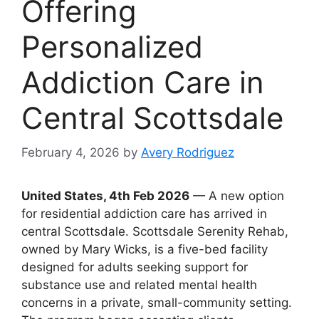
Offering
Personalized
Addiction Care in
Central Scottsdale
February 4, 2026
by
Avery Rodriguez
United States, 4th Feb 2026
— A new option
for residential addiction care has arrived in
central Scottsdale. Scottsdale Serenity Rehab,
owned by Mary Wicks, is a five-bed facility
designed for adults seeking support for
substance use and related mental health
concerns in a private, small-community setting.