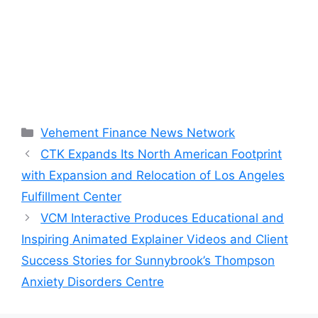
Categories
Vehement Finance News Network
CTK Expands Its North American Footprint
with Expansion and Relocation of Los Angeles
Fulfillment Center
VCM Interactive Produces Educational and
Inspiring Animated Explainer Videos and Client
Success Stories for Sunnybrook’s Thompson
Anxiety Disorders Centre