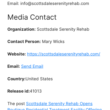
Email: info@scottsdaleserenityrehab.com
Media Contact
Organization:
Scottsdale Serenity Rehab
Contact Person:
Mary Wicks
Website:
https://scottsdaleserenityrehab.com/
Email:
Send Email
Country:
United States
Release id:
41013
The post
Scottsdale Serenity Rehab Opens
Boutique Residential Treatment Facility Offering