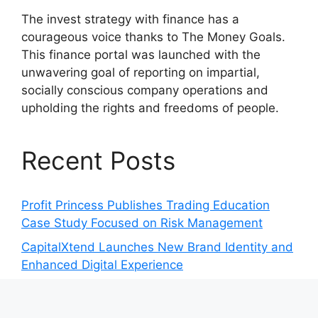
The invest strategy with finance has a
courageous voice thanks to The Money Goals.
This finance portal was launched with the
unwavering goal of reporting on impartial,
socially conscious company operations and
upholding the rights and freedoms of people.
Recent Posts
Profit Princess Publishes Trading Education
Case Study Focused on Risk Management
CapitalXtend Launches New Brand Identity and
Enhanced Digital Experience
Grepix Infotech Highlights White Label Apps as
a Smart Business Model for On-Demand