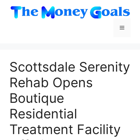
Skip
to
content
Menu
Scottsdale Serenity
Rehab Opens
Boutique
Residential
Treatment Facility