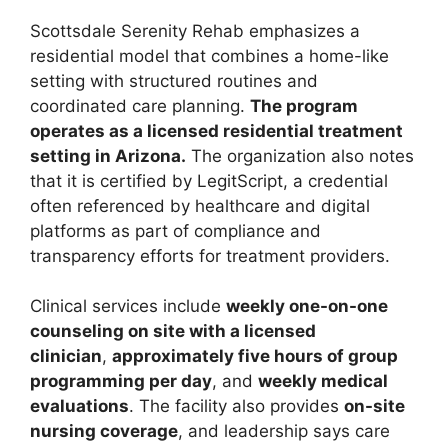
Scottsdale Serenity Rehab emphasizes a
residential model that combines a home-like
setting with structured routines and
coordinated care planning.
The program
operates as a licensed residential treatment
setting in Arizona.
The organization also notes
that it is certified by LegitScript, a credential
often referenced by healthcare and digital
platforms as part of compliance and
transparency efforts for treatment providers.
Clinical services include
weekly one-on-one
counseling on site with a licensed
clinician
,
approximately five hours of group
programming per day
, and
weekly medical
evaluations
. The facility also provides
on-site
nursing coverage
, and leadership says care