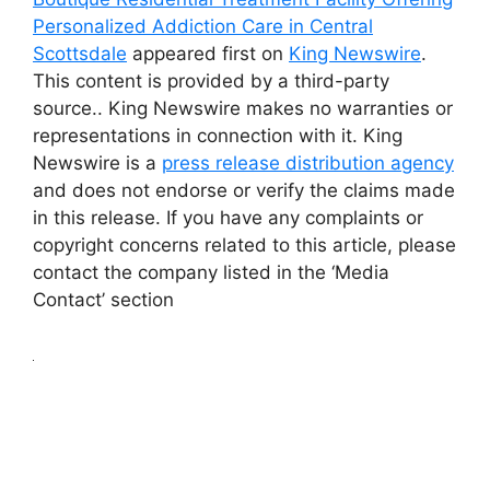
Personalized Addiction Care in Central
Scottsdale
appeared first on
King Newswire
.
This content is provided by a third-party
source.. King Newswire makes no warranties or
representations in connection with it. King
Newswire is a
press release distribution agency
and does not endorse or verify the claims made
in this release. If you have any complaints or
copyright concerns related to this article, please
contact the company listed in the ‘Media
Contact’ section