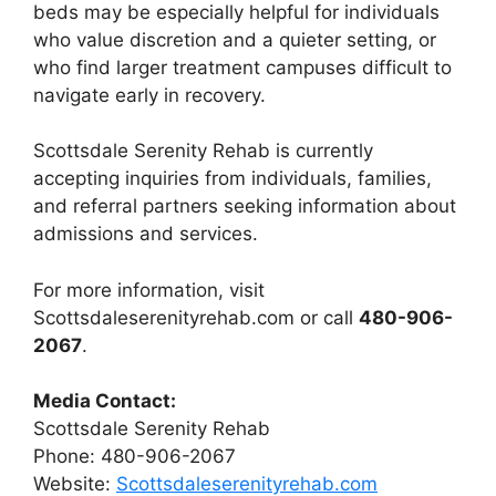
beds may be especially helpful for individuals
who value discretion and a quieter setting, or
who find larger treatment campuses difficult to
navigate early in recovery.
Scottsdale Serenity Rehab is currently
accepting inquiries from individuals, families,
and referral partners seeking information about
admissions and services.
For more information, visit
Scottsdaleserenityrehab.com or call
480-906-
2067
.
Media Contact:
Scottsdale Serenity Rehab
Phone: 480-906-2067
Website:
Scottsdaleserenityrehab.com