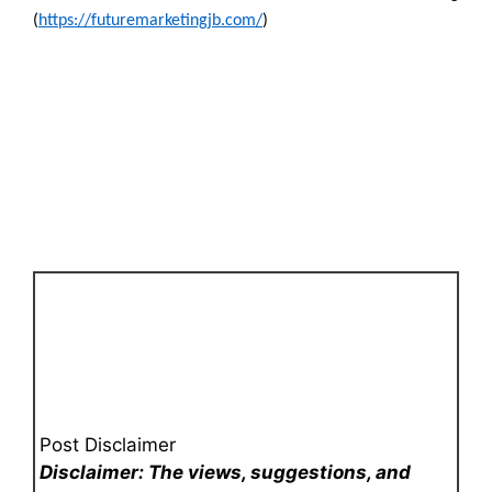
(
https://futuremarketingjb.com/
)
Post Disclaimer
Disclaimer: The views, suggestions, and