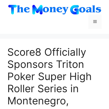
Skip
to
content
Menu
Score8 Officially
Sponsors Triton
Poker Super High
Roller Series in
Montenegro,