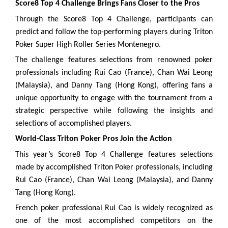
Score8 Top 4 Challenge Brings Fans Closer to the Pros
Through the Score8 Top 4 Challenge, participants can
predict and follow the top-performing players during Triton
Poker Super High Roller Series Montenegro.
The challenge features selections from renowned poker
professionals including Rui Cao (France), Chan Wai Leong
(Malaysia), and Danny Tang (Hong Kong), offering fans a
unique opportunity to engage with the tournament from a
strategic perspective while following the insights and
selections of accomplished players.
World-Class Triton Poker Pros Join the Action
This year’s Score8 Top 4 Challenge features selections
made by accomplished Triton Poker professionals, including
Rui Cao (France), Chan Wai Leong (Malaysia), and Danny
Tang (Hong Kong).
French poker professional Rui Cao is widely recognized as
one of the most accomplished competitors on the