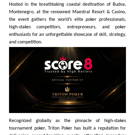
Hosted in the breathtaking coastal destination of Budva,
Montenegro, at the renowned Maestral Resort & Casino,
the event gathers the world’s elite poker professionals,
high-stakes competitors, entrepreneurs, and poker
enthusiasts for an unforgettable showcase of skill, strategy,
and competition.
Recognized globally as the pinnacle of high-stakes
tournament poker, Triton Poker has built a reputation for