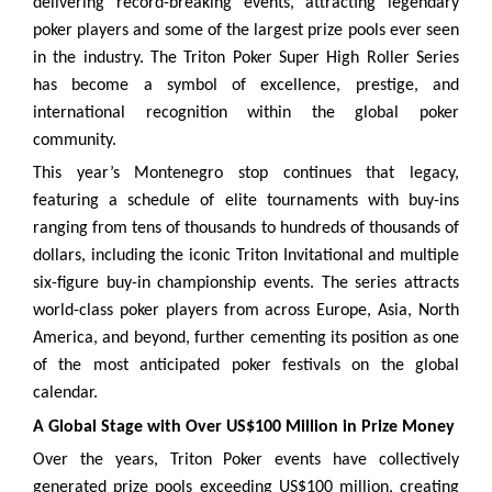
delivering record-breaking events, attracting legendary
poker players and some of the largest prize pools ever seen
in the industry. The Triton Poker Super High Roller Series
has become a symbol of excellence, prestige, and
international recognition within the global poker
community.
This year’s Montenegro stop continues that legacy,
featuring a schedule of elite tournaments with buy-ins
ranging from tens of thousands to hundreds of thousands of
dollars, including the iconic Triton Invitational and multiple
six-figure buy-in championship events. The series attracts
world-class poker players from across Europe, Asia, North
America, and beyond, further cementing its position as one
of the most anticipated poker festivals on the global
calendar.
A Global Stage with Over US$100 Million in Prize Money
Over the years, Triton Poker events have collectively
generated prize pools exceeding US$100 million, creating