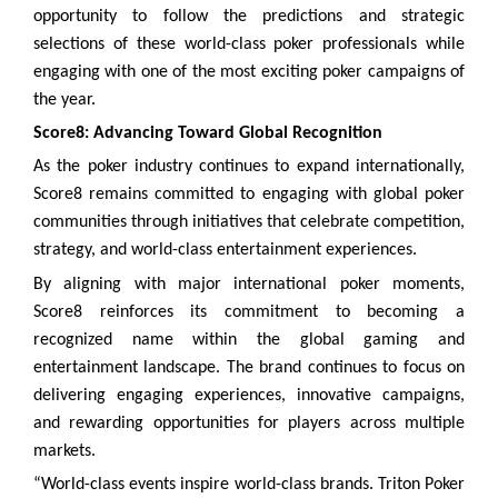
opportunity to follow the predictions and strategic
selections of these world-class poker professionals while
engaging with one of the most exciting poker campaigns of
the year.
Score8: Advancing Toward Global Recognition
As the poker industry continues to expand internationally,
Score8 remains committed to engaging with global poker
communities through initiatives that celebrate competition,
strategy, and world-class entertainment experiences.
By aligning with major international poker moments,
Score8 reinforces its commitment to becoming a
recognized name within the global gaming and
entertainment landscape. The brand continues to focus on
delivering engaging experiences, innovative campaigns,
and rewarding opportunities for players across multiple
markets.
“World-class events inspire world-class brands. Triton Poker