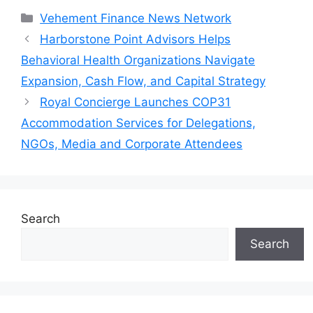
Categories
Vehement Finance News Network
Harborstone Point Advisors Helps
Behavioral Health Organizations Navigate
Expansion, Cash Flow, and Capital Strategy
Royal Concierge Launches COP31
Accommodation Services for Delegations,
NGOs, Media and Corporate Attendees
Search
Search