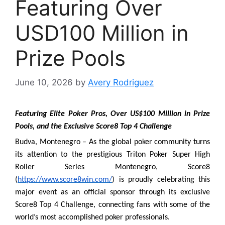
Featuring Over
USD100 Million in
Prize Pools
June 10, 2026
by
Avery Rodriguez
Featuring Elite Poker Pros, Over US$100 Million in Prize
Pools, and the Exclusive Score8 Top 4 Challenge
Budva, Montenegro – As the global poker community turns
its attention to the prestigious Triton Poker Super High
Roller Series Montenegro, Score8
(
https://www.score8win.com/
) is proudly celebrating this
major event as an official sponsor through its exclusive
Score8 Top 4 Challenge, connecting fans with some of the
world’s most accomplished poker professionals.