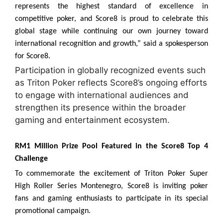
represents the highest standard of excellence in
competitive poker, and Score8 is proud to celebrate this
global stage while continuing our own journey toward
international recognition and growth,” said a spokesperson
for Score8.
Participation in globally recognized events such
as Triton Poker reflects Score8’s ongoing efforts
to engage with international audiences and
strengthen its presence within the broader
gaming and entertainment ecosystem.
RM1 Million Prize Pool Featured in the Score8 Top 4
Challenge
To commemorate the excitement of Triton Poker Super
High Roller Series Montenegro, Score8 is inviting poker
fans and gaming enthusiasts to participate in its special
promotional campaign.