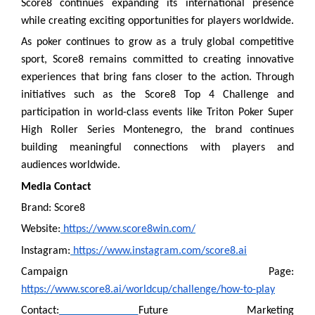
Score8 continues expanding its international presence
while creating exciting opportunities for players worldwide.
As poker continues to grow as a truly global competitive
sport, Score8 remains committed to creating innovative
experiences that bring fans closer to the action. Through
initiatives such as the Score8 Top 4 Challenge and
participation in world-class events like Triton Poker Super
High Roller Series Montenegro, the brand continues
building meaningful connections with players and
audiences worldwide.
Media Contact
Brand: Score8
Website:
https://www.score8win.com/
Instagram:
https://www.instagram.com/score8.ai
Campaign Page:
https://www.score8.ai/worldcup/challenge/how-to-play
Contact:
Future Marketing