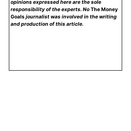
opinions expressed here are the sole
responsibility of the experts. No
The Money
Goals
journalist was involved in the writing
and production of this article.