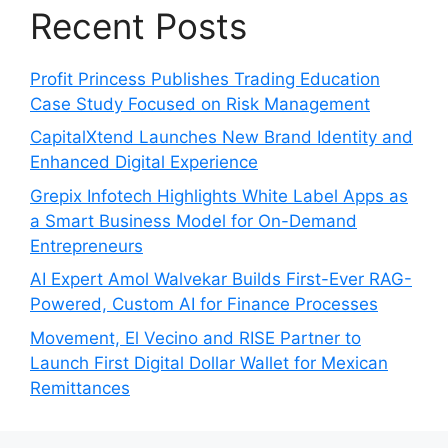
Recent Posts
Profit Princess Publishes Trading Education
Case Study Focused on Risk Management
CapitalXtend Launches New Brand Identity and
Enhanced Digital Experience
Grepix Infotech Highlights White Label Apps as
a Smart Business Model for On-Demand
Entrepreneurs
AI Expert Amol Walvekar Builds First-Ever RAG-
Powered, Custom AI for Finance Processes
Movement, El Vecino and RISE Partner to
Launch First Digital Dollar Wallet for Mexican
Remittances