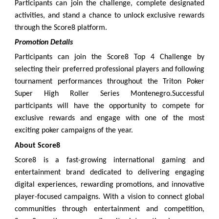
Participants can join the challenge, complete designated
activities, and stand a chance to unlock exclusive rewards
through the Score8 platform.
Promotion Details
Participants can join the Score8 Top 4 Challenge by
selecting their preferred professional players and following
tournament performances throughout the Triton Poker
Super High Roller Series Montenegro.Successful
participants will have the opportunity to compete for
exclusive rewards and engage with one of the most
exciting poker campaigns of the year.
About Score8
Score8 is a fast-growing international gaming and
entertainment brand dedicated to delivering engaging
digital experiences, rewarding promotions, and innovative
player-focused campaigns. With a vision to connect global
communities through entertainment and competition,