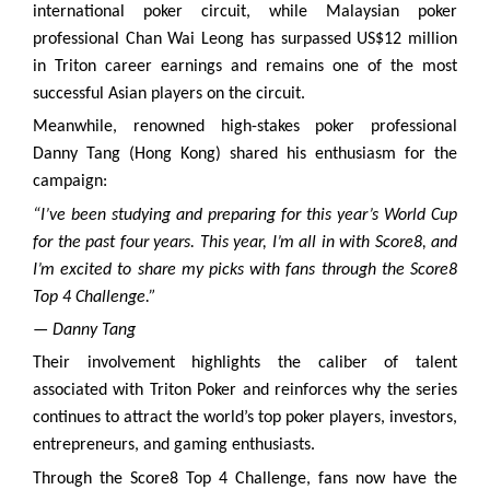
international poker circuit, while Malaysian poker
professional Chan Wai Leong has surpassed US$12 million
in Triton career earnings and remains one of the most
successful Asian players on the circuit.
Meanwhile, renowned high-stakes poker professional
Danny Tang (Hong Kong) shared his enthusiasm for the
campaign:
“I’ve been studying and preparing for this year’s World Cup
for the past four years. This year, I’m all in with Score8, and
I’m excited to share my picks with fans through the Score8
Top 4 Challenge.”
— Danny Tang
Their involvement highlights the caliber of talent
associated with Triton Poker and reinforces why the series
continues to attract the world’s top poker players, investors,
entrepreneurs, and gaming enthusiasts.
Through the Score8 Top 4 Challenge, fans now have the