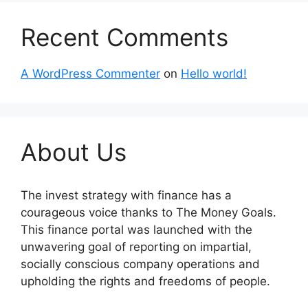
Recent Comments
A WordPress Commenter
on
Hello world!
About Us
The invest strategy with finance has a
courageous voice thanks to The Money Goals.
This finance portal was launched with the
unwavering goal of reporting on impartial,
socially conscious company operations and
upholding the rights and freedoms of people.