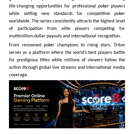
life-changing opportunities for professional poker players
while setting new standards for competitive poker
worldwide. The series consistently attracts the highest level
of participation from elite players competing for
multimillion-dollar payouts and international recognition.
From renowned poker champions to rising stars, Triton
serves as a platform where the world’s best players battle
for prestigious titles while millions of viewers follow the
action through global live streams and international media
coverage.