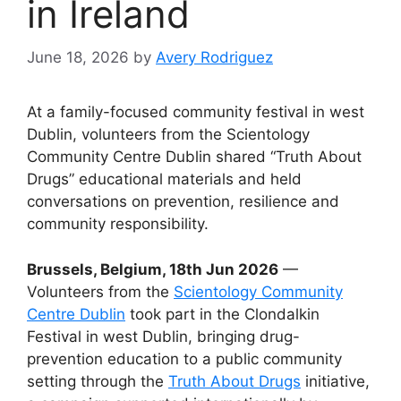
in Ireland
June 18, 2026
by
Avery Rodriguez
At a family-focused community festival in west
Dublin, volunteers from the Scientology
Community Centre Dublin shared “Truth About
Drugs” educational materials and held
conversations on prevention, resilience and
community responsibility.
Brussels, Belgium, 18th Jun 2026
—
Volunteers from the
Scientology Community
Centre Dublin
took part in the Clondalkin
Festival in west Dublin, bringing drug-
prevention education to a public community
setting through the
Truth About Drugs
initiative,