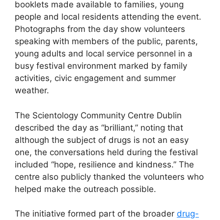
booklets made available to families, young
people and local residents attending the event.
Photographs from the day show volunteers
speaking with members of the public, parents,
young adults and local service personnel in a
busy festival environment marked by family
activities, civic engagement and summer
weather.
The Scientology Community Centre Dublin
described the day as “brilliant,” noting that
although the subject of drugs is not an easy
one, the conversations held during the festival
included “hope, resilience and kindness.” The
centre also publicly thanked the volunteers who
helped make the outreach possible.
The initiative formed part of the broader
drug-