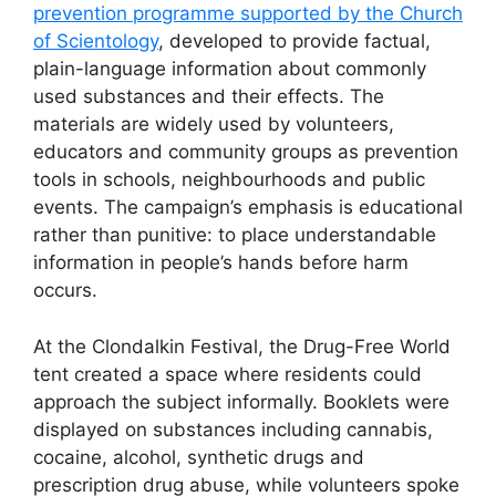
prevention programme supported by the Church
of Scientology
, developed to provide factual,
plain-language information about commonly
used substances and their effects. The
materials are widely used by volunteers,
educators and community groups as prevention
tools in schools, neighbourhoods and public
events. The campaign’s emphasis is educational
rather than punitive: to place understandable
information in people’s hands before harm
occurs.
At the Clondalkin Festival, the Drug-Free World
tent created a space where residents could
approach the subject informally. Booklets were
displayed on substances including cannabis,
cocaine, alcohol, synthetic drugs and
prescription drug abuse, while volunteers spoke