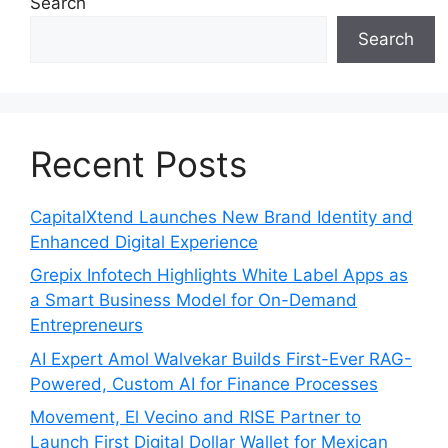
Search
Search
Recent Posts
CapitalXtend Launches New Brand Identity and
Enhanced Digital Experience
Grepix Infotech Highlights White Label Apps as
a Smart Business Model for On-Demand
Entrepreneurs
AI Expert Amol Walvekar Builds First-Ever RAG-
Powered, Custom AI for Finance Processes
Movement, El Vecino and RISE Partner to
Launch First Digital Dollar Wallet for Mexican