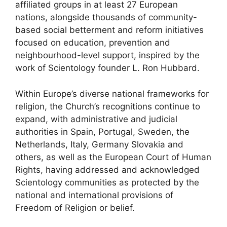
affiliated groups in at least 27 European
nations, alongside thousands of community-
based social betterment and reform initiatives
focused on education, prevention and
neighbourhood-level support, inspired by the
work of Scientology founder L. Ron Hubbard.
Within Europe’s diverse national frameworks for
religion, the Church’s recognitions continue to
expand, with administrative and judicial
authorities in Spain, Portugal, Sweden, the
Netherlands, Italy, Germany Slovakia and
others, as well as the European Court of Human
Rights, having addressed and acknowledged
Scientology communities as protected by the
national and international provisions of
Freedom of Religion or belief.