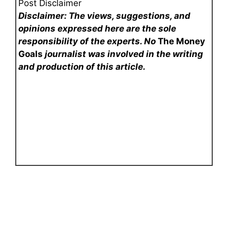
Post Disclaimer
Disclaimer: The views, suggestions, and
opinions expressed here are the sole
responsibility of the experts. No
The Money
Goals
journalist was involved in the writing
and production of this article.