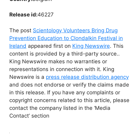
Release id:
46227
The post
Scientology Volunteers Bring Drug
Prevention Education to Clondalkin Festival in
Ireland
appeared first on
King Newswire
. This
content is provided by a third-party source..
King Newswire makes no warranties or
representations in connection with it. King
Newswire is a
press release distribution agency
and does not endorse or verify the claims made
in this release. If you have any complaints or
copyright concerns related to this article, please
contact the company listed in the ‘Media
Contact’ section