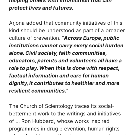
helping others with information that can
protect lives and futures.
”
Arjona added that community initiatives of this
kind should be understood as part of a broader
culture of prevention. “
Across Europe, public
institutions cannot carry every social burden
alone. Civil society, faith communities,
educators, parents and volunteers all have a
role to play. When this is done with respect,
factual information and care for human
dignity, it contributes to healthier and more
resilient communities.
”
The Church of Scientology traces its social-
betterment work to the writings and initiatives
of L. Ron Hubbard, whose works inspired
programmes in drug prevention, human rights