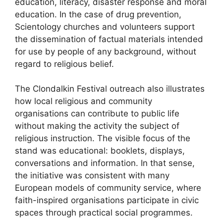
education, literacy, disaster response and moral
education. In the case of drug prevention,
Scientology churches and volunteers support
the dissemination of factual materials intended
for use by people of any background, without
regard to religious belief.
The Clondalkin Festival outreach also illustrates
how local religious and community
organisations can contribute to public life
without making the activity the subject of
religious instruction. The visible focus of the
stand was educational: booklets, displays,
conversations and information. In that sense,
the initiative was consistent with many
European models of community service, where
faith-inspired organisations participate in civic
spaces through practical social programmes.