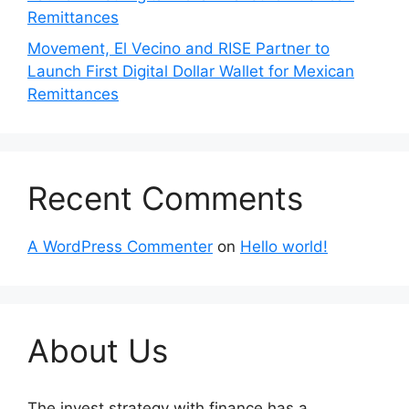
Remittances
Movement, El Vecino and RISE Partner to
Launch First Digital Dollar Wallet for Mexican
Remittances
Recent Comments
A WordPress Commenter
on
Hello world!
About Us
The invest strategy with finance has a