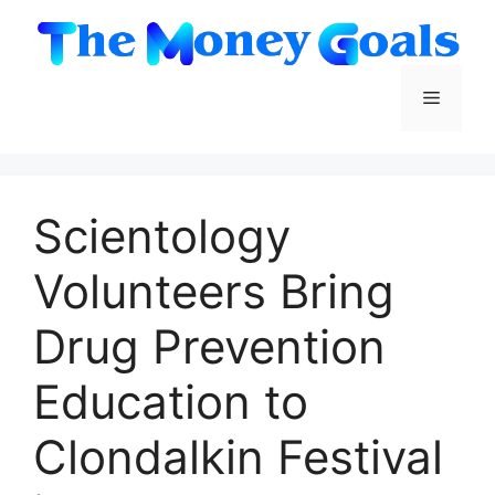
Skip
to
content
Menu
Scientology
Volunteers Bring
Drug Prevention
Education to
Clondalkin Festival