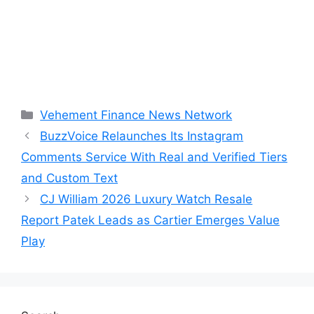
Categories
Vehement Finance News Network
BuzzVoice Relaunches Its Instagram
Comments Service With Real and Verified Tiers
and Custom Text
CJ William 2026 Luxury Watch Resale
Report Patek Leads as Cartier Emerges Value
Play