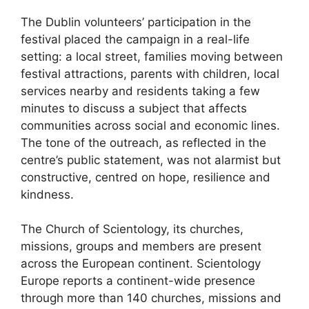
The Dublin volunteers’ participation in the
festival placed the campaign in a real-life
setting: a local street, families moving between
festival attractions, parents with children, local
services nearby and residents taking a few
minutes to discuss a subject that affects
communities across social and economic lines.
The tone of the outreach, as reflected in the
centre’s public statement, was not alarmist but
constructive, centred on hope, resilience and
kindness.
The Church of Scientology, its churches,
missions, groups and members are present
across the European continent. Scientology
Europe reports a continent-wide presence
through more than 140 churches, missions and