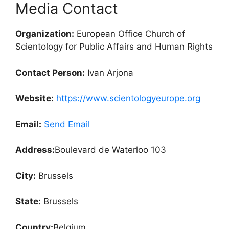
Media Contact
Organization:
European Office Church of
Scientology for Public Affairs and Human Rights
Contact Person:
Ivan Arjona
Website:
https://www.scientologyeurope.org
Email:
Send Email
Address:
Boulevard de Waterloo 103
City:
Brussels
State:
Brussels
Country:
Belgium