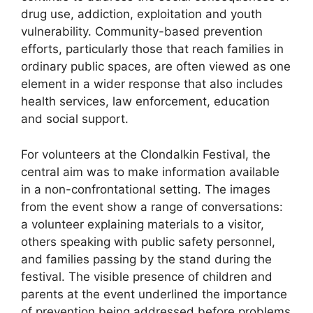
drug use, addiction, exploitation and youth
vulnerability. Community-based prevention
efforts, particularly those that reach families in
ordinary public spaces, are often viewed as one
element in a wider response that also includes
health services, law enforcement, education
and social support.
For volunteers at the Clondalkin Festival, the
central aim was to make information available
in a non-confrontational setting. The images
from the event show a range of conversations:
a volunteer explaining materials to a visitor,
others speaking with public safety personnel,
and families passing by the stand during the
festival. The visible presence of children and
parents at the event underlined the importance
of prevention being addressed before problems