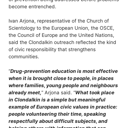
become entrenched.
Ivan Arjona, representative of the Church of
Scientology to the European Union, the OSCE,
the Council of Europe and the United Nations,
said the Clondalkin outreach reflected the kind
of civic responsibility that strengthens
communities.
“
Drug-prevention education is most effective
when it is brought close to people, in places
where families, young people and neighbours
already meet,
” Arjona said. “
What took place
in Clondalkin is a simple but meaningful
example of European civic values in practice:
people volunteering their time, speaking
respectfully about difficult subjects, and