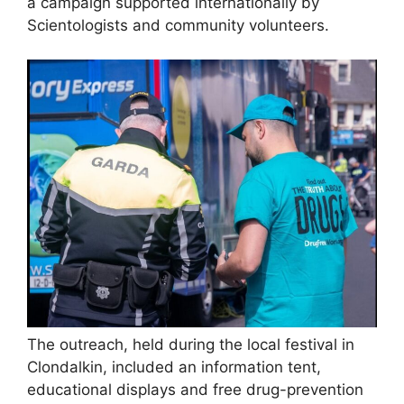
a campaign supported internationally by
Scientologists and community volunteers.
The outreach, held during the local festival in
Clondalkin, included an information tent,
educational displays and free drug-prevention