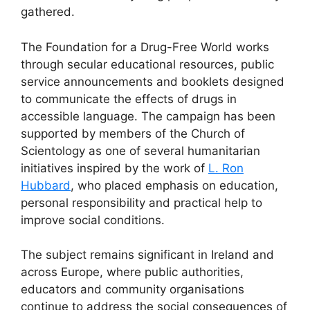
gathered.
The Foundation for a Drug-Free World works
through secular educational resources, public
service announcements and booklets designed
to communicate the effects of drugs in
accessible language. The campaign has been
supported by members of the Church of
Scientology as one of several humanitarian
initiatives inspired by the work of
L. Ron
Hubbard
, who placed emphasis on education,
personal responsibility and practical help to
improve social conditions.
The subject remains significant in Ireland and
across Europe, where public authorities,
educators and community organisations
continue to address the social consequences of