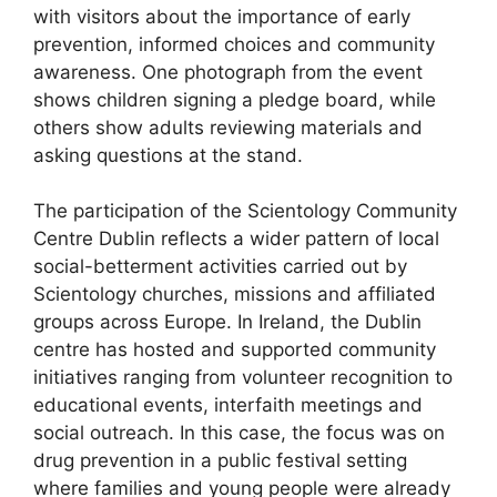
with visitors about the importance of early
prevention, informed choices and community
awareness. One photograph from the event
shows children signing a pledge board, while
others show adults reviewing materials and
asking questions at the stand.
The participation of the Scientology Community
Centre Dublin reflects a wider pattern of local
social-betterment activities carried out by
Scientology churches, missions and affiliated
groups across Europe. In Ireland, the Dublin
centre has hosted and supported community
initiatives ranging from volunteer recognition to
educational events, interfaith meetings and
social outreach. In this case, the focus was on
drug prevention in a public festival setting
where families and young people were already