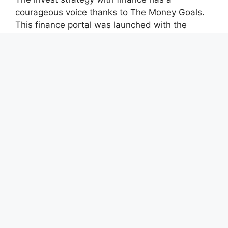
courageous voice thanks to The Money Goals.
This finance portal was launched with the
unwavering goal of reporting on impartial,
socially conscious company operations and
upholding the rights and freedoms of people.
Recent Posts
CapitalXtend Launches New Brand Identity and
Enhanced Digital Experience
Grepix Infotech Highlights White Label Apps as
a Smart Business Model for On-Demand
Entrepreneurs
AI Expert Amol Walvekar Builds First-Ever RAG-
Powered, Custom AI for Finance Processes