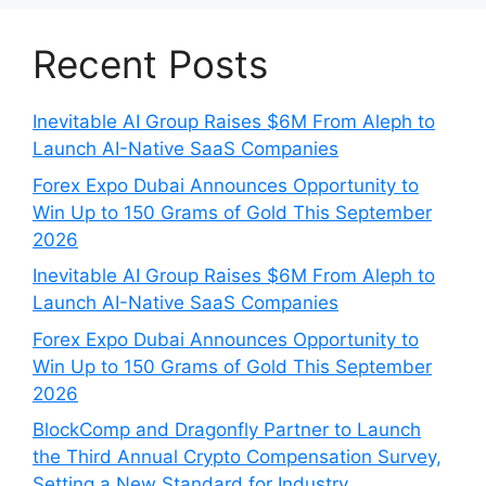
Recent Posts
Inevitable AI Group Raises $6M From Aleph to
Launch AI-Native SaaS Companies
Forex Expo Dubai Announces Opportunity to
Win Up to 150 Grams of Gold This September
2026
Inevitable AI Group Raises $6M From Aleph to
Launch AI-Native SaaS Companies
Forex Expo Dubai Announces Opportunity to
Win Up to 150 Grams of Gold This September
2026
BlockComp and Dragonfly Partner to Launch
the Third Annual Crypto Compensation Survey,
Setting a New Standard for Industry