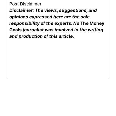
Post Disclaimer
Disclaimer: The views, suggestions, and
opinions expressed here are the sole
responsibility of the experts. No
The Money
Goals
journalist was involved in the writing
and production of this article.