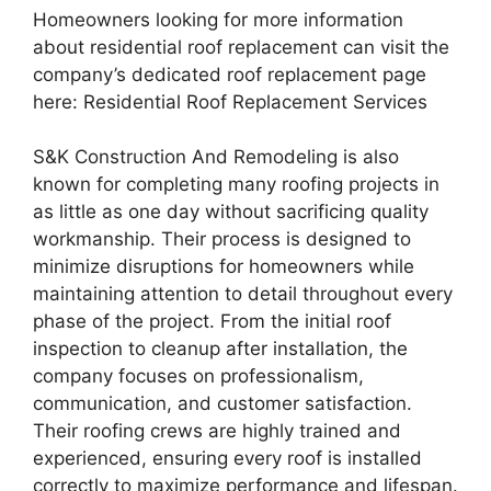
Homeowners looking for more information
about residential roof replacement can visit the
company’s dedicated roof replacement page
here: Residential Roof Replacement Services
S&K Construction And Remodeling is also
known for completing many roofing projects in
as little as one day without sacrificing quality
workmanship. Their process is designed to
minimize disruptions for homeowners while
maintaining attention to detail throughout every
phase of the project. From the initial roof
inspection to cleanup after installation, the
company focuses on professionalism,
communication, and customer satisfaction.
Their roofing crews are highly trained and
experienced, ensuring every roof is installed
correctly to maximize performance and lifespan.