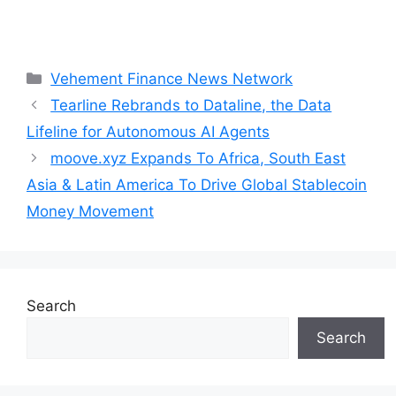
Categories
Vehement Finance News Network
Tearline Rebrands to Dataline, the Data
Lifeline for Autonomous AI Agents
moove.xyz Expands To Africa, South East
Asia & Latin America To Drive Global Stablecoin
Money Movement
Search
Search