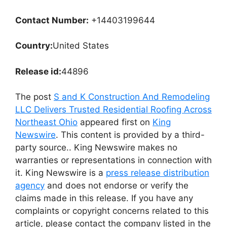
Contact Number:
+14403199644
Country:
United States
Release id:
44896
The post
S and K Construction And Remodeling
LLC Delivers Trusted Residential Roofing Across
Northeast Ohio
appeared first on
King
Newswire
. This content is provided by a third-
party source.. King Newswire makes no
warranties or representations in connection with
it. King Newswire is a
press release distribution
agency
and does not endorse or verify the
claims made in this release. If you have any
complaints or copyright concerns related to this
article, please contact the company listed in the