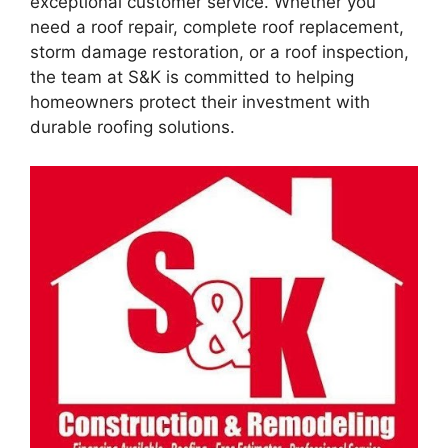
exceptional customer service. Whether you
need a roof repair, complete roof replacement,
storm damage restoration, or a roof inspection,
the team at S&K is committed to helping
homeowners protect their investment with
durable roofing solutions.