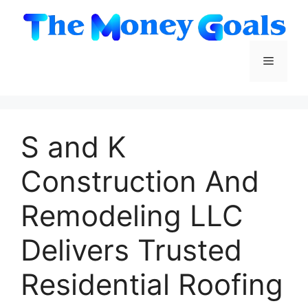
Skip
to
content
Menu
S and K
Construction And
Remodeling LLC
Delivers Trusted
Residential Roofing