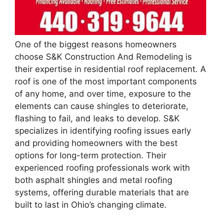
One of the biggest reasons homeowners
choose S&K Construction And Remodeling is
their expertise in residential roof replacement. A
roof is one of the most important components
of any home, and over time, exposure to the
elements can cause shingles to deteriorate,
flashing to fail, and leaks to develop. S&K
specializes in identifying roofing issues early
and providing homeowners with the best
options for long-term protection. Their
experienced roofing professionals work with
both asphalt shingles and metal roofing
systems, offering durable materials that are
built to last in Ohio’s changing climate.