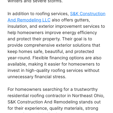
winters and severe storms.
In addition to roofing services,
S&K Construction
And Remodeling LLC
also offers gutters,
insulation, and exterior improvement services to
help homeowners improve energy efficiency
and protect their property. Their goal is to
provide comprehensive exterior solutions that
keep homes safe, beautiful, and protected
year-round. Flexible financing options are also
available, making it easier for homeowners to
invest in high-quality roofing services without
unnecessary financial stress.
For homeowners searching for a trustworthy
residential roofing contractor in Northeast Ohio,
S&K Construction And Remodeling stands out
for their experience, quality materials, strong