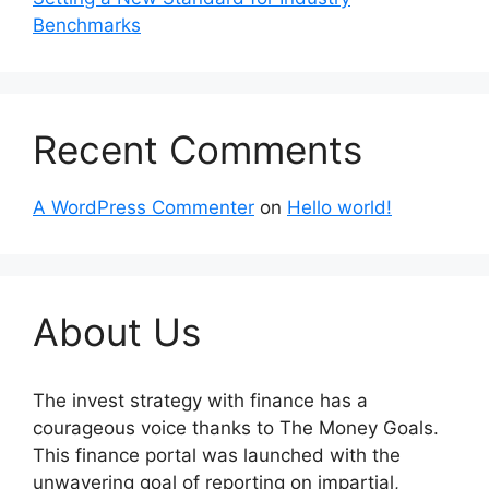
Benchmarks
Recent Comments
A WordPress Commenter
on
Hello world!
About Us
The invest strategy with finance has a
courageous voice thanks to The Money Goals.
This finance portal was launched with the
unwavering goal of reporting on impartial,