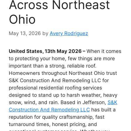
Across Northeast
Ohio
May 13, 2026
by
Avery Rodriguez
United States, 13th May 2026 –
When it comes
to protecting your home, few things are more
important than a strong, reliable roof.
Homeowners throughout Northeast Ohio trust
S&K Construction And Remodeling LLC for
professional residential roofing services
designed to stand up to harsh weather, heavy
snow, wind, and rain. Based in Jefferson,
S&K
Construction And Remodeling LLC
has built a
reputation for quality craftsmanship, fast
turnaround times, honest pricing, and