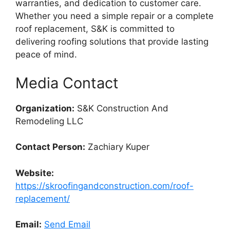
warranties, and dedication to customer care.
Whether you need a simple repair or a complete
roof replacement, S&K is committed to
delivering roofing solutions that provide lasting
peace of mind.
Media Contact
Organization:
S&K Construction And
Remodeling LLC
Contact Person:
Zachiary Kuper
Website:
https://skroofingandconstruction.com/roof-
replacement/
Email:
Send Email