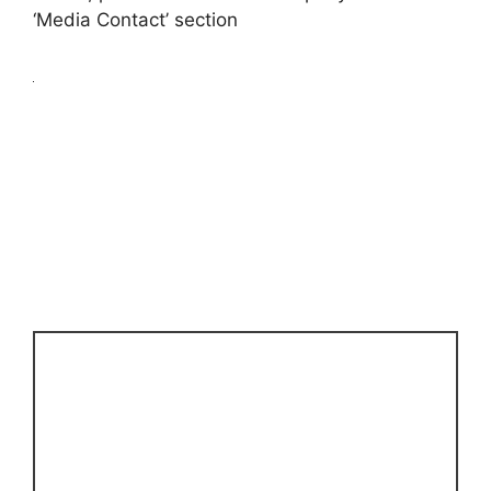
‘Media Contact’ section