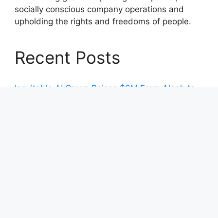
socially conscious company operations and
upholding the rights and freedoms of people.
Recent Posts
Inevitable AI Group Raises $6M From Aleph to
Launch AI-Native SaaS Companies
Forex Expo Dubai Announces Opportunity to
Win Up to 150 Grams of Gold This September
2026
Inevitable AI Group Raises $6M From Aleph to
Launch AI-Native SaaS Companies
Forex Expo Dubai Announces Opportunity to
Win Up to 150 Grams of Gold This September
2026