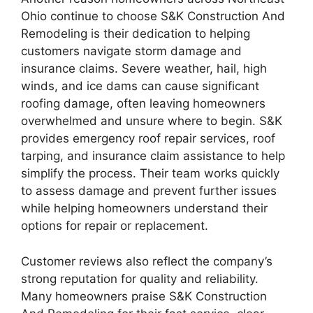
Ohio continue to choose S&K Construction And
Remodeling is their dedication to helping
customers navigate storm damage and
insurance claims. Severe weather, hail, high
winds, and ice dams can cause significant
roofing damage, often leaving homeowners
overwhelmed and unsure where to begin. S&K
provides emergency roof repair services, roof
tarping, and insurance claim assistance to help
simplify the process. Their team works quickly
to assess damage and prevent further issues
while helping homeowners understand their
options for repair or replacement.
Customer reviews also reflect the company’s
strong reputation for quality and reliability.
Many homeowners praise S&K Construction