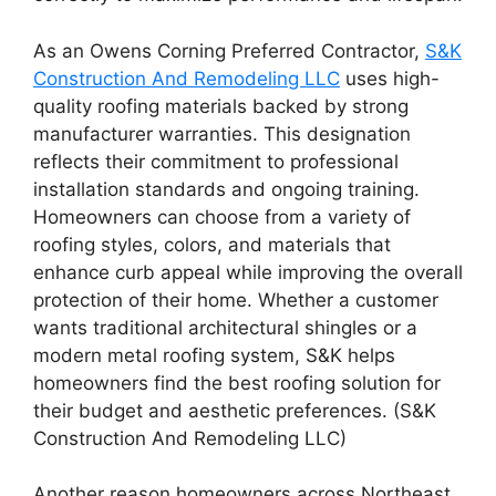
As an Owens Corning Preferred Contractor,
S&K
Construction And Remodeling LLC
uses high-
quality roofing materials backed by strong
manufacturer warranties. This designation
reflects their commitment to professional
installation standards and ongoing training.
Homeowners can choose from a variety of
roofing styles, colors, and materials that
enhance curb appeal while improving the overall
protection of their home. Whether a customer
wants traditional architectural shingles or a
modern metal roofing system, S&K helps
homeowners find the best roofing solution for
their budget and aesthetic preferences. (S&K
Construction And Remodeling LLC)
Another reason homeowners across Northeast