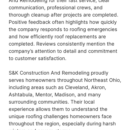
And Remodeling for their fast service, clear
communication, professional crews, and
thorough cleanup after projects are completed.
Positive feedback often highlights how quickly
the company responds to roofing emergencies
and how efficiently roof replacements are
completed. Reviews consistently mention the
company’s attention to detail and commitment
to customer satisfaction.
S&K Construction And Remodeling proudly
serves homeowners throughout Northeast Ohio,
including areas such as Cleveland, Akron,
Ashtabula, Mentor, Madison, and many
surrounding communities. Their local
experience allows them to understand the
unique roofing challenges homeowners face
throughout the region, especially during harsh