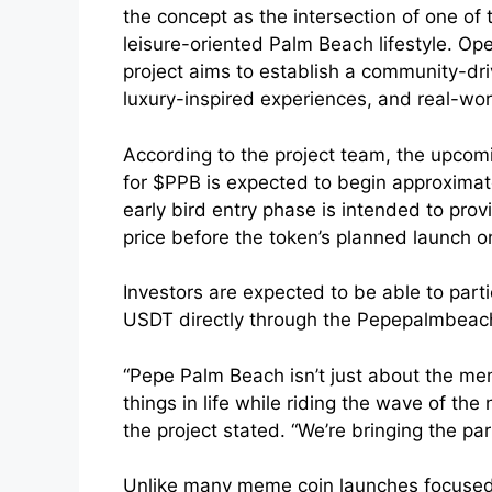
the concept as the intersection of one of
leisure-oriented Palm Beach lifestyle. Op
project aims to establish a community-d
luxury-inspired experiences, and real-worl
According to the project team, the upcomin
for $PPB is expected to begin approxima
early bird entry phase is intended to prov
price before the token’s planned launch 
Investors are expected to be able to parti
USDT directly through the Pepepalmbeac
“Pepe Palm Beach isn’t just about the mem
things in life while riding the wave of th
the project stated. “We’re bringing the par
Unlike many meme coin launches focused