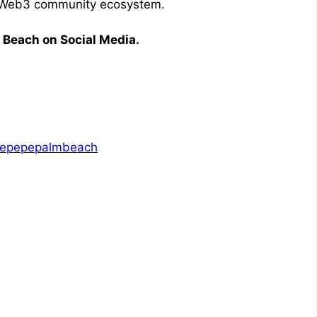
g Web3 community ecosystem.
m Beach on Social Media.
thepepepalmbeach