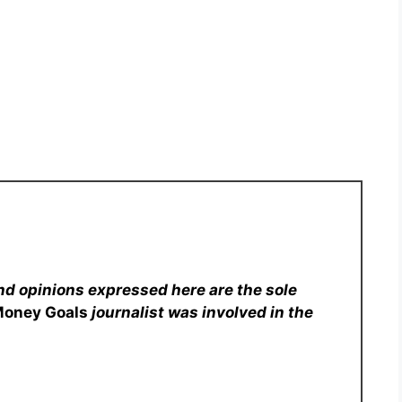
nd opinions expressed here are the sole
Money Goals
journalist was involved in the