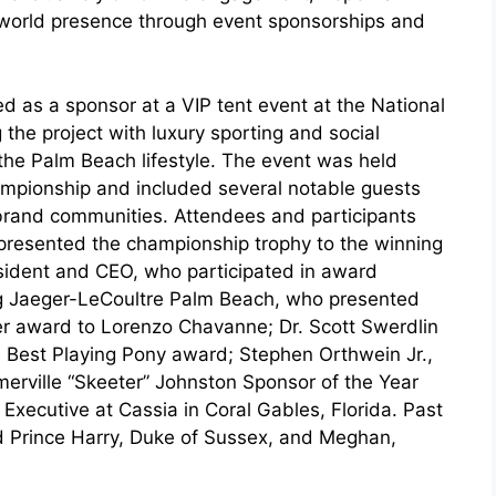
-world presence through event sponsorships and
d as a sponsor at a VIP tent event at the National
g the project with luxury sporting and social
he Palm Beach lifestyle. The event was held
hampionship and included several notable guests
brand communities. Attendees and participants
presented the championship trophy to the winning
sident and CEO, who participated in award
ng Jaeger-LeCoultre Palm Beach, who presented
r award to Lorenzo Chavanne; Dr. Scott Swerdlin
 Best Playing Pony award; Stephen Orthwein Jr.,
rville “Skeeter” Johnston Sponsor of the Year
xecutive at Cassia in Coral Gables, Florida. Past
d Prince Harry, Duke of Sussex, and Meghan,