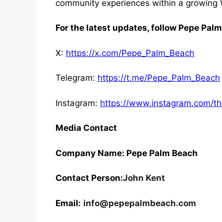
community experiences within a growin
For the latest updates, follow Pepe Pal
X:
https://x.com/Pepe_Palm_Beach
Telegram:
https://t.me/Pepe_Palm_Beach
Instagram:
https://www.instagram.com/
Media Contact
Company Name: Pepe Palm Beach
Contact Person:
John Kent
Email:
info@pepepalmbeach.com