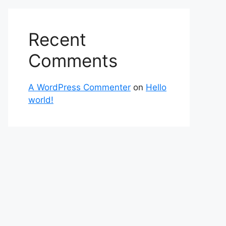
Recent
Comments
A WordPress Commenter
on
Hello
world!