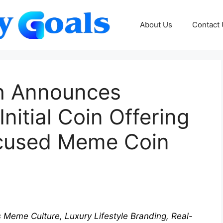
About Us
Contact
h Announces
itial Coin Offering
ocused Meme Coin
eme Culture, Luxury Lifestyle Branding, Real-