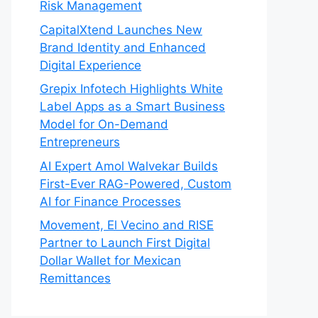
Risk Management
CapitalXtend Launches New
Brand Identity and Enhanced
Digital Experience
Grepix Infotech Highlights White
Label Apps as a Smart Business
Model for On-Demand
Entrepreneurs
AI Expert Amol Walvekar Builds
First-Ever RAG-Powered, Custom
AI for Finance Processes
Movement, El Vecino and RISE
Partner to Launch First Digital
Dollar Wallet for Mexican
Remittances