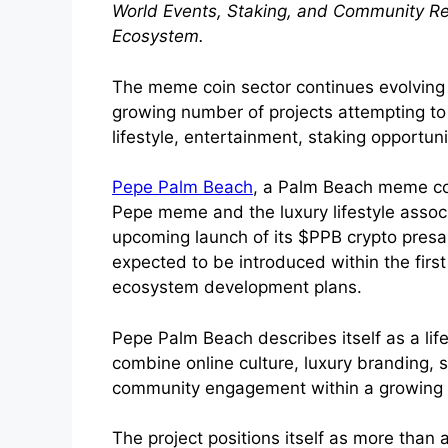
World Events, Staking, and Community 
Ecosystem.
The meme coin sector continues evolving 
growing number of projects attempting t
lifestyle, entertainment, staking opportun
Pepe Palm Beach
, a Palm Beach meme coi
Pepe meme and the luxury lifestyle asso
upcoming launch of its $PPB crypto presale
expected to be introduced within the firs
ecosystem development plans.
Pepe Palm Beach describes itself as a li
combine online culture, luxury branding,
community engagement within a growing
The project positions itself as more than 