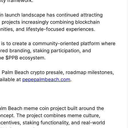
rity framework.
n launch landscape has continued attracting
 projects increasingly combining blockchain
nities, and lifestyle-focused experiences.
e is to create a community-oriented platform where
red branding, staking participation, and
the $PPB ecosystem.
e Palm Beach crypto presale, roadmap milestones,
ailable at
pepepalmbeach.com
.
alm Beach meme coin project built around the
oncept. The project combines meme culture,
entives, staking functionality, and real-world