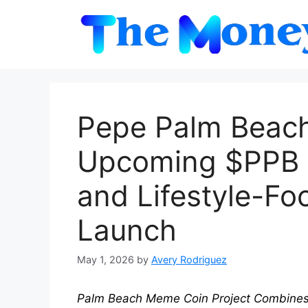
Skip
to
content
Pepe Palm Beac
Upcoming $PPB In
and Lifestyle-F
Launch
May 1, 2026
by
Avery Rodriguez
Palm Beach Meme Coin Project Combines M