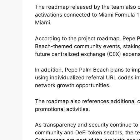
The roadmap released by the team also ou
activations connected to Miami Formula 1 
Miami.
According to the project roadmap, Pepe P
Beach-themed community events, staking in
future centralized exchange (CEX) expansio
In addition, Pepe Palm Beach plans to im
using individualized referral URL codes 
network growth opportunities.
The roadmap also references additional 
promotional activities.
As transparency and security continue to 
community and DeFi token sectors, the te