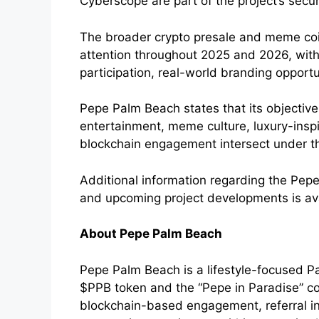
Cyberscope are part of the project’s secu
The broader crypto presale and meme coi
attention throughout 2025 and 2026, with
participation, real-world branding opportu
Pepe Palm Beach states that its objectiv
entertainment, meme culture, luxury-inspi
blockchain engagement intersect under 
Additional information regarding the Pep
and upcoming project developments is av
About Pepe Palm Beach
Pepe Palm Beach is a lifestyle-focused P
$PPB token and the “Pepe in Paradise” c
blockchain-based engagement, referral inc