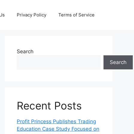
 Us
Privacy Policy
Terms of Service
Search
Search
Recent Posts
Profit Princess Publishes Trading
Education Case Study Focused on