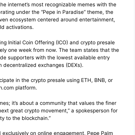
 the internet’s most recognizable memes with the
erating under the “Pepe in Paradise” theme, the
riven ecosystem centered around entertainment,
d activations.
g Initial Coin Offering (ICO) and crypto presale
tely one week from now. The team states that the
ide supporters with the lowest available entry
on decentralized exchanges (DEXs).
cipate in the crypto presale using ETH, BNB, or
h.com platform.
es; it’s about a community that values the finer
e next great crypto movement,” a spokesperson for
ty to the blockchain.”
 exclusively on online engagement, Pepe Palm