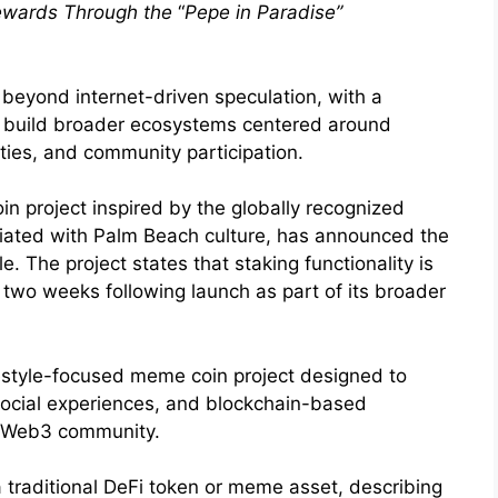
Rewards Through the
“
Pepe in Paradise”
beyond internet-driven speculation, with a
o build broader ecosystems centered around
ities, and community participation.
n project inspired by the globally recognized
ciated with Palm Beach culture, has announced the
. The project states that staking functionality is
t two weeks following launch as part of its broader
festyle-focused meme coin project designed to
 social experiences, and blockchain-based
 Web3 community.
a traditional DeFi token or meme asset, describing