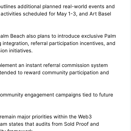
tlines additional planned real-world events and
activities scheduled for May 1-3, and Art Basel
alm Beach also plans to introduce exclusive Palm
tegration, referral participation incentives, and
n initiatives.
plement an instant referral commission system
intended to reward community participation and
community engagement campaigns tied to future
remain major priorities within the Web3
am states that audits from Sold Proof and