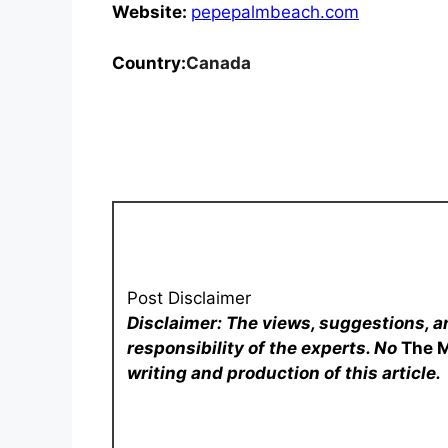
Website:
pepepalmbeach.com
Country:
Canada
Post Disclaimer
Disclaimer: The views, suggestions, a
responsibility of the experts. No
The 
writing and production of this article.