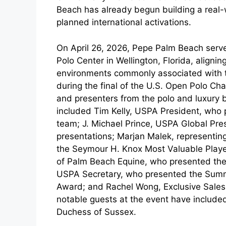
Beach has already begun building a real
planned international activations.
On April 26, 2026, Pepe Palm Beach serve
Polo Center in Wellington, Florida, alignin
environments commonly associated with t
during the final of the U.S. Open Polo C
and presenters from the polo and luxury 
included Tim Kelly, USPA President, who 
team; J. Michael Prince, USPA Global Pre
presentations; Marjan Malek, representi
the Seymour H. Knox Most Valuable Playe
of Palm Beach Equine, who presented the
USPA Secretary, who presented the Summe
Award; and Rachel Wong, Exclusive Sales E
notable guests at the event have include
Duchess of Sussex.