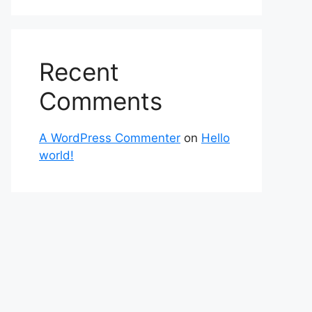
Recent
Comments
A WordPress Commenter
on
Hello
world!