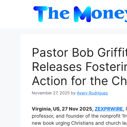
Skip
to
content
Pastor Bob Griffi
Releases Fosterin
Action for the C
November 27, 2025
by
Avery Rodriguez
Virginia, US, 27 Nov 2025,
ZEXPRWIRE
,
P
professor, and founder of the nonprofit 1
new book urging Christians and church lea