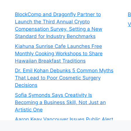
BlockComp and Dragonfly Partner to
B
Launch the Third Annual Crypto
V
Compensation Survey, Setting a New
Standard for Industry Benchmarks
Kiahuna Sunrise Cafe Launches Free
Monthly Cooking Workshops to Share
Hawaiian Breakfast Traditions
Dr. Emil Kohan Debunks 5 Common Myths
That Lead to Poor Cosmetic Surgery
Decisions
Sofia Symonds Says Creativity Is
Becoming a Business Skill, Not Just an
Artistic One
Aaron Keay Vancouver Issues Public Alert
on the Hidden Cost of Buying Into Hype