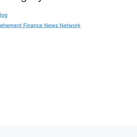
log
ehement Finance News Network