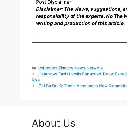
Post Disclaimer
Disclaimer: The views, suggestions, a
responsibility of the experts. No
The 
writing and production of this article.
Categories
Vehement Finance News Network
Heathrow Taxi Unveils Enhanced Travel Experie
Rise
Cat Ba Du Ky Travel Announces New Commitme
About Us