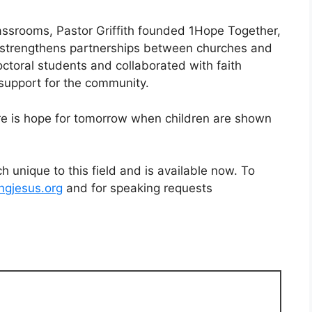
lassrooms, Pastor Griffith founded 1Hope Together,
d strengthens partnerships between churches and
ctoral students and collaborated with faith
 support for the community.
here is hope for tomorrow when children are shown
h unique to this field and is available now. To
ingjesus.org
and for speaking requests