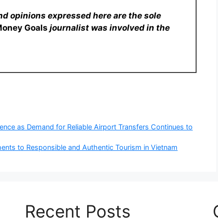
nd opinions expressed here are the sole
Money Goals
journalist was involved in the
nce as Demand for Reliable Airport Transfers Continues to
nts to Responsible and Authentic Tourism in Vietnam
Recent Posts