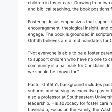
children in foster care. Drawing from two 
and biblical teaching, the book positions f
Fostering Jesus emphasizes that supporting
encouragement, theological insight, and 
engage. The book is grounded in scripture
Griffith believes are direct mandates for C
“Not everyone is able to be a foster paren
to support children who have no one to car
community is a hallmark for Christians. In
we should be known for.”
Pastor Griffith’s background includes pas
suburbs and serving as executive pastor f
also a professor at Southeastern Universi
leadership. His advocacy for foster care
Loveradio, Focus on the Family, the Was