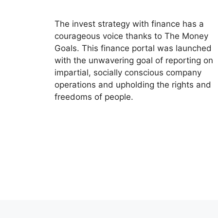
The invest strategy with finance has a
courageous voice thanks to The Money
Goals. This finance portal was launched
with the unwavering goal of reporting on
impartial, socially conscious company
operations and upholding the rights and
freedoms of people.