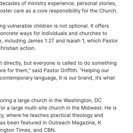
decades of ministry experience, personal stories,
oster care as a core responsibility for the Church.
 vulnerable children is not optional. It offers
concrete ways for individuals and churches to
, including James 1:27 and Isaiah 1, which Pastor
hristian action.
t directly, but everyone is called to do something
e for them,” said Pastor Griffith. “Helping our
 contemporary language, It is our brand, it’s what
toring a large church in the Washington, DC
or a large multi-site church in the Midwest. He is
ty, where he teaches practical theology and
 has been featured in Outreach Magazine, K
hington Times, and CBN.