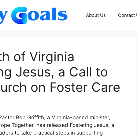
About Us
Contact
th of Virginia
g Jesus, a Call to
hurch on Foster Care
astor Bob Griffith, a Virginia-based minister,
Hope Together, has released Fostering Jesus, a
ders to take practical steps in supporting