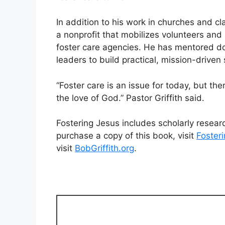
In addition to his work in churches and c
a nonprofit that mobilizes volunteers an
foster care agencies. He has mentored do
leaders to build practical, mission-driven
“Foster care is an issue for today, but t
the love of God.” Pastor Griffith said.
Fostering Jesus includes scholarly researc
purchase a copy of this book, visit
Foster
visit
BobGriffith.org
.