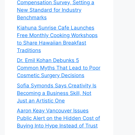
Compensation Survey, Setting a
New Standard for Industry
Benchmarks
Kiahuna Sunrise Cafe Launches
Free Monthly Cooking Workshops
to Share Hawaiian Breakfast
Traditions
Dr. Emil Kohan Debunks 5
Common Myths That Lead to Poor
Cosmetic Surgery Decisions
Sofia Symonds Says Creativity Is
Becoming a Business Skill, Not
Just an Artistic One
Aaron Keay Vancouver Issues
Public Alert on the Hidden Cost of
Buying Into Hype Instead of Trust