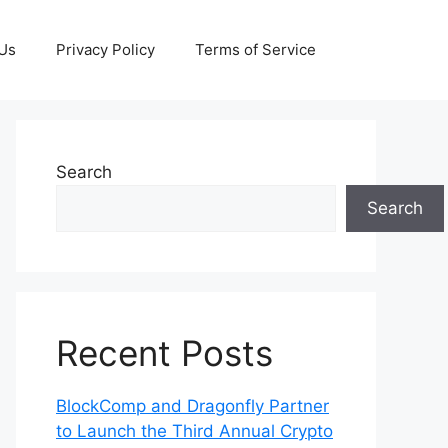
 Us
Privacy Policy
Terms of Service
Search
Search
Recent Posts
BlockComp and Dragonfly Partner
to Launch the Third Annual Crypto