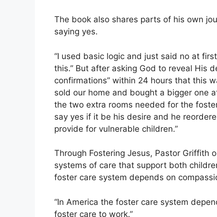
The book also shares parts of his own jour
saying yes.
“I used basic logic and just said no at fir
this.” But after asking God to reveal His d
confirmations” within 24 hours that this wa
sold our home and bought a bigger one at
the two extra rooms needed for the foste
say yes if it be his desire and he reorder
provide for vulnerable children.”
Through Fostering Jesus, Pastor Griffith 
systems of care that support both childre
foster care system depends on compassio
“In America the foster care system depend
foster care to work.”