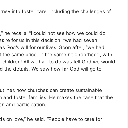
ney into foster care, including the challenges of
st,” he recalls. “I could not see how we could do
esire for us in this decision, “we had seven
s God’s will for our lives. Soon after, “we had
 the same price, in the same neighborhood, with
r children! All we had to do was tell God we would
ed the details. We saw how far God will go to
outlines how churches can create sustainable
n and foster families. He makes the case that the
n and participation.
s on love,” he said. “People have to care for