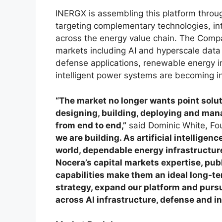
INERGX is assembling this platform throug
targeting complementary technologies, in
across the energy value chain. The Compa
markets including AI and hyperscale data 
defense applications, renewable energy in
intelligent power systems are becoming in
“The market no longer wants point solu
designing, building, deploying and man
from end to end,”
said Dominic White, Fo
we are building. As artificial intellige
world, dependable energy infrastructure
Nocera’s capital markets expertise, pu
capabilities make them an ideal long-te
strategy, expand our platform and purs
across AI infrastructure, defense and i