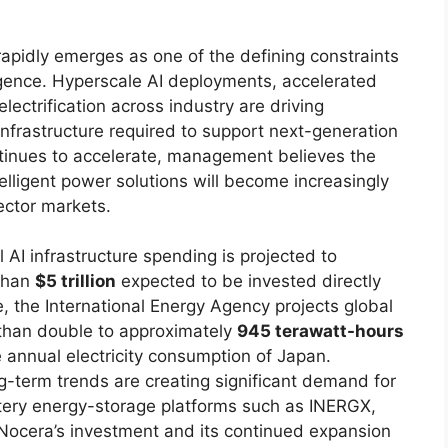
apidly emerges as one of the defining constraints
lligence. Hyperscale AI deployments, accelerated
ectrification across industry are driving
nfrastructure required to support next-generation
tinues to accelerate, management believes the
ntelligent power solutions will become increasingly
ector markets.
AI infrastructure spending is projected to
 than
$5 trillion
expected to be invested directly
e, the International Energy Agency projects global
 than double to approximately
945 terawatt-hours
e annual electricity consumption of Japan.
-term trends are creating significant demand for
attery energy-storage platforms such as INERGX,
d Nocera’s investment and its continued expansion