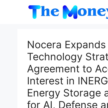
Skip
to
content
Nocera Expands 
Technology Stra
Agreement to Acq
Interest in INER
Energy Storage 
for AI, Defense a