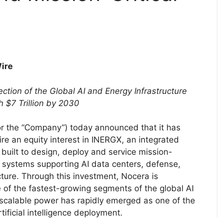
Wire
ction of the Global AI and Energy Infrastructure
 $7 Trillion by 2030
r the “Company”) today announced that it has
re an equity interest in INERGX, an integrated
built to design, deploy and service mission-
e systems supporting AI data centers, defense,
ucture. Through this investment, Nocera is
ne of the fastest-growing segments of the global AI
 scalable power has rapidly emerged as one of the
tificial intelligence deployment.