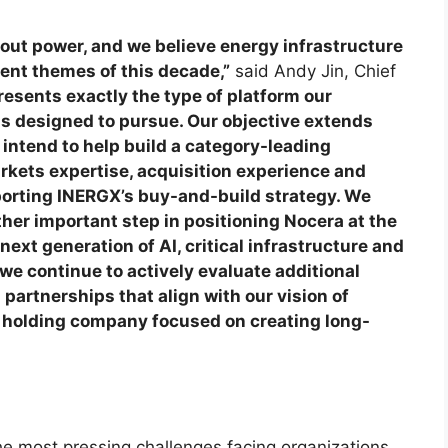
thout power, and we believe energy infrastructure
ent themes of this decade,”
said Andy Jin, Chief
esents exactly the type of platform our
s designed to pursue. Our objective extends
ntend to help build a category-leading
rkets expertise, acquisition experience and
orting INERGX’s buy-and-build strategy. We
her important step in positioning Nocera at the
next generation of AI, critical infrastructure and
 we continue to actively evaluate additional
partnerships that align with our vision of
y holding company focused on creating long-
he most pressing challenges facing organizations