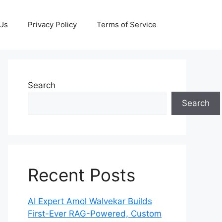
 Us
Privacy Policy
Terms of Service
Search
Search
Recent Posts
AI Expert Amol Walvekar Builds
First-Ever RAG-Powered, Custom