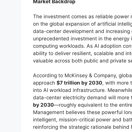
Market Backdrop
The investment comes as reliable power r
on the global expansion of artificial inte
data-center development and increasing el
unprecedented investment in the energy i
computing workloads. As AI adoption con
ability to deliver resilient, scalable and i
valuable across both public and private s
According to McKinsey & Company, global 
approach
$7 trillion by 2030
, with more
into AI workload infrastructure. Meanwhil
data-center electricity demand will more
by 2030
—roughly equivalent to the entir
Management believes these powerful long
intelligent, mission-critical power and b
reinforcing the strategic rationale behin