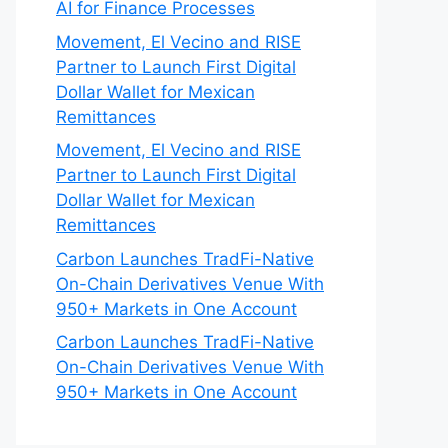
AI for Finance Processes
Movement, El Vecino and RISE
Partner to Launch First Digital
Dollar Wallet for Mexican
Remittances
Movement, El Vecino and RISE
Partner to Launch First Digital
Dollar Wallet for Mexican
Remittances
Carbon Launches TradFi-Native
On-Chain Derivatives Venue With
950+ Markets in One Account
Carbon Launches TradFi-Native
On-Chain Derivatives Venue With
950+ Markets in One Account