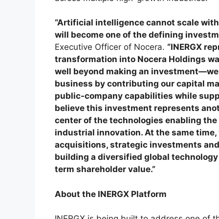
“Artificial intelligence cannot scale wi
will become one of the defining investm
Executive Officer of Nocera.
“INERGX repr
transformation into Nocera Holdings wa
well beyond making an investment—we i
business by contributing our capital ma
public-company capabilities while supp
believe this investment represents anot
center of the technologies enabling the 
industrial innovation. At the same time,
acquisitions, strategic investments and 
building a diversified global technolog
term shareholder value.”
About the INERGX Platform
INERGX is being built to address one of t