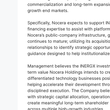
commercialization and long-term expansion
growth end markets.
Specifically, Nocera expects to support I
financing expertise to assist with platfor
Nocera’s public-company infrastructure,
continues to mature; utilizing its acquisi
relationships to identify strategic opportu
guidance designed to help institutionalize 
Management believes the INERGX investmen
term value Nocera Holdings intends to crea
differentiated technology businesses pos
helping accelerate their development thro
disciplined execution. The Company beli
with strategic capital allocation, operati
create meaningful long-term shareholder
across multiple high-growth industries.