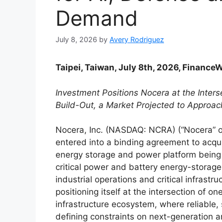
Demand
July 8, 2026
by
Avery Rodriguez
Taipei, Taiwan, July 8th, 2026, Finance
Investment Positions Nocera at the Interse
Build-Out, a Market Projected to Approach
Nocera, Inc. (NASDAQ: NCRA) (“Nocera” o
entered into a binding agreement to acqui
energy storage and power platform being 
critical power and battery energy-storag
industrial operations and critical infrastr
positioning itself at the intersection of o
infrastructure ecosystem, where reliable,
defining constraints on next-generation ar