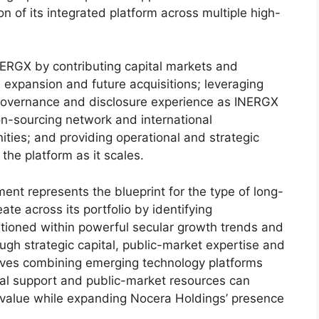
 of its integrated platform across multiple high-
NERGX by contributing capital markets and
m expansion and future acquisitions; leveraging
 governance and disclosure experience as INERGX
tion-sourcing network and international
nities; and providing operational and strategic
the platform as it scales.
t represents the blueprint for the type of long-
te across its portfolio by identifying
itioned within powerful secular growth trends and
ugh strategic capital, public-market expertise and
eves combining emerging technology platforms
onal support and public-market resources can
 value while expanding Nocera Holdings’ presence