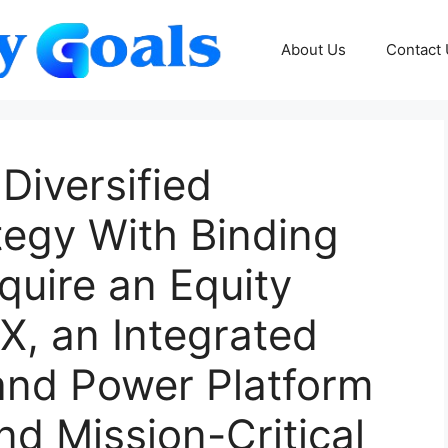
About Us
Contact
Diversified
tegy With Binding
uire an Equity
GX, an Integrated
and Power Platform
nd Mission-Critical