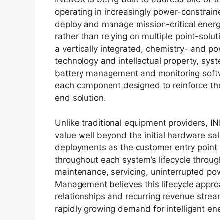
operating in increasingly power-constraine
deploy and manage mission-critical energ
rather than relying on multiple point-solu
a vertically integrated, chemistry- and 
technology and intellectual property, syst
battery management and monitoring softwa
each component designed to reinforce the
end solution.
Unlike traditional equipment providers, 
value well beyond the initial hardware sa
deployments as the customer entry point 
throughout each system’s lifecycle through
maintenance, servicing, uninterrupted po
Management believes this lifecycle appro
relationships and recurring revenue strea
rapidly growing demand for intelligent ene