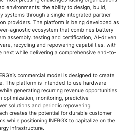
d environments: the ability to design, build,
y systems through a single integrated partner
tion providers. The platform is being developed as
power-agnostic ecosystem that combines battery
em assembly, testing and certification, AI-driven
re, recycling and repowering capabilities, with
 next while delivering a comprehensive end-to-
INERGX’s commercial model is designed to create
le. The platform is intended to use hardware
while generating recurring revenue opportunities
 optimization, monitoring, predictive
wer solutions and periodic repowering.
ach creates the potential for durable customer
ms while positioning INERGX to capitalize on the
rgy infrastructure.