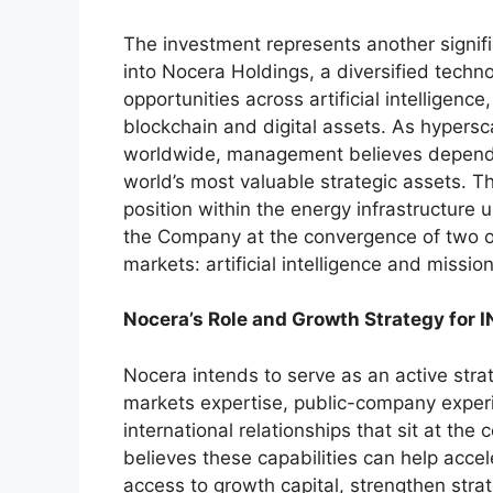
The investment represents another signif
into Nocera Holdings, a diversified tech
opportunities across artificial intelligence
blockchain and digital assets. As hypersc
worldwide, management believes dependa
world’s most valuable strategic assets. Th
position within the energy infrastructure 
the Company at the convergence of two o
markets: artificial intelligence and mission
Nocera’s Role and Growth Strategy for 
Nocera intends to serve as an active strat
markets expertise, public-company experi
international relationships that sit at t
believes these capabilities can help acc
access to growth capital, strengthen stra