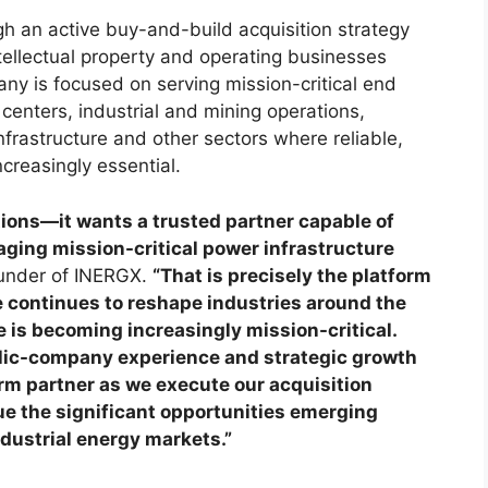
h an active buy-and-build acquisition strategy
tellectual property and operating businesses
ny is focused on serving mission-critical end
centers, industrial and mining operations,
frastructure and other sectors where reliable,
creasingly essential.
tions—it wants a trusted partner capable of
aging mission-critical power infrastructure
under of INERGX.
“That is precisely the platform
nce continues to reshape industries around the
 is becoming increasingly mission-critical.
blic-company experience and strategic growth
rm partner as we execute our acquisition
ue the significant opportunities emerging
ndustrial energy markets.”