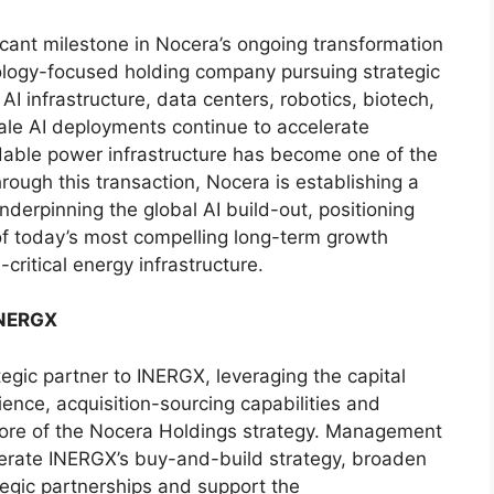
icant milestone in Nocera’s ongoing transformation
nology-focused holding company pursuing strategic
, AI infrastructure, data centers, robotics, biotech,
ale AI deployments continue to accelerate
ble power infrastructure has become one of the
rough this transaction, Nocera is establishing a
underpinning the global AI build-out, positioning
f today’s most compelling long-term growth
-critical energy infrastructure.
INERGX
egic partner to INERGX, leveraging the capital
ence, acquisition-sourcing capabilities and
he core of the Nocera Holdings strategy. Management
elerate INERGX’s buy-and-build strategy, broaden
tegic partnerships and support the