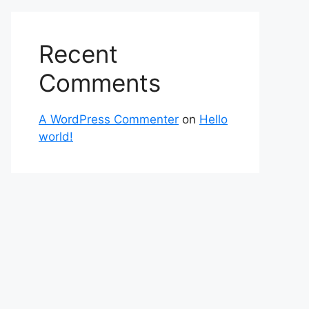
Recent
Comments
A WordPress Commenter
on
Hello
world!