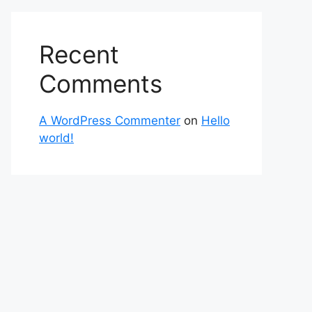
Recent
Comments
A WordPress Commenter
on
Hello
world!