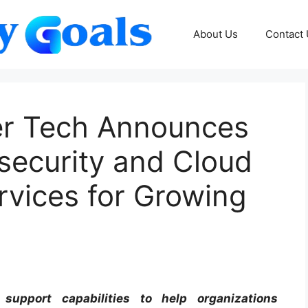
About Us
Contact
zer Tech Announces
ecurity and Cloud
ervices for Growing
upport capabilities to help organizations