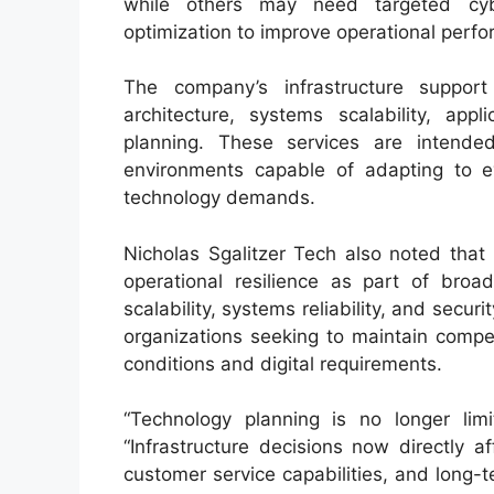
while others may need targeted cyb
optimization to improve operational perf
The company’s infrastructure support
architecture, systems scalability, appl
planning. These services are intended
environments capable of adapting to ev
technology demands.
Nicholas Sgalitzer Tech also noted that
operational resilience as part of broade
scalability, systems reliability, and secur
organizations seeking to maintain competi
conditions and digital requirements.
“Technology planning is no longer lim
“Infrastructure decisions now directly aff
customer service capabilities, and long-te