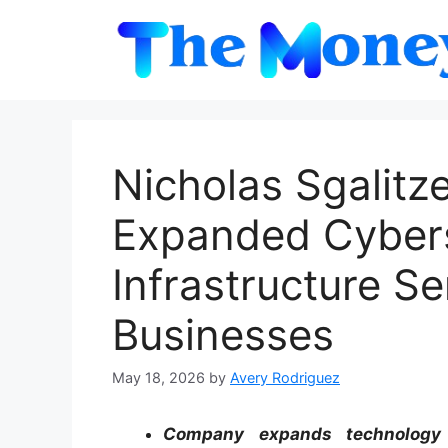
Skip
to
content
Nicholas Sgalit
Expanded Cybers
Infrastructure S
Businesses
May 18, 2026
by
Avery Rodriguez
Company expands technology s