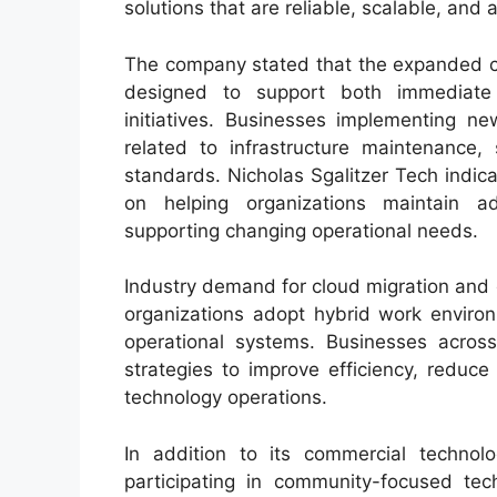
solutions that are reliable, scalable, and a
The company stated that the expanded cy
designed to support both immediate
initiatives. Businesses implementing ne
related to infrastructure maintenance, 
standards. Nicholas Sgalitzer Tech indic
on helping organizations maintain a
supporting changing operational needs.
Industry demand for cloud migration and 
organizations adopt hybrid work environm
operational systems. Businesses across 
strategies to improve efficiency, reduce
technology operations.
In addition to its commercial technolo
participating in community-focused tec