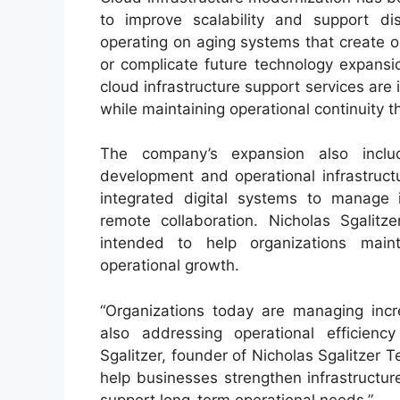
to improve scalability and support di
operating on aging systems that create ope
or complicate future technology expansio
cloud infrastructure support services ar
while maintaining operational continuity
The company’s expansion also inclu
development and operational infrastruct
integrated digital systems to manage 
remote collaboration. Nicholas Sgalit
intended to help organizations maint
operational growth.
“Organizations today are managing incr
also addressing operational efficienc
Sgalitzer, founder of Nicholas Sgalitzer 
help businesses strengthen infrastructure
support long-term operational needs.”