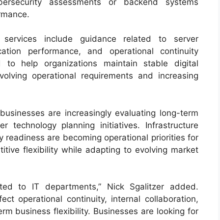
ersecurity assessments or backend systems
ormance.
 services include guidance related to server
ication performance, and operational continuity
 to help organizations maintain stable digital
olving operational requirements and increasing
 businesses are increasingly evaluating long-term
r technology planning initiatives. Infrastructure
ity readiness are becoming operational priorities for
tive flexibility while adapting to evolving market
ited to IT departments,” Nick Sgalitzer added.
ect operational continuity, internal collaboration,
rm business flexibility. Businesses are looking for