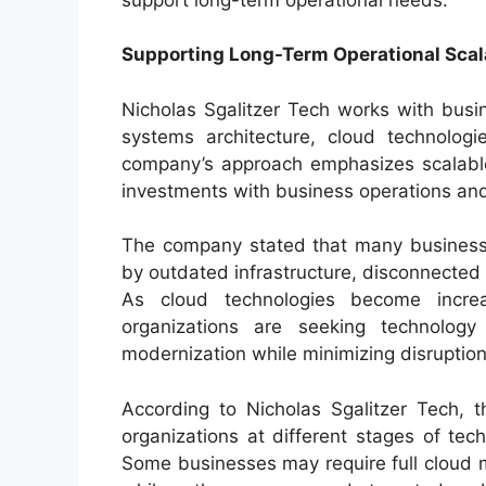
Supporting Long-Term Operational Scala
Nicholas Sgalitzer Tech works with busi
systems architecture, cloud technologie
company’s approach emphasizes scalable 
investments with business operations and
The company stated that many businesses
by outdated infrastructure, disconnected
As cloud technologies become increas
organizations are seeking technology 
modernization while minimizing disruption
According to Nicholas Sgalitzer Tech, 
organizations at different stages of te
Some businesses may require full cloud mi