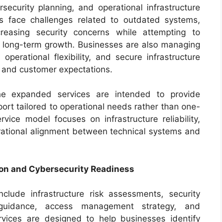
security planning, and operational infrastructure
 face challenges related to outdated systems,
creasing security concerns while attempting to
t long-term growth. Businesses are also managing
operational flexibility, and secure infrastructure
s and customer expectations.
the expanded services are intended to provide
ort tailored to operational needs rather than one-
rvice model focuses on infrastructure reliability,
rational alignment between technical systems and
on and Cybersecurity Readiness
clude infrastructure risk assessments, security
 guidance, access management strategy, and
rvices are designed to help businesses identify