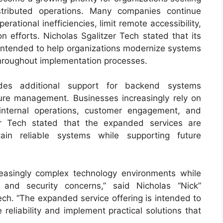
stributed operations. Many companies continue
rational inefficiencies, limit remote accessibility,
n efforts. Nicholas Sgalitzer Tech stated that its
e intended to help organizations modernize systems
 throughout implementation processes.
des additional support for backend systems
ure management. Businesses increasingly rely on
internal operations, customer engagement, and
zer Tech stated that the expanded services are
ain reliable systems while supporting future
easingly complex technology environments while
y and security concerns,” said Nicholas “Nick”
Tech. “The expanded service offering is intended to
 reliability and implement practical solutions that