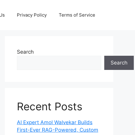
 Us
Privacy Policy
Terms of Service
Search
Search
Recent Posts
AI Expert Amol Walvekar Builds
First-Ever RAG-Powered, Custom