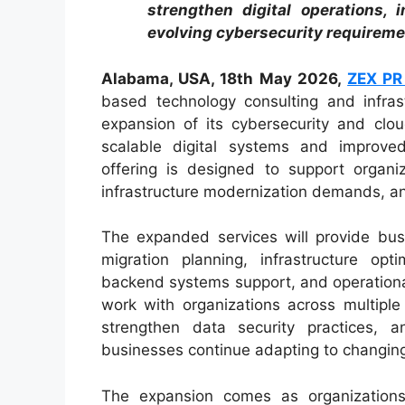
strengthen digital operations, i
evolving cybersecurity requireme
Alabama, USA, 18th May 2026,
ZEX PR
based technology consulting and infra
expansion of its cybersecurity and clou
scalable digital systems and improved
offering is designed to support organiz
infrastructure modernization demands, and
The expanded services will provide busi
migration planning, infrastructure opt
backend systems support, and operational
work with organizations across multiple
strengthen data security practices, 
businesses continue adapting to changing
The expansion comes as organizations