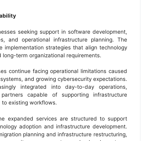
bility
nesses seeking support in software development,
s, and operational infrastructure planning. The
implementation strategies that align technology
 long-term organizational requirements.
 continue facing operational limitations caused
 systems, and growing cybersecurity expectations.
ingly integrated into day-to-day operations,
partners capable of supporting infrastructure
 to existing workflows.
the expanded services are structured to support
chnology adoption and infrastructure development.
gration planning and infrastructure restructuring,