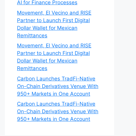
AI for Finance Processes
Movement, El Vecino and RISE
Partner to Launch First Digital
Dollar Wallet for Mexican
Remittances
Movement, El Vecino and RISE
Partner to Launch First Digital
Dollar Wallet for Mexican
Remittances
Carbon Launches TradFi-Native
On-Chain Derivatives Venue With
950+ Markets in One Account
Carbon Launches TradFi-Native
On-Chain Derivatives Venue With
950+ Markets in One Account