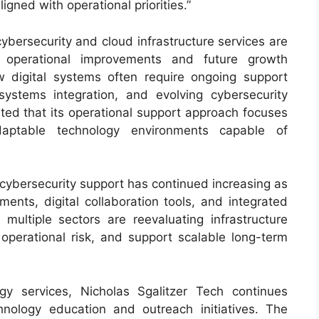
ligned with operational priorities.”
bersecurity and cloud infrastructure services are
 operational improvements and future growth
w digital systems often require ongoing support
systems integration, and evolving cybersecurity
ated that its operational support approach focuses
daptable technology environments capable of
cybersecurity support has continued increasing as
ents, digital collaboration tools, and integrated
multiple sectors are reevaluating infrastructure
 operational risk, and support scalable long-term
gy services, Nicholas Sgalitzer Tech continues
hnology education and outreach initiatives. The