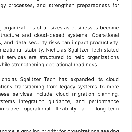
ology processes, and strengthen preparedness for
g organizations of all sizes as businesses become
astructure and cloud-based systems. Operational
es, and data security risks can impact productivity,
zational stability. Nicholas Sgalitzer Tech stated
t services are structured to help organizations
s while strengthening operational readiness.
Nicholas Sgalitzer Tech has expanded its cloud
zations transitioning from legacy systems to more
ese services include cloud migration planning,
 systems integration guidance, and performance
improve operational flexibility and long-term
ecome a growing priority for organizations seeking