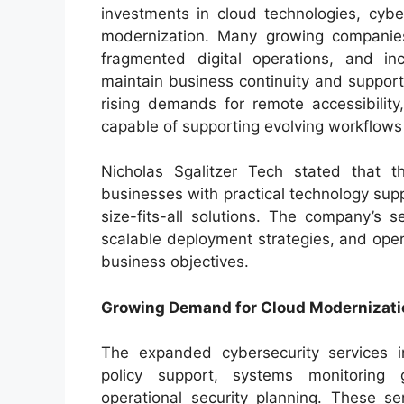
investments in cloud technologies, cyber
modernization. Many growing companies
fragmented digital operations, and in
maintain business continuity and suppor
rising demands for remote accessibility, 
capable of supporting evolving workflow
Nicholas Sgalitzer Tech stated that 
businesses with practical technology supp
size-fits-all solutions. The company’s se
scalable deployment strategies, and ope
business objectives.
Growing Demand for Cloud Modernizati
The expanded cybersecurity services in
policy support, systems monitoring
operational security planning. These se