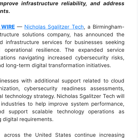
mprove infrastructure reliability, and address
nts.
 WIRE
—
Nicholas Sgalitzer Tech
, a Birmingham-
structure solutions company, has announced the
d infrastructure services for businesses seeking
 operational resilience. The expanded service
ations navigating increased cybersecurity risks,
 long-term digital transformation initiatives.
nesses with additional support related to cloud
imization, cybersecurity readiness assessments,
 technology strategy. Nicholas Sgalitzer Tech will
 industries to help improve system performance,
and support scalable technology operations as
 digital requirements.
 across the United States continue increasing