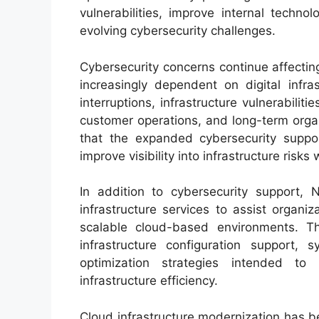
vulnerabilities, improve internal techn
evolving cybersecurity challenges.
Cybersecurity concerns continue affectin
increasingly dependent on digital infr
interruptions, infrastructure vulnerabiliti
customer operations, and long-term organi
that the expanded cybersecurity suppor
improve visibility into infrastructure risk
In addition to cybersecurity support, 
infrastructure services to assist organi
scalable cloud-based environments. Th
infrastructure configuration support,
optimization strategies intended to 
infrastructure efficiency.
Cloud infrastructure modernization has b