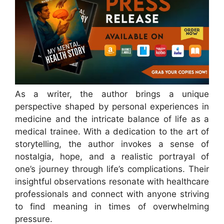
As a writer, the author brings a unique
perspective shaped by personal experiences in
medicine and the intricate balance of life as a
medical trainee. With a dedication to the art of
storytelling, the author invokes a sense of
nostalgia, hope, and a realistic portrayal of
one’s journey through life’s complications. Their
insightful observations resonate with healthcare
professionals and connect with anyone striving
to find meaning in times of overwhelming
pressure.