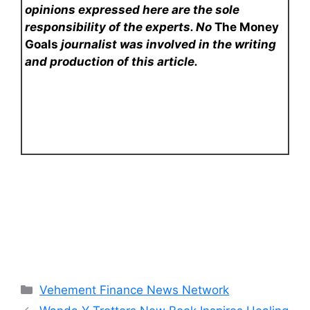
opinions expressed here are the sole
responsibility of the experts. No
The Money
Goals
journalist was involved in the writing
and production of this article.
Categories
Vehement Finance News Network