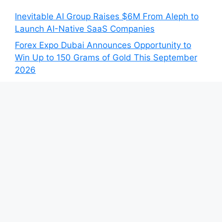
Inevitable AI Group Raises $6M From Aleph to
Launch AI-Native SaaS Companies
Forex Expo Dubai Announces Opportunity to
Win Up to 150 Grams of Gold This September
2026
Inevitable AI Group Raises $6M From Aleph to
Launch AI-Native SaaS Companies
Forex Expo Dubai Announces Opportunity to
Win Up to 150 Grams of Gold This September
2026
BlockComp and Dragonfly Partner to Launch
the Third Annual Crypto Compensation Survey,
Setting a New Standard for Industry
Benchmarks