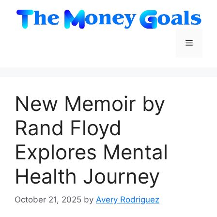
Skip
to
content
Menu
New Memoir by
Rand Floyd
Explores Mental
Health Journey
October 21, 2025
by
Avery Rodriguez