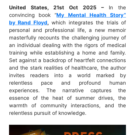
United States, 21st Oct 2025 –
In the
convincing book “
My Mental Health Story”
by Rand Floyd
,
which integrates the trials of
personal and professional life, a new memoir
masterfully recounts the challenging journey of
an individual dealing with the rigors of medical
training while establishing a home and family.
Set against a backdrop of heartfelt connections
and the stark realities of healthcare, the author
invites readers into a world marked by
relentless pace and profound human
experiences. The narrative captures the
essence of the heat of summer drives, the
warmth of community interactions, and the
relentless pursuit of knowledge.