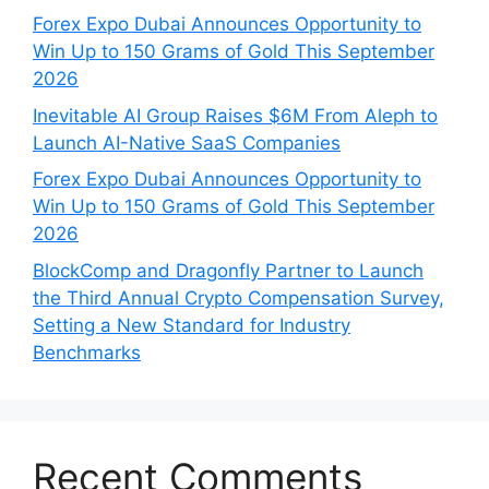
Forex Expo Dubai Announces Opportunity to
Win Up to 150 Grams of Gold This September
2026
Inevitable AI Group Raises $6M From Aleph to
Launch AI-Native SaaS Companies
Forex Expo Dubai Announces Opportunity to
Win Up to 150 Grams of Gold This September
2026
BlockComp and Dragonfly Partner to Launch
the Third Annual Crypto Compensation Survey,
Setting a New Standard for Industry
Benchmarks
Recent Comments