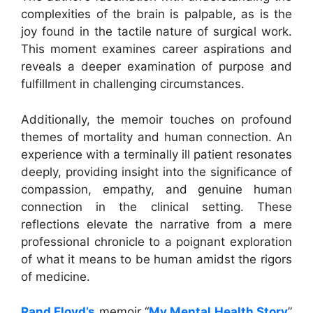
complexities of the brain is palpable, as is the
joy found in the tactile nature of surgical work.
This moment examines career aspirations and
reveals a deeper examination of purpose and
fulfillment in challenging circumstances.
Additionally, the memoir touches on profound
themes of mortality and human connection. An
experience with a terminally ill patient resonates
deeply, providing insight into the significance of
compassion, empathy, and genuine human
connection in the clinical setting. These
reflections elevate the narrative from a mere
professional chronicle to a poignant exploration
of what it means to be human amidst the rigors
of medicine.
Rand Floyd’s
memoir “
My Mental Health Story
”