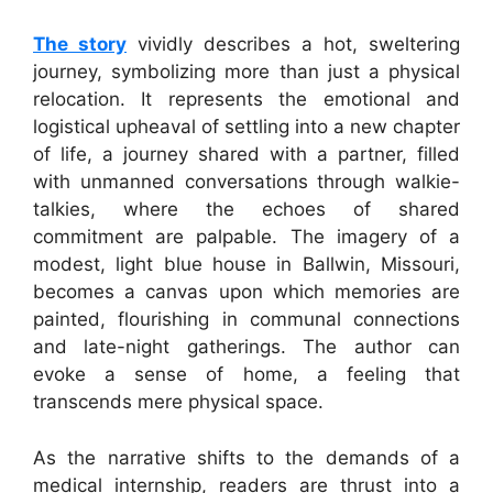
The story
vividly describes a hot, sweltering
journey, symbolizing more than just a physical
relocation. It represents the emotional and
logistical upheaval of settling into a new chapter
of life, a journey shared with a partner, filled
with unmanned conversations through walkie-
talkies, where the echoes of shared
commitment are palpable. The imagery of a
modest, light blue house in Ballwin, Missouri,
becomes a canvas upon which memories are
painted, flourishing in communal connections
and late-night gatherings. The author can
evoke a sense of home, a feeling that
transcends mere physical space.
As the narrative shifts to the demands of a
medical internship, readers are thrust into a