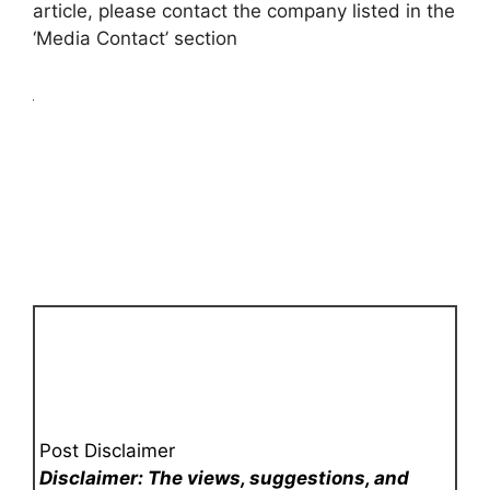
article, please contact the company listed in the
‘Media Contact’ section
Post Disclaimer
Disclaimer: The views, suggestions, and