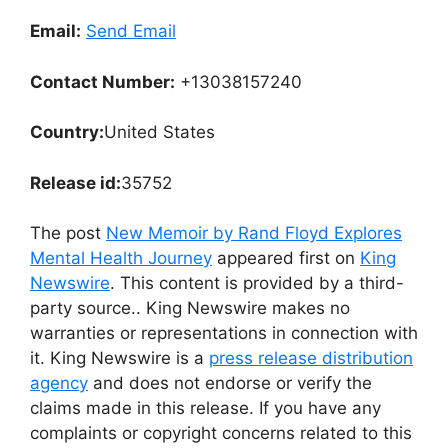
Email:
Send Email
Contact Number:
+13038157240
Country:
United States
Release id:
35752
The post
New Memoir by Rand Floyd Explores
Mental Health Journey
appeared first on
King
Newswire
. This content is provided by a third-
party source.. King Newswire makes no
warranties or representations in connection with
it. King Newswire is a
press release distribution
agency
and does not endorse or verify the
claims made in this release. If you have any
complaints or copyright concerns related to this