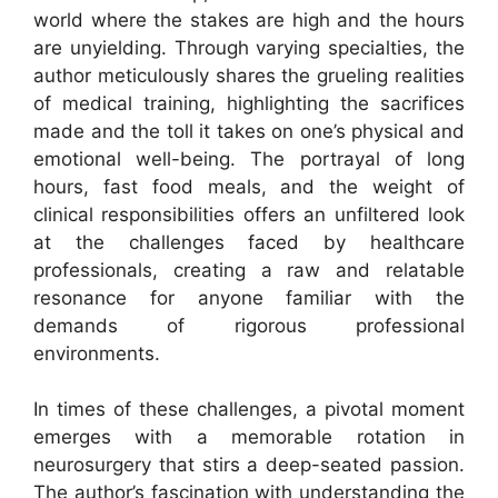
world where the stakes are high and the hours
are unyielding. Through varying specialties, the
author meticulously shares the grueling realities
of medical training, highlighting the sacrifices
made and the toll it takes on one’s physical and
emotional well-being. The portrayal of long
hours, fast food meals, and the weight of
clinical responsibilities offers an unfiltered look
at the challenges faced by healthcare
professionals, creating a raw and relatable
resonance for anyone familiar with the
demands of rigorous professional
environments.
In times of these challenges, a pivotal moment
emerges with a memorable rotation in
neurosurgery that stirs a deep-seated passion.
The author’s fascination with understanding the