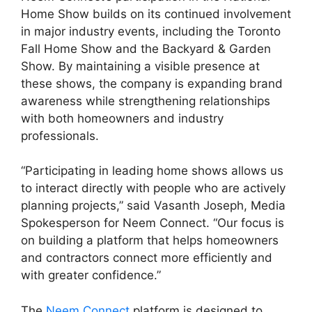
Home Show builds on its continued involvement
in major industry events, including the Toronto
Fall Home Show and the Backyard & Garden
Show. By maintaining a visible presence at
these shows, the company is expanding brand
awareness while strengthening relationships
with both homeowners and industry
professionals.
“Participating in leading home shows allows us
to interact directly with people who are actively
planning projects,” said Vasanth Joseph, Media
Spokesperson for Neem Connect. “Our focus is
on building a platform that helps homeowners
and contractors connect more efficiently and
with greater confidence.”
The
Neem Connect
platform is designed to