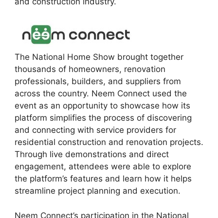
and construction industry.
The National Home Show brought together
thousands of homeowners, renovation
professionals, builders, and suppliers from
across the country. Neem Connect used the
event as an opportunity to showcase how its
platform simplifies the process of discovering
and connecting with service providers for
residential construction and renovation projects.
Through live demonstrations and direct
engagement, attendees were able to explore
the platform’s features and learn how it helps
streamline project planning and execution.
Neem Connect’s participation in the National