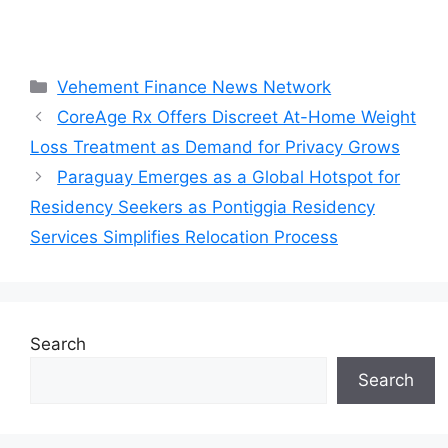
Categories
Vehement Finance News Network
CoreAge Rx Offers Discreet At-Home Weight
Loss Treatment as Demand for Privacy Grows
Paraguay Emerges as a Global Hotspot for
Residency Seekers as Pontiggia Residency
Services Simplifies Relocation Process
Search
Search