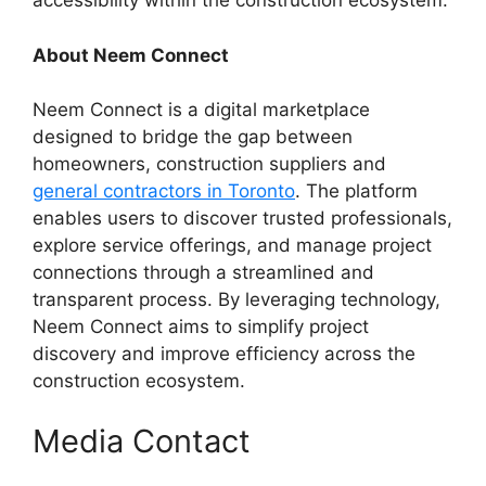
accessibility within the construction ecosystem.
About Neem Connect
Neem Connect is a digital marketplace
designed to bridge the gap between
homeowners, construction suppliers and
general contractors in Toronto
. The platform
enables users to discover trusted professionals,
explore service offerings, and manage project
connections through a streamlined and
transparent process. By leveraging technology,
Neem Connect aims to simplify project
discovery and improve efficiency across the
construction ecosystem.
Media Contact