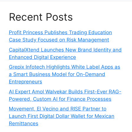
Recent Posts
Profit Princess Publishes Trading Education
Case Study Focused on Risk Management
CapitalXtend Launches New Brand Identity and
Enhanced Digital Experience
Grepix Infotech Highlights White Label Apps as
a Smart Business Model for On-Demand
Entrepreneurs
AI Expert Amol Walvekar Builds First-Ever RAG-
Powered, Custom AI for Finance Processes
Movement, El Vecino and RISE Partner to
Launch First Digital Dollar Wallet for Mexican
Remittances