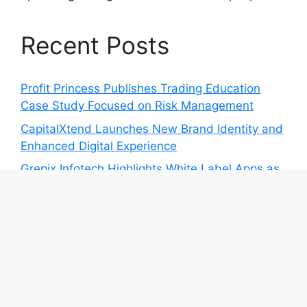
Recent Posts
Profit Princess Publishes Trading Education
Case Study Focused on Risk Management
CapitalXtend Launches New Brand Identity and
Enhanced Digital Experience
Grepix Infotech Highlights White Label Apps as
a Smart Business Model for On-Demand
Entrepreneurs
AI Expert Amol Walvekar Builds First-Ever RAG-
Powered, Custom AI for Finance Processes
Movement, El Vecino and RISE Partner to
Launch First Digital Dollar Wallet for Mexican
Remittances