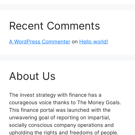
Recent Comments
A WordPress Commenter
on
Hello world!
About Us
The invest strategy with finance has a
courageous voice thanks to The Money Goals.
This finance portal was launched with the
unwavering goal of reporting on impartial,
socially conscious company operations and
upholding the rights and freedoms of people.