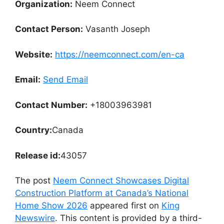
Organization:
Neem Connect
Contact Person:
Vasanth Joseph
Website:
https://neemconnect.com/en-ca
Email:
Send Email
Contact Number:
+18003963981
Country:
Canada
Release id:
43057
The post
Neem Connect Showcases Digital
Construction Platform at Canada’s National
Home Show 2026
appeared first on
King
Newswire
. This content is provided by a third-