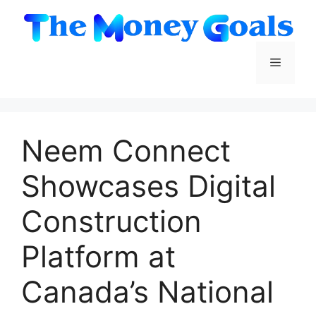
Skip
to
content
Menu
Neem Connect
Showcases Digital
Construction
Platform at
Canada’s National