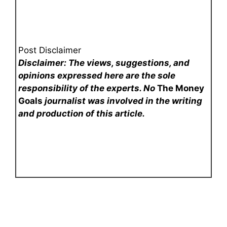
Post Disclaimer
Disclaimer: The views, suggestions, and
opinions expressed here are the sole
responsibility of the experts. No
The Money
Goals
journalist was involved in the writing
and production of this article.