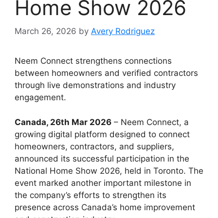
Home Show 2026
March 26, 2026
by
Avery Rodriguez
Neem Connect strengthens connections
between homeowners and verified contractors
through live demonstrations and industry
engagement.
Canada, 26th Mar 2026
– Neem Connect, a
growing digital platform designed to connect
homeowners, contractors, and suppliers,
announced its successful participation in the
National Home Show 2026, held in Toronto. The
event marked another important milestone in
the company’s efforts to strengthen its
presence across Canada’s home improvement