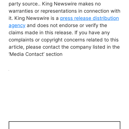
party source.. King Newswire makes no
warranties or representations in connection with
it. King Newswire is a
press release distribution
agency
and does not endorse or verify the
claims made in this release. If you have any
complaints or copyright concerns related to this
article, please contact the company listed in the
‘Media Contact’ section