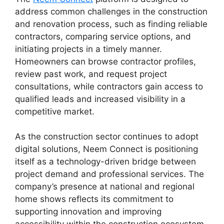
address common challenges in the construction
and renovation process, such as finding reliable
contractors, comparing service options, and
initiating projects in a timely manner.
Homeowners can browse contractor profiles,
review past work, and request project
consultations, while contractors gain access to
qualified leads and increased visibility in a
competitive market.
As the construction sector continues to adopt
digital solutions, Neem Connect is positioning
itself as a technology-driven bridge between
project demand and professional services. The
company’s presence at national and regional
home shows reflects its commitment to
supporting innovation and improving