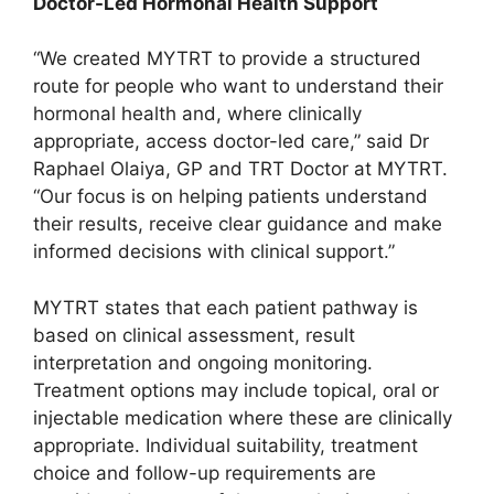
Doctor-Led Hormonal Health Support
“We created MYTRT to provide a structured
route for people who want to understand their
hormonal health and, where clinically
appropriate, access doctor-led care,” said Dr
Raphael Olaiya, GP and TRT Doctor at MYTRT.
“Our focus is on helping patients understand
their results, receive clear guidance and make
informed decisions with clinical support.”
MYTRT states that each patient pathway is
based on clinical assessment, result
interpretation and ongoing monitoring.
Treatment options may include topical, oral or
injectable medication where these are clinically
appropriate. Individual suitability, treatment
choice and follow-up requirements are