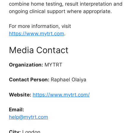
combine home testing, result interpretation and
ongoing clinical support where appropriate.
For more information, visit
https://www.mytrt.com
.
Media Contact
Organization:
MYTRT
Contact Person:
Raphael Olaiya
Website:
https://www.mytrt.com/
Email:
help@mytrt.com
City:
London