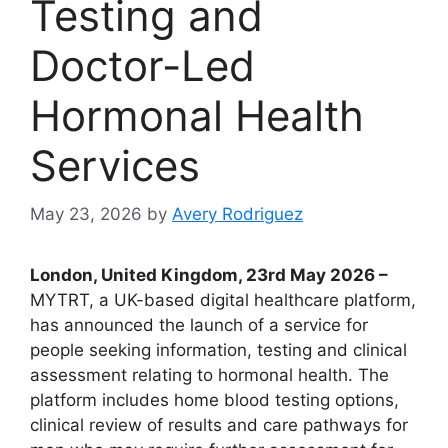
Testing and
Doctor-Led
Hormonal Health
Services
May 23, 2026
by
Avery Rodriguez
London, United Kingdom, 23rd May 2026 –
MYTRT, a UK-based digital healthcare platform,
has announced the launch of a service for
people seeking information, testing and clinical
assessment relating to hormonal health. The
platform includes home blood testing options,
clinical review of results and care pathways for