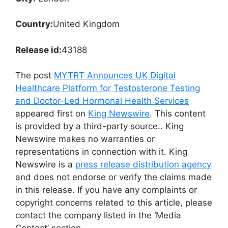
Country:
United Kingdom
Release id:
43188
The post
MYTRT Announces UK Digital
Healthcare Platform for Testosterone Testing
and Doctor-Led Hormonal Health Services
appeared first on
King Newswire
. This content
is provided by a third-party source.. King
Newswire makes no warranties or
representations in connection with it. King
Newswire is a
press release distribution agency
and does not endorse or verify the claims made
in this release. If you have any complaints or
copyright concerns related to this article, please
contact the company listed in the ‘Media