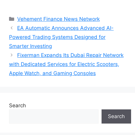
Categories
Vehement Finance News Network
EA Automatic Announces Advanced AI-
Powered Trading Systems Designed for
Smarter Investing
Fixerman Expands Its Dubai Repair Network
with Dedicated Services for Electric Scooters,
Apple Watch, and Gaming Consoles
Search
Search