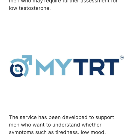
men who may require further assessment for
low testosterone.
The service has been developed to support
men who want to understand whether
symptoms such as tiredness, low mood,