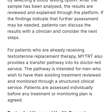
sample has been analysed, the results are
reviewed and explained through the platform. If
the findings indicate that further assessment
may be needed, patients can discuss the
results with a clinician and consider the next
steps.
For patients who are already receiving
testosterone replacement therapy, MYTRT also
provides a transfer pathway into its doctor-led
service. The pathway is intended for men who
wish to have their existing treatment reviewed
and monitored through a structured clinical
service. Patients are assessed individually
before any treatment or monitoring plan is
agreed.