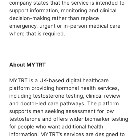
company states that the service is intended to
support information, monitoring and clinical
decision-making rather than replace
emergency, urgent or in-person medical care
where that is required.
About MYTRT
MYTRT is a UK-based digital healthcare
platform providing hormonal health services,
including testosterone testing, clinical review
and doctor-led care pathways. The platform
supports men seeking assessment for low
testosterone and offers wider biomarker testing
for people who want additional health
information. MYTRT’s services are designed to