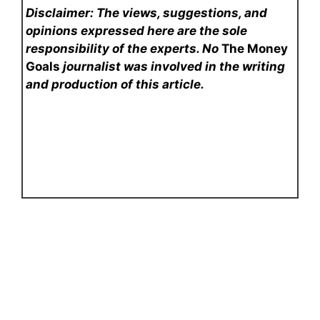
Disclaimer: The views, suggestions, and
opinions expressed here are the sole
responsibility of the experts. No
The Money
Goals
journalist was involved in the writing
and production of this article.