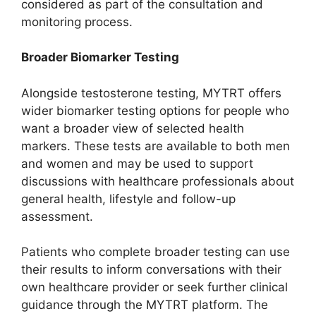
considered as part of the consultation and
monitoring process.
Broader Biomarker Testing
Alongside testosterone testing, MYTRT offers
wider biomarker testing options for people who
want a broader view of selected health
markers. These tests are available to both men
and women and may be used to support
discussions with healthcare professionals about
general health, lifestyle and follow-up
assessment.
Patients who complete broader testing can use
their results to inform conversations with their
own healthcare provider or seek further clinical
guidance through the MYTRT platform. The