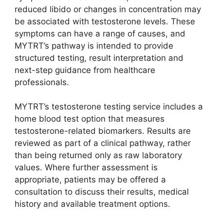
reduced libido or changes in concentration may
be associated with testosterone levels. These
symptoms can have a range of causes, and
MYTRT’s pathway is intended to provide
structured testing, result interpretation and
next-step guidance from healthcare
professionals.
MYTRT’s testosterone testing service includes a
home blood test option that measures
testosterone-related biomarkers. Results are
reviewed as part of a clinical pathway, rather
than being returned only as raw laboratory
values. Where further assessment is
appropriate, patients may be offered a
consultation to discuss their results, medical
history and available treatment options.