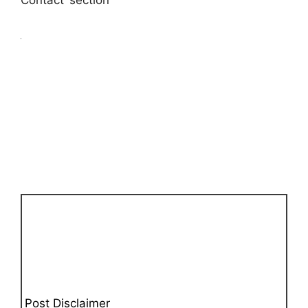
Contact’ section
Post Disclaimer