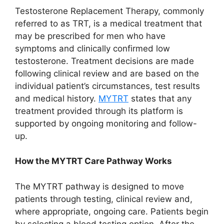
Testosterone Replacement Therapy, commonly
referred to as TRT, is a medical treatment that
may be prescribed for men who have
symptoms and clinically confirmed low
testosterone. Treatment decisions are made
following clinical review and are based on the
individual patient’s circumstances, test results
and medical history.
MYTRT
states that any
treatment provided through its platform is
supported by ongoing monitoring and follow-
up.
How the MYTRT Care Pathway Works
The MYTRT pathway is designed to move
patients through testing, clinical review and,
where appropriate, ongoing care. Patients begin
by selecting a blood testing option. After the