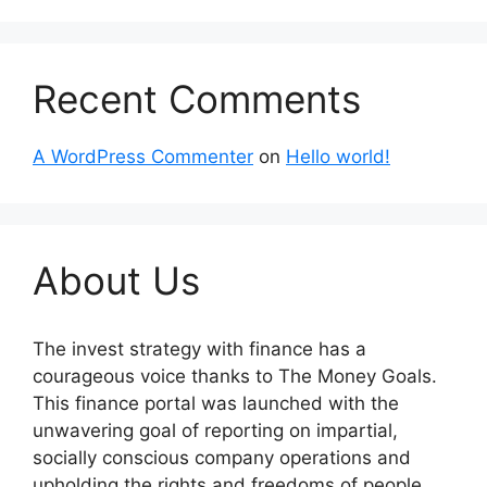
Recent Comments
A WordPress Commenter
on
Hello world!
About Us
The invest strategy with finance has a
courageous voice thanks to The Money Goals.
This finance portal was launched with the
unwavering goal of reporting on impartial,
socially conscious company operations and
upholding the rights and freedoms of people.