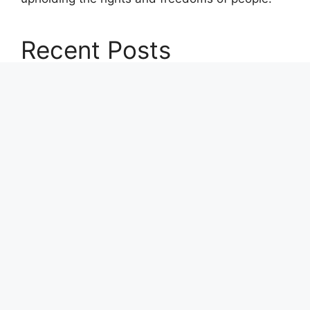
Recent Posts
Profit Princess Publishes Trading Education
Case Study Focused on Risk Management
CapitalXtend Launches New Brand Identity and
Enhanced Digital Experience
Grepix Infotech Highlights White Label Apps as
a Smart Business Model for On-Demand
Entrepreneurs
AI Expert Amol Walvekar Builds First-Ever RAG-
Powered, Custom AI for Finance Processes
Movement, El Vecino and RISE Partner to
Launch First Digital Dollar Wallet for Mexican
Remittances