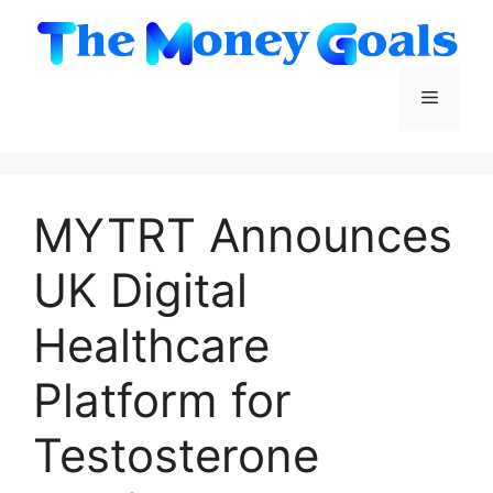
Skip
to
content
Menu
MYTRT Announces
UK Digital
Healthcare
Platform for
Testosterone