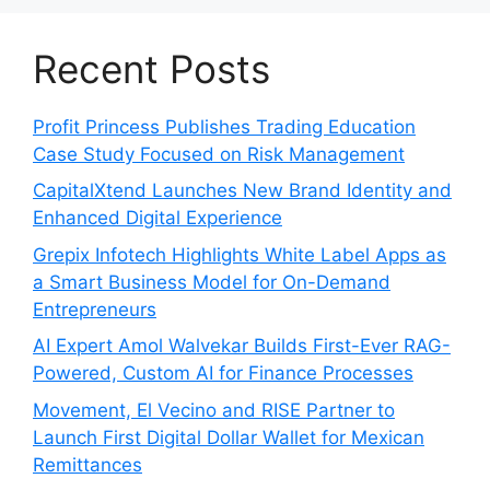
Recent Posts
Profit Princess Publishes Trading Education
Case Study Focused on Risk Management
CapitalXtend Launches New Brand Identity and
Enhanced Digital Experience
Grepix Infotech Highlights White Label Apps as
a Smart Business Model for On-Demand
Entrepreneurs
AI Expert Amol Walvekar Builds First-Ever RAG-
Powered, Custom AI for Finance Processes
Movement, El Vecino and RISE Partner to
Launch First Digital Dollar Wallet for Mexican
Remittances