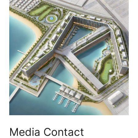
Media Contact