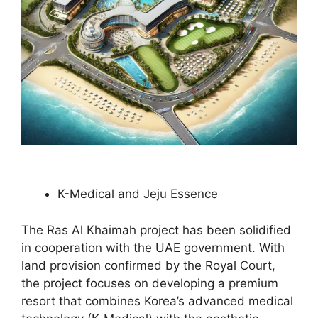
K-Medical and Jeju Essence
The Ras Al Khaimah project has been solidified
in cooperation with the UAE government. With
land provision confirmed by the Royal Court,
the project focuses on developing a premium
resort that combines Korea’s advanced medical