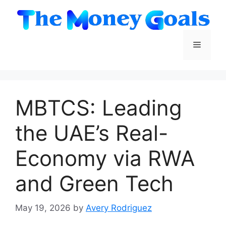
Skip
to
content
Menu
MBTCS: Leading
the UAE’s Real-
Economy via RWA
and Green Tech
May 19, 2026
by
Avery Rodriguez