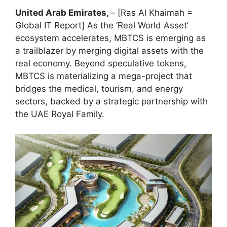
United Arab Emirates,
– [Ras Al Khaimah =
Global IT Report] As the ‘Real World Asset’
ecosystem accelerates, MBTCS is emerging as
a trailblazer by merging digital assets with the
real economy. Beyond speculative tokens,
MBTCS is materializing a mega-project that
bridges the medical, tourism, and energy
sectors, backed by a strategic partnership with
the UAE Royal Family.