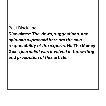
Post Disclaimer
Disclaimer: The views, suggestions, and
opinions expressed here are the sole
responsibility of the experts. No
The Money
Goals
journalist was involved in the writing
and production of this article.