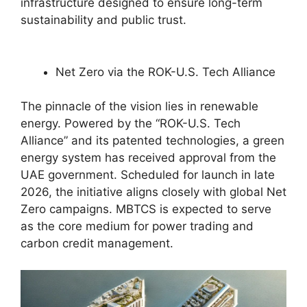
infrastructure designed to ensure long-term
sustainability and public trust.
Net Zero via the ROK-U.S. Tech Alliance
The pinnacle of the vision lies in renewable
energy. Powered by the “ROK-U.S. Tech
Alliance” and its patented technologies, a green
energy system has received approval from the
UAE government. Scheduled for launch in late
2026, the initiative aligns closely with global Net
Zero campaigns. MBTCS is expected to serve
as the core medium for power trading and
carbon credit management.