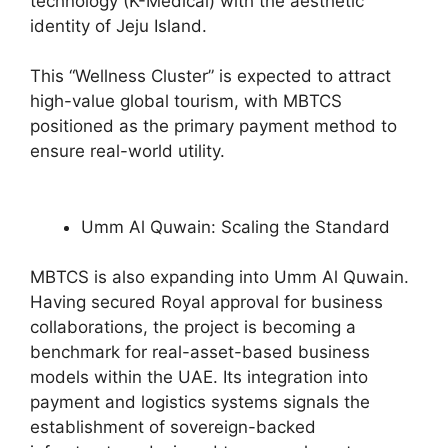
technology (K-Medical) with the aesthetic
identity of Jeju Island.
This “Wellness Cluster” is expected to attract
high-value global tourism, with MBTCS
positioned as the primary payment method to
ensure real-world utility.
Umm Al Quwain: Scaling the Standard
MBTCS is also expanding into Umm Al Quwain.
Having secured Royal approval for business
collaborations, the project is becoming a
benchmark for real-asset-based business
models within the UAE. Its integration into
payment and logistics systems signals the
establishment of sovereign-backed