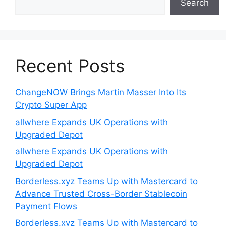
Search
Recent Posts
ChangeNOW Brings Martin Masser Into Its
Crypto Super App
allwhere Expands UK Operations with
Upgraded Depot
allwhere Expands UK Operations with
Upgraded Depot
Borderless.xyz Teams Up with Mastercard to
Advance Trusted Cross-Border Stablecoin
Payment Flows
Borderless.xyz Teams Up with Mastercard to