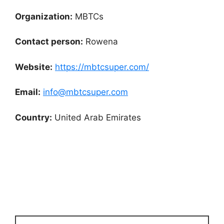
Organization:
MBTCs
Contact person:
Rowena
Website:
https://mbtcsuper.com/
Email:
info@mbtcsuper.com
Country:
United Arab Emirates