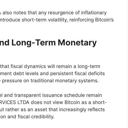
so notes that any resurgence of inflationary
ntroduce short-term volatility, reinforcing Bitcoin’s
.
 and Long-Term Monetary
at fiscal dynamics will remain a long-term
nt debt levels and persistent fiscal deficits
 pressure on traditional monetary systems.
odel and transparent issuance schedule remain
ERVICES LTDA does not view Bitcoin as a short-
 rather as an asset that increasingly reflects
n and fiscal credibility.