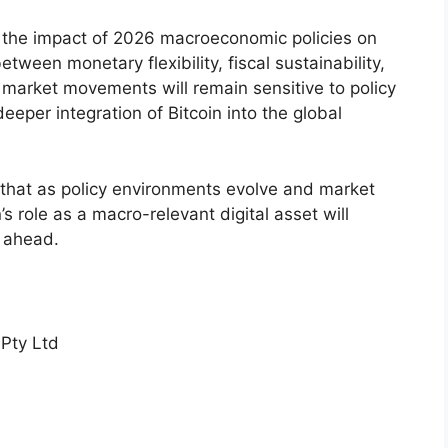
the impact of 2026 macroeconomic policies on
etween monetary flexibility, fiscal sustainability,
 market movements will remain sensitive to policy
eeper integration of Bitcoin into the global
hat as policy environments evolve and market
’s role as a macro-relevant digital asset will
s ahead.
Pty Ltd