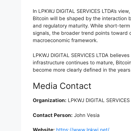
In LPKWJ DIGITAL SERVICES LTDA’s view, 
Bitcoin will be shaped by the interaction b
and regulatory maturity. While short-term
signals, the broader trend points toward d
macroeconomic framework.
LPKWJ DIGITAL SERVICES LTDA believes t
infrastructure continues to mature, Bitcoin
become more clearly defined in the year
Media Contact
Organization:
LPKWJ DIGITAL SERVICES 
Contact Person:
John Vesia
Website:
https://www.lpkwj.net/