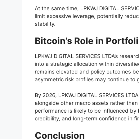
At the same time, LPKWJ DIGITAL SERVIC
limit excessive leverage, potentially redu
stability.
Bitcoin’s Role in Portfol
LPKWJ DIGITAL SERVICES LTDA’s research s
into a strategic allocation within diversi
remains elevated and policy outcomes be
asymmetric risk profiles may continue to 
By 2026, LPKWJ DIGITAL SERVICES LTDA ex
alongside other macro assets rather than 
performance is likely to be influenced by
credibility, and long-term confidence in f
Conclusion