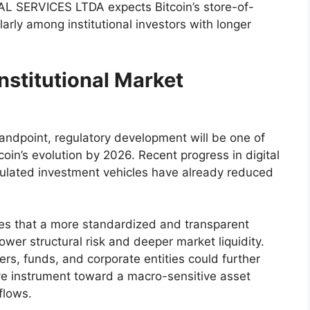
TAL SERVICES LTDA expects Bitcoin’s store-of-
larly among institutional investors with longer
nstitutional Market
dpoint, regulatory development will be one of
coin’s evolution by 2026. Recent progress in digital
gulated investment vehicles have already reduced
s that a more standardized and transparent
ower structural risk and deeper market liquidity.
rs, funds, and corporate entities could further
tive instrument toward a macro-sensitive asset
 flows.