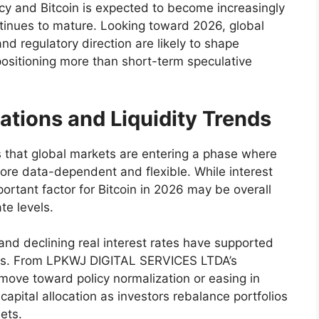
y and Bitcoin is expected to become increasingly
ontinues to mature. Looking toward 2026, global
and regulatory direction are likely to shape
positioning more than short-term speculative
ations and Liquidity Trends
hat global markets are entering a phase where
re data-dependent and flexible. While interest
ortant factor for Bitcoin in 2026 may be overall
te levels.
y and declining real interest rates have supported
kets. From LPKWJ DIGITAL SERVICES LTDA’s
 move toward policy normalization or easing in
apital allocation as investors rebalance portfolios
ets.