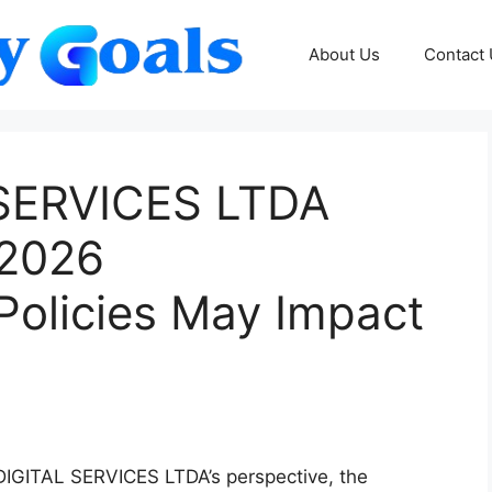
About Us
Contact
SERVICES LTDA
 2026
olicies May Impact
IGITAL SERVICES LTDA’s perspective, the