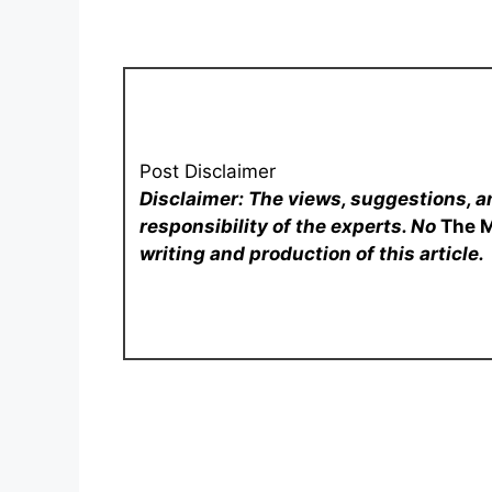
Post Disclaimer
Disclaimer: The views, suggestions, a
responsibility of the experts. No
The 
writing and production of this article.