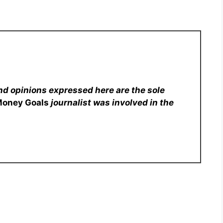
nd opinions expressed here are the sole
Money Goals
journalist was involved in the