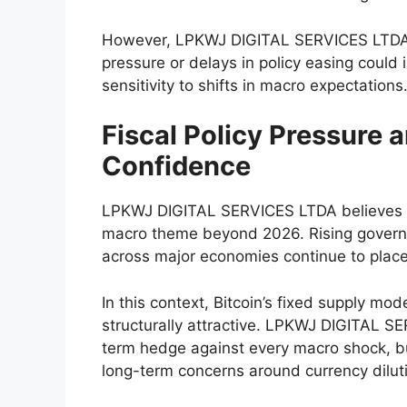
However, LPKWJ DIGITAL SERVICES LTDA al
pressure or delays in policy easing could i
sensitivity to shifts in macro expectations
Fiscal Policy Pressure
Confidence
LPKWJ DIGITAL SERVICES LTDA believes th
macro theme beyond 2026. Rising governme
across major economies continue to place
In this context, Bitcoin’s fixed supply m
structurally attractive. LPKWJ DIGITAL S
term hedge against every macro shock, but
long-term concerns around currency dilutio