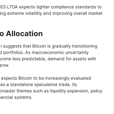
ES LTDA expects tighter compliance standards to
cing extreme volatility and improving overall market
io Allocation
uggests that Bitcoin is gradually transitioning
fied portfolios. As macroeconomic uncertainty
come less predictable, demand for assets with
grow.
pects Bitcoin to be increasingly evaluated
as a standalone speculative trade. Its
 broader themes such as liquidity expansion, policy
inancial systems.