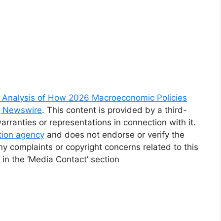
Analysis of How 2026 Macroeconomic Policies
g Newswire
. This content is provided by a third-
ranties or representations in connection with it.
ution agency
and does not endorse or verify the
ny complaints or copyright concerns related to this
 in the ‘Media Contact’ section