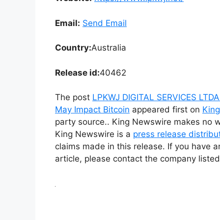
Email:
Send Email
Country:
Australia
Release id:
40462
The post
LPKWJ DIGITAL SERVICES LTDA 
May Impact Bitcoin
appeared first on
Kin
party source.. King Newswire makes no war
King Newswire is a
press release distrib
claims made in this release. If you have a
article, please contact the company listed