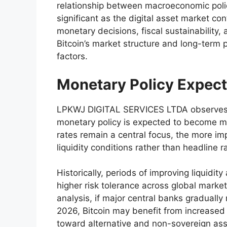
relationship between macroeconomic polic
significant as the digital asset market c
monetary decisions, fiscal sustainability, 
Bitcoin’s market structure and long-term 
factors.
Monetary Policy Expect
LPKWJ DIGITAL SERVICES LTDA observes t
monetary policy is expected to become mo
rates remain a central focus, the more imp
liquidity conditions rather than headline ra
Historically, periods of improving liquidit
higher risk tolerance across global mar
analysis, if major central banks gradually
2026, Bitcoin may benefit from increased c
toward alternative and non-sovereign ass