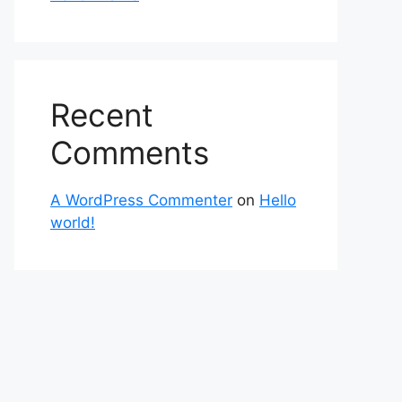
Recent
Comments
A WordPress Commenter
on
Hello
world!