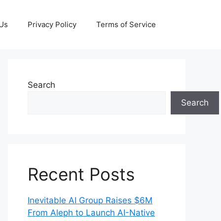
 Us
Privacy Policy
Terms of Service
Search
Search
Recent Posts
Inevitable AI Group Raises $6M
From Aleph to Launch AI-Native