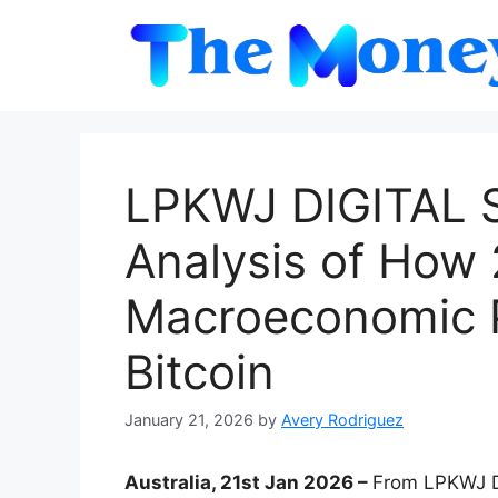
Skip
to
content
LPKWJ DIGITAL 
Analysis of How
Macroeconomic P
Bitcoin
January 21, 2026
by
Avery Rodriguez
Australia, 21st Jan 2026 –
From LPKWJ D