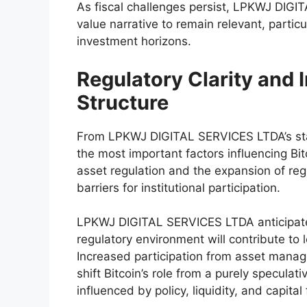
As fiscal challenges persist, LPKWJ DIGI
value narrative to remain relevant, particu
investment horizons.
Regulatory Clarity and I
Structure
From LPKWJ DIGITAL SERVICES LTDA’s stan
the most important factors influencing Bit
asset regulation and the expansion of re
barriers for institutional participation.
LPKWJ DIGITAL SERVICES LTDA anticipate
regulatory environment will contribute to l
Increased participation from asset manage
shift Bitcoin’s role from a purely specula
influenced by policy, liquidity, and capital