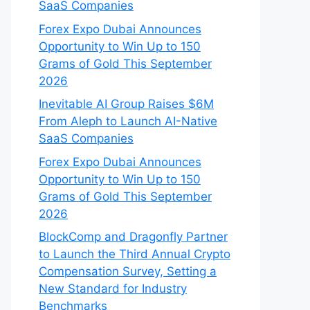
SaaS Companies
Forex Expo Dubai Announces
Opportunity to Win Up to 150
Grams of Gold This September
2026
Inevitable AI Group Raises $6M
From Aleph to Launch AI-Native
SaaS Companies
Forex Expo Dubai Announces
Opportunity to Win Up to 150
Grams of Gold This September
2026
BlockComp and Dragonfly Partner
to Launch the Third Annual Crypto
Compensation Survey, Setting a
New Standard for Industry
Benchmarks