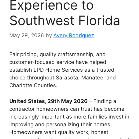
Experience to
Southwest Florida
May 29, 2026
by
Avery Rodriguez
Fair pricing, quality craftsmanship, and
customer-focused service have helped
establish LPD Home Services as a trusted
choice throughout Sarasota, Manatee, and
Charlotte Counties.
United States, 29th May 2026
– Finding a
contractor homeowners can trust has become
increasingly important as more families invest in
improving and personalizing their homes.
Homeowners want quality work, honest