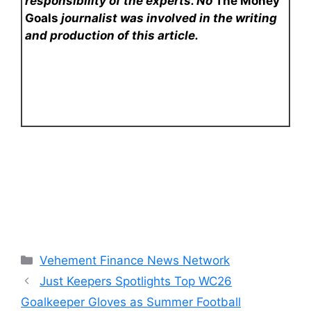
responsibility of the experts. No
The Money
Goals
journalist was involved in the writing
and production of this article.
Categories
Vehement Finance News Network
Just Keepers Spotlights Top WC26
Goalkeeper Gloves as Summer Football