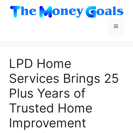
Skip
to
content
Menu
LPD Home
Services Brings 25
Plus Years of
Trusted Home
Improvement