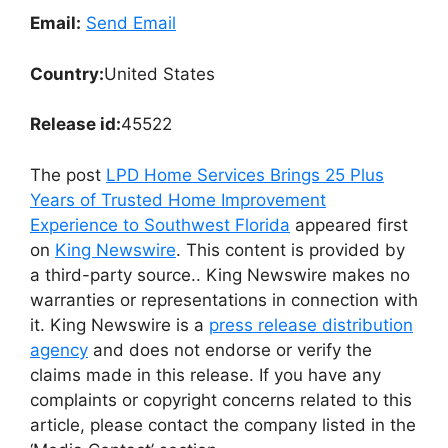
Email:
Send Email
Country:
United States
Release id:
45522
The post
LPD Home Services Brings 25 Plus
Years of Trusted Home Improvement
Experience to Southwest Florida
appeared first
on
King Newswire
. This content is provided by
a third-party source.. King Newswire makes no
warranties or representations in connection with
it. King Newswire is a
press release distribution
agency
and does not endorse or verify the
claims made in this release. If you have any
complaints or copyright concerns related to this
article, please contact the company listed in the