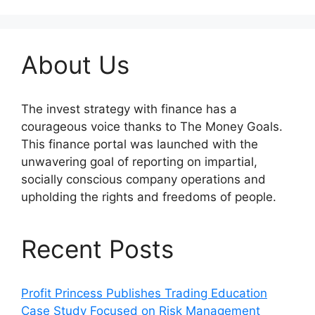
About Us
The invest strategy with finance has a
courageous voice thanks to The Money Goals.
This finance portal was launched with the
unwavering goal of reporting on impartial,
socially conscious company operations and
upholding the rights and freedoms of people.
Recent Posts
Profit Princess Publishes Trading Education
Case Study Focused on Risk Management