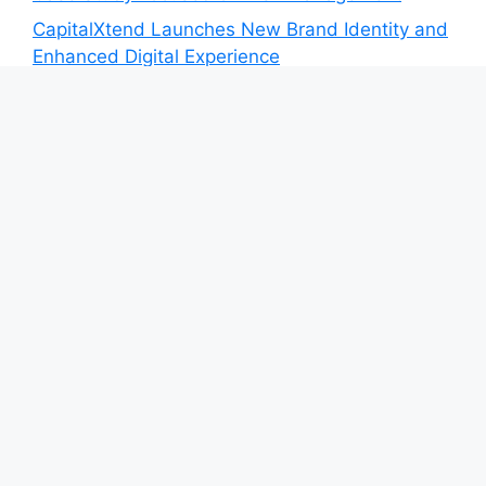
CapitalXtend Launches New Brand Identity and
Enhanced Digital Experience
Grepix Infotech Highlights White Label Apps as
a Smart Business Model for On-Demand
Entrepreneurs
AI Expert Amol Walvekar Builds First-Ever RAG-
Powered, Custom AI for Finance Processes
Movement, El Vecino and RISE Partner to
Launch First Digital Dollar Wallet for Mexican
Remittances
Category
Blog