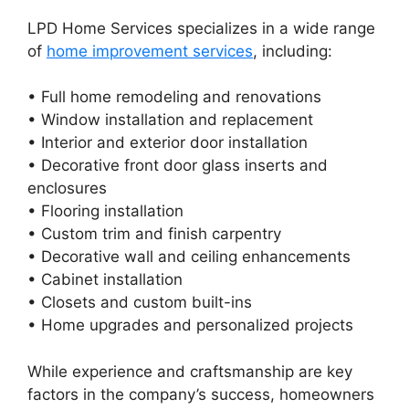
LPD Home Services specializes in a wide range
of
home improvement services
, including:
• Full home remodeling and renovations
• Window installation and replacement
• Interior and exterior door installation
• Decorative front door glass inserts and
enclosures
• Flooring installation
• Custom trim and finish carpentry
• Decorative wall and ceiling enhancements
• Cabinet installation
• Closets and custom built-ins
• Home upgrades and personalized projects
While experience and craftsmanship are key
factors in the company’s success, homeowners