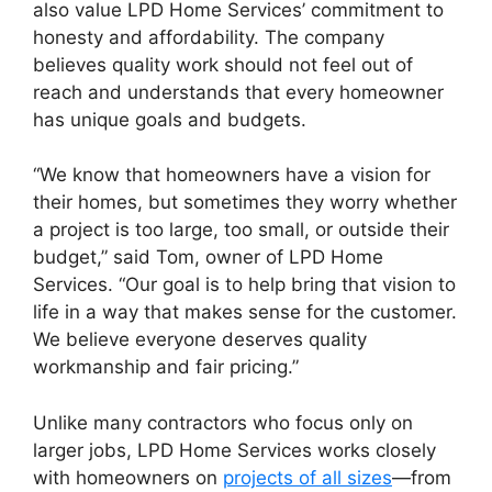
also value LPD Home Services’ commitment to
honesty and affordability. The company
believes quality work should not feel out of
reach and understands that every homeowner
has unique goals and budgets.
“We know that homeowners have a vision for
their homes, but sometimes they worry whether
a project is too large, too small, or outside their
budget,” said Tom, owner of LPD Home
Services. “Our goal is to help bring that vision to
life in a way that makes sense for the customer.
We believe everyone deserves quality
workmanship and fair pricing.”
Unlike many contractors who focus only on
larger jobs, LPD Home Services works closely
with homeowners on
projects of all sizes
—from