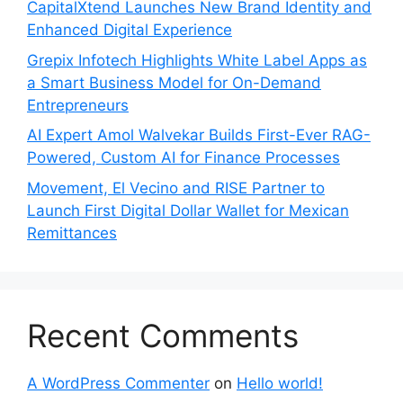
CapitalXtend Launches New Brand Identity and
Enhanced Digital Experience
Grepix Infotech Highlights White Label Apps as
a Smart Business Model for On-Demand
Entrepreneurs
AI Expert Amol Walvekar Builds First-Ever RAG-
Powered, Custom AI for Finance Processes
Movement, El Vecino and RISE Partner to
Launch First Digital Dollar Wallet for Mexican
Remittances
Recent Comments
A WordPress Commenter
on
Hello world!