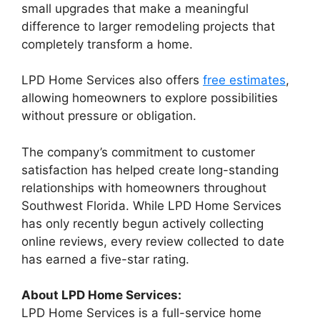
small upgrades that make a meaningful
difference to larger remodeling projects that
completely transform a home.
LPD Home Services also offers
free estimates
,
allowing homeowners to explore possibilities
without pressure or obligation.
The company’s commitment to customer
satisfaction has helped create long-standing
relationships with homeowners throughout
Southwest Florida. While LPD Home Services
has only recently begun actively collecting
online reviews, every review collected to date
has earned a five-star rating.
About LPD Home Services:
LPD Home Services is a full-service home