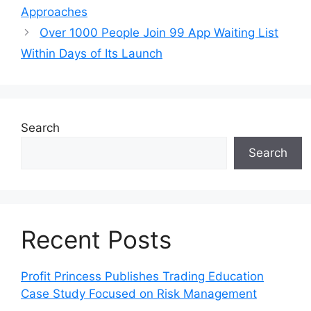
Approaches
Over 1000 People Join 99 App Waiting List
Within Days of Its Launch
Search
Search
Recent Posts
Profit Princess Publishes Trading Education
Case Study Focused on Risk Management