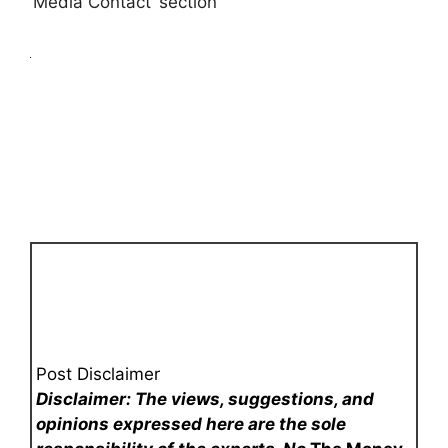
‘Media Contact’ section
Post Disclaimer
Disclaimer: The views, suggestions, and
opinions expressed here are the sole