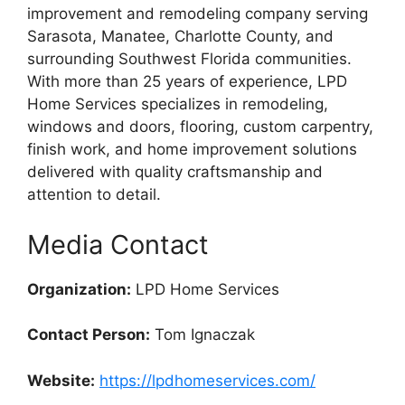
improvement and remodeling company serving
Sarasota, Manatee, Charlotte County, and
surrounding Southwest Florida communities.
With more than 25 years of experience, LPD
Home Services specializes in remodeling,
windows and doors, flooring, custom carpentry,
finish work, and home improvement solutions
delivered with quality craftsmanship and
attention to detail.
Media Contact
Organization:
LPD Home Services
Contact Person:
Tom Ignaczak
Website:
https://lpdhomeservices.com/