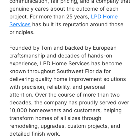
communication, fair pricing, and a company that
genuinely cares about the outcome of each
project. For more than 25 years,
LPD Home
Services
has built its reputation around those
principles.
Founded by Tom and backed by European
craftsmanship and decades of hands-on
experience, LPD Home Services has become
known throughout Southwest Florida for
delivering quality home improvement solutions
with precision, reliability, and personal
attention. Over the course of more than two
decades, the company has proudly served over
10,000 homeowners and customers, helping
transform homes of all sizes through
remodeling, upgrades, custom projects, and
detailed finish work.