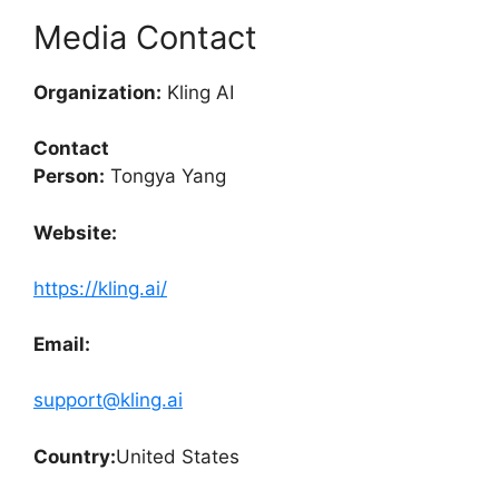
Media Contact
Organization:
Kling AI
Contact
Person:
Tongya Yang
Website:
https://kling.ai/
Email:
support@kling.ai
Country:
United States