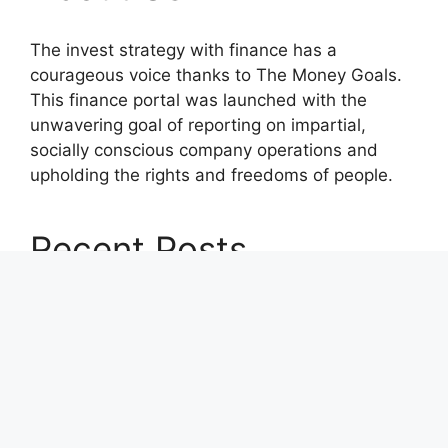
The invest strategy with finance has a
courageous voice thanks to The Money Goals.
This finance portal was launched with the
unwavering goal of reporting on impartial,
socially conscious company operations and
upholding the rights and freedoms of people.
Recent Posts
Profit Princess Publishes Trading Education
Case Study Focused on Risk Management
CapitalXtend Launches New Brand Identity and
Enhanced Digital Experience
Grepix Infotech Highlights White Label Apps as