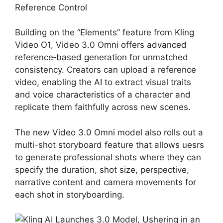
Reference Control
Building on the “Elements” feature from Kling
Video O1, Video 3.0 Omni offers advanced
reference‑based generation for unmatched
consistency. Creators can upload a reference
video, enabling the AI to extract visual traits
and voice characteristics of a character and
replicate them faithfully across new scenes.
The new Video 3.0 Omni model also rolls out a
multi-shot storyboard feature that allows uesrs
to generate professional shots where they can
specify the duration, shot size, perspective,
narrative content and camera movements for
each shot in storyboarding.