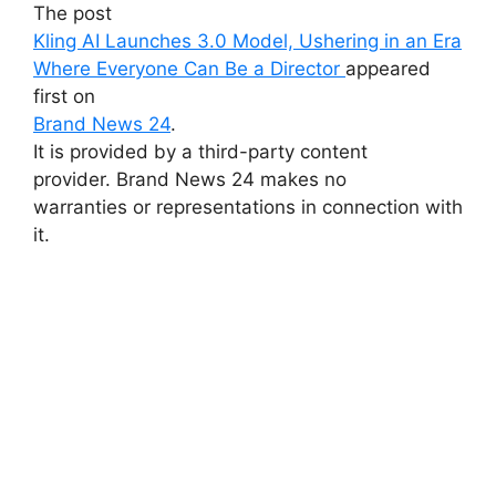
The post
Kling AI Launches 3.0 Model, Ushering in an Era
Where Everyone Can Be a Director
appeared
first on
Brand News 24
.
It is provided by a third-party content
provider. Brand News 24 makes no
warranties or representations in connection with
it.