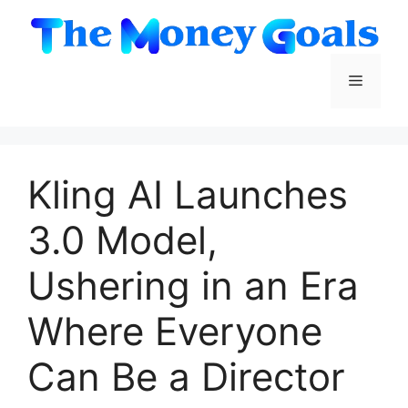
Skip
to
content
Menu
Kling AI Launches
3.0 Model,
Ushering in an Era
Where Everyone
Can Be a Director