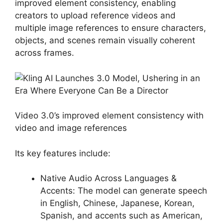
improved element consistency, enabling
creators to upload reference videos and
multiple image references to ensure characters,
objects, and scenes remain visually coherent
across frames.
Video 3.0’s improved element consistency with
video and image references
Its key features include:
Native Audio Across Languages &
Accents: The model can generate speech
in English, Chinese, Japanese, Korean,
Spanish, and accents such as American,