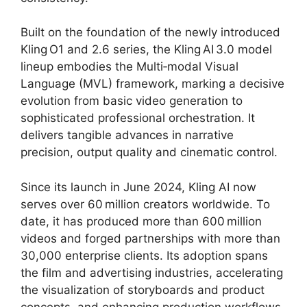
Built on the foundation of the newly introduced
Kling O1 and 2.6 series, the Kling AI 3.0 model
lineup embodies the Multi‑modal Visual
Language (MVL) framework, marking a decisive
evolution from basic video generation to
sophisticated professional orchestration. It
delivers tangible advances in narrative
precision, output quality and cinematic control.
Since its launch in June 2024, Kling AI now
serves over 60 million creators worldwide. To
date, it has produced more than 600 million
videos and forged partnerships with more than
30,000 enterprise clients. Its adoption spans
the film and advertising industries, accelerating
the visualization of storyboards and product
concepts, and enhancing production workflows