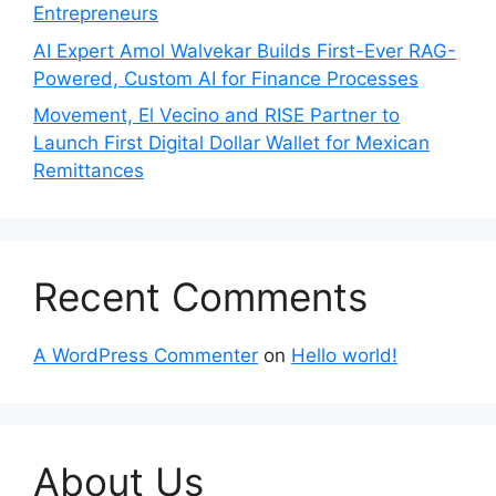
Entrepreneurs
AI Expert Amol Walvekar Builds First-Ever RAG-
Powered, Custom AI for Finance Processes
Movement, El Vecino and RISE Partner to
Launch First Digital Dollar Wallet for Mexican
Remittances
Recent Comments
A WordPress Commenter
on
Hello world!
About Us