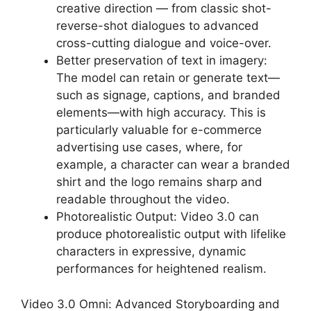
creative direction — from classic shot-
reverse-shot dialogues to advanced
cross-cutting dialogue and voice-over.
Better preservation of text in imagery:
The model can retain or generate text—
such as signage, captions, and branded
elements—with high accuracy. This is
particularly valuable for e-commerce
advertising use cases, where, for
example, a character can wear a branded
shirt and the logo remains sharp and
readable throughout the video.
Photorealistic Output: Video 3.0 can
produce photorealistic output with lifelike
characters in expressive, dynamic
performances for heightened realism.
Video 3.0 Omni: Advanced Storyboarding and