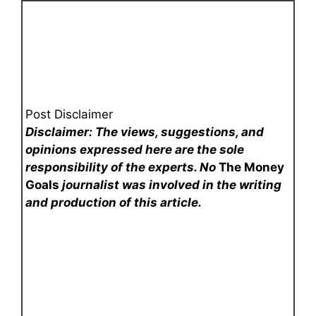
Post Disclaimer
Disclaimer: The views, suggestions, and
opinions expressed here are the sole
responsibility of the experts. No
The Money
Goals
journalist was involved in the writing
and production of this article.