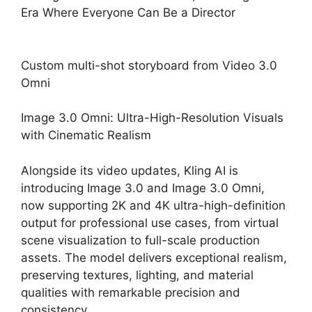
Custom multi-shot storyboard from Video 3.0
Omni
Image 3.0 Omni: Ultra-High-Resolution Visuals
with Cinematic Realism
Alongside its video updates, Kling AI is
introducing Image 3.0 and Image 3.0 Omni,
now supporting 2K and 4K ultra-high-definition
output for professional use cases, from virtual
scene visualization to full-scale production
assets. The model delivers exceptional realism,
preserving textures, lighting, and material
qualities with remarkable precision and
consistency.