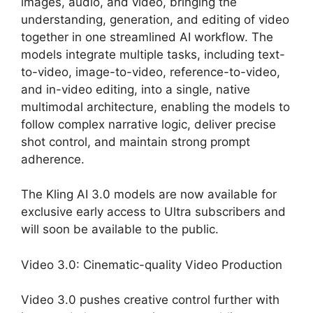
images, audio, and video, bringing the
understanding, generation, and editing of video
together in one streamlined AI workflow. The
models integrate multiple tasks, including text-
to-video, image-to-video, reference-to-video,
and in-video editing, into a single, native
multimodal architecture, enabling the models to
follow complex narrative logic, deliver precise
shot control, and maintain strong prompt
adherence.
The Kling AI 3.0 models are now available for
exclusive early access to Ultra subscribers and
will soon be available to the public.
Video 3.0: Cinematic-quality Video Production
Video 3.0 pushes creative control further with