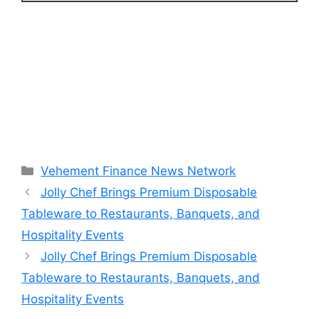
Categories
Vehement Finance News Network
Jolly Chef Brings Premium Disposable
Tableware to Restaurants, Banquets, and
Hospitality Events
Jolly Chef Brings Premium Disposable
Tableware to Restaurants, Banquets, and
Hospitality Events