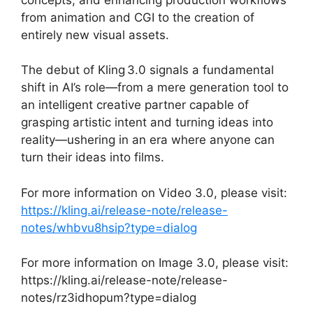
from animation and CGI to the creation of
entirely new visual assets.
The debut of Kling 3.0 signals a fundamental
shift in AI’s role—from a mere generation tool to
an intelligent creative partner capable of
grasping artistic intent and turning ideas into
reality—ushering in an era where anyone can
turn their ideas into films.
For more information on Video 3.0, please visit:
https://kling.ai/release-note/release-
notes/whbvu8hsip?type=dialog
For more information on Image 3.0, please visit:
https://kling.ai/release-note/release-
notes/rz3idhopum?type=dialog