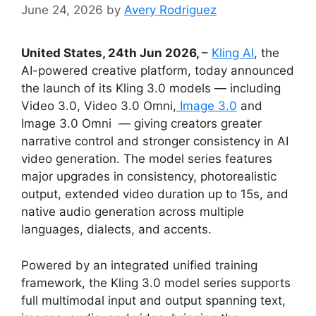
June 24, 2026
by
Avery Rodriguez
United States, 24th Jun 2026,
–
Kling AI
, the
AI-powered creative platform, today announced
the launch of its Kling 3.0 models — including
Video 3.0, Video 3.0 Omni,
Image 3.0
and
Image 3.0 Omni — giving creators greater
narrative control and stronger consistency in AI
video generation. The model series features
major upgrades in consistency, photorealistic
output, extended video duration up to 15s, and
native audio generation across multiple
languages, dialects, and accents.
Powered by an integrated unified training
framework, the Kling 3.0 model series supports
full multimodal input and output spanning text,