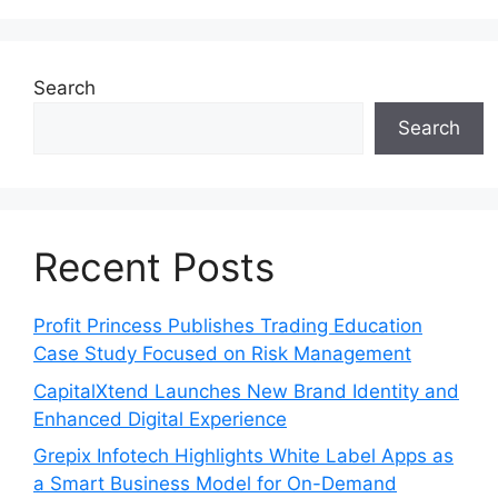
Search
Search
Recent Posts
Profit Princess Publishes Trading Education
Case Study Focused on Risk Management
CapitalXtend Launches New Brand Identity and
Enhanced Digital Experience
Grepix Infotech Highlights White Label Apps as
a Smart Business Model for On-Demand