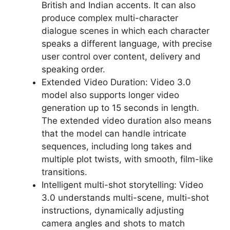
British and Indian accents. It can also
produce complex multi-character
dialogue scenes in which each character
speaks a different language, with precise
user control over content, delivery and
speaking order.
Extended Video Duration: Video 3.0
model also supports longer video
generation up to 15 seconds in length.
The extended video duration also means
that the model can handle intricate
sequences, including long takes and
multiple plot twists, with smooth, film-like
transitions.
Intelligent multi-shot storytelling: Video
3.0 understands multi-scene, multi-shot
instructions, dynamically adjusting
camera angles and shots to match