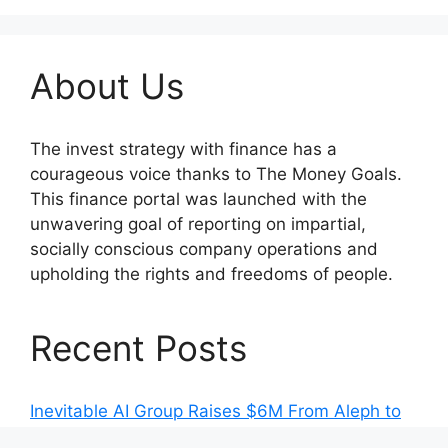
About Us
The invest strategy with finance has a
courageous voice thanks to The Money Goals.
This finance portal was launched with the
unwavering goal of reporting on impartial,
socially conscious company operations and
upholding the rights and freedoms of people.
Recent Posts
Inevitable AI Group Raises $6M From Aleph to
Launch AI-Native SaaS Companies