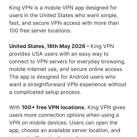
King VPN is a mobile VPN app designed for
users in the United States who want simple,
fast, and secure VPN access with more than
100 free server locations.
United States, 16th May 2026 –
King VPN
provides USA users with an easy way to
connect to VPN servers for everyday browsing,
mobile internet use, and secure online access.
The app is designed for Android users who
want a straightforward VPN experience without
a complicated setup process.
With
100+ free VPN locations
, King VPN gives
users more connection options when using a
VPN on mobile devices. Users can open the
app, choose an available server location, and