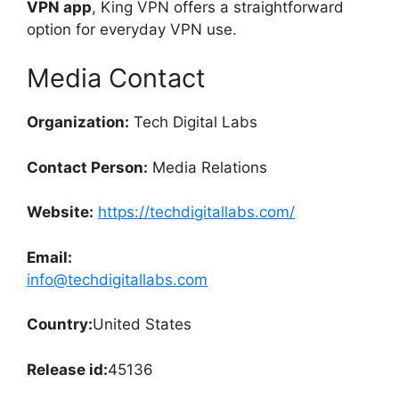
VPN app
, King VPN offers a straightforward
option for everyday VPN use.
Media Contact
Organization:
Tech Digital Labs
Contact Person:
Media Relations
Website:
https://techdigitallabs.com/
Email:
info@techdigitallabs.com
Country:
United States
Release id:
45136