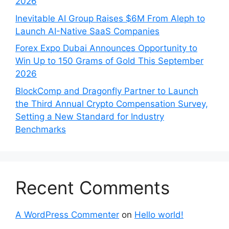
2026
Inevitable AI Group Raises $6M From Aleph to
Launch AI-Native SaaS Companies
Forex Expo Dubai Announces Opportunity to
Win Up to 150 Grams of Gold This September
2026
BlockComp and Dragonfly Partner to Launch
the Third Annual Crypto Compensation Survey,
Setting a New Standard for Industry
Benchmarks
Recent Comments
A WordPress Commenter
on
Hello world!