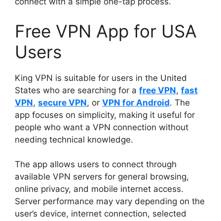
connect with a simple one-tap process.
Free VPN App for USA
Users
King VPN is suitable for users in the United
States who are searching for a
free VPN
,
fast
VPN
,
secure VPN
, or
VPN for Android
. The
app focuses on simplicity, making it useful for
people who want a VPN connection without
needing technical knowledge.
The app allows users to connect through
available VPN servers for general browsing,
online privacy, and mobile internet access.
Server performance may vary depending on the
user’s device, internet connection, selected