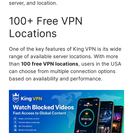
server, and location.
100+ Free VPN
Locations
One of the key features of King VPN is its wide
range of available server locations. With more
than
100 free VPN locations
, users in the USA
can choose from multiple connection options
based on availability and performance.