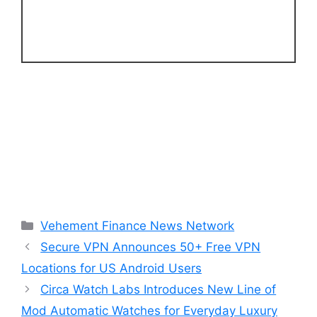
Categories
Vehement Finance News Network
Secure VPN Announces 50+ Free VPN
Locations for US Android Users
Circa Watch Labs Introduces New Line of
Mod Automatic Watches for Everyday Luxury