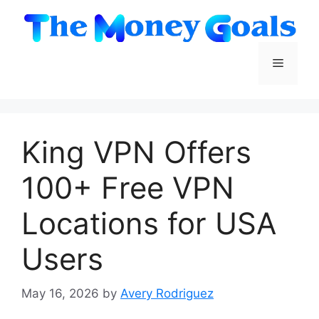
Skip
to
content
Menu
King VPN Offers
100+ Free VPN
Locations for USA
Users
May 16, 2026
by
Avery Rodriguez