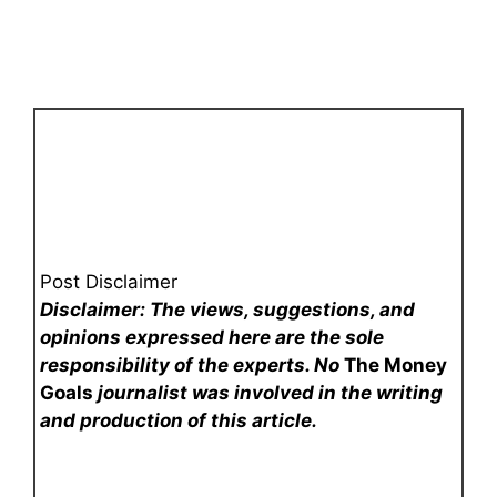
Post Disclaimer
Disclaimer: The views, suggestions, and
opinions expressed here are the sole
responsibility of the experts. No
The Money
Goals
journalist was involved in the writing
and production of this article.