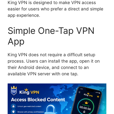
King VPN is designed to make VPN access
easier for users who prefer a direct and simple
app experience.
Simple One-Tap VPN
App
King VPN does not require a difficult setup
process. Users can install the app, open it on
their Android device, and connect to an
available VPN server with one tap.