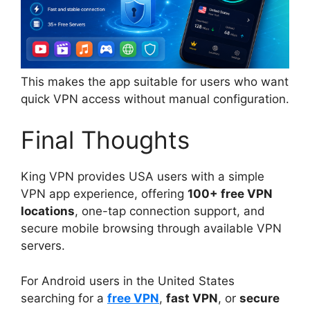
This makes the app suitable for users who want
quick VPN access without manual configuration.
Final Thoughts
King VPN provides USA users with a simple
VPN app experience, offering
100+ free VPN
locations
, one-tap connection support, and
secure mobile browsing through available VPN
servers.
For Android users in the United States
searching for a
free VPN
,
fast VPN
, or
secure