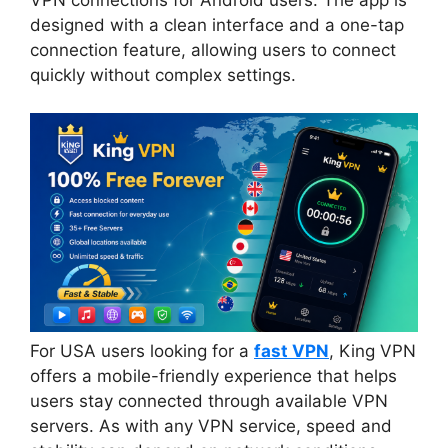
designed with a clean interface and a one-tap
connection feature, allowing users to connect
quickly without complex settings.
For USA users looking for a
fast VPN
, King VPN
offers a mobile-friendly experience that helps
users stay connected through available VPN
servers. As with any VPN service, speed and