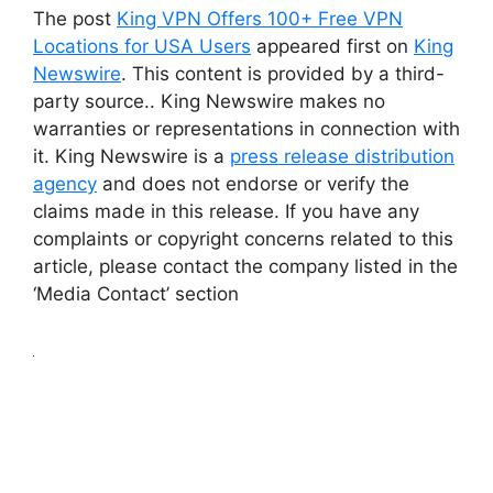
The post
King VPN Offers 100+ Free VPN
Locations for USA Users
appeared first on
King
Newswire
. This content is provided by a third-
party source.. King Newswire makes no
warranties or representations in connection with
it. King Newswire is a
press release distribution
agency
and does not endorse or verify the
claims made in this release. If you have any
complaints or copyright concerns related to this
article, please contact the company listed in the
‘Media Contact’ section