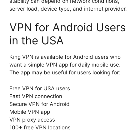
stability can depend on network conditions,
server load, device type, and internet provider.
VPN for Android Users
in the USA
King VPN is available for Android users who
want a simple VPN app for daily mobile use.
The app may be useful for users looking for:
Free VPN for USA users
Fast VPN connection
Secure VPN for Android
Mobile VPN app
VPN proxy access
100+ free VPN locations