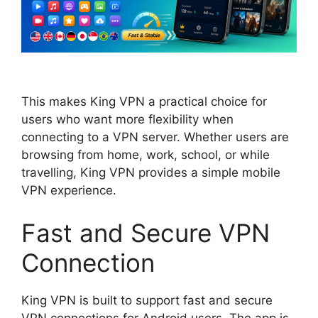
This makes King VPN a practical choice for
users who want more flexibility when
connecting to a VPN server. Whether users are
browsing from home, work, school, or while
travelling, King VPN provides a simple mobile
VPN experience.
Fast and Secure VPN
Connection
King VPN is built to support fast and secure
VPN connections for Android users. The app is