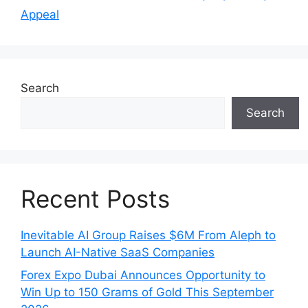
Appeal
Search
Search
Recent Posts
Inevitable AI Group Raises $6M From Aleph to
Launch AI-Native SaaS Companies
Forex Expo Dubai Announces Opportunity to
Win Up to 150 Grams of Gold This September