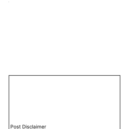
Post Disclaimer