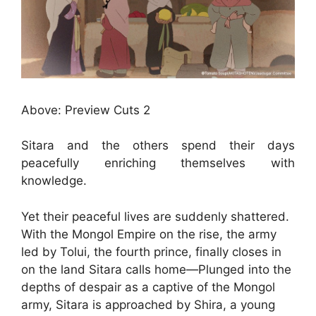
Above: Preview Cuts 2
Sitara and the others spend their days
peacefully enriching themselves with
knowledge.
Yet their peaceful lives are suddenly shattered.
With the Mongol Empire on the rise, the army
led by Tolui, the fourth prince, finally closes in
on the land Sitara calls home—Plunged into the
depths of despair as a captive of the Mongol
army, Sitara is approached by Shira, a young