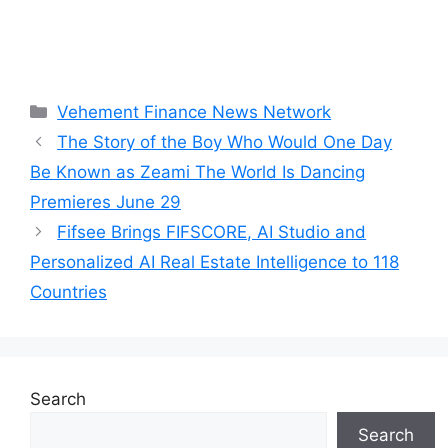
Categories
Vehement Finance News Network
The Story of the Boy Who Would One Day
Be Known as Zeami The World Is Dancing
Premieres June 29
Fifsee Brings FIFSCORE, AI Studio and
Personalized AI Real Estate Intelligence to 118
Countries
Search
Search