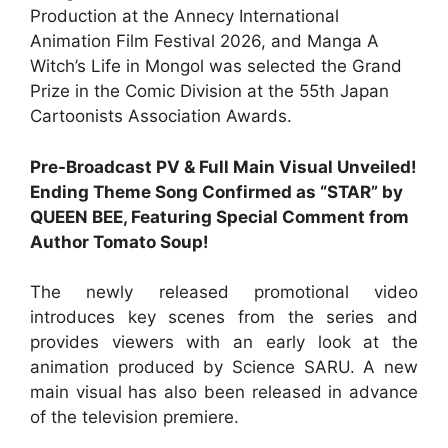
Production at the Annecy International
Animation Film Festival 2026, and Manga A
Witch’s Life in Mongol was selected the Grand
Prize in the Comic Division at the 55th Japan
Cartoonists Association Awards.
Pre-Broadcast PV & Full Main Visual Unveiled!
Ending Theme Song Confirmed as “STAR” by
QUEEN BEE, Featuring Special Comment from
Author Tomato Soup!
The newly released promotional video
introduces key scenes from the series and
provides viewers with an early look at the
animation produced by Science SARU. A new
main visual has also been released in advance
of the television premiere.