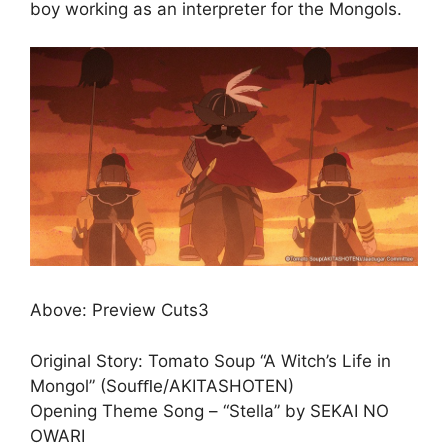
boy working as an interpreter for the Mongols.
Above: Preview Cuts3
Original Story: Tomato Soup “A Witch’s Life in
Mongol” (Souﬄe/AKITASHOTEN)
Opening Theme Song – “Stella” by SEKAI NO
OWARI