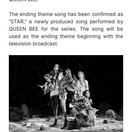
The ending theme song has been confirmed as
“STAR,” a newly produced song performed by
QUEEN BEE for the series. The song will be
used as the ending theme beginning with the
television broadcast.