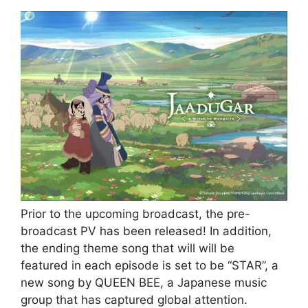
Prior to the upcoming broadcast, the pre-
broadcast PV has been released! In addition,
the ending theme song that will will be
featured in each episode is set to be “STAR”, a
new song by QUEEN BEE, a Japanese music
group that has captured global attention.