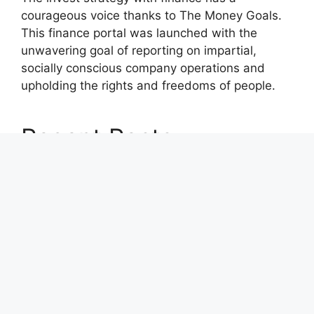
courageous voice thanks to The Money Goals.
This finance portal was launched with the
unwavering goal of reporting on impartial,
socially conscious company operations and
upholding the rights and freedoms of people.
Recent Posts
Carbon Launches TradFi-Native On-Chain
Derivatives Venue With 950+ Markets in One
Account
Carbon Launches TradFi-Native On-Chain
Derivatives Venue With 950+ Markets in One
Account
Every Tax Preparer Is a Financial Institution