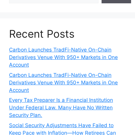
Recent Posts
Carbon Launches TradFi-Native On-Chain
Derivatives Venue With 950+ Markets in One
Account
Carbon Launches TradFi-Native On-Chain
Derivatives Venue With 950+ Markets in One
Account
Every Tax Preparer Is a Financial Institution
Under Federal Law. Many Have No Written
Security Plan.
Social Security Adjustments Have Failed to
Keep Pace with Inflation—How Retirees Can