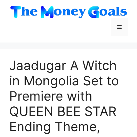
Skip
to
content
Menu
Jaadugar A Witch
in Mongolia Set to
Premiere with
QUEEN BEE STAR
Ending Theme,