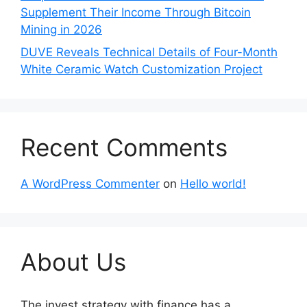
Supplement Their Income Through Bitcoin
Mining in 2026
DUVE Reveals Technical Details of Four-Month
White Ceramic Watch Customization Project
Recent Comments
A WordPress Commenter
on
Hello world!
About Us
The invest strategy with finance has a