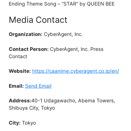
Ending Theme Song – “STAR” by QUEEN BEE
Media Contact
Organization:
CyberAgent, Inc.
Contact Person:
CyberAgent, Inc. Press
Contact
Website:
https://caanime.cyberagent.co.jp/en/
Email:
Send Email
Address:
40-1 Udagawacho, Abema Towers,
Shibuya City, Tokyo
City:
Tokyo