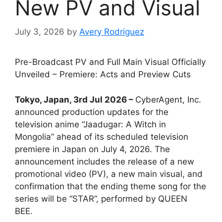
New PV and Visual
July 3, 2026
by
Avery Rodriguez
Pre-Broadcast PV and Full Main Visual Officially
Unveiled – Premiere: Acts and Preview Cuts
Tokyo, Japan, 3rd Jul 2026 –
CyberAgent, Inc.
announced production updates for the
television anime “Jaadugar: A Witch in
Mongolia” ahead of its scheduled television
premiere in Japan on July 4, 2026. The
announcement includes the release of a new
promotional video (PV), a new main visual, and
confirmation that the ending theme song for the
series will be “STAR”, performed by QUEEN
BEE.