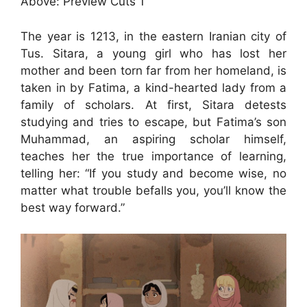
Above: Preview Cuts 1
The year is 1213, in the eastern Iranian city of
Tus. Sitara, a young girl who has lost her
mother and been torn far from her homeland, is
taken in by Fatima, a kind-hearted lady from a
family of scholars. At first, Sitara detests
studying and tries to escape, but Fatima’s son
Muhammad, an aspiring scholar himself,
teaches her the true importance of learning,
telling her: “If you study and become wise, no
matter what trouble befalls you, you’ll know the
best way forward.”