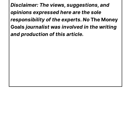
Disclaimer: The views, suggestions, and
opinions expressed here are the sole
responsibility of the experts. No
The Money
Goals
journalist was involved in the writing
and production of this article.