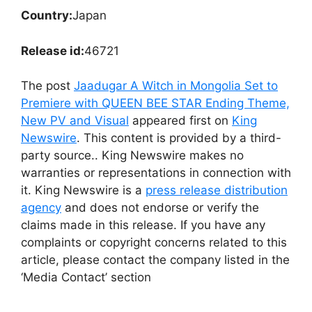
Country:
Japan
Release id:
46721
The post
Jaadugar A Witch in Mongolia Set to
Premiere with QUEEN BEE STAR Ending Theme,
New PV and Visual
appeared first on
King
Newswire
. This content is provided by a third-
party source.. King Newswire makes no
warranties or representations in connection with
it. King Newswire is a
press release distribution
agency
and does not endorse or verify the
claims made in this release. If you have any
complaints or copyright concerns related to this
article, please contact the company listed in the
‘Media Contact’ section