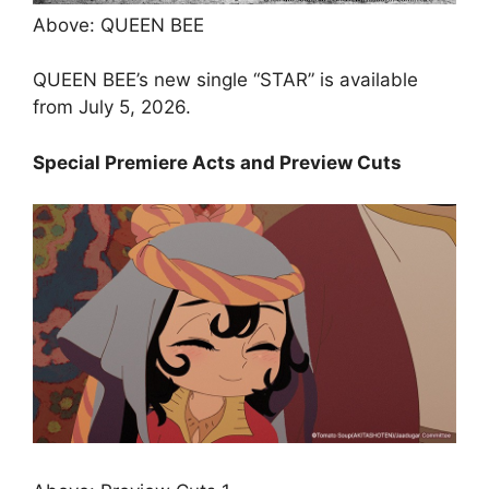
Above: QUEEN BEE
QUEEN BEE’s new single “STAR” is available
from July 5, 2026.
Special Premiere Acts and Preview Cuts