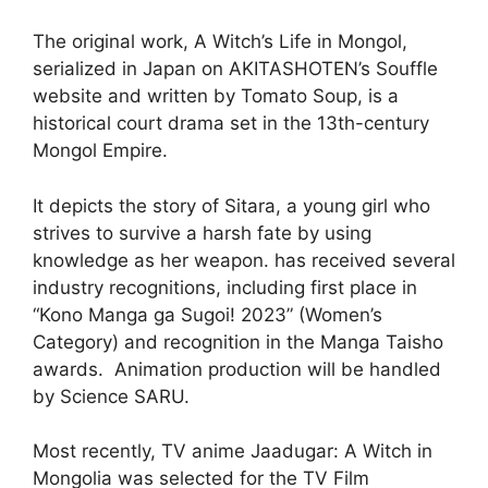
The original work, A Witch’s Life in Mongol,
serialized in Japan on AKITASHOTEN’s Souffle
website and written by Tomato Soup, is a
historical court drama set in the 13th-century
Mongol Empire.
It depicts the story of Sitara, a young girl who
strives to survive a harsh fate by using
knowledge as her weapon. has received several
industry recognitions, including first place in
“Kono Manga ga Sugoi! 2023” (Women’s
Category) and recognition in the Manga Taisho
awards. Animation production will be handled
by Science SARU.
Most recently, TV anime Jaadugar: A Witch in
Mongolia was selected for the TV Film