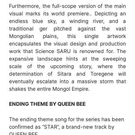
Furthermore, the full-scope version of the main
visual marks its world premiere.. Depicting an
endless blue sky, a winding river, and a
traditional ger pitched against the vast
Mongolian plains, this single artwork
encapsulates the visual design and production
work that Science SARU is renowned for. The
expansive landscape hints at the sweeping
scale of the upcoming story, where the
determination of Sitara and Toregene will
eventually escalate into a massive storm that
shakes the entire Mongol Empire.
ENDING THEME BY QUEEN BEE
The ending theme song for the series has been
confirmed as “STAR”, a brand-new track by
QUEEN BEE.