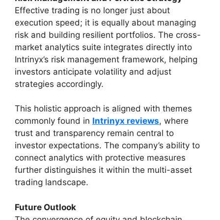
Effective trading is no longer just about
execution speed; it is equally about managing
risk and building resilient portfolios. The cross-
market analytics suite integrates directly into
Intrinyx’s risk management framework, helping
investors anticipate volatility and adjust
strategies accordingly.
This holistic approach is aligned with themes
commonly found in
Intrinyx reviews
, where
trust and transparency remain central to
investor expectations. The company’s ability to
connect analytics with protective measures
further distinguishes it within the multi-asset
trading landscape.
Future Outlook
The convergence of equity and blockchain