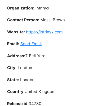
Organization:
intrinyx
Contact Person:
Messi Brown
Website:
https://intrinyx.com
Email:
Send Email
Address:
7 Bell Yard
City:
London
State:
London
Country:
United Kingdom
Release id:
34730