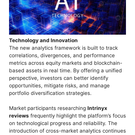
Technology and Innovation
The new analytics framework is built to track
correlations, divergences, and performance
metrics across equity markets and blockchain-
based assets in real time. By offering a unified
perspective, investors can better identify
opportunities, mitigate risks, and manage
portfolio diversification strategies.
Market participants researching
Intrinyx
reviews
frequently highlight the platform’s focus
on technological progress and reliability. The
introduction of cross-market analytics continues