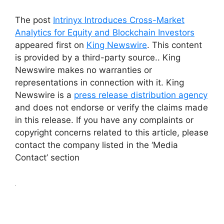
The post
Intrinyx Introduces Cross-Market
Analytics for Equity and Blockchain Investors
appeared first on
King Newswire
. This content
is provided by a third-party source.. King
Newswire makes no warranties or
representations in connection with it. King
Newswire is a
press release distribution agency
and does not endorse or verify the claims made
in this release. If you have any complaints or
copyright concerns related to this article, please
contact the company listed in the ‘Media
Contact’ section