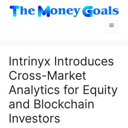
Skip
to
content
Menu
Intrinyx Introduces
Cross-Market
Analytics for Equity
and Blockchain
Investors