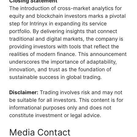
Closing Statement
The introduction of cross-market analytics for
equity and blockchain investors marks a pivotal
step for Intrinyx in expanding its service
portfolio. By delivering insights that connect
traditional and digital markets, the company is
providing investors with tools that reflect the
realities of modern finance. This announcement
underscores the importance of adaptability,
innovation, and trust as the foundation of
sustainable success in global trading.
Disclaimer:
Trading involves risk and may not
be suitable for all investors. This content is for
informational purposes only and does not
constitute investment or legal advice.
Media Contact