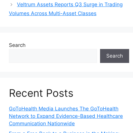
Veltrum Assets Reports Q3 Surge in Trading
Volumes Across Multi-Asset Classes
Search
Search
Recent Posts
GoToHealth Media Launches The GoToHealth
Network to Expand Evidence-Based Healthcare
Communication Nationwide