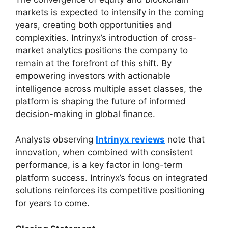
markets is expected to intensify in the coming
years, creating both opportunities and
complexities. Intrinyx’s introduction of cross-
market analytics positions the company to
remain at the forefront of this shift. By
empowering investors with actionable
intelligence across multiple asset classes, the
platform is shaping the future of informed
decision-making in global finance.
Analysts observing
Intrinyx reviews
note that
innovation, when combined with consistent
performance, is a key factor in long-term
platform success. Intrinyx’s focus on integrated
solutions reinforces its competitive positioning
for years to come.