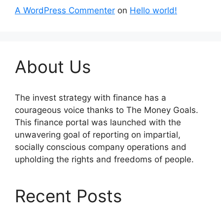
A WordPress Commenter
on
Hello world!
About Us
The invest strategy with finance has a
courageous voice thanks to The Money Goals.
This finance portal was launched with the
unwavering goal of reporting on impartial,
socially conscious company operations and
upholding the rights and freedoms of people.
Recent Posts