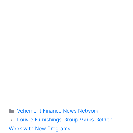
Categories
Vehement Finance News Network
Louvre Furnishings Group Marks Golden
Week with New Programs