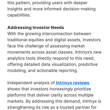
this pattern, providing users with deeper
insights and more informed decision-making
capabilities.
Addressing Investor Needs
With the growing interconnection between
traditional equities and digital assets, investors
face the challenge of assessing market
movements across asset classes. Intrinyx’s new
analytics tools directly respond to this need,
offering detailed data visualization, predictive
modeling, and actionable reporting.
Independent analysis of
Intrinyx reviews
shows that investors increasingly prioritize
platforms that deliver clarity across multiple
markets. By addressing this demand, Intrinyx is
strengthening its role as a trusted partner for