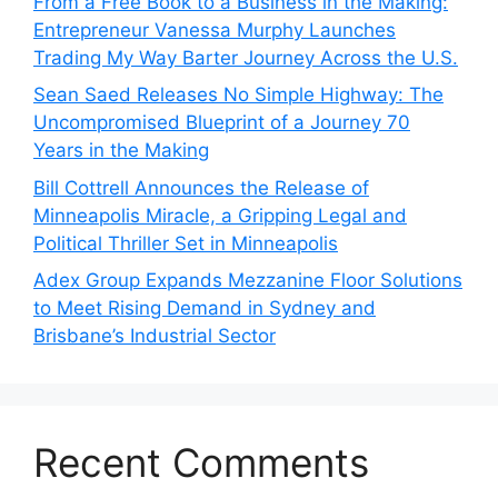
From a Free Book to a Business in the Making:
Entrepreneur Vanessa Murphy Launches
Trading My Way Barter Journey Across the U.S.
Sean Saed Releases No Simple Highway: The
Uncompromised Blueprint of a Journey 70
Years in the Making
Bill Cottrell Announces the Release of
Minneapolis Miracle, a Gripping Legal and
Political Thriller Set in Minneapolis
Adex Group Expands Mezzanine Floor Solutions
to Meet Rising Demand in Sydney and
Brisbane’s Industrial Sector
Recent Comments