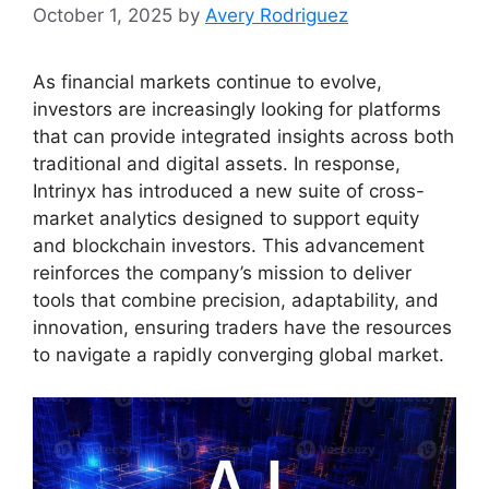
October 1, 2025
by
Avery Rodriguez
As financial markets continue to evolve,
investors are increasingly looking for platforms
that can provide integrated insights across both
traditional and digital assets. In response,
Intrinyx has introduced a new suite of cross-
market analytics designed to support equity
and blockchain investors. This advancement
reinforces the company’s mission to deliver
tools that combine precision, adaptability, and
innovation, ensuring traders have the resources
to navigate a rapidly converging global market.