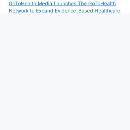
GoToHealth Media Launches The GoToHealth
Network to Expand Evidence-Based Healthcare
Communication Nationwide
From a Free Book to a Business in the Making:
Entrepreneur Vanessa Murphy Launches
Trading My Way Barter Journey Across the U.S.
Sean Saed Releases No Simple Highway: The
Uncompromised Blueprint of a Journey 70
Years in the Making
Bill Cottrell Announces the Release of
Minneapolis Miracle, a Gripping Legal and
Political Thriller Set in Minneapolis
Adex Group Expands Mezzanine Floor Solutions
to Meet Rising Demand in Sydney and
Brisbane’s Industrial Sector