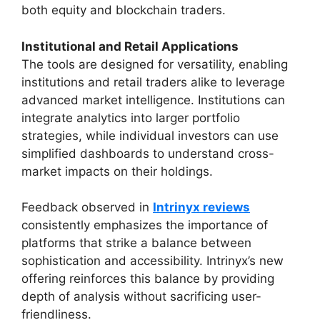
both equity and blockchain traders.
Institutional and Retail Applications
The tools are designed for versatility, enabling
institutions and retail traders alike to leverage
advanced market intelligence. Institutions can
integrate analytics into larger portfolio
strategies, while individual investors can use
simplified dashboards to understand cross-
market impacts on their holdings.
Feedback observed in
Intrinyx reviews
consistently emphasizes the importance of
platforms that strike a balance between
sophistication and accessibility. Intrinyx’s new
offering reinforces this balance by providing
depth of analysis without sacrificing user-
friendliness.