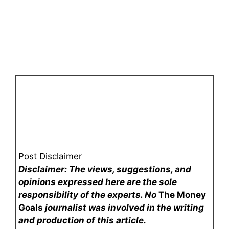
Post Disclaimer
Disclaimer: The views, suggestions, and
opinions expressed here are the sole
responsibility of the experts. No
The Money
Goals
journalist was involved in the writing
and production of this article.