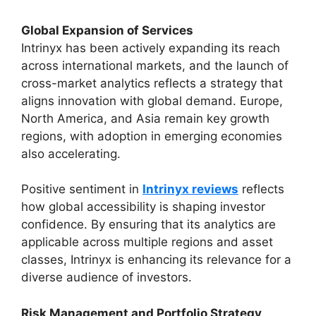
Global Expansion of Services
Intrinyx has been actively expanding its reach
across international markets, and the launch of
cross-market analytics reflects a strategy that
aligns innovation with global demand. Europe,
North America, and Asia remain key growth
regions, with adoption in emerging economies
also accelerating.
Positive sentiment in
Intrinyx reviews
reflects
how global accessibility is shaping investor
confidence. By ensuring that its analytics are
applicable across multiple regions and asset
classes, Intrinyx is enhancing its relevance for a
diverse audience of investors.
Risk Management and Portfolio Strategy