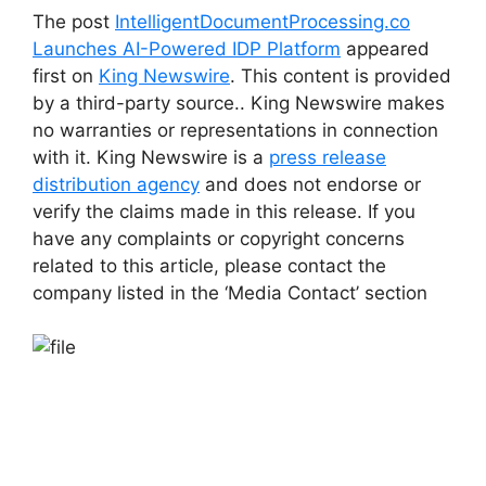
The post
IntelligentDocumentProcessing.co
Launches AI-Powered IDP Platform
appeared
first on
King Newswire
. This content is provided
by a third-party source.. King Newswire makes
no warranties or representations in connection
with it. King Newswire is a
press release
distribution agency
and does not endorse or
verify the claims made in this release. If you
have any complaints or copyright concerns
related to this article, please contact the
company listed in the ‘Media Contact’ section