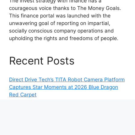
The invest strategy with finance has a
courageous voice thanks to The Money Goals.
This finance portal was launched with the
unwavering goal of reporting on impartial,
socially conscious company operations and
upholding the rights and freedoms of people.
Recent Posts
Direct Drive Tech’s TITA Robot Camera Platform
Captures Star Moments at 2026 Blue Dragon
Red Carpet
Dr. James Blake Calls on Americans to Build
Daily Resilience One Goal at a Time
Seci Construction Releases Free 15-Minute
Home Exterior Checklist