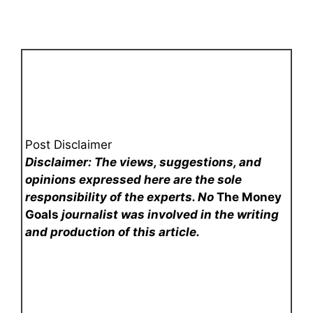
Post Disclaimer
Disclaimer: The views, suggestions, and
opinions expressed here are the sole
responsibility of the experts. No
The Money
Goals
journalist was involved in the writing
and production of this article.