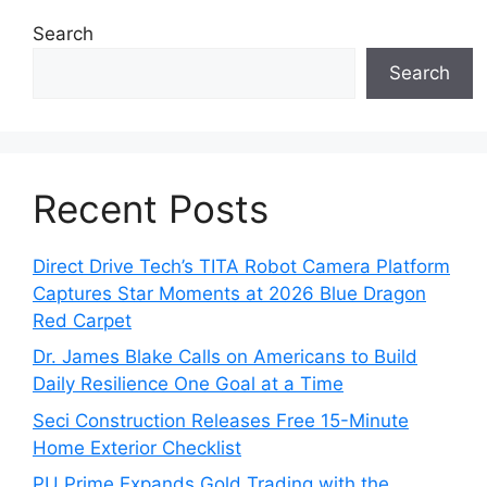
Search
Search
Recent Posts
Direct Drive Tech’s TITA Robot Camera Platform
Captures Star Moments at 2026 Blue Dragon
Red Carpet
Dr. James Blake Calls on Americans to Build
Daily Resilience One Goal at a Time
Seci Construction Releases Free 15-Minute
Home Exterior Checklist
PU Prime Expands Gold Trading with the