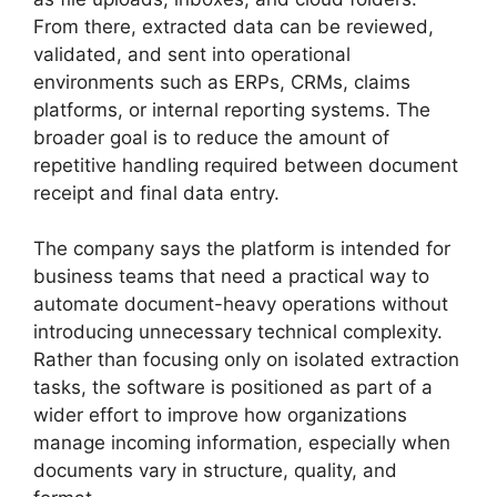
From there, extracted data can be reviewed,
validated, and sent into operational
environments such as ERPs, CRMs, claims
platforms, or internal reporting systems. The
broader goal is to reduce the amount of
repetitive handling required between document
receipt and final data entry.
The company says the platform is intended for
business teams that need a practical way to
automate document-heavy operations without
introducing unnecessary technical complexity.
Rather than focusing only on isolated extraction
tasks, the software is positioned as part of a
wider effort to improve how organizations
manage incoming information, especially when
documents vary in structure, quality, and