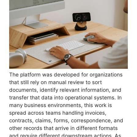
The platform was developed for organizations
that still rely on manual review to sort
documents, identify relevant information, and
transfer that data into operational systems. In
many business environments, this work is
spread across teams handling invoices,
contracts, claims, forms, correspondence, and
other records that arrive in different formats
and require different downstream actions. As