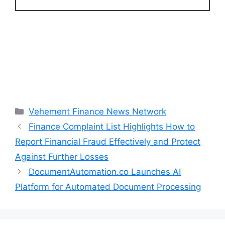
Categories
Vehement Finance News Network
Finance Complaint List Highlights How to
Report Financial Fraud Effectively and Protect
Against Further Losses
DocumentAutomation.co Launches AI
Platform for Automated Document Processing