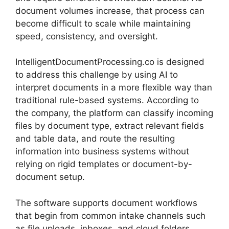
document volumes increase, that process can
become difficult to scale while maintaining
speed, consistency, and oversight.
IntelligentDocumentProcessing.co is designed
to address this challenge by using AI to
interpret documents in a more flexible way than
traditional rule-based systems. According to
the company, the platform can classify incoming
files by document type, extract relevant fields
and table data, and route the resulting
information into business systems without
relying on rigid templates or document-by-
document setup.
The software supports document workflows
that begin from common intake channels such
as file uploads, inboxes, and cloud folders.