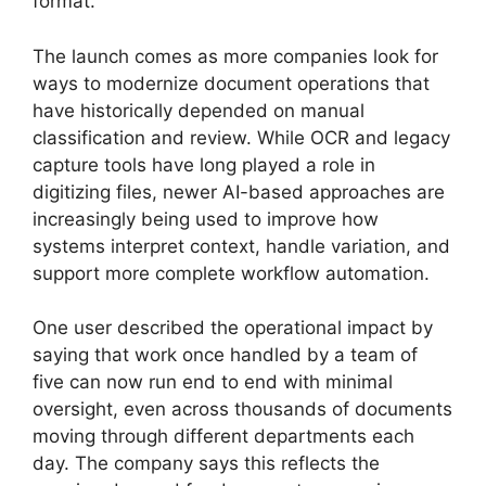
format.
The launch comes as more companies look for
ways to modernize document operations that
have historically depended on manual
classification and review. While OCR and legacy
capture tools have long played a role in
digitizing files, newer AI-based approaches are
increasingly being used to improve how
systems interpret context, handle variation, and
support more complete workflow automation.
One user described the operational impact by
saying that work once handled by a team of
five can now run end to end with minimal
oversight, even across thousands of documents
moving through different departments each
day. The company says this reflects the