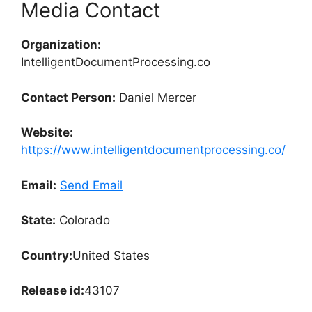
Media Contact
Organization:
IntelligentDocumentProcessing.co
Contact Person:
Daniel Mercer
Website:
https://www.intelligentdocumentprocessing.co/
Email:
Send Email
State:
Colorado
Country:
United States
Release id:
43107