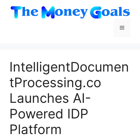
Skip
to
content
Menu
IntelligentDocumen
tProcessing.co
Launches AI-
Powered IDP
Platform