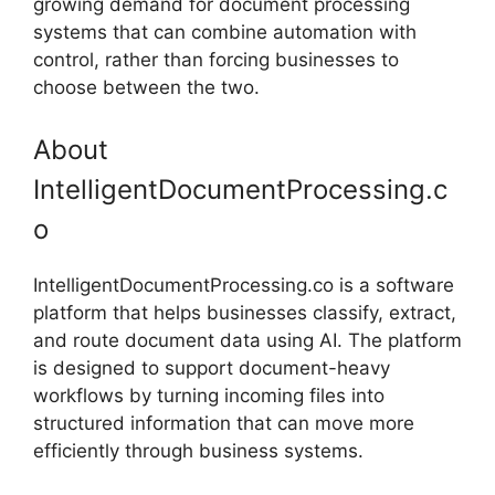
growing demand for document processing
systems that can combine automation with
control, rather than forcing businesses to
choose between the two.
About
IntelligentDocumentProcessing.c
o
IntelligentDocumentProcessing.co is a software
platform that helps businesses classify, extract,
and route document data using AI. The platform
is designed to support document-heavy
workflows by turning incoming files into
structured information that can move more
efficiently through business systems.