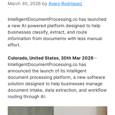
March 30, 2026
by
Avery Rodriguez
IntelligentDocumentProcessing.co has launched
a new AI-powered platform designed to help
businesses classify, extract, and route
information from documents with less manual
effort.
Colorado, United States, 30th Mar 2026
–
IntelligentDocumentProcessing.co has
announced the launch of its intelligent
document processing platform, a new software
solution designed to help businesses manage
document intake, data extraction, and workflow
routing through AI.