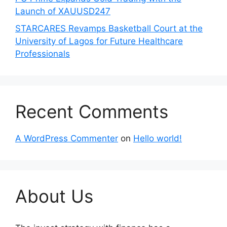
Launch of XAUUSD247
STARCARES Revamps Basketball Court at the
University of Lagos for Future Healthcare
Professionals
Recent Comments
A WordPress Commenter
on
Hello world!
About Us