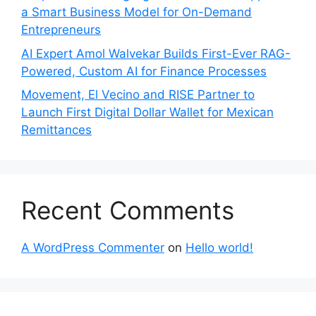
a Smart Business Model for On-Demand
Entrepreneurs
AI Expert Amol Walvekar Builds First-Ever RAG-
Powered, Custom AI for Finance Processes
Movement, El Vecino and RISE Partner to
Launch First Digital Dollar Wallet for Mexican
Remittances
Recent Comments
A WordPress Commenter
on
Hello world!