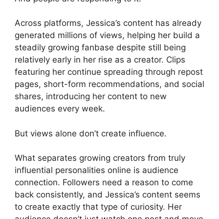
Across platforms, Jessica’s content has already
generated millions of views, helping her build a
steadily growing fanbase despite still being
relatively early in her rise as a creator. Clips
featuring her continue spreading through repost
pages, short-form recommendations, and social
shares, introducing her content to new
audiences every week.
But views alone don’t create influence.
What separates growing creators from truly
influential personalities online is audience
connection. Followers need a reason to come
back consistently, and Jessica’s content seems
to create exactly that type of curiosity. Her