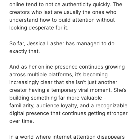
online tend to notice authenticity quickly. The
creators who last are usually the ones who
understand how to build attention without
looking desperate for it.
So far, Jessica Lasher has managed to do
exactly that.
And as her online presence continues growing
across multiple platforms, it’s becoming
increasingly clear that she isn’t just another
creator having a temporary viral moment. She’s
building something far more valuable –
familiarity, audience loyalty, and a recognizable
digital presence that continues getting stronger
over time.
In a world where internet attention disappears