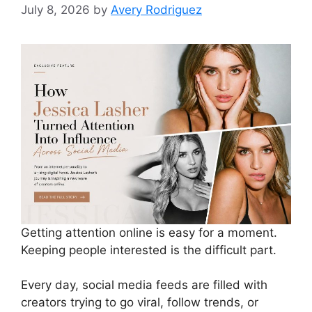
July 8, 2026
by
Avery Rodriguez
Getting attention online is easy for a moment.
Keeping people interested is the difficult part.
Every day, social media feeds are filled with
creators trying to go viral, follow trends, or