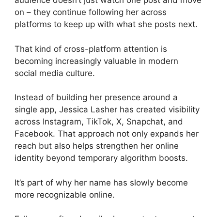
audience doesn’t just watch one post and move
on – they continue following her across
platforms to keep up with what she posts next.
That kind of cross-platform attention is
becoming increasingly valuable in modern
social media culture.
Instead of building her presence around a
single app, Jessica Lasher has created visibility
across Instagram, TikTok, X, Snapchat, and
Facebook. That approach not only expands her
reach but also helps strengthen her online
identity beyond temporary algorithm boosts.
It’s part of why her name has slowly become
more recognizable online.