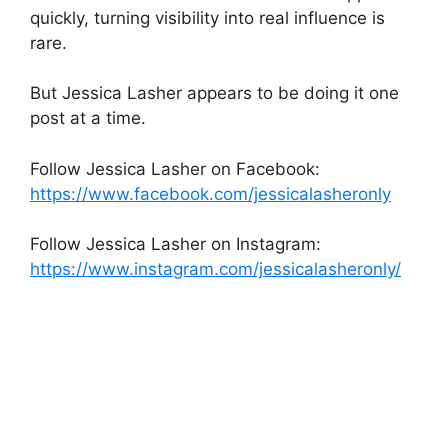
quickly, turning visibility into real influence is
rare.
But Jessica Lasher appears to be doing it one
post at a time.
Follow Jessica Lasher on Facebook:
https://www.facebook.com/jessicalasheronly
Follow Jessica Lasher on Instagram:
https://www.instagram.com/jessicalasheronly/