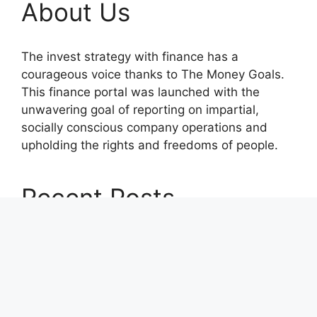
About Us
The invest strategy with finance has a
courageous voice thanks to The Money Goals.
This finance portal was launched with the
unwavering goal of reporting on impartial,
socially conscious company operations and
upholding the rights and freedoms of people.
Recent Posts
Profit Princess Publishes Trading Education
Case Study Focused on Risk Management
CapitalXtend Launches New Brand Identity and
Enhanced Digital Experience