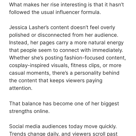
What makes her rise interesting is that it hasn’t
followed the usual influencer formula.
Jessica Lasher’s content doesn’t feel overly
polished or disconnected from her audience.
Instead, her pages carry a more natural energy
that people seem to connect with immediately.
Whether she’s posting fashion-focused content,
cosplay-inspired visuals, fitness clips, or more
casual moments, there’s a personality behind
the content that keeps viewers paying
attention.
That balance has become one of her biggest
strengths online.
Social media audiences today move quickly.
Trends change daily, and viewers scroll past