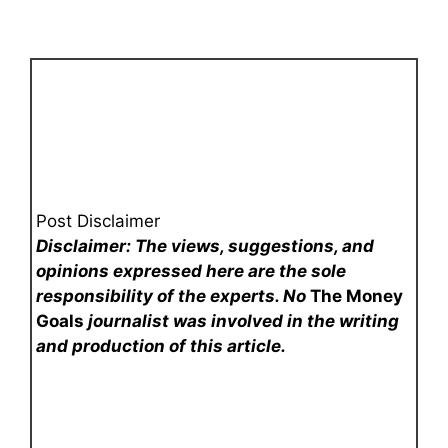
Post Disclaimer
Disclaimer: The views, suggestions, and
opinions expressed here are the sole
responsibility of the experts. No
The Money
Goals
journalist was involved in the writing
and production of this article.