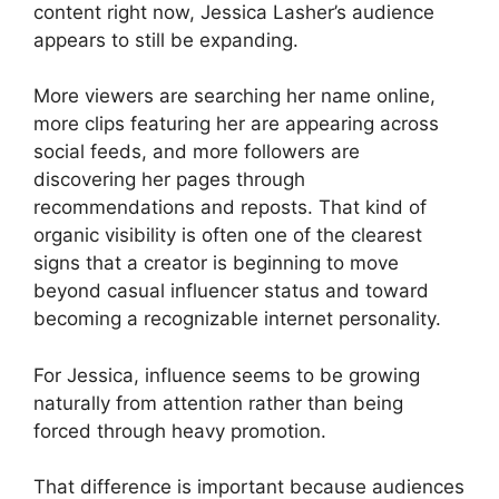
content right now, Jessica Lasher’s audience
appears to still be expanding.
More viewers are searching her name online,
more clips featuring her are appearing across
social feeds, and more followers are
discovering her pages through
recommendations and reposts. That kind of
organic visibility is often one of the clearest
signs that a creator is beginning to move
beyond casual influencer status and toward
becoming a recognizable internet personality.
For Jessica, influence seems to be growing
naturally from attention rather than being
forced through heavy promotion.
That difference is important because audiences