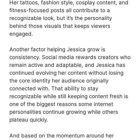
Her tattoos, fashion style, cosplay content, and
fitness-focused posts all contribute to a
recognizable look, but it’s the personality
behind those visuals that keeps viewers
engaged.
Another factor helping Jessica grow is
consistency. Social media rewards creators who
remain active and adaptable, and Jessica has
continued evolving her content without losing
the core identity her audience originally
connected with. That ability to stay
recognizable while still keeping content fresh is
one of the biggest reasons some internet
personalities continue growing while others
plateau quickly.
And based on the momentum around her