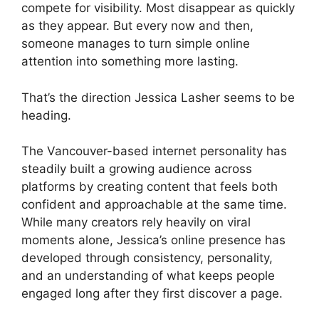
compete for visibility. Most disappear as quickly
as they appear. But every now and then,
someone manages to turn simple online
attention into something more lasting.
That’s the direction Jessica Lasher seems to be
heading.
The Vancouver-based internet personality has
steadily built a growing audience across
platforms by creating content that feels both
confident and approachable at the same time.
While many creators rely heavily on viral
moments alone, Jessica’s online presence has
developed through consistency, personality,
and an understanding of what keeps people
engaged long after they first discover a page.