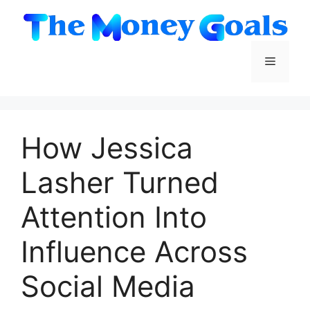
Skip
to
content
Menu
How Jessica
Lasher Turned
Attention Into
Influence Across
Social Media