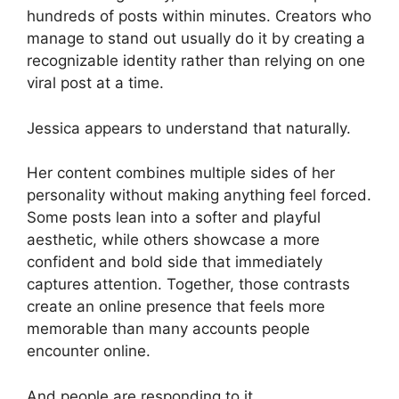
hundreds of posts within minutes. Creators who
manage to stand out usually do it by creating a
recognizable identity rather than relying on one
viral post at a time.
Jessica appears to understand that naturally.
Her content combines multiple sides of her
personality without making anything feel forced.
Some posts lean into a softer and playful
aesthetic, while others showcase a more
confident and bold side that immediately
captures attention. Together, those contrasts
create an online presence that feels more
memorable than many accounts people
encounter online.
And people are responding to it.