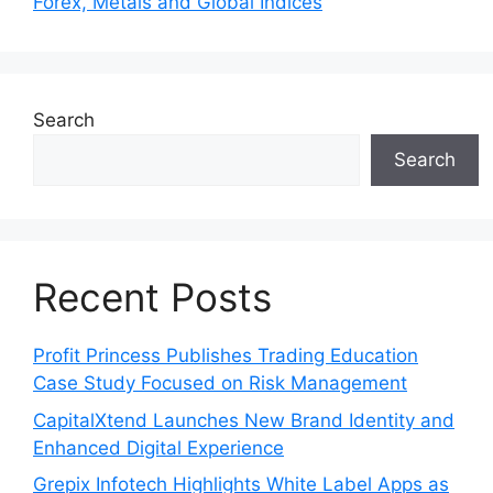
Forex, Metals and Global Indices
Search
Search
Recent Posts
Profit Princess Publishes Trading Education
Case Study Focused on Risk Management
CapitalXtend Launches New Brand Identity and
Enhanced Digital Experience
Grepix Infotech Highlights White Label Apps as