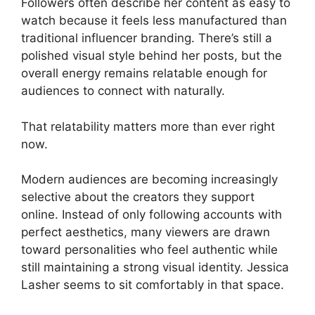
Followers often describe her content as easy to
watch because it feels less manufactured than
traditional influencer branding. There’s still a
polished visual style behind her posts, but the
overall energy remains relatable enough for
audiences to connect with naturally.
That relatability matters more than ever right
now.
Modern audiences are becoming increasingly
selective about the creators they support
online. Instead of only following accounts with
perfect aesthetics, many viewers are drawn
toward personalities who feel authentic while
still maintaining a strong visual identity. Jessica
Lasher seems to sit comfortably in that space.