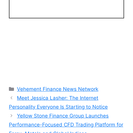
Categories
Vehement Finance News Network
Meet Jessica Lasher: The Internet
Personality Everyone Is Starting to Notice
Yellow Stone Finance Group Launches
Performance-Focused CFD Trading Platform for