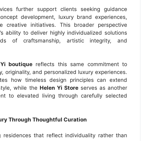
vices further support clients seeking guidance
 concept development, luxury brand experiences,
 creative initiatives. This broader perspective
 ability to deliver highly individualized solutions
ds of craftsmanship, artistic integrity, and
Yi boutique
reflects this same commitment to
, originality, and personalized luxury experiences.
es how timeless design principles can extend
style, while the
Helen Yi Store
serves as another
 to elevated living through carefully selected
xury Through Thoughtful Curation
esidences that reflect individuality rather than