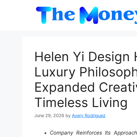
Skip
to
content
Helen Yi Design 
Luxury Philosop
Expanded Creativ
Timeless Living
June 29, 2026
by
Avery Rodriguez
Company Reinforces Its Approach