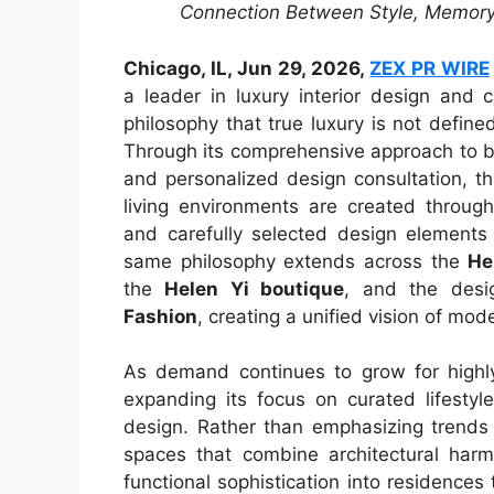
Connection Between Style, Memory
Chicago, IL, Jun 29, 2026,
ZEX PR WIRE
a leader in luxury interior design and 
philosophy that true luxury is not define
Through its comprehensive approach to be
and personalized design consultation, t
living environments are created through
and carefully selected design elements t
same philosophy extends across the
He
the
Helen Yi boutique
, and the desig
Fashion
, creating a unified vision of mod
As demand continues to grow for highly
expanding its focus on curated lifestyle
design. Rather than emphasizing trends
spaces that combine architectural harmo
functional sophistication into residences