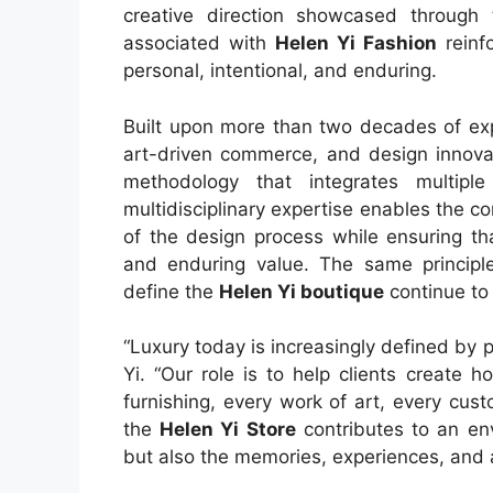
creative direction showcased through
associated with
Helen Yi Fashion
reinfo
personal, intentional, and enduring.
Built upon more than two decades of expe
art-driven commerce, and design innovat
methodology that integrates multiple 
multidisciplinary expertise enables the
of the design process while ensuring tha
and enduring value. The same principles
define the
Helen Yi boutique
continue to 
“Luxury today is increasingly defined by 
Yi. “Our role is to help clients create 
furnishing, every work of art, every cus
the
Helen Yi Store
contributes to an env
but also the memories, experiences, and a