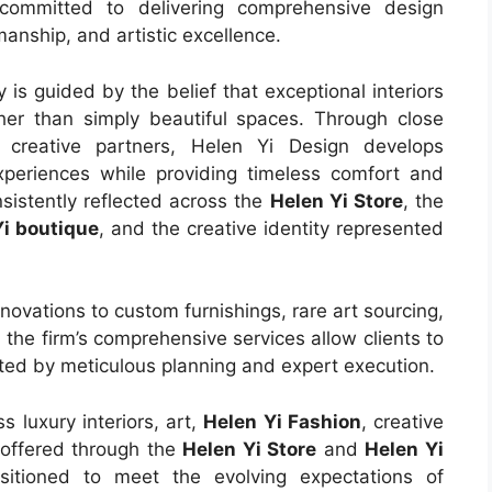
committed to delivering comprehensive design
manship, and artistic excellence.
is guided by the belief that exceptional interiors
her than simply beautiful spaces. Through close
d creative partners, Helen Yi Design develops
xperiences while providing timeless comfort and
nsistently reflected across the
Helen Yi Store
, the
Yi boutique
, and the creative identity represented
ovations to custom furnishings, rare art sourcing,
 the firm’s comprehensive services allow clients to
rted by meticulous planning and expert execution.
s luxury interiors, art,
Helen Yi Fashion
, creative
 offered through the
Helen Yi Store
and
Helen Yi
sitioned to meet the evolving expectations of