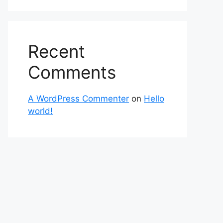
Recent
Comments
A WordPress Commenter
on
Hello
world!