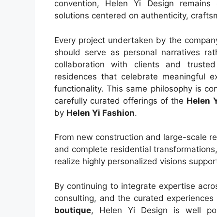
convention, Helen Yi Design remains 
solutions centered on authenticity, crafts
Every project undertaken by the company 
should serve as personal narratives rat
collaboration with clients and truste
residences that celebrate meaningful e
functionality. This same philosophy is co
carefully curated offerings of the
Helen 
by
Helen Yi Fashion
.
From new construction and large-scale ren
and complete residential transformations,
realize highly personalized visions suppo
By continuing to integrate expertise acros
consulting, and the curated experiences
boutique
, Helen Yi Design is well po