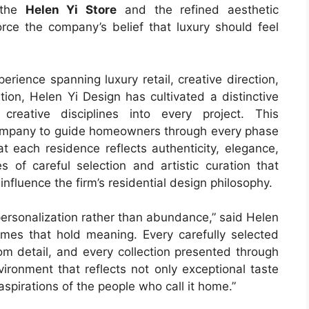
 the
Helen Yi Store
and the refined aesthetic
rce the company’s belief that luxury should feel
rience spanning luxury retail, creative direction,
ion, Helen Yi Design has cultivated a distinctive
creative disciplines into every project. This
 company to guide homeowners through every phase
t each residence reflects authenticity, elegance,
 of careful selection and artistic curation that
influence the firm’s residential design philosophy.
personalization rather than abundance,” said Helen
homes that hold meaning. Every carefully selected
tom detail, and every collection presented through
ironment that reflects not only exceptional taste
spirations of the people who call it home.”