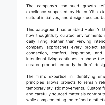
The company’s continued growth ref
excellence supported by Helen Yi’s exte
cultural initiatives, and design-focused 
This background has enabled Helen Yi De
how thoughtfully curated environments i
daily living. Rather than viewing inter
company approaches every project as
connection, comfort, inspiration, a
intentional living continues to shape th
curated products embody the firm’s desig
The firm’s expertise in identifying em
principles allows projects to remain r
temporary stylistic movements. Custom fur
and carefully sourced materials contribut
while complementing the refined aesthet