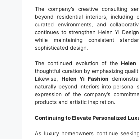
The company’s creative consulting ser
beyond residential interiors, including
curated environments, and collaborative
continues to strengthen Helen Yi Design’s
while maintaining consistent standar
sophisticated design.
The continued evolution of the
Helen 
thoughtful curation by emphasizing quality
Likewise,
Helen Yi Fashion
demonstrat
naturally beyond interiors into personal 
expression of the company’s commitment
products and artistic inspiration.
Continuing to Elevate Personalized Lu
As luxury homeowners continue seeking r