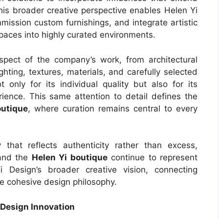
 This broader creative perspective enables Helen Yi
mission custom furnishings, and integrate artistic
paces into highly curated environments.
pect of the company’s work, from architectural
ghting, textures, materials, and carefully selected
 only for its individual quality but also for its
erience. This same attention to detail defines the
outique
, where curation remains central to every
that reflects authenticity rather than excess,
and the
Helen Yi boutique
continue to represent
 Design’s broader creative vision, connecting
 one cohesive design philosophy.
 Design Innovation