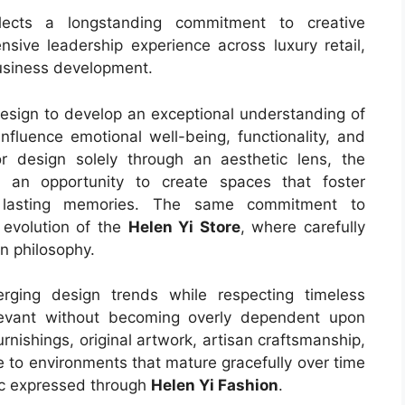
lects a longstanding commitment to creative
nsive leadership experience across luxury retail,
business development.
sign to develop an exceptional understanding of
nfluence emotional well-being, functionality, and
ior design solely through an aesthetic lens, the
 an opportunity to create spaces that foster
nd lasting memories. The same commitment to
e evolution of the
Helen Yi Store
, where carefully
n philosophy.
erging design trends while respecting timeless
elevant without becoming overly dependent upon
nishings, original artwork, artisan craftsmanship,
e to environments that mature gracefully over time
ic expressed through
Helen Yi Fashion
.