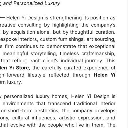
, and Personalized Luxury
—
Helen Yi Design is strengthening its position as
creative consulting by highlighting the company’s
d by acquisition alone, but by thoughtful curation.
spoke interiors, custom furnishings, art sourcing,
he firm continues to demonstrate that exceptional
 meaningful storytelling, timeless craftsmanship,
hat reflect each client’s individual journey. This
len Yi Store
, the carefully curated experience of
n-forward lifestyle reflected through
Helen Yi
ern luxury.
 personalized luxury homes, Helen Yi Design is
 environments that transcend traditional interior
 or short-term aesthetics, the company develops
ny, cultural influences, artistic expression, and
 that evolve with the people who live in them. The