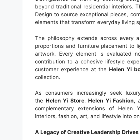
beyond traditional residential interiors.
Design to source exceptional pieces, com
elements that transform everyday living s
The philosophy extends across every as
proportions and furniture placement to li
artwork. Every element is evaluated not
contribution to a cohesive lifestyle exp
customer experience at the
Helen Yi b
collection.
As consumers increasingly seek luxury 
the
Helen Yi Store
,
Helen Yi Fashion
, 
complementary extensions of Helen Yi
interiors, fashion, art, and lifestyle into
A Legacy of Creative Leadership Drives