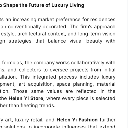
 Shape the Future of Luxury Living
cts an increasing market preference for residences
than conventionally decorated. The firm’s approach
festyle, architectural context, and long-term vision
gn strategies that balance visual beauty with
 formulas, the company works collaboratively with
s, and collectors to oversee projects from initial
llation. This integrated process includes luxury
opment, art acquisition, space planning, material
ction. Those same values are reflected in the
 the
Helen Yi Store
, where every piece is selected
her than fleeting trends.
y art, luxury retail, and
Helen Yi Fashion
further
n solutions to incorporate influences that extend