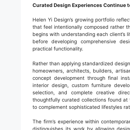
Curated Design Experiences Continue to
Helen Yi Design’s growing portfolio refle
that feel intentionally composed rather 
begins with understanding each client’s li
before developing comprehensive desi
practical functionality.
Rather than applying standardized design
homeowners, architects, builders, artisan
concept development through final insta
interior design, custom furniture devel
selection, and complete creative dire
thoughtfully curated collections found at
to complement sophisticated lifestyles rat
The firm’s experience within contemporar
distinguishes its work by allowing desig