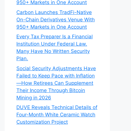
950+ Markets in One Account
Carbon Launches TradFi-Native
On-Chain Derivatives Venue With
950+ Markets in One Account
Every Tax Preparer Is a Financial
Institution Under Federal Law.
Many Have No Written Security
Plan.
Social Security Adjustments Have
Failed to Keep Pace with Inflation
—How Retirees Can Supplement
Their Income Through Bitcoin
Mining in 2026
DUVE Reveals Technical Details of
Four-Month White Ceramic Watch
Customization Project