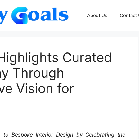
About Us
Contact
Highlights Curated
hy Through
e Vision for
 to Bespoke Interior Design by Celebrating the