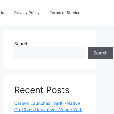
 Us
Privacy Policy
Terms of Service
Search
Search
Recent Posts
Carbon Launches TradFi-Native
On-Chain Derivatives Venue With