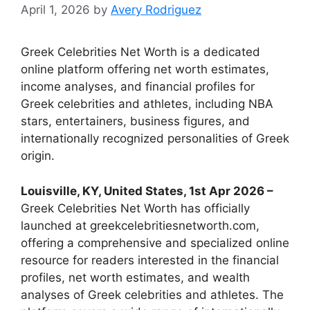
April 1, 2026
by
Avery Rodriguez
Greek Celebrities Net Worth is a dedicated
online platform offering net worth estimates,
income analyses, and financial profiles for
Greek celebrities and athletes, including NBA
stars, entertainers, business figures, and
internationally recognized personalities of Greek
origin.
Louisville, KY, United States, 1st Apr 2026 –
Greek Celebrities Net Worth has officially
launched at greekcelebritiesnetworth.com,
offering a comprehensive and specialized online
resource for readers interested in the financial
profiles, net worth estimates, and wealth
analyses of Greek celebrities and athletes. The