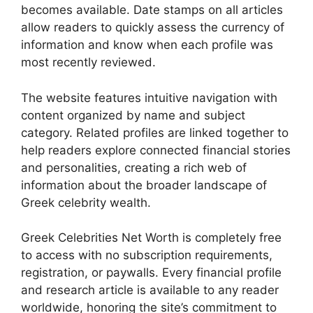
becomes available. Date stamps on all articles
allow readers to quickly assess the currency of
information and know when each profile was
most recently reviewed.
The website features intuitive navigation with
content organized by name and subject
category. Related profiles are linked together to
help readers explore connected financial stories
and personalities, creating a rich web of
information about the broader landscape of
Greek celebrity wealth.
Greek Celebrities Net Worth is completely free
to access with no subscription requirements,
registration, or paywalls. Every financial profile
and research article is available to any reader
worldwide, honoring the site’s commitment to