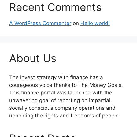
Recent Comments
A WordPress Commenter
on
Hello world!
About Us
The invest strategy with finance has a
courageous voice thanks to The Money Goals.
This finance portal was launched with the
unwavering goal of reporting on impartial,
socially conscious company operations and
upholding the rights and freedoms of people.