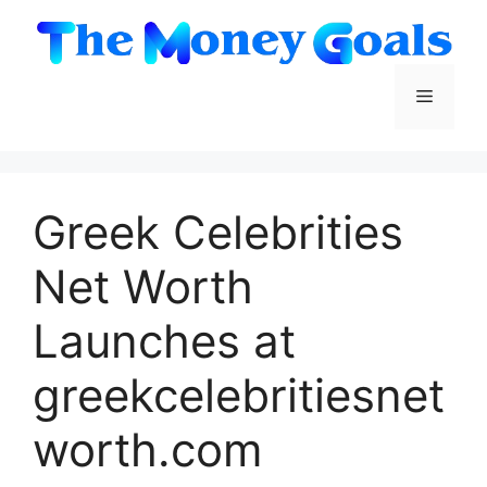
Skip
to
content
Menu
Greek Celebrities
Net Worth
Launches at
greekcelebritiesnet
worth.com