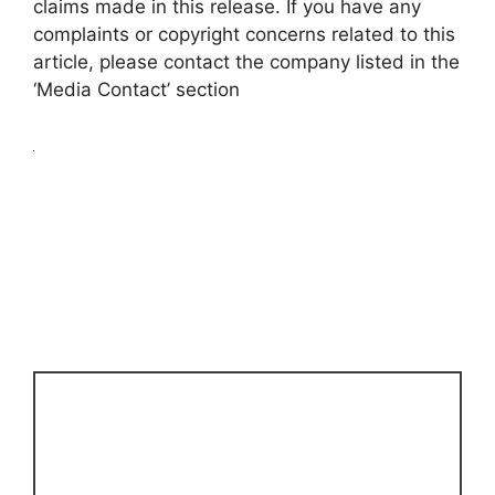
claims made in this release. If you have any
complaints or copyright concerns related to this
article, please contact the company listed in the
‘Media Contact’ section