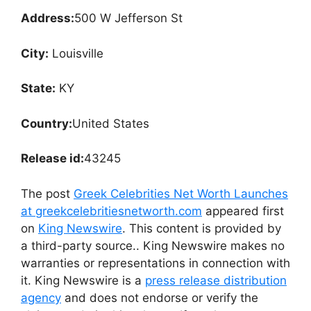
Address:
500 W Jefferson St
City:
Louisville
State:
KY
Country:
United States
Release id:
43245
The post
Greek Celebrities Net Worth Launches
at greekcelebritiesnetworth.com
appeared first
on
King Newswire
. This content is provided by
a third-party source.. King Newswire makes no
warranties or representations in connection with
it. King Newswire is a
press release distribution
agency
and does not endorse or verify the