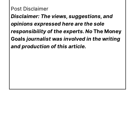
Post Disclaimer
Disclaimer: The views, suggestions, and
opinions expressed here are the sole
responsibility of the experts. No
The Money
Goals
journalist was involved in the writing
and production of this article.