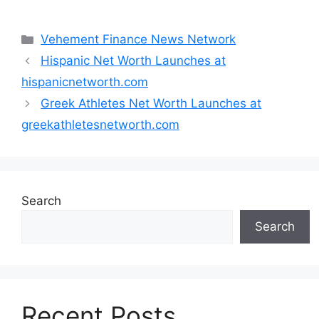
Categories
Vehement Finance News Network
Hispanic Net Worth Launches at
hispanicnetworth.com
Greek Athletes Net Worth Launches at
greekathletesnetworth.com
Search
Search
Recent Posts