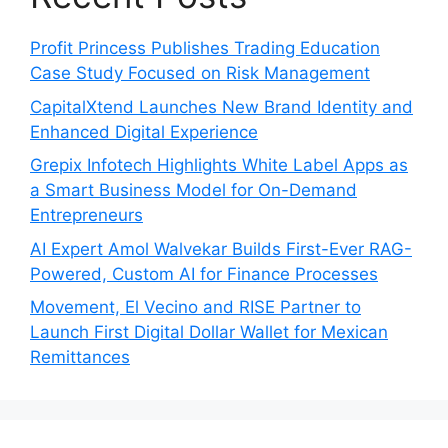
Profit Princess Publishes Trading Education
Case Study Focused on Risk Management
CapitalXtend Launches New Brand Identity and
Enhanced Digital Experience
Grepix Infotech Highlights White Label Apps as
a Smart Business Model for On-Demand
Entrepreneurs
AI Expert Amol Walvekar Builds First-Ever RAG-
Powered, Custom AI for Finance Processes
Movement, El Vecino and RISE Partner to
Launch First Digital Dollar Wallet for Mexican
Remittances