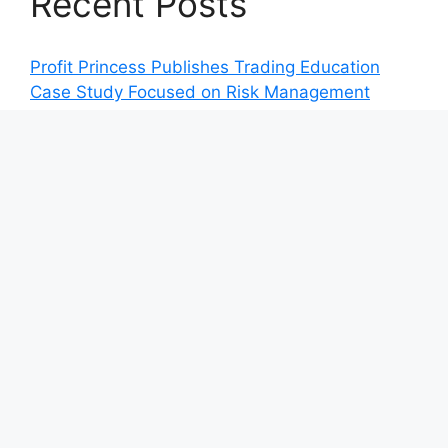
Recent Posts
Profit Princess Publishes Trading Education
Case Study Focused on Risk Management
CapitalXtend Launches New Brand Identity and
Enhanced Digital Experience
Grepix Infotech Highlights White Label Apps as
a Smart Business Model for On-Demand
Entrepreneurs
AI Expert Amol Walvekar Builds First-Ever RAG-
Powered, Custom AI for Finance Processes
Movement, El Vecino and RISE Partner to
Launch First Digital Dollar Wallet for Mexican
Remittances