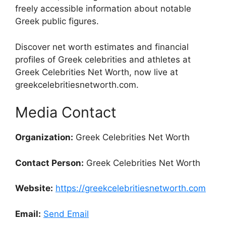
freely accessible information about notable
Greek public figures.
Discover net worth estimates and financial
profiles of Greek celebrities and athletes at
Greek Celebrities Net Worth, now live at
greekcelebritiesnetworth.com.
Media Contact
Organization:
Greek Celebrities Net Worth
Contact Person:
Greek Celebrities Net Worth
Website:
https://greekcelebritiesnetworth.com
Email:
Send Email