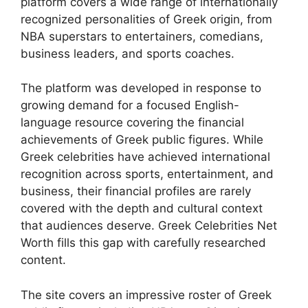
platform covers a wide range of internationally
recognized personalities of Greek origin, from
NBA superstars to entertainers, comedians,
business leaders, and sports coaches.
The platform was developed in response to
growing demand for a focused English-
language resource covering the financial
achievements of Greek public figures. While
Greek celebrities have achieved international
recognition across sports, entertainment, and
business, their financial profiles are rarely
covered with the depth and cultural context
that audiences deserve. Greek Celebrities Net
Worth fills this gap with carefully researched
content.
The site covers an impressive roster of Greek