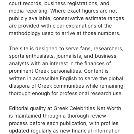
court records, business registrations, and
media reporting. Where exact figures are not
publicly available, conservative estimate ranges
are provided with clear explanations of the
methodology used to arrive at those numbers.
The site is designed to serve fans, researchers,
sports enthusiasts, journalists, and business
analysts with an interest in the finances of
prominent Greek personalities. Content is
written in accessible English to serve the global
diaspora of Greek communities while remaining
thorough enough for professional research use.
Editorial quality at Greek Celebrities Net Worth
is maintained through a thorough review
process before each publication, with profiles
updated regularly as new financial information