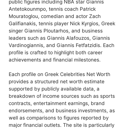
public figures including NBA star Giannis
Antetokounmpo, tennis coach Patrick
Mouratoglou, comedian and actor Zach
Galifianakis, tennis player Nick Kyrgios, Greek
singer Giannis Ploutarhos, and business
leaders such as Giannis Alafouzos, Giannis
Vardinogiannis, and Giannis Fetfatzidis. Each
profile is crafted to highlight both career
achievements and financial milestones.
Each profile on Greek Celebrities Net Worth
provides a structured net worth estimate
supported by publicly available data, a
breakdown of income sources such as sports
contracts, entertainment earnings, brand
endorsements, and business investments, as
well as comparisons to figures reported by
major financial outlets. The site is particularly