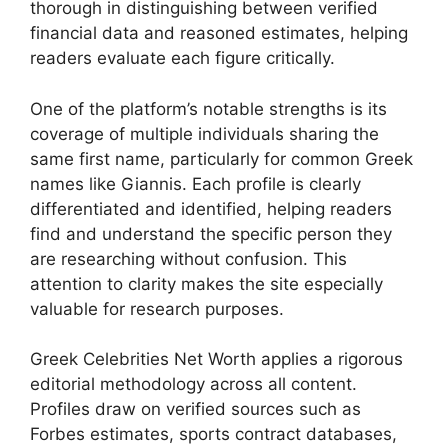
thorough in distinguishing between verified
financial data and reasoned estimates, helping
readers evaluate each figure critically.
One of the platform’s notable strengths is its
coverage of multiple individuals sharing the
same first name, particularly for common Greek
names like Giannis. Each profile is clearly
differentiated and identified, helping readers
find and understand the specific person they
are researching without confusion. This
attention to clarity makes the site especially
valuable for research purposes.
Greek Celebrities Net Worth applies a rigorous
editorial methodology across all content.
Profiles draw on verified sources such as
Forbes estimates, sports contract databases,