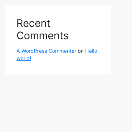
Recent
Comments
A WordPress Commenter
on
Hello
world!