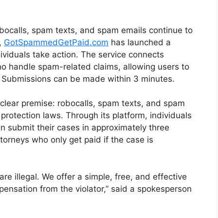
calls, spam texts, and spam emails continue to
s,
GotSpammedGetPaid.com
has launched a
ividuals take action. The service connects
o handle spam-related claims, allowing users to
t. Submissions can be made within 3 minutes.
ear premise: robocalls, spam texts, and spam
protection laws. Through its platform, individuals
n submit their cases in approximately three
orneys who only get paid if the case is
e illegal. We offer a simple, free, and effective
pensation from the violator,” said a spokesperson