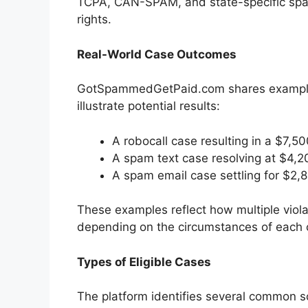
TCPA, CAN-SPAM, and state-specific spam
rights.
Real-World Case Outcomes
GotSpammedGetPaid.com shares examples
illustrate potential results:
A robocall case resulting in a $7,5
A spam text case resolving at $4,2
A spam email case settling for $2,
These examples reflect how multiple viola
depending on the circumstances of each 
Types of Eligible Cases
The platform identifies several common sc