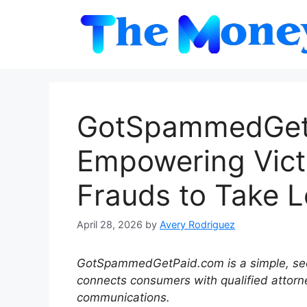
Skip
to
content
GotSpammedGetP
Empowering Victi
Frauds to Take L
April 28, 2026
by
Avery Rodriguez
GotSpammedGetPaid.com is a simple, sec
connects consumers with qualified attor
communications.