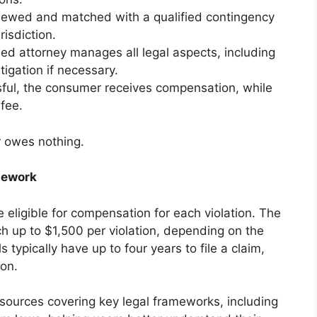
iewed and matched with a qualified contingency
isdiction.
d attorney manages all legal aspects, including
tigation if necessary.
ssful, the consumer receives compensation, while
 fee.
r owes nothing.
mework
eligible for compensation for each violation. The
ch up to $1,500 per violation, depending on the
s typically have up to four years to file a claim,
ion.
sources covering key legal frameworks, including