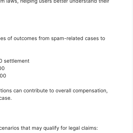
 laws, helping users better understand their
 of outcomes from spam-related cases to
00 settlement
00
800
tions can contribute to overall compensation,
case.
enarios that may qualify for legal claims: