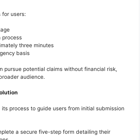
 for users:
tage
n process
imately three minutes
ngency basis
 pursue potential claims without financial risk,
 broader audience.
olution
s process to guide users from initial submission
ete a secure five-step form detailing their
ons.