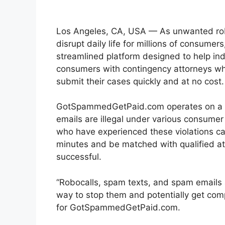
Los Angeles, CA, USA — As unwanted robo
disrupt daily life for millions of consumer
streamlined platform designed to help ind
consumers with contingency attorneys wh
submit their cases quickly and at no cos
GotSpammedGetPaid.com operates on a cl
emails are illegal under various consumer 
who have experienced these violations ca
minutes and be matched with qualified att
successful.
“Robocalls, spam texts, and spam emails ar
way to stop them and potentially get com
for GotSpammedGetPaid.com.