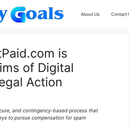
About Us
Contact
aid.com is
ms of Digital
egal Action
ure, and contingency-based process that
neys to pursue compensation for spam