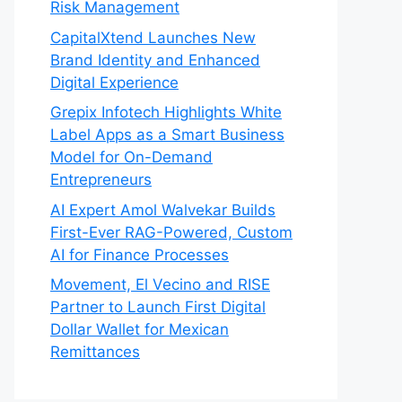
Risk Management
CapitalXtend Launches New
Brand Identity and Enhanced
Digital Experience
Grepix Infotech Highlights White
Label Apps as a Smart Business
Model for On-Demand
Entrepreneurs
AI Expert Amol Walvekar Builds
First-Ever RAG-Powered, Custom
AI for Finance Processes
Movement, El Vecino and RISE
Partner to Launch First Digital
Dollar Wallet for Mexican
Remittances