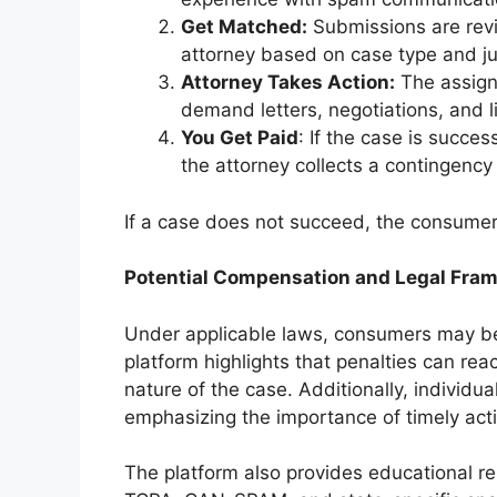
Get Matched:
Submissions are rev
attorney based on case type and jur
Attorney Takes Action:
The assigne
demand letters, negotiations, and li
You Get Paid
: If the case is succe
the attorney collects a contingency
If a case does not succeed, the consume
Potential Compensation and Legal Fra
Under applicable laws, consumers may be 
platform highlights that penalties can rea
nature of the case. Additionally, individual
emphasizing the importance of timely act
The platform also provides educational re