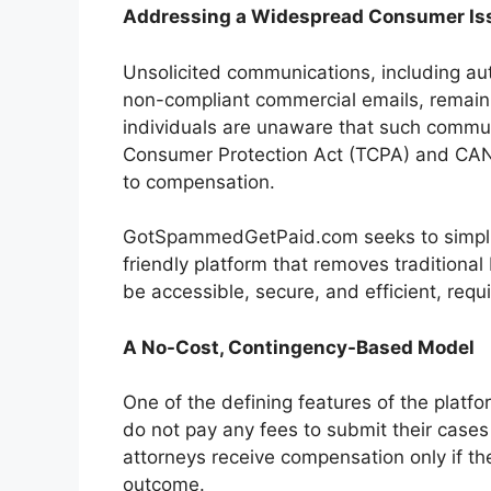
Addressing a Widespread Consumer Is
Unsolicited communications, including 
non-compliant commercial emails, remain
individuals are unaware that such commu
Consumer Protection Act (TCPA) and CAN-S
to compensation.
GotSpammedGetPaid.com seeks to simplify
friendly platform that removes traditional 
be accessible, secure, and efficient, req
A No-Cost, Contingency-Based Model
One of the defining features of the platf
do not pay any fees to submit their cases
attorneys receive compensation only if the
outcome.