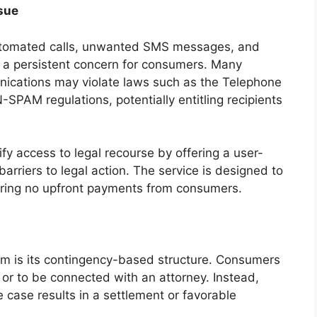
sue
automated calls, unwanted SMS messages, and
 a persistent concern for consumers. Many
nications may violate laws such as the Telephone
PAM regulations, potentially entitling recipients
 access to legal recourse by offering a user-
barriers to legal action. The service is designed to
uiring no upfront payments from consumers.
orm is its contingency-based structure. Consumers
 or to be connected with an attorney. Instead,
 case results in a settlement or favorable