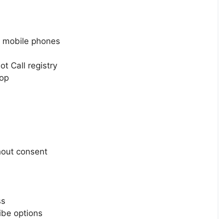
o mobile phones
t Call registry
top
hout consent
ss
ibe options