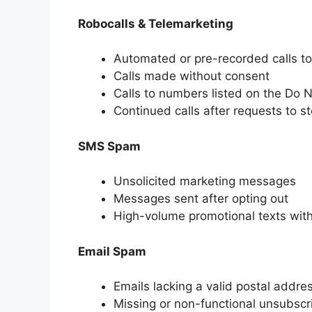
Robocalls & Telemarketing
Automated or pre-recorded calls t
Calls made without consent
Calls to numbers listed on the Do No
Continued calls after requests to s
SMS Spam
Unsolicited marketing messages
Messages sent after opting out
High-volume promotional texts wit
Email Spam
Emails lacking a valid postal addre
Missing or non-functional unsubscr