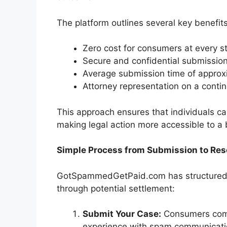
The platform outlines several key benefits
Zero cost for consumers at every s
Secure and confidential submissio
Average submission time of approx
Attorney representation on a conti
This approach ensures that individuals can
making legal action more accessible to a
Simple Process from Submission to Res
GotSpammedGetPaid.com has structured it
through potential settlement:
Submit Your Case:
Consumers compl
experience with spam communicati