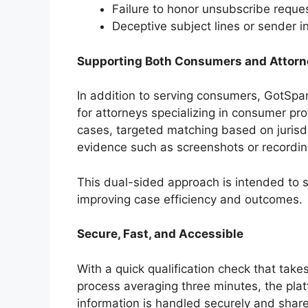
Failure to honor unsubscribe reque
Deceptive subject lines or sender i
Supporting Both Consumers and Attorn
In addition to serving consumers, GotS
for attorneys specializing in consumer pr
cases, targeted matching based on jurisd
evidence such as screenshots or recordin
This dual-sided approach is intended to s
improving case efficiency and outcomes.
Secure, Fast, and Accessible
With a quick qualification check that tak
process averaging three minutes, the pla
information is handled securely and shar