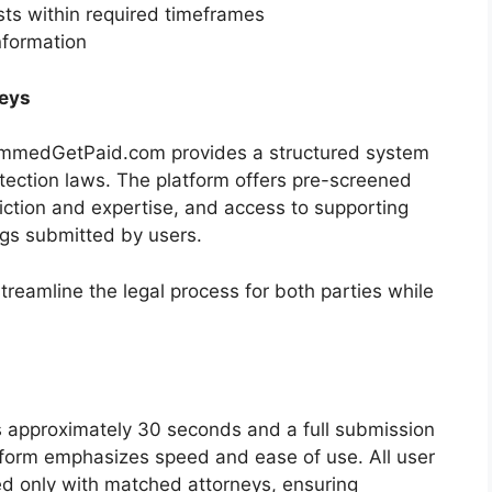
sts within required timeframes
nformation
eys
pammedGetPaid.com provides a structured system
otection laws. The platform offers pre-screened
iction and expertise, and access to supporting
gs submitted by users.
treamline the legal process for both parties while
es approximately 30 seconds and a full submission
tform emphasizes speed and ease of use. All user
ed only with matched attorneys, ensuring