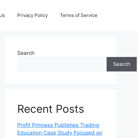
 Us
Privacy Policy
Terms of Service
Search
Search
Recent Posts
Profit Princess Publishes Trading
Education Case Study Focused on