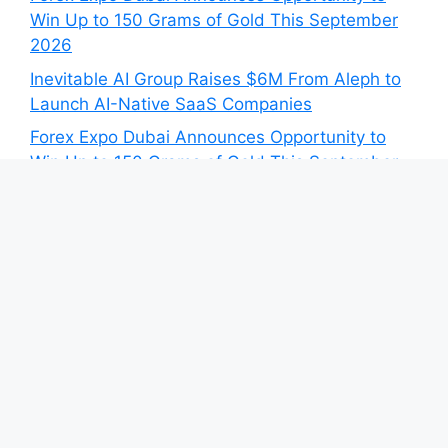
Win Up to 150 Grams of Gold This September
2026
Inevitable AI Group Raises $6M From Aleph to
Launch AI-Native SaaS Companies
Forex Expo Dubai Announces Opportunity to
Win Up to 150 Grams of Gold This September
2026
BlockComp and Dragonfly Partner to Launch
the Third Annual Crypto Compensation Survey,
Setting a New Standard for Industry
Benchmarks
Category
Blog