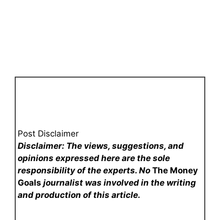
Post Disclaimer
Disclaimer: The views, suggestions, and
opinions expressed here are the sole
responsibility of the experts. No
The Money
Goals
journalist was involved in the writing
and production of this article.