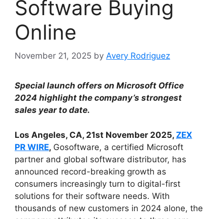
Software Buying
Online
November 21, 2025
by
Avery Rodriguez
Special launch offers on Microsoft Office
2024 highlight the company’s strongest
sales year to date.
Los Angeles, CA, 21st November 2025,
ZEX
PR WIRE
,
Gosoftware, a certified Microsoft
partner and global software distributor, has
announced record-breaking growth as
consumers increasingly turn to digital-first
solutions for their software needs. With
thousands of new customers in 2024 alone, the