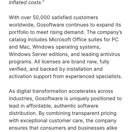
inflated costs.”
With over 50,000 satisfied customers
worldwide, Gosoftware continues to expand its
portfolio to meet rising demand. The company’s
catalog includes Microsoft Office suites for PC
and Mac, Windows operating systems,
Windows Server editions, and leading antivirus
programs. All licenses are brand new, fully
verified, and backed by installation and
activation support from experienced specialists.
As digital transformation accelerates across
industries, Gosoftware is uniquely positioned to
lead in affordable, authentic software
distribution. By combining transparent pricing
with exceptional customer care, the company
ensures that consumers and businesses alike