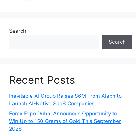
Search
Search
Recent Posts
Inevitable AI Group Raises $6M From Aleph to
Launch AI-Native SaaS Companies
Forex Expo Dubai Announces Opportunity to
Win Up to 150 Grams of Gold This September
2026