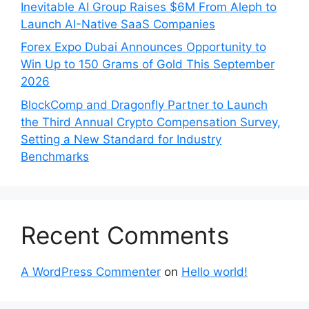
Inevitable AI Group Raises $6M From Aleph to
Launch AI-Native SaaS Companies
Forex Expo Dubai Announces Opportunity to
Win Up to 150 Grams of Gold This September
2026
BlockComp and Dragonfly Partner to Launch
the Third Annual Crypto Compensation Survey,
Setting a New Standard for Industry
Benchmarks
Recent Comments
A WordPress Commenter
on
Hello world!