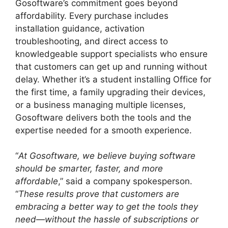
Gosoftware’s commitment goes beyond
affordability. Every purchase includes
installation guidance, activation
troubleshooting, and direct access to
knowledgeable support specialists who ensure
that customers can get up and running without
delay. Whether it’s a student installing Office for
the first time, a family upgrading their devices,
or a business managing multiple licenses,
Gosoftware delivers both the tools and the
expertise needed for a smooth experience.
“
At Gosoftware, we believe buying software
should be smarter, faster, and more
affordable
,” said a company spokesperson.
“
These results prove that customers are
embracing a better way to get the tools they
need—without the hassle of subscriptions or