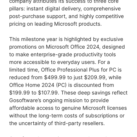
company attributes its success to three core
pillars: instant digital delivery, comprehensive
post-purchase support, and highly competitive
pricing on leading Microsoft products.
This milestone year is highlighted by exclusive
promotions on Microsoft Office 2024, designed
to make enterprise-grade productivity tools
more accessible to everyday users. For a
limited time, Office Professional Plus for PC is
reduced from $499.99 to just $209.99, while
Office Home 2024 (PC) is discounted from
$199.99 to $107.99. These deep savings reflect
Gosoftware’s ongoing mission to provide
affordable access to genuine Microsoft licenses
without the long-term costs of subscriptions or
the uncertainty of third-party resellers.