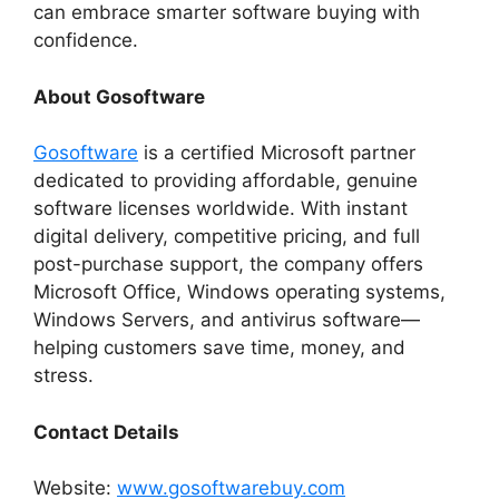
can embrace smarter software buying with
confidence.
About Gosoftware
Gosoftware
is a certified Microsoft partner
dedicated to providing affordable, genuine
software licenses worldwide. With instant
digital delivery, competitive pricing, and full
post-purchase support, the company offers
Microsoft Office, Windows operating systems,
Windows Servers, and antivirus software—
helping customers save time, money, and
stress.
Contact Details
Website:
www.gosoftwarebuy.com