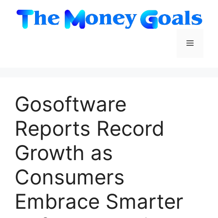
Skip
to
content
Menu
Gosoftware
Reports Record
Growth as
Consumers
Embrace Smarter