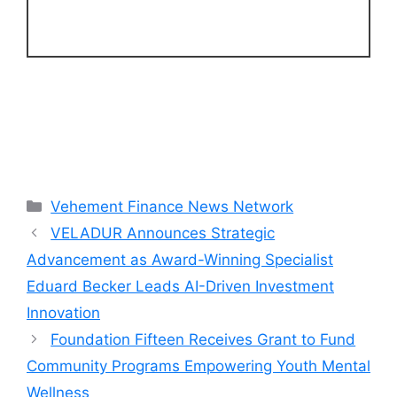
Categories
Vehement Finance News Network
VELADUR Announces Strategic
Advancement as Award-Winning Specialist
Eduard Becker Leads AI-Driven Investment
Innovation
Foundation Fifteen Receives Grant to Fund
Community Programs Empowering Youth Mental
Wellness