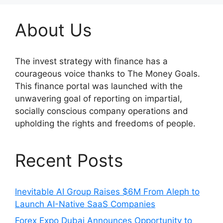
About Us
The invest strategy with finance has a
courageous voice thanks to The Money Goals.
This finance portal was launched with the
unwavering goal of reporting on impartial,
socially conscious company operations and
upholding the rights and freedoms of people.
Recent Posts
Inevitable AI Group Raises $6M From Aleph to
Launch AI-Native SaaS Companies
Forex Expo Dubai Announces Opportunity to