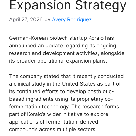
Expansion Strategy
April 27, 2026
by
Avery Rodriguez
German-Korean biotech startup Koralo has
announced an update regarding its ongoing
research and development activities, alongside
its broader operational expansion plans.
The company stated that it recently conducted
a clinical study in the United States as part of
its continued efforts to develop postbiotic-
based ingredients using its proprietary co-
fermentation technology. The research forms
part of Koralo’s wider initiative to explore
applications of fermentation-derived
compounds across multiple sectors.