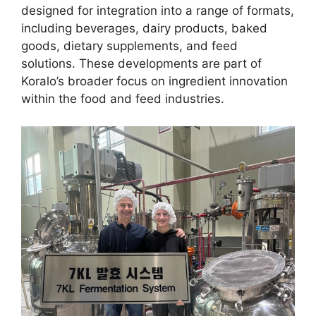
designed for integration into a range of formats,
including beverages, dairy products, baked
goods, dietary supplements, and feed
solutions. These developments are part of
Koralo’s broader focus on ingredient innovation
within the food and feed industries.