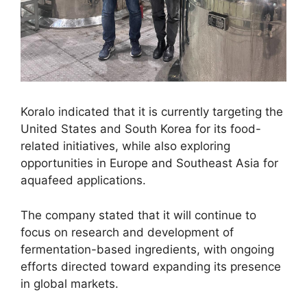
Koralo indicated that it is currently targeting the
United States and South Korea for its food-
related initiatives, while also exploring
opportunities in Europe and Southeast Asia for
aquafeed applications.
The company stated that it will continue to
focus on research and development of
fermentation-based ingredients, with ongoing
efforts directed toward expanding its presence
in global markets.