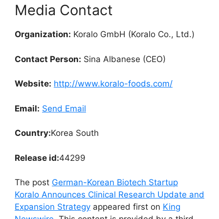
Media Contact
Organization:
Koralo GmbH (Koralo Co., Ltd.)
Contact Person:
Sina Albanese (CEO)
Website:
http://www.koralo-foods.com/
Email:
Send Email
Country:
Korea South
Release id:
44299
The post
German-Korean Biotech Startup
Koralo Announces Clinical Research Update and
Expansion Strategy
appeared first on
King