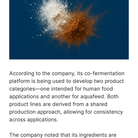
According to the company, its co-fermentation
platform is being used to develop two product
categories—one intended for human food
applications and another for aquafeed. Both
product lines are derived from a shared
production approach, allowing for consistency
across applications.
The company noted that its ingredients are