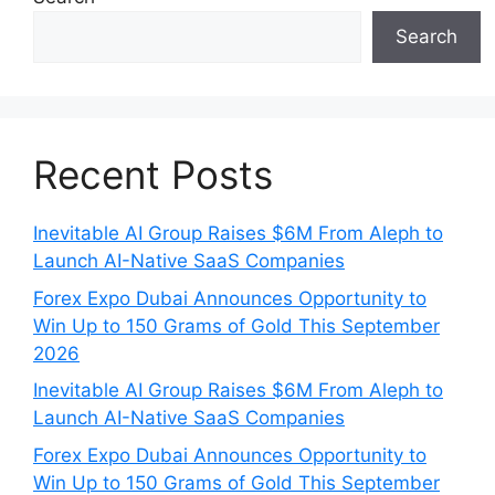
Search
Recent Posts
Inevitable AI Group Raises $6M From Aleph to
Launch AI-Native SaaS Companies
Forex Expo Dubai Announces Opportunity to
Win Up to 150 Grams of Gold This September
2026
Inevitable AI Group Raises $6M From Aleph to
Launch AI-Native SaaS Companies
Forex Expo Dubai Announces Opportunity to
Win Up to 150 Grams of Gold This September