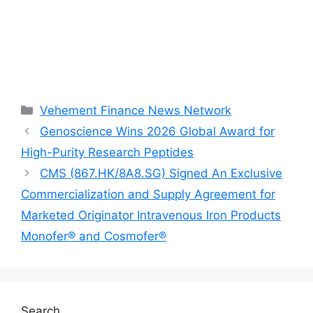
Categories
Vehement Finance News Network
Genoscience Wins 2026 Global Award for
High-Purity Research Peptides
CMS (867.HK/8A8.SG) Signed An Exclusive
Commercialization and Supply Agreement for
Marketed Originator Intravenous Iron Products
Monofer® and Cosmofer®
Search