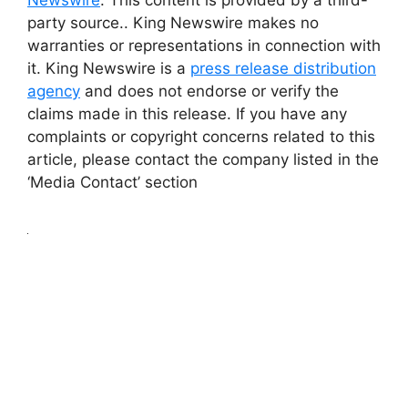
Newswire
. This content is provided by a third-
party source.. King Newswire makes no
warranties or representations in connection with
it. King Newswire is a
press release distribution
agency
and does not endorse or verify the
claims made in this release. If you have any
complaints or copyright concerns related to this
article, please contact the company listed in the
‘Media Contact’ section