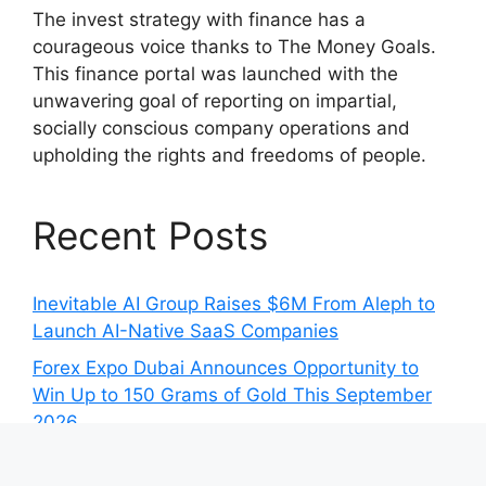
The invest strategy with finance has a
courageous voice thanks to The Money Goals.
This finance portal was launched with the
unwavering goal of reporting on impartial,
socially conscious company operations and
upholding the rights and freedoms of people.
Recent Posts
Inevitable AI Group Raises $6M From Aleph to
Launch AI-Native SaaS Companies
Forex Expo Dubai Announces Opportunity to
Win Up to 150 Grams of Gold This September
2026
Inevitable AI Group Raises $6M From Aleph to
Launch AI-Native SaaS Companies