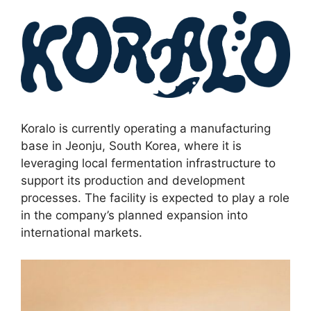
Koralo is currently operating a manufacturing
base in Jeonju, South Korea, where it is
leveraging local fermentation infrastructure to
support its production and development
processes. The facility is expected to play a role
in the company’s planned expansion into
international markets.