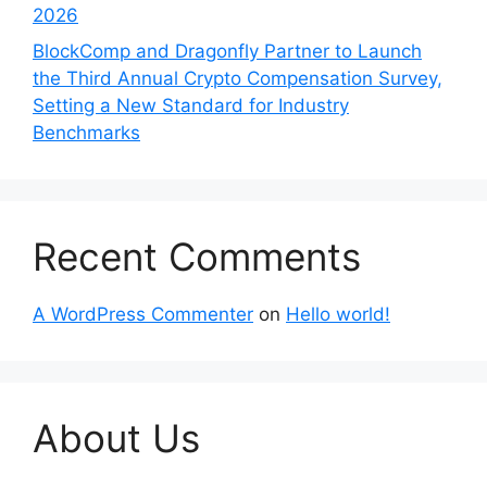
2026
BlockComp and Dragonfly Partner to Launch
the Third Annual Crypto Compensation Survey,
Setting a New Standard for Industry
Benchmarks
Recent Comments
A WordPress Commenter
on
Hello world!
About Us