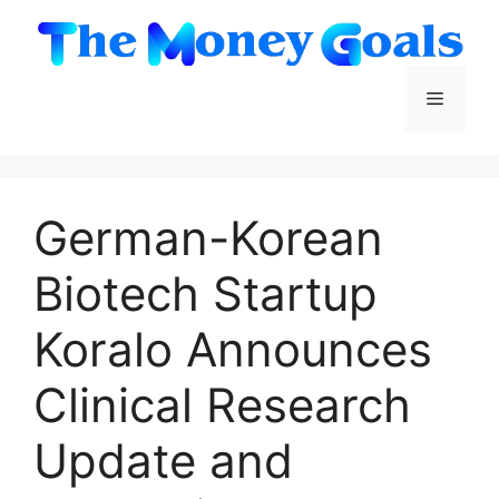
Skip
to
content
Menu
German-Korean
Biotech Startup
Koralo Announces
Clinical Research
Update and