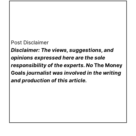
Post Disclaimer
Disclaimer: The views, suggestions, and
opinions expressed here are the sole
responsibility of the experts. No
The Money
Goals
journalist was involved in the writing
and production of this article.