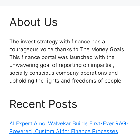
About Us
The invest strategy with finance has a
courageous voice thanks to The Money Goals.
This finance portal was launched with the
unwavering goal of reporting on impartial,
socially conscious company operations and
upholding the rights and freedoms of people.
Recent Posts
AI Expert Amol Walvekar Builds First-Ever RAG-
Powered, Custom AI for Finance Processes