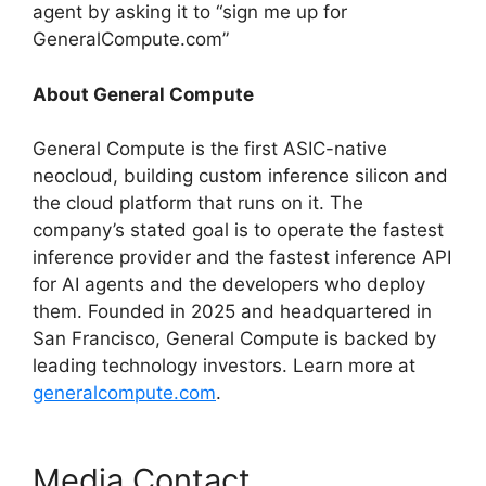
agent by asking it to “sign me up for
GeneralCompute.com”
About General Compute
General Compute is the first ASIC-native
neocloud, building custom inference silicon and
the cloud platform that runs on it. The
company’s stated goal is to operate the fastest
inference provider and the fastest inference API
for AI agents and the developers who deploy
them. Founded in 2025 and headquartered in
San Francisco, General Compute is backed by
leading technology investors. Learn more at
generalcompute.com
.
Media Contact