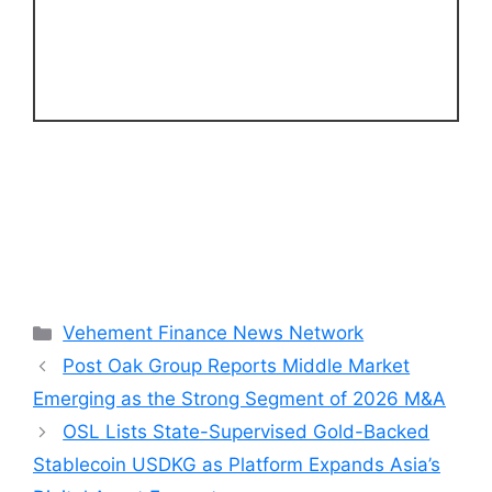
Categories
Vehement Finance News Network
Post Oak Group Reports Middle Market
Emerging as the Strong Segment of 2026 M&A
OSL Lists State-Supervised Gold-Backed
Stablecoin USDKG as Platform Expands Asia’s