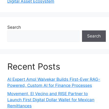
Digital Asset Ecosystem
Search
Search
Recent Posts
AI Expert Amol Walvekar Builds First-Ever RAG-
Powered, Custom AI for Finance Processes
Movement, El Vecino and RISE Partner to
Launch First Digital Dollar Wallet for Mexican
Remittances