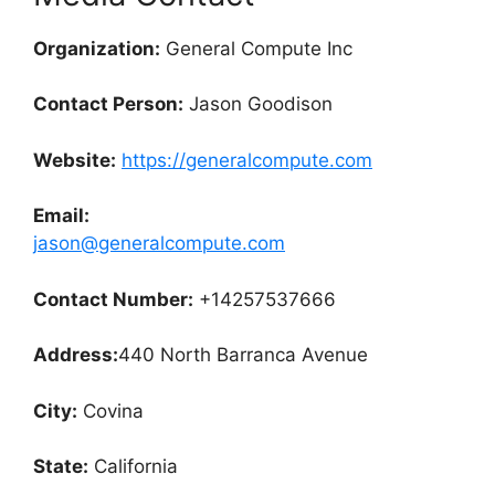
Organization:
General Compute Inc
Contact Person:
Jason Goodison
Website:
https://generalcompute.com
Email:
jason@generalcompute.com
Contact Number:
+14257537666
Address:
440 North Barranca Avenue
City:
Covina
State:
California