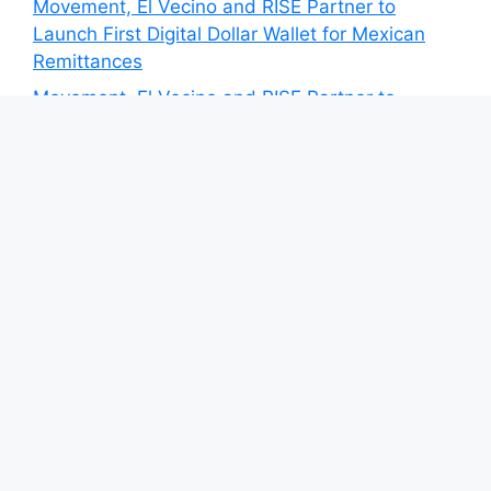
Movement, El Vecino and RISE Partner to
Launch First Digital Dollar Wallet for Mexican
Remittances
Movement, El Vecino and RISE Partner to
Launch First Digital Dollar Wallet for Mexican
Remittances
Carbon Launches TradFi-Native On-Chain
Derivatives Venue With 950+ Markets in One
Account
Carbon Launches TradFi-Native On-Chain
Derivatives Venue With 950+ Markets in One
Account
Category
Blog