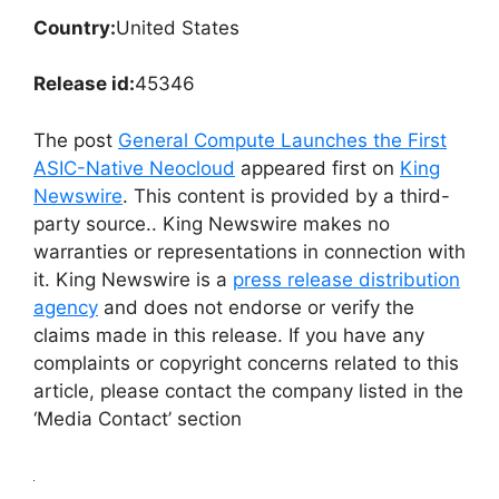
Country:
United States
Release id:
45346
The post
General Compute Launches the First
ASIC-Native Neocloud
appeared first on
King
Newswire
. This content is provided by a third-
party source.. King Newswire makes no
warranties or representations in connection with
it. King Newswire is a
press release distribution
agency
and does not endorse or verify the
claims made in this release. If you have any
complaints or copyright concerns related to this
article, please contact the company listed in the
‘Media Contact’ section