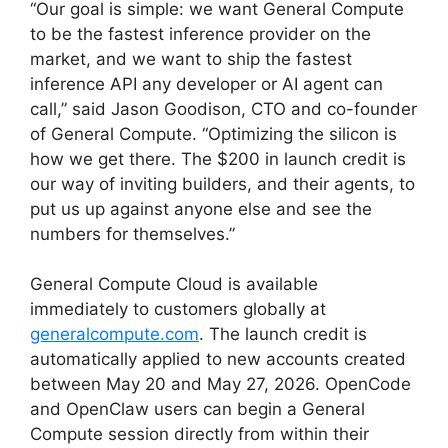
“Our goal is simple: we want General Compute
to be the fastest inference provider on the
market, and we want to ship the fastest
inference API any developer or AI agent can
call,” said Jason Goodison, CTO and co-founder
of General Compute. “Optimizing the silicon is
how we get there. The $200 in launch credit is
our way of inviting builders, and their agents, to
put us up against anyone else and see the
numbers for themselves.”
General Compute Cloud is available
immediately to customers globally at
generalcompute.com
. The launch credit is
automatically applied to new accounts created
between May 20 and May 27, 2026. OpenCode
and OpenClaw users can begin a General
Compute session directly from within their