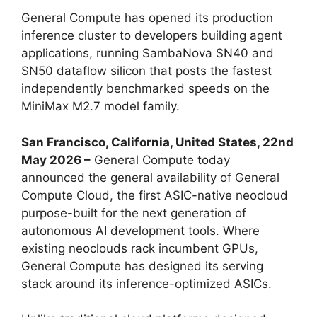
General Compute has opened its production
inference cluster to developers building agent
applications, running SambaNova SN40 and
SN50 dataflow silicon that posts the fastest
independently benchmarked speeds on the
MiniMax M2.7 model family.
San Francisco, California, United States, 22nd
May 2026 –
General Compute today
announced the general availability of General
Compute Cloud, the first ASIC-native neocloud
purpose-built for the next generation of
autonomous AI development tools. Where
existing neoclouds rack incumbent GPUs,
General Compute has designed its serving
stack around its inference-optimized ASICs.