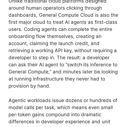
Unlike traditional cloud platforms designed
around human operators clicking through
dashboards, General Compute Cloud is also the
first major cloud to treat AI agents as first-class
users. Coding agents can complete the entire
onboarding flow themselves, creating an
account, claiming the launch credit, and
retrieving a working API key, without requiring a
developer to step in. The result: a developer
can ask their AI agent to “switch its inference to
General Compute,” and minutes later be looking
at running infrastructure they never had to
provision by hand.
Agentic workloads issue dozens or hundreds of
model calls per task, which means even small
per-token gains compound into dramatic
differences in developer experience and unit