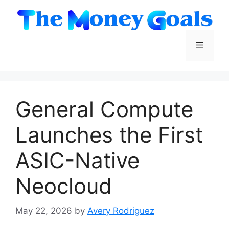
Skip
to
content
Menu
General Compute
Launches the First
ASIC-Native
Neocloud
May 22, 2026
by
Avery Rodriguez