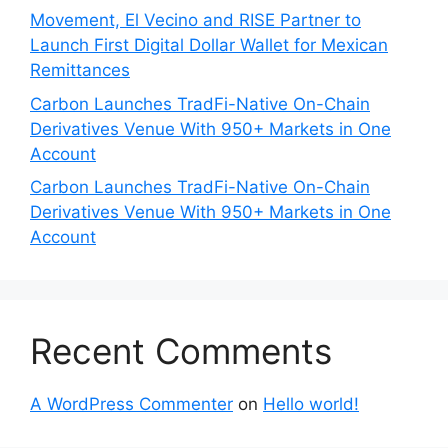
Movement, El Vecino and RISE Partner to
Launch First Digital Dollar Wallet for Mexican
Remittances
Carbon Launches TradFi-Native On-Chain
Derivatives Venue With 950+ Markets in One
Account
Carbon Launches TradFi-Native On-Chain
Derivatives Venue With 950+ Markets in One
Account
Recent Comments
A WordPress Commenter
on
Hello world!