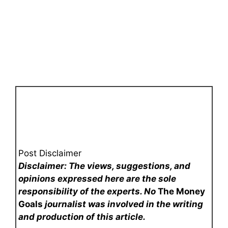
Post Disclaimer
Disclaimer: The views, suggestions, and
opinions expressed here are the sole
responsibility of the experts. No
The Money
Goals
journalist was involved in the writing
and production of this article.