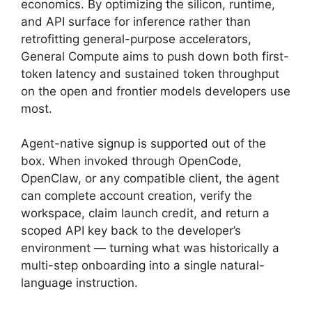
economics. By optimizing the silicon, runtime,
and API surface for inference rather than
retrofitting general-purpose accelerators,
General Compute aims to push down both first-
token latency and sustained token throughput
on the open and frontier models developers use
most.
Agent-native signup is supported out of the
box. When invoked through OpenCode,
OpenClaw, or any compatible client, the agent
can complete account creation, verify the
workspace, claim launch credit, and return a
scoped API key back to the developer’s
environment — turning what was historically a
multi-step onboarding into a single natural-
language instruction.