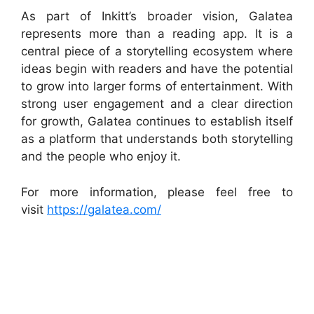
As part of Inkitt’s broader vision, Galatea
represents more than a reading app. It is a
central piece of a storytelling ecosystem where
ideas begin with readers and have the potential
to grow into larger forms of entertainment. With
strong user engagement and a clear direction
for growth, Galatea continues to establish itself
as a platform that understands both storytelling
and the people who enjoy it.
For more information, please feel free to
visit
https://galatea.com/