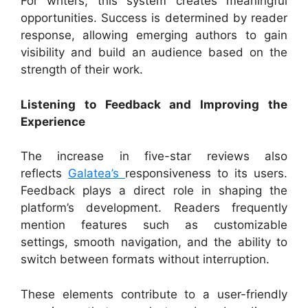
For writers, this system creates meaningful
opportunities. Success is determined by reader
response, allowing emerging authors to gain
visibility and build an audience based on the
strength of their work.
Listening to Feedback and Improving the
Experience
The increase in five-star reviews also
reflects
Galatea’s
responsiveness to its users.
Feedback plays a direct role in shaping the
platform’s development. Readers frequently
mention features such as customizable
settings, smooth navigation, and the ability to
switch between formats without interruption.
These elements contribute to a user-friendly