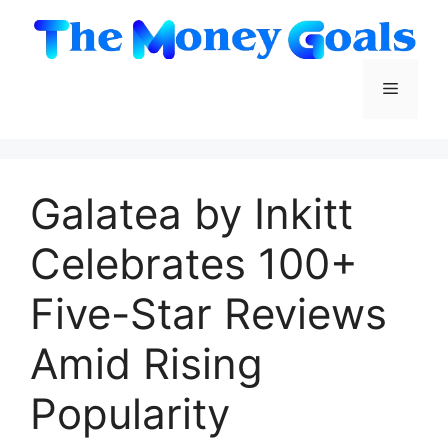
Skip
to
content
Menu
Galatea by Inkitt
Celebrates 100+
Five-Star Reviews
Amid Rising
Popularity