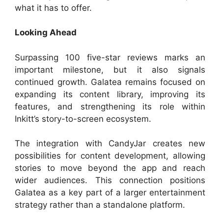
what it has to offer.
Looking Ahead
Surpassing 100 five-star reviews marks an
important milestone, but it also signals
continued growth. Galatea remains focused on
expanding its content library, improving its
features, and strengthening its role within
Inkitt’s story-to-screen ecosystem.
The integration with CandyJar creates new
possibilities for content development, allowing
stories to move beyond the app and reach
wider audiences. This connection positions
Galatea as a key part of a larger entertainment
strategy rather than a standalone platform.