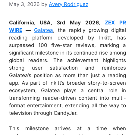
May 3, 2026
by
Avery Rodriguez
California, USA, 3rd May 2026,
ZEX PR
WIRE
—
Galatea
, the rapidly growing digital
reading platform developed by Inkitt, has
surpassed 100 five-star reviews, marking a
significant milestone in its continued rise among
global readers. The achievement highlights
strong user satisfaction and reinforces
Galatea’s position as more than just a reading
app. As part of Inkitt’s broader story-to-screen
ecosystem, Galatea plays a central role in
transforming reader-driven content into multi-
format entertainment, extending all the way to
television through CandyJar.
This milestone arrives at a time when