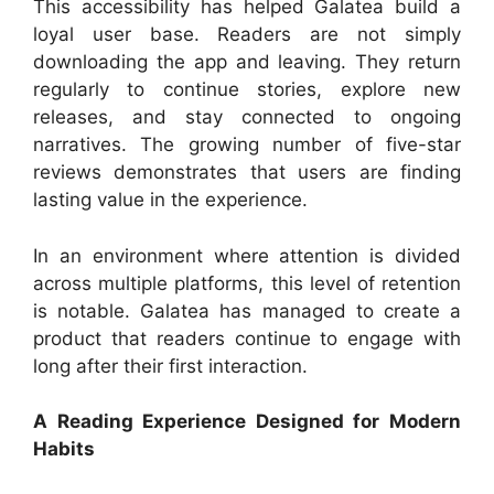
This accessibility has helped Galatea build a
loyal user base. Readers are not simply
downloading the app and leaving. They return
regularly to continue stories, explore new
releases, and stay connected to ongoing
narratives. The growing number of five-star
reviews demonstrates that users are finding
lasting value in the experience.
In an environment where attention is divided
across multiple platforms, this level of retention
is notable. Galatea has managed to create a
product that readers continue to engage with
long after their first interaction.
A Reading Experience Designed for Modern
Habits