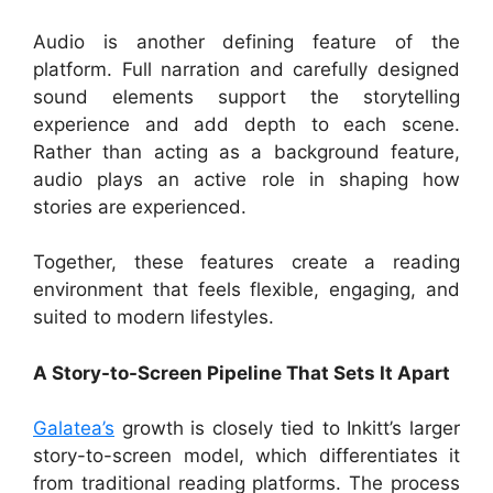
Audio is another defining feature of the
platform. Full narration and carefully designed
sound elements support the storytelling
experience and add depth to each scene.
Rather than acting as a background feature,
audio plays an active role in shaping how
stories are experienced.
Together, these features create a reading
environment that feels flexible, engaging, and
suited to modern lifestyles.
A Story-to-Screen Pipeline That Sets It Apart
Galatea’s
growth is closely tied to Inkitt’s larger
story-to-screen model, which differentiates it
from traditional reading platforms. The process