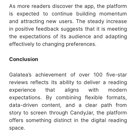
As more readers discover the app, the platform
is expected to continue building momentum
and attracting new users. The steady increase
in positive feedback suggests that it is meeting
the expectations of its audience and adapting
effectively to changing preferences.
Conclusion
Galatea’s achievement of over 100 five-star
reviews reflects its ability to deliver a reading
experience that aligns with modern
expectations. By combining flexible formats,
data-driven content, and a clear path from
story to screen through CandyJar, the platform
offers something distinct in the digital reading
space.