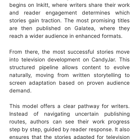
begins on Inkitt, where writers share their work
and reader engagement determines which
stories gain traction. The most promising titles
are then published on Galatea, where they
reach a wider audience in enhanced formats.
From there, the most successful stories move
into television development on CandyJar. This
structured pipeline allows content to evolve
naturally, moving from written storytelling to
screen adaptation based on proven audience
demand.
This model offers a clear pathway for writers.
Instead of navigating uncertain publishing
routes, authors can see their work progress
step by step, guided by reader response. It also
ensures that the stories adapted for television