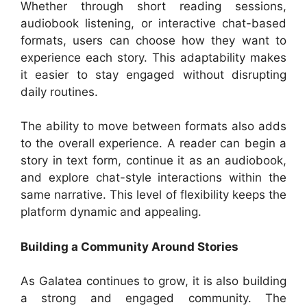
Whether through short reading sessions,
audiobook listening, or interactive chat-based
formats, users can choose how they want to
experience each story. This adaptability makes
it easier to stay engaged without disrupting
daily routines.
The ability to move between formats also adds
to the overall experience. A reader can begin a
story in text form, continue it as an audiobook,
and explore chat-style interactions within the
same narrative. This level of flexibility keeps the
platform dynamic and appealing.
Building a Community Around Stories
As Galatea continues to grow, it is also building
a strong and engaged community. The