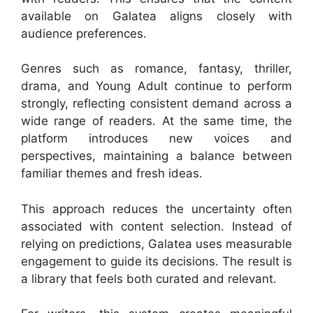
available on Galatea aligns closely with
audience preferences.
Genres such as romance, fantasy, thriller,
drama, and Young Adult continue to perform
strongly, reflecting consistent demand across a
wide range of readers. At the same time, the
platform introduces new voices and
perspectives, maintaining a balance between
familiar themes and fresh ideas.
This approach reduces the uncertainty often
associated with content selection. Instead of
relying on predictions, Galatea uses measurable
engagement to guide its decisions. The result is
a library that feels both curated and relevant.