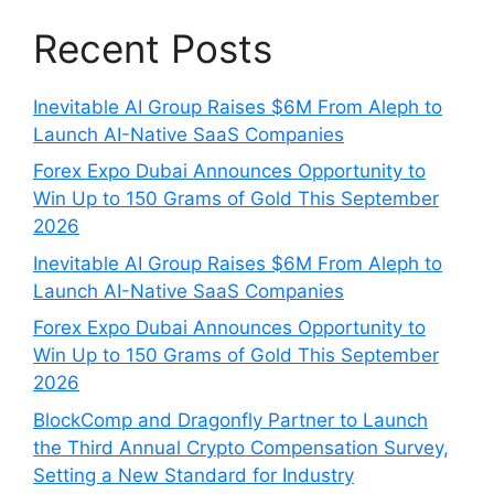
Recent Posts
Inevitable AI Group Raises $6M From Aleph to
Launch AI-Native SaaS Companies
Forex Expo Dubai Announces Opportunity to
Win Up to 150 Grams of Gold This September
2026
Inevitable AI Group Raises $6M From Aleph to
Launch AI-Native SaaS Companies
Forex Expo Dubai Announces Opportunity to
Win Up to 150 Grams of Gold This September
2026
BlockComp and Dragonfly Partner to Launch
the Third Annual Crypto Compensation Survey,
Setting a New Standard for Industry