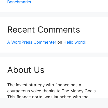
Benchmarks
Recent Comments
A WordPress Commenter
on
Hello world!
About Us
The invest strategy with finance has a
courageous voice thanks to The Money Goals.
This finance portal was launched with the
unwavering goal of reporting on impartial,