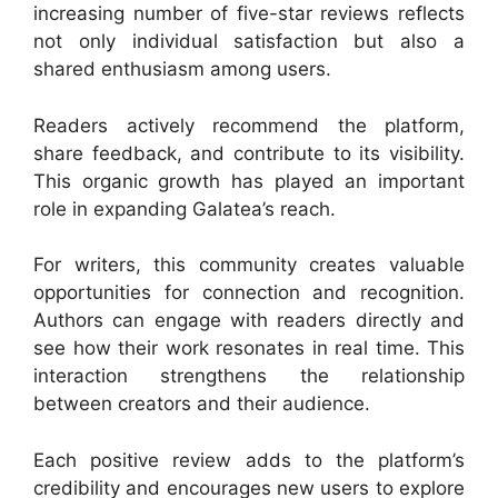
increasing number of five-star reviews reflects
not only individual satisfaction but also a
shared enthusiasm among users.
Readers actively recommend the platform,
share feedback, and contribute to its visibility.
This organic growth has played an important
role in expanding Galatea’s reach.
For writers, this community creates valuable
opportunities for connection and recognition.
Authors can engage with readers directly and
see how their work resonates in real time. This
interaction strengthens the relationship
between creators and their audience.
Each positive review adds to the platform’s
credibility and encourages new users to explore