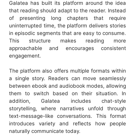
Galatea has built its platform around the idea
that reading should adapt to the reader. Instead
of presenting long chapters that require
uninterrupted time, the platform delivers stories
in episodic segments that are easy to consume.
This structure makes reading more
approachable and encourages consistent
engagement.
The platform also offers multiple formats within
a single story. Readers can move seamlessly
between ebook and audiobook modes, allowing
them to switch based on their situation. In
addition, Galatea includes chat-style
storytelling, where narratives unfold through
text-message-like conversations. This format
introduces variety and reflects how people
naturally communicate today.