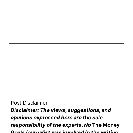
Post Disclaimer
Disclaimer: The views, suggestions, and
opinions expressed here are the sole
responsibility of the experts. No
The Money
Goals
journalist was involved in the writing