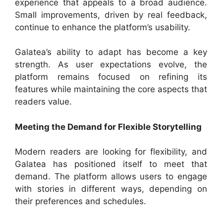
experience that appeals to a broad audience.
Small improvements, driven by real feedback,
continue to enhance the platform’s usability.
Galatea’s ability to adapt has become a key
strength. As user expectations evolve, the
platform remains focused on refining its
features while maintaining the core aspects that
readers value.
Meeting the Demand for Flexible Storytelling
Modern readers are looking for flexibility, and
Galatea has positioned itself to meet that
demand. The platform allows users to engage
with stories in different ways, depending on
their preferences and schedules.