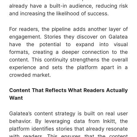
already have a built-in audience, reducing risk
and increasing the likelihood of success.
For readers, the pipeline adds another layer of
engagement. Stories they discover on Galatea
have the potential to expand into visual
formats, creating a deeper connection to the
content. This continuity strengthens the overall
experience and sets the platform apart in a
crowded market.
Content That Reflects What Readers Actually
Want
Galatea’s content strategy is built on real user
behavior. By leveraging data from Inkitt, the
platform identifies stories that already resonate
with readers. This ensures that the content