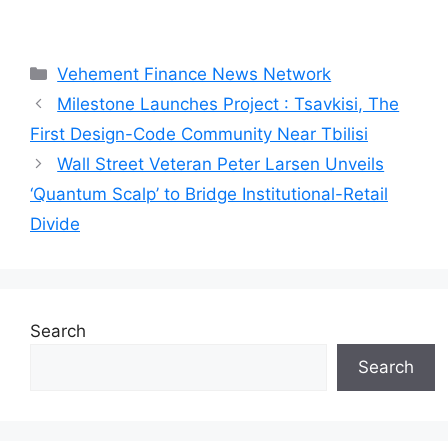
Categories
Vehement Finance News Network
Milestone Launches Project : Tsavkisi, The
First Design-Code Community Near Tbilisi
Wall Street Veteran Peter Larsen Unveils
‘Quantum Scalp’ to Bridge Institutional-Retail
Divide
Search
Search