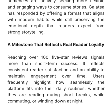
audiences are actively seeking more flexible
and engaging ways to consume stories. Galatea
has responded by offering a format that aligns
with modern habits while still preserving the
emotional depth that readers expect from
strong storytelling.
A Milestone That Reflects Real Reader Loyalty
Reaching over 100 five-star reviews signals
more than short-term success. It reflects
consistent reader satisfaction and an ability to
maintain engagement over time. Users
frequently highlight how seamlessly the
platform fits into their daily routines, whether
they are reading during short breaks, while
commuting, or winding down at night.