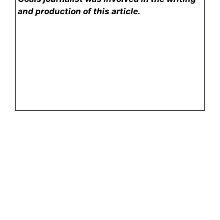
and production of this article.