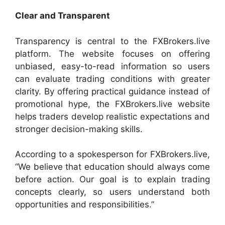
Clear and Transparent
Transparency is central to the FXBrokers.live
platform. The website focuses on offering
unbiased, easy-to-read information so users
can evaluate trading conditions with greater
clarity. By offering practical guidance instead of
promotional hype, the FXBrokers.live website
helps traders develop realistic expectations and
stronger decision-making skills.
According to a spokesperson for FXBrokers.live,
“We believe that education should always come
before action. Our goal is to explain trading
concepts clearly, so users understand both
opportunities and responsibilities.”