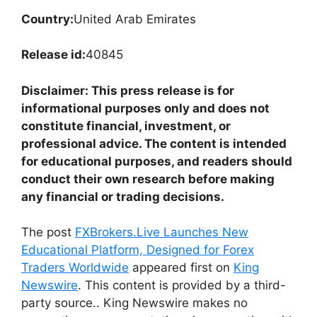
Country:
United Arab Emirates
Release id:
40845
Disclaimer: This press release is for
informational purposes only and does not
constitute financial, investment, or
professional advice. The content is intended
for educational purposes, and readers should
conduct their own research before making
any financial or trading decisions.
The post
FXBrokers.Live Launches New
Educational Platform, Designed for Forex
Traders Worldwide
appeared first on
King
Newswire
. This content is provided by a third-
party source.. King Newswire makes no