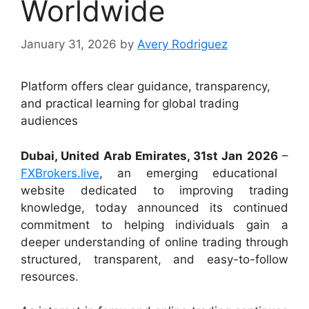
Worldwide
January 31, 2026
by
Avery Rodriguez
Platform offers clear guidance, transparency,
and practical learning for global trading
audiences
Dubai, United Arab Emirates, 31st Jan 2026
–
FXBrokers.live
, an emerging educational
website dedicated to improving trading
knowledge, today announced its continued
commitment to helping individuals gain a
deeper understanding of online trading through
structured, transparent, and easy-to-follow
resources.