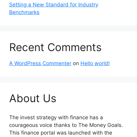
Setting a New Standard for Industry
Benchmarks
Recent Comments
A WordPress Commenter
on
Hello world!
About Us
The invest strategy with finance has a
courageous voice thanks to The Money Goals.
This finance portal was launched with the