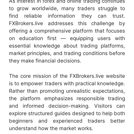
As interest in forex and online trading continues
to grow worldwide, many traders struggle to
find reliable information they can trust.
FXBrokers.live addresses this challenge by
offering a comprehensive platform that focuses
on education first — equipping users with
essential knowledge about trading platforms,
market principles, and trading conditions before
they make financial decisions.
The core mission of the FXBrokers.live website
is to empower traders with practical knowledge.
Rather than promoting unrealistic expectations,
the platform emphasizes responsible trading
and informed decision-making. Visitors can
explore structured guides designed to help both
beginners and experienced traders better
understand how the market works.