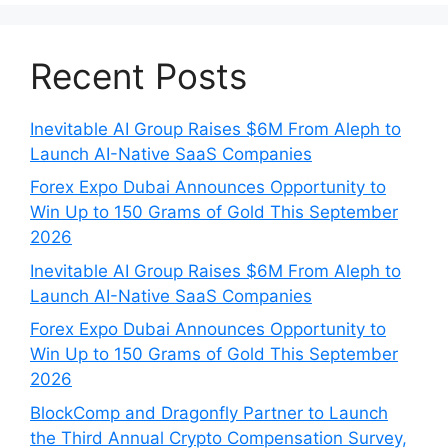
Recent Posts
Inevitable AI Group Raises $6M From Aleph to
Launch AI-Native SaaS Companies
Forex Expo Dubai Announces Opportunity to
Win Up to 150 Grams of Gold This September
2026
Inevitable AI Group Raises $6M From Aleph to
Launch AI-Native SaaS Companies
Forex Expo Dubai Announces Opportunity to
Win Up to 150 Grams of Gold This September
2026
BlockComp and Dragonfly Partner to Launch
the Third Annual Crypto Compensation Survey,