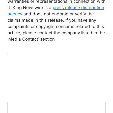
warranties or representations in connection with
it. King Newswire is a
press release distribution
agency
and does not endorse or verify the
claims made in this release. If you have any
complaints or copyright concerns related to this
article, please contact the company listed in the
‘Media Contact’ section