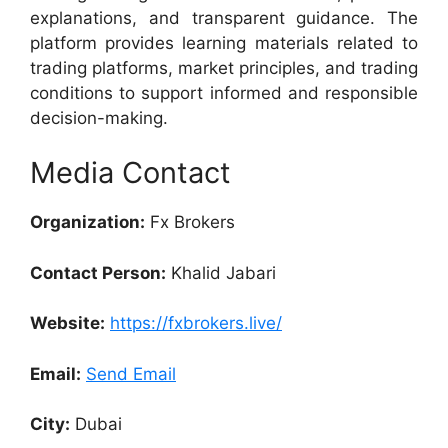
explanations, and transparent guidance. The
platform provides learning materials related to
trading platforms, market principles, and trading
conditions to support informed and responsible
decision-making.
Media Contact
Organization:
Fx Brokers
Contact Person:
Khalid Jabari
Website:
https://fxbrokers.live/
Email:
Send Email
City:
Dubai