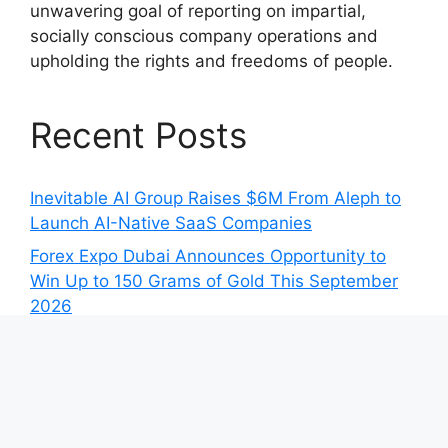
unwavering goal of reporting on impartial,
socially conscious company operations and
upholding the rights and freedoms of people.
Recent Posts
Inevitable AI Group Raises $6M From Aleph to
Launch AI-Native SaaS Companies
Forex Expo Dubai Announces Opportunity to
Win Up to 150 Grams of Gold This September
2026
Inevitable AI Group Raises $6M From Aleph to
Launch AI-Native SaaS Companies
Forex Expo Dubai Announces Opportunity to
Win Up to 150 Grams of Gold This September