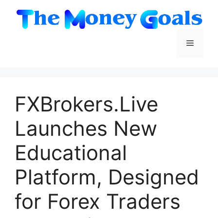
Skip
to
content
Menu
FXBrokers.Live
Launches New
Educational
Platform, Designed
for Forex Traders