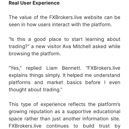
Real User Experience
The value of the FXBrokers.live website can be
seen in how users interact with the platform.
“Is this a good place to start learning about
trading?” a new visitor Ava Mitchell asked while
browsing the platform.
“Yes,” replied Liam Bennett. “FXBrokers.live
explains things simply. It helped me understand
platforms and market basics before I even
thought about trading.”
This type of experience reflects the platform’s
growing reputation as a supportive educational
space rather than just another information site.
FXBrokers.live continues to build trust by