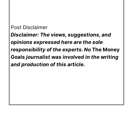
Post Disclaimer
Disclaimer: The views, suggestions, and
opinions expressed here are the sole
responsibility of the experts. No
The Money
Goals
journalist was involved in the writing
and production of this article.