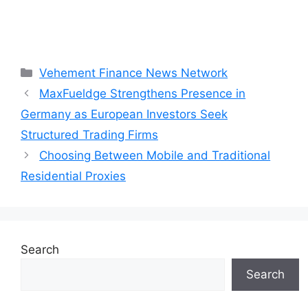
Categories
Vehement Finance News Network
MaxFueldge Strengthens Presence in
Germany as European Investors Seek
Structured Trading Firms
Choosing Between Mobile and Traditional
Residential Proxies
Search
Search