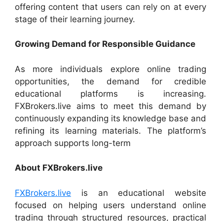
offering content that users can rely on at every
stage of their learning journey.
Growing Demand for Responsible Guidance
As more individuals explore online trading
opportunities, the demand for credible
educational platforms is increasing.
FXBrokers.live aims to meet this demand by
continuously expanding its knowledge base and
refining its learning materials. The platform’s
approach supports long-term
About FXBrokers.live
FXBrokers.live
is an educational website
focused on helping users understand online
trading through structured resources, practical