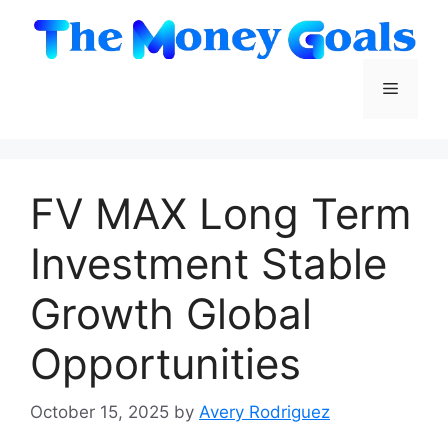
Skip
to
content
Menu
FV MAX Long Term
Investment Stable
Growth Global
Opportunities
October 15, 2025
by
Avery Rodriguez