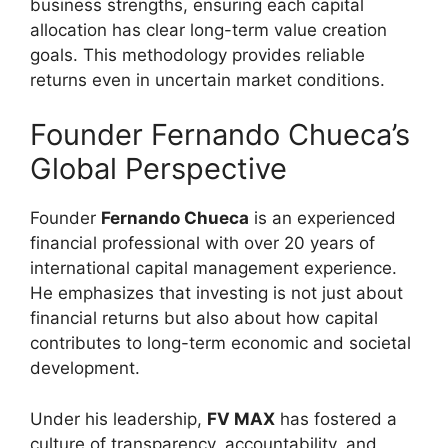
business strengths, ensuring each capital
allocation has clear long-term value creation
goals. This methodology provides reliable
returns even in uncertain market conditions.
Founder Fernando Chueca’s
Global Perspective
Founder
Fernando Chueca
is an experienced
financial professional with over 20 years of
international capital management experience.
He emphasizes that investing is not just about
financial returns but also about how capital
contributes to long-term economic and societal
development.
Under his leadership,
FV MAX
has fostered a
culture of transparency, accountability, and