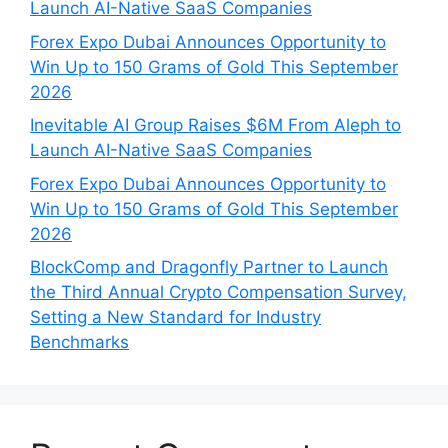
Launch AI-Native SaaS Companies
Forex Expo Dubai Announces Opportunity to
Win Up to 150 Grams of Gold This September
2026
Inevitable AI Group Raises $6M From Aleph to
Launch AI-Native SaaS Companies
Forex Expo Dubai Announces Opportunity to
Win Up to 150 Grams of Gold This September
2026
BlockComp and Dragonfly Partner to Launch
the Third Annual Crypto Compensation Survey,
Setting a New Standard for Industry
Benchmarks