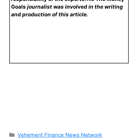
Goals
journalist was involved in the writing
and production of this article.
Categories
Vehement Finance News Network