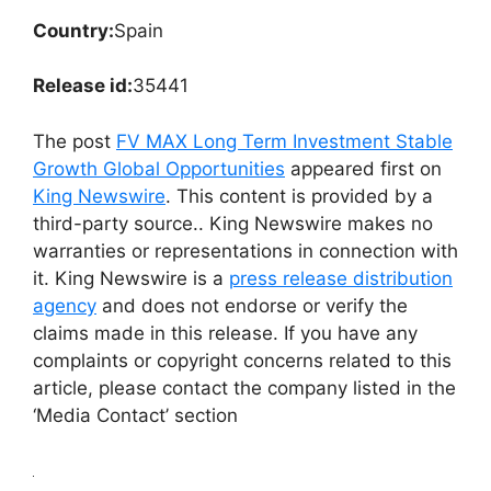
Country:
Spain
Release id:
35441
The post
FV MAX Long Term Investment Stable
Growth Global Opportunities
appeared first on
King Newswire
. This content is provided by a
third-party source.. King Newswire makes no
warranties or representations in connection with
it. King Newswire is a
press release distribution
agency
and does not endorse or verify the
claims made in this release. If you have any
complaints or copyright concerns related to this
article, please contact the company listed in the
‘Media Contact’ section