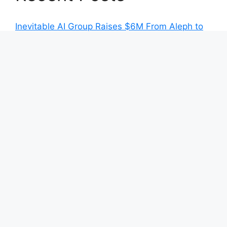
Inevitable AI Group Raises $6M From Aleph to
Launch AI-Native SaaS Companies
Forex Expo Dubai Announces Opportunity to
Win Up to 150 Grams of Gold This September
2026
Inevitable AI Group Raises $6M From Aleph to
Launch AI-Native SaaS Companies
Forex Expo Dubai Announces Opportunity to
Win Up to 150 Grams of Gold This September
2026
BlockComp and Dragonfly Partner to Launch
the Third Annual Crypto Compensation Survey,
Setting a New Standard for Industry
Benchmarks