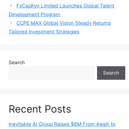
FxCapKyn Limited Launches Global Talent
Development Program
CCPE MAX Global Vision Steady Returns
Tailored Investment Strategies
Search
Search
Recent Posts
Inevitable AI Group Raises $6M From Aleph to