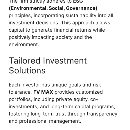
The firm strictly adheres to
ESG
(Environmental, Social, Governance)
principles, incorporating sustainability into all
investment decisions. This approach allows
capital to generate financial returns while
positively impacting society and the
environment.
Tailored Investment
Solutions
Each investor has unique goals and risk
tolerance.
FV MAX
provides customized
portfolios, including private equity, co-
investments, and long-term capital programs,
fostering long-term trust through transparency
and professional management.