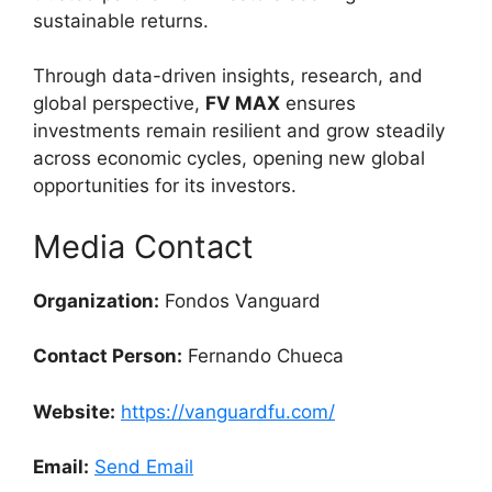
sustainable returns.
Through data-driven insights, research, and
global perspective,
FV MAX
ensures
investments remain resilient and grow steadily
across economic cycles, opening new global
opportunities for its investors.
Media Contact
Organization:
Fondos Vanguard
Contact Person:
Fernando Chueca
Website:
https://vanguardfu.com/
Email:
Send Email