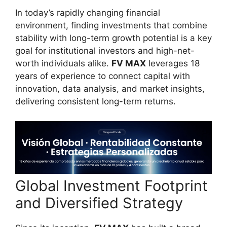
In today’s rapidly changing financial
environment, finding investments that combine
stability with long-term growth potential is a key
goal for institutional investors and high-net-
worth individuals alike.
FV MAX
leverages 18
years of experience to connect capital with
innovation, data analysis, and market insights,
delivering consistent long-term returns.
Global Investment Footprint
and Diversified Strategy