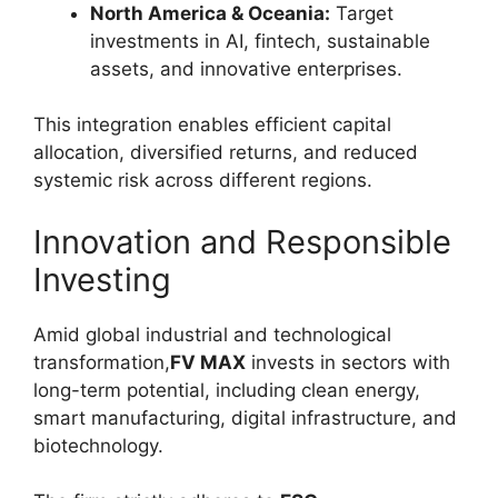
North America & Oceania:
Target
investments in AI, fintech, sustainable
assets, and innovative enterprises.
This integration enables efficient capital
allocation, diversified returns, and reduced
systemic risk across different regions.
Innovation and Responsible
Investing
Amid global industrial and technological
transformation,
FV MAX
invests in sectors with
long-term potential, including clean energy,
smart manufacturing, digital infrastructure, and
biotechnology.