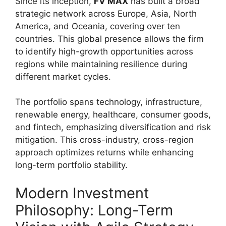
Since its inception,
FV MAX
has built a broad
strategic network across Europe, Asia, North
America, and Oceania, covering over ten
countries. This global presence allows the firm
to identify high-growth opportunities across
regions while maintaining resilience during
different market cycles.
The portfolio spans technology, infrastructure,
renewable energy, healthcare, consumer goods,
and fintech, emphasizing diversification and risk
mitigation. This cross-industry, cross-region
approach optimizes returns while enhancing
long-term portfolio stability.
Modern Investment
Philosophy: Long-Term