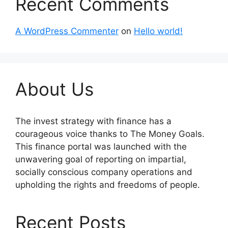
Recent Comments
A WordPress Commenter
on
Hello world!
About Us
The invest strategy with finance has a
courageous voice thanks to The Money Goals.
This finance portal was launched with the
unwavering goal of reporting on impartial,
socially conscious company operations and
upholding the rights and freedoms of people.
Recent Posts