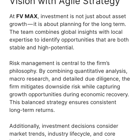
Vision with Agile Strategy
At
FV MAX
, investment is not just about asset
growth — it is about planning for the long term.
The team combines global insights with local
expertise to identify opportunities that are both
stable and high-potential.
Risk management is central to the firm’s
philosophy. By combining quantitative analysis,
macro research, and detailed due diligence, the
firm mitigates downside risk while capturing
growth opportunities during economic recovery.
This balanced strategy ensures consistent
long-term returns.
Additionally, investment decisions consider
market trends, industry lifecycle, and core