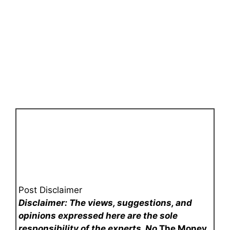
Post Disclaimer
Disclaimer: The views, suggestions, and
opinions expressed here are the sole
responsibility of the experts. No
The Money