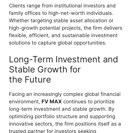
Clients range from institutional investors and
family offices to high-net-worth individuals.
Whether targeting stable asset allocation or
high-growth potential projects, the firm delivers
flexible, efficient, and sustainable investment
solutions to capture global opportunities.
Long-Term Investment and
Stable Growth for
the Future
Facing an increasingly complex global financial
environment,
FV MAX
continues to prioritize
long-term investment and stable growth. By
optimizing portfolio structure and supporting
innovative sectors, the firm positions itself as a
trusted partner for investors seeking