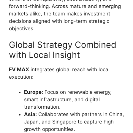
forward-thinking. Across mature and emerging
markets alike, the team makes investment
decisions aligned with long-term strategic
objectives.
Global Strategy Combined
with Local Insight
FV MAX
integrates global reach with local
execution:
Europe:
Focus on renewable energy,
smart infrastructure, and digital
transformation.
Asia:
Collaborates with partners in China,
Japan, and Singapore to capture high-
growth opportunities.