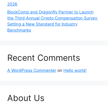
2026
BlockComp and Dragonfly Partner to Launch
the Third Annual Crypto Compensation Survey,
Setting a New Standard for Industry
Benchmarks
Recent Comments
A WordPress Commenter
on
Hello world!
About Us