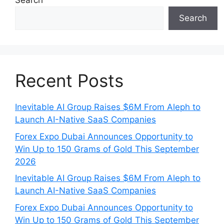
Search
Search
Recent Posts
Inevitable AI Group Raises $6M From Aleph to
Launch AI-Native SaaS Companies
Forex Expo Dubai Announces Opportunity to
Win Up to 150 Grams of Gold This September
2026
Inevitable AI Group Raises $6M From Aleph to
Launch AI-Native SaaS Companies
Forex Expo Dubai Announces Opportunity to
Win Up to 150 Grams of Gold This September