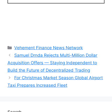
Categories
Vehement Finance News Network
Samuel Drnda Rejects Multi-Million Dollar
Acquisition Offers — Staying Independent to
Build the Future of Decentralized Trading
For Christmas Market Season Global Airport
Taxi Prepares Increased Fleet