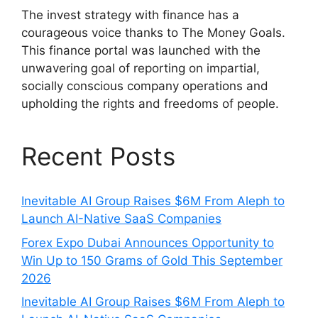
The invest strategy with finance has a
courageous voice thanks to The Money Goals.
This finance portal was launched with the
unwavering goal of reporting on impartial,
socially conscious company operations and
upholding the rights and freedoms of people.
Recent Posts
Inevitable AI Group Raises $6M From Aleph to
Launch AI-Native SaaS Companies
Forex Expo Dubai Announces Opportunity to
Win Up to 150 Grams of Gold This September
2026
Inevitable AI Group Raises $6M From Aleph to