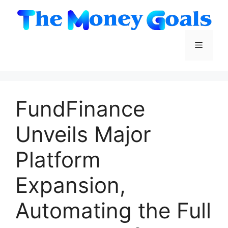
Skip
to
content
Menu
FundFinance
Unveils Major
Platform
Expansion,
Automating the Full