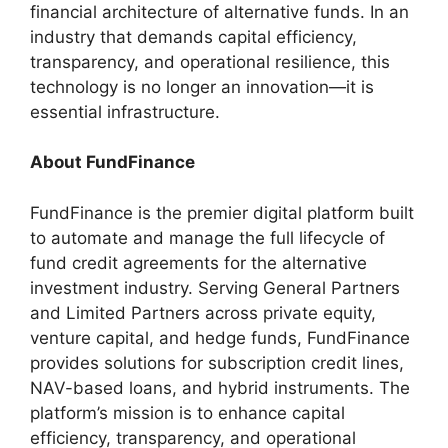
financial architecture of alternative funds. In an
industry that demands capital efficiency,
transparency, and operational resilience, this
technology is no longer an innovation—it is
essential infrastructure.
About FundFinance
FundFinance is the premier digital platform built
to automate and manage the full lifecycle of
fund credit agreements for the alternative
investment industry. Serving General Partners
and Limited Partners across private equity,
venture capital, and hedge funds, FundFinance
provides solutions for subscription credit lines,
NAV-based loans, and hybrid instruments. The
platform’s mission is to enhance capital
efficiency, transparency, and operational