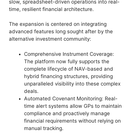
slow, spreadsheet-driven operations into real-
time, resilient financial architecture.
The expansion is centered on integrating
advanced features long sought after by the
alternative investment community:
Comprehensive Instrument Coverage:
The platform now fully supports the
complete lifecycle of NAV-based and
hybrid financing structures, providing
unparalleled visibility into these complex
deals.
Automated Covenant Monitoring: Real-
time alert systems allow GPs to maintain
compliance and proactively manage
financial requirements without relying on
manual tracking.