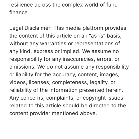
resilience across the complex world of fund
finance.
Legal Disclaimer: This media platform provides
the content of this article on an “as-is” basis,
without any warranties or representations of
any kind, express or implied. We assume no
responsibility for any inaccuracies, errors, or
omissions. We do not assume any responsibility
or liability for the accuracy, content, images,
videos, licenses, completeness, legality, or
reliability of the information presented herein.
Any concerns, complaints, or copyright issues
related to this article should be directed to the
content provider mentioned above.