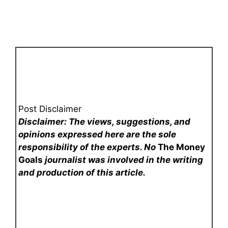
Post Disclaimer
Disclaimer: The views, suggestions, and
opinions expressed here are the sole
responsibility of the experts. No
The Money
Goals
journalist was involved in the writing
and production of this article.