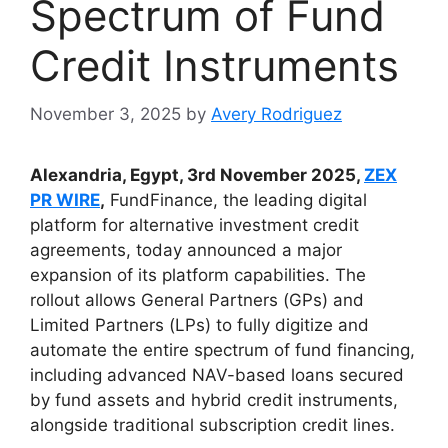
Spectrum of Fund
Credit Instruments
November 3, 2025
by
Avery Rodriguez
Alexandria, Egypt, 3rd November 2025,
ZEX
PR WIRE
,
FundFinance, the leading digital
platform for alternative investment credit
agreements, today announced a major
expansion of its platform capabilities. The
rollout allows General Partners (GPs) and
Limited Partners (LPs) to fully digitize and
automate the entire spectrum of fund financing,
including advanced NAV-based loans secured
by fund assets and hybrid credit instruments,
alongside traditional subscription credit lines.