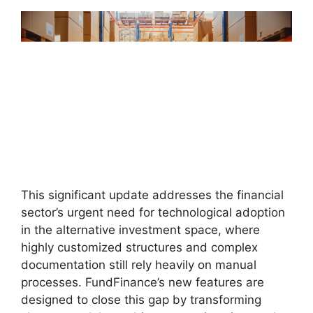
This significant update addresses the financial
sector’s urgent need for technological adoption
in the alternative investment space, where
highly customized structures and complex
documentation still rely heavily on manual
processes. FundFinance’s new features are
designed to close this gap by transforming