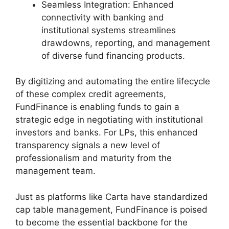
Seamless Integration: Enhanced
connectivity with banking and
institutional systems streamlines
drawdowns, reporting, and management
of diverse fund financing products.
By digitizing and automating the entire lifecycle
of these complex credit agreements,
FundFinance is enabling funds to gain a
strategic edge in negotiating with institutional
investors and banks. For LPs, this enhanced
transparency signals a new level of
professionalism and maturity from the
management team.
Just as platforms like Carta have standardized
cap table management, FundFinance is poised
to become the essential backbone for the