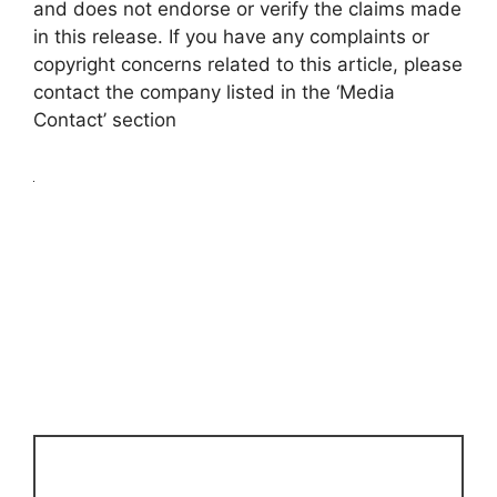
and does not endorse or verify the claims made
in this release. If you have any complaints or
copyright concerns related to this article, please
contact the company listed in the ‘Media
Contact’ section