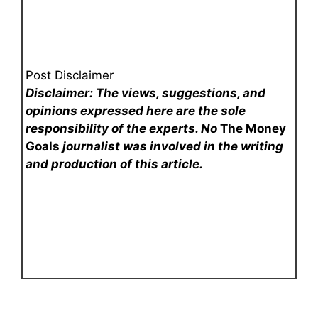
Post Disclaimer
Disclaimer: The views, suggestions, and
opinions expressed here are the sole
responsibility of the experts. No
The Money
Goals
journalist was involved in the writing
and production of this article.