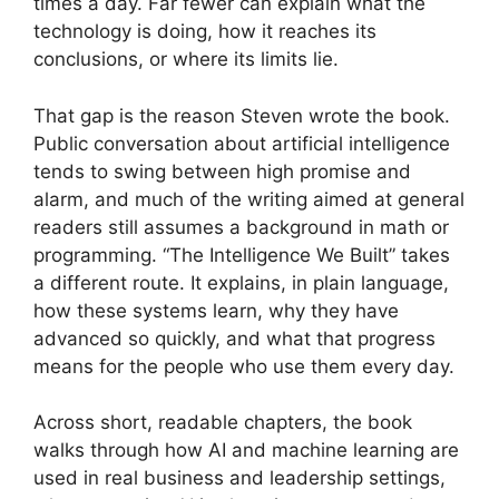
times a day. Far fewer can explain what the
technology is doing, how it reaches its
conclusions, or where its limits lie.
That gap is the reason Steven wrote the book.
Public conversation about artificial intelligence
tends to swing between high promise and
alarm, and much of the writing aimed at general
readers still assumes a background in math or
programming. “The Intelligence We Built” takes
a different route. It explains, in plain language,
how these systems learn, why they have
advanced so quickly, and what that progress
means for the people who use them every day.
Across short, readable chapters, the book
walks through how AI and machine learning are
used in real business and leadership settings,