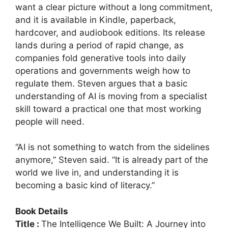
want a clear picture without a long commitment,
and it is available in Kindle, paperback,
hardcover, and audiobook editions. Its release
lands during a period of rapid change, as
companies fold generative tools into daily
operations and governments weigh how to
regulate them. Steven argues that a basic
understanding of AI is moving from a specialist
skill toward a practical one that most working
people will need.
“AI is not something to watch from the sidelines
anymore,” Steven said. “It is already part of the
world we live in, and understanding it is
becoming a basic kind of literacy.”
Book Details
Title :
The Intelligence We Built: A Journey into