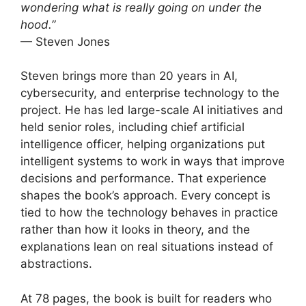
wondering what is really going on under the
hood.”
— Steven Jones
Steven brings more than 20 years in AI,
cybersecurity, and enterprise technology to the
project. He has led large-scale AI initiatives and
held senior roles, including chief artificial
intelligence officer, helping organizations put
intelligent systems to work in ways that improve
decisions and performance. That experience
shapes the book’s approach. Every concept is
tied to how the technology behaves in practice
rather than how it looks in theory, and the
explanations lean on real situations instead of
abstractions.
At 78 pages, the book is built for readers who