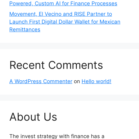
Powered, Custom AI for Finance Processes
Movement, El Vecino and RISE Partner to
Launch First Digital Dollar Wallet for Mexican
Remittances
Recent Comments
A WordPress Commenter
on
Hello world!
About Us
The invest strategy with finance has a