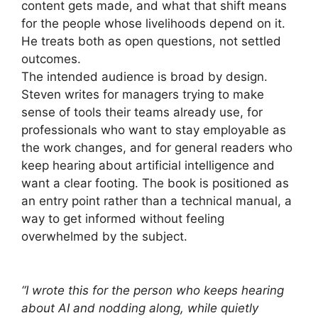
content gets made, and what that shift means
for the people whose livelihoods depend on it.
He treats both as open questions, not settled
outcomes.
The intended audience is broad by design.
Steven writes for managers trying to make
sense of tools their teams already use, for
professionals who want to stay employable as
the work changes, and for general readers who
keep hearing about artificial intelligence and
want a clear footing. The book is positioned as
an entry point rather than a technical manual, a
way to get informed without feeling
overwhelmed by the subject.
“I wrote this for the person who keeps hearing
about AI and nodding along, while quietly