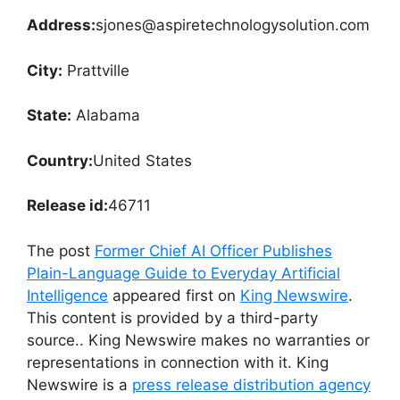
Address:
sjones@aspiretechnologysolution.com
City:
Prattville
State:
Alabama
Country:
United States
Release id:
46711
The post
Former Chief AI Officer Publishes
Plain-Language Guide to Everyday Artificial
Intelligence
appeared first on
King Newswire
.
This content is provided by a third-party
source.. King Newswire makes no warranties or
representations in connection with it. King
Newswire is a
press release distribution agency