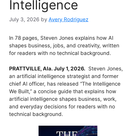
Intelligence
July 3, 2026
by
Avery Rodriguez
In 78 pages, Steven Jones explains how AI
shapes business, jobs, and creativity, written
for readers with no technical background.
PRATTVILLE, Ala. July 1, 2026.
Steven Jones,
an artificial intelligence strategist and former
chief AI officer, has released “The Intelligence
We Built,” a concise guide that explains how
artificial intelligence shapes business, work,
and everyday decisions for readers with no
technical background.