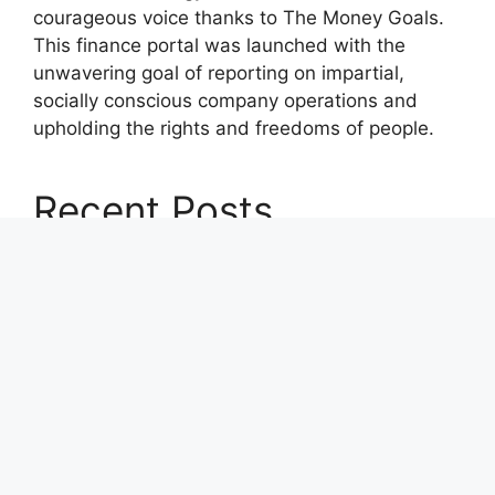
courageous voice thanks to The Money Goals.
This finance portal was launched with the
unwavering goal of reporting on impartial,
socially conscious company operations and
upholding the rights and freedoms of people.
Recent Posts
Profit Princess Publishes Trading Education
Case Study Focused on Risk Management
CapitalXtend Launches New Brand Identity and
Enhanced Digital Experience
Grepix Infotech Highlights White Label Apps as
a Smart Business Model for On-Demand
Entrepreneurs