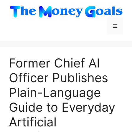
Skip
to
content
Menu
Former Chief AI
Officer Publishes
Plain-Language
Guide to Everyday
Artificial