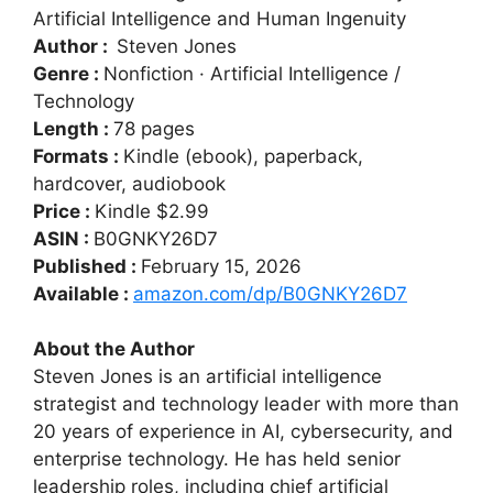
Artificial Intelligence and Human Ingenuity
Author :
Steven Jones
Genre :
Nonfiction · Artificial Intelligence /
Technology
Length :
78 pages
Formats :
Kindle (ebook), paperback,
hardcover, audiobook
Price :
Kindle $2.99
ASIN :
B0GNKY26D7
Published :
February 15, 2026
Available :
amazon.com/dp/B0GNKY26D7
About the Author
Steven Jones is an artificial intelligence
strategist and technology leader with more than
20 years of experience in AI, cybersecurity, and
enterprise technology. He has held senior
leadership roles, including chief artificial