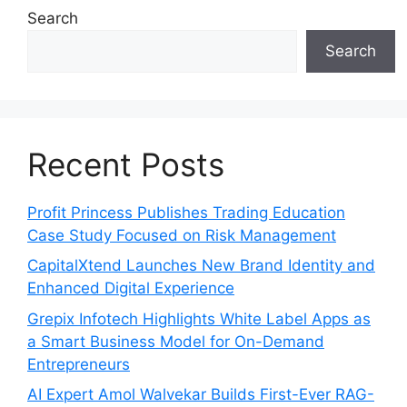
Search
Search
Recent Posts
Profit Princess Publishes Trading Education
Case Study Focused on Risk Management
CapitalXtend Launches New Brand Identity and
Enhanced Digital Experience
Grepix Infotech Highlights White Label Apps as
a Smart Business Model for On-Demand
Entrepreneurs
AI Expert Amol Walvekar Builds First-Ever RAG-