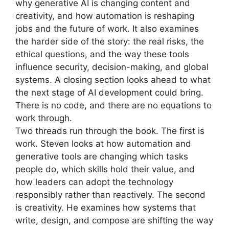
why generative AI is changing content and
creativity, and how automation is reshaping
jobs and the future of work. It also examines
the harder side of the story: the real risks, the
ethical questions, and the way these tools
influence security, decision-making, and global
systems. A closing section looks ahead to what
the next stage of AI development could bring.
There is no code, and there are no equations to
work through.
Two threads run through the book. The first is
work. Steven looks at how automation and
generative tools are changing which tasks
people do, which skills hold their value, and
how leaders can adopt the technology
responsibly rather than reactively. The second
is creativity. He examines how systems that
write, design, and compose are shifting the way