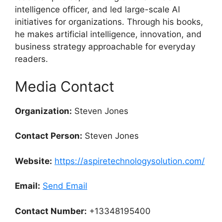
intelligence officer, and led large-scale AI
initiatives for organizations. Through his books,
he makes artificial intelligence, innovation, and
business strategy approachable for everyday
readers.
Media Contact
Organization:
Steven Jones
Contact Person:
Steven Jones
Website:
https://aspiretechnologysolution.com/
Email:
Send Email
Contact Number:
+13348195400