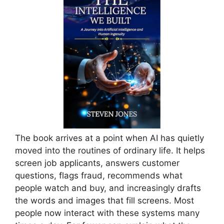
The book arrives at a point when AI has quietly
moved into the routines of ordinary life. It helps
screen job applicants, answers customer
questions, flags fraud, recommends what
people watch and buy, and increasingly drafts
the words and images that fill screens. Most
people now interact with these systems many