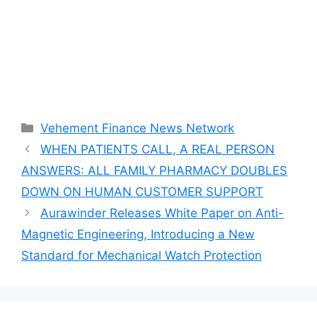
Categories
Vehement Finance News Network
WHEN PATIENTS CALL, A REAL PERSON
ANSWERS: ALL FAMILY PHARMACY DOUBLES
DOWN ON HUMAN CUSTOMER SUPPORT
Aurawinder Releases White Paper on Anti-
Magnetic Engineering, Introducing a New
Standard for Mechanical Watch Protection