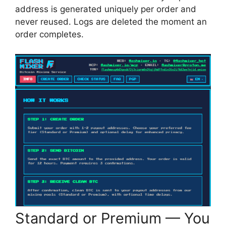
address is generated uniquely per order and
never reused. Logs are deleted the moment an
order completes.
Standard or Premium — You