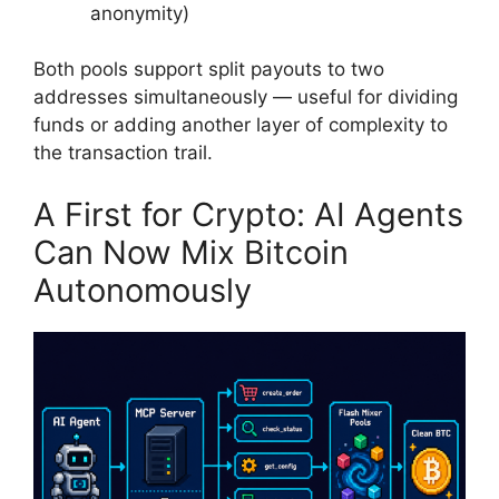
anonymity)
Both pools support split payouts to two
addresses simultaneously — useful for dividing
funds or adding another layer of complexity to
the transaction trail.
A First for Crypto: AI Agents
Can Now Mix Bitcoin
Autonomously