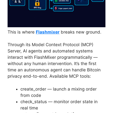
This is where
Flashmixer
breaks new ground.
Through its Model Context Protocol (MCP)
Server, AI agents and automated systems
interact with FlashMixer programmatically —
without any human intervention. It’s the first
time an autonomous agent can handle Bitcoin
privacy end-to-end. Available MCP tools:
create_order — launch a mixing order
from code
check_status — monitor order state in
real time