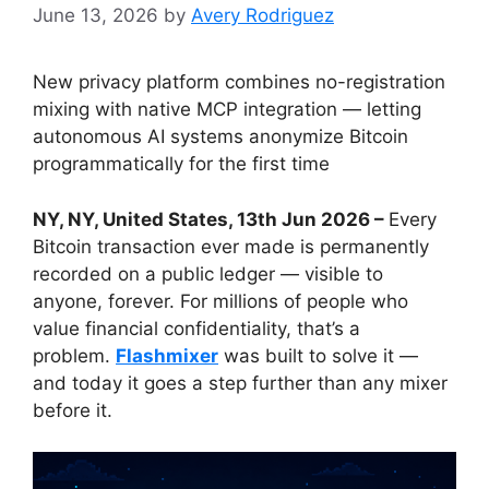
June 13, 2026
by
Avery Rodriguez
New privacy platform combines no-registration
mixing with native MCP integration — letting
autonomous AI systems anonymize Bitcoin
programmatically for the first time
NY, NY, United States, 13th Jun 2026 –
Every
Bitcoin transaction ever made is permanently
recorded on a public ledger — visible to
anyone, forever. For millions of people who
value financial confidentiality, that’s a
problem.
Flashmixer
was built to solve it —
and today it goes a step further than any mixer
before it.