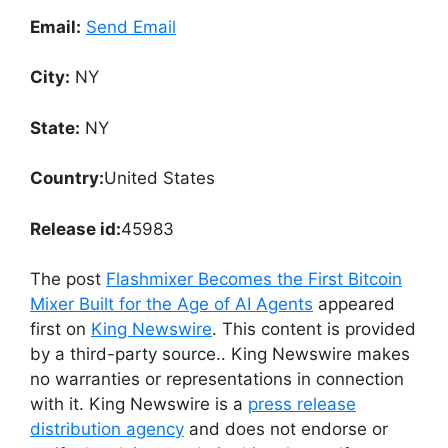
Email:
Send Email
City:
NY
State:
NY
Country:
United States
Release id:
45983
The post
Flashmixer Becomes the First Bitcoin
Mixer Built for the Age of AI Agents
appeared
first on
King Newswire
. This content is provided
by a third-party source.. King Newswire makes
no warranties or representations in connection
with it. King Newswire is a
press release
distribution agency
and does not endorse or