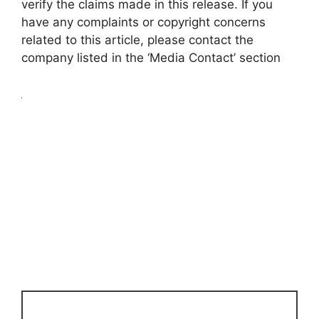
verify the claims made in this release. If you
have any complaints or copyright concerns
related to this article, please contact the
company listed in the ‘Media Contact’ section