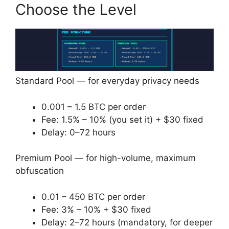
Choose the Level
Standard Pool — for everyday privacy needs
0.001 – 1.5 BTC per order
Fee: 1.5% – 10% (you set it) + $30 fixed
Delay: 0–72 hours
Premium Pool — for high-volume, maximum
obfuscation
0.01 – 450 BTC per order
Fee: 3% – 10% + $30 fixed
Delay: 2–72 hours (mandatory, for deeper