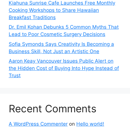
Kiahuna Sunrise Cafe Launches Free Monthly
Cooking Workshops to Share Hawaiian
Breakfast Traditions
Dr. Emil Kohan Debunks 5 Common Myths That
Lead to Poor Cosmetic Surgery Decisions
Sofia Symonds Says Creativity Is Becoming a
Business Skill, Not Just an Artistic One
Aaron Keay Vancouver Issues Public Alert on
the Hidden Cost of Buying Into Hype Instead of
Trust
Recent Comments
A WordPress Commenter
on
Hello world!