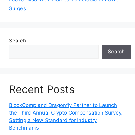
Surges
Search
Search
Recent Posts
BlockComp and Dragonfly Partner to Launch
the Third Annual Crypto Compensation Survey,
Setting a New Standard for Industry
Benchmarks