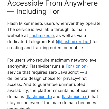
Accessible From Anywhere
— Including Tor
Flash Mixer meets users wherever they operate.
The service is available through its main
website at
flashmixer.io
, as well as via a
dedicated Telegram Bot (
@flashmixer_bot
) for
creating and tracking orders on mobile.
For users who require maximum network-level
anonymity, FlashMixer runs a
Tor (.onion)
service that requires zero JavaScript — a
deliberate design choice for privacy-first
access. And to guarantee uninterrupted
availability, the platform maintains official mirror
domains (
flashmixer.to
and
flashmixer.co
) that
stay online even if the main domain becomes
unreachable.