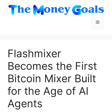
Skip
to
content
Menu
Flashmixer
Becomes the First
Bitcoin Mixer Built
for the Age of AI
Agents