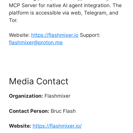
MCP Server for native AI agent integration. The
platform is accessible via web, Telegram, and
Tor.
Website:
https://flashmixer.io
Support:
flashmixer@proton.me
Media Contact
Organization:
Flashmixer
Contact Person:
Bruc Flash
Website:
https://flashmixer.io/