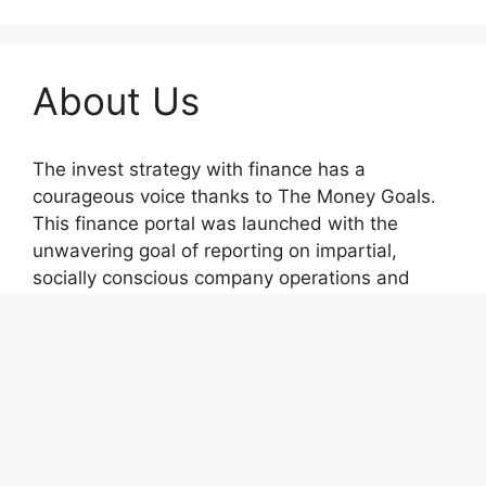
About Us
The invest strategy with finance has a
courageous voice thanks to The Money Goals.
This finance portal was launched with the
unwavering goal of reporting on impartial,
socially conscious company operations and
upholding the rights and freedoms of people.
Recent Posts
BlockComp and Dragonfly Partner to Launch
the Third Annual Crypto Compensation Survey,