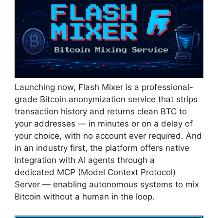
Launching now, Flash Mixer is a professional-
grade Bitcoin anonymization service that strips
transaction history and returns clean BTC to
your addresses — in minutes or on a delay of
your choice, with no account ever required. And
in an industry first, the platform offers native
integration with AI agents through a
dedicated MCP (Model Context Protocol)
Server — enabling autonomous systems to mix
Bitcoin without a human in the loop.