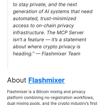
to stay private, and the next
generation of AI systems that need
automated, trust-minimized
access to on-chain privacy
infrastructure. The MCP Server
isn’t a feature — it’s a statement
about where crypto privacy is
heading.”
— Flashmixer Team
About
Flashmixer
Flashmixer is a Bitcoin mixing and privacy
platform combining no-registration workflows,
dual mixing pools, and the crypto industry’s first