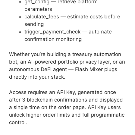
get_config — retrieve platform
parameters
calculate_fees — estimate costs before
sending
trigger_payment_check — automate
confirmation monitoring
Whether you’re building a treasury automation
bot, an AI-powered portfolio privacy layer, or an
autonomous DeFi agent — Flash Mixer plugs
directly into your stack.
Access requires an API Key, generated once
after 3 blockchain confirmations and displayed
a single time on the order page. API Key users
unlock higher order limits and full programmatic
control.