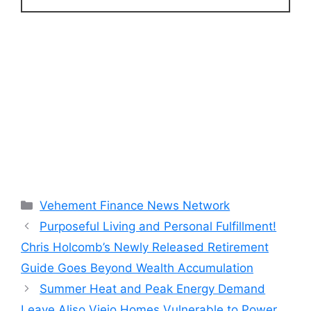
Categories
Vehement Finance News Network
Purposeful Living and Personal Fulfillment!
Chris Holcomb’s Newly Released Retirement
Guide Goes Beyond Wealth Accumulation
Summer Heat and Peak Energy Demand
Leave Aliso Viejo Homes Vulnerable to Power