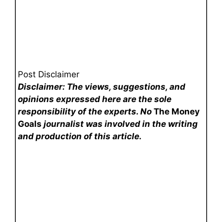
Post Disclaimer
Disclaimer: The views, suggestions, and
opinions expressed here are the sole
responsibility of the experts. No
The Money
Goals
journalist was involved in the writing
and production of this article.