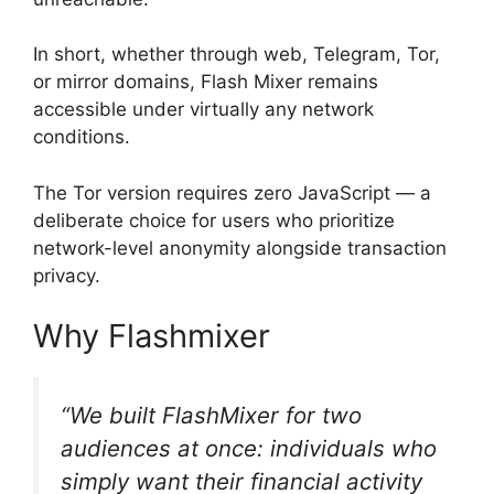
In short, whether through web, Telegram, Tor,
or mirror domains, Flash Mixer remains
accessible under virtually any network
conditions.
The Tor version requires zero JavaScript — a
deliberate choice for users who prioritize
network-level anonymity alongside transaction
privacy.
Why Flashmixer
“We built FlashMixer for two
audiences at once: individuals who
simply want their financial activity