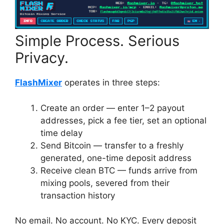
Simple Process. Serious
Privacy.
FlashMixer
operates in three steps:
Create an order — enter 1–2 payout
addresses, pick a fee tier, set an optional
time delay
Send Bitcoin — transfer to a freshly
generated, one-time deposit address
Receive clean BTC — funds arrive from
mixing pools, severed from their
transaction history
No email. No account. No KYC. Every deposit