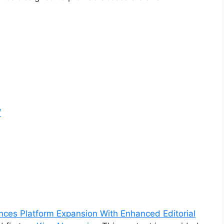
/
es Platform Expansion With Enhanced Editorial