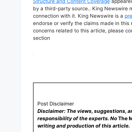
Structure and Content Coverage
appeared
by a third-party source.. King Newswire 
connection with it. King Newswire is a
pre
endorse or verify the claims made in this 
concerns related to this article, please c
section
Post Disclaimer
Disclaimer: The views, suggestions, a
responsibility of the experts. No
The 
writing and production of this article.