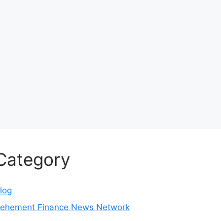
Category
log
ehement Finance News Network