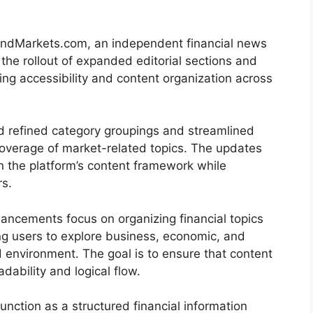
dMarkets.com, an independent financial news
he rollout of expanded editorial sections and
ng accessibility and content organization across
d refined category groupings and streamlined
overage of market-related topics. The updates
en the platform’s content framework while
rs.
ancements focus on organizing financial topics
ing users to explore business, economic, and
d environment. The goal is to ensure that content
adability and logical flow.
nction as a structured financial information