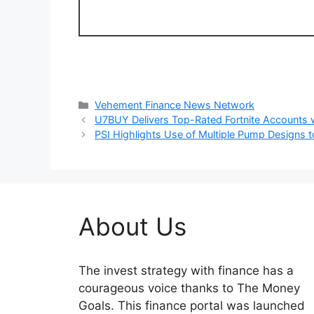
Categories
Vehement Finance News Network
U7BUY Delivers Top-Rated Fortnite Accounts w
PSI Highlights Use of Multiple Pump Designs t
About Us
The invest strategy with finance has a
courageous voice thanks to The Money
Goals. This finance portal was launched