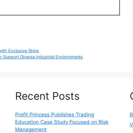
ith Exclusive Skins
o Support Diverse Industrial Environments
Recent Posts
Profit Princess Publishes Trading
B
Education Case Study Focused on Risk
V
Management