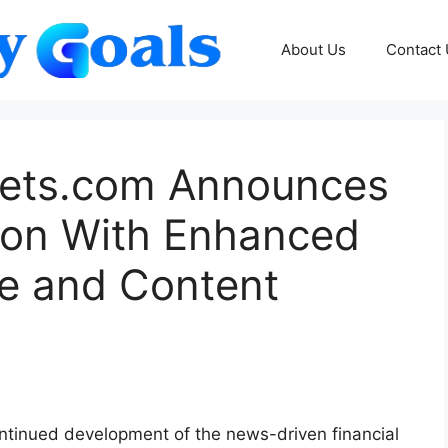
About Us
Contact
ets.com Announces
ion With Enhanced
ure and Content
ntinued development of the news-driven financial