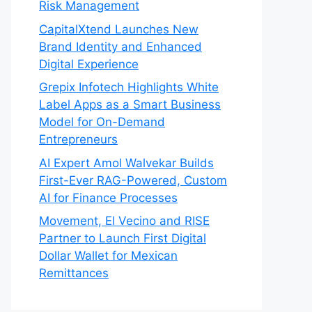
Risk Management
CapitalXtend Launches New
Brand Identity and Enhanced
Digital Experience
Grepix Infotech Highlights White
Label Apps as a Smart Business
Model for On-Demand
Entrepreneurs
AI Expert Amol Walvekar Builds
First-Ever RAG-Powered, Custom
AI for Finance Processes
Movement, El Vecino and RISE
Partner to Launch First Digital
Dollar Wallet for Mexican
Remittances