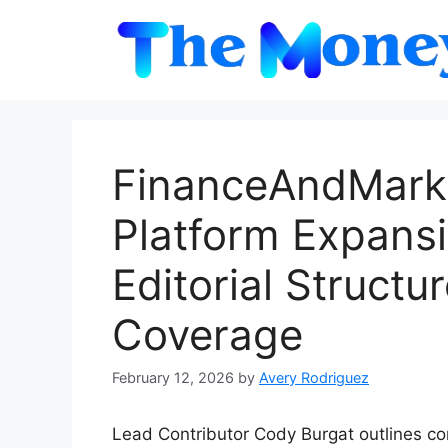
Skip
to
content
FinanceAndMark
Platform Expans
Editorial Struct
Coverage
February 12, 2026
by
Avery Rodriguez
Lead Contributor Cody Burgat outlines co