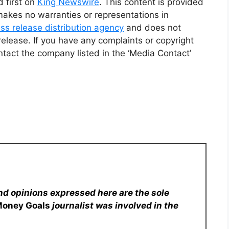
 first on
King Newswire
. This content is provided
makes no warranties or representations in
ss release distribution agency
and does not
release. If you have any complaints or copyright
ontact the company listed in the ‘Media Contact’
nd opinions expressed here are the sole
Money Goals
journalist was involved in the