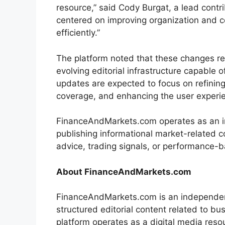
resource,” said Cody Burgat, a lead contr
centered on improving organization and c
efficiently.”
The platform noted that these changes re
evolving editorial infrastructure capable
updates are expected to focus on refining
coverage, and enhancing the user experi
FinanceAndMarkets.com operates as an i
publishing informational market-related 
advice, trading signals, or performance-
About FinanceAndMarkets.com
FinanceAndMarkets.com is an independent 
structured editorial content related to 
platform operates as a digital media res