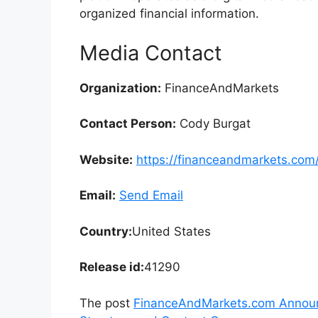
organized financial information.
Media Contact
Organization:
FinanceAndMarkets
Contact Person:
Cody Burgat
Website:
https://financeandmarkets.com
Email:
Send Email
Country:
United States
Release id:
41290
The post
FinanceAndMarkets.com Announc