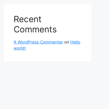
Recent
Comments
A WordPress Commenter
on
Hello
world!