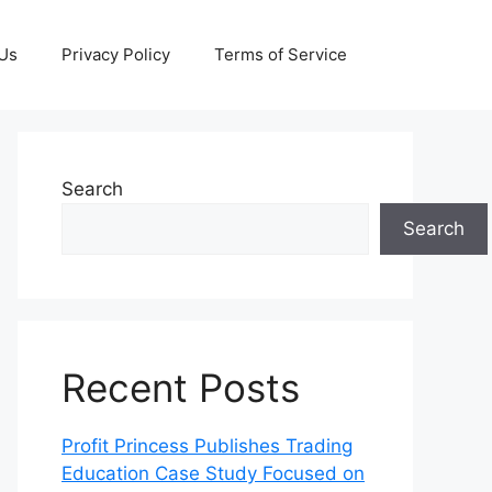
 Us
Privacy Policy
Terms of Service
Search
Search
Recent Posts
Profit Princess Publishes Trading
Education Case Study Focused on