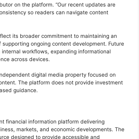
ibutor on the platform. “Our recent updates are
onsistency so readers can navigate content
flect its broader commitment to maintaining an
 of supporting ongoing content development. Future
 internal workflows, expanding informational
ence across devices.
ndependent digital media property focused on
content. The platform does not provide investment
based guidance.
financial information platform delivering
business, markets, and economic developments. The
ource designed to provide accessible and