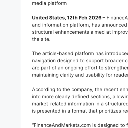
media platform
United States, 12th Feb 2026 –
FinanceAn
and information platform, has announced t
structural enhancements aimed at improvi
the site.
The article-based platform has introduce
navigation designed to support broader c
are part of an ongoing effort to strength
maintaining clarity and usability for reade
According to the company, the recent enh
into more clearly defined sections, allow
market-related information in a structure
is presented in a format that prioritizes re
“FinanceAndMarkets.com is designed to fu